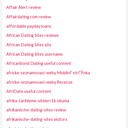
Affair Alert review
Affairdating.com review
affordable payday loans
African Dating Sites reviews
African Dating Sites site
African Dating Sites username
Africanbond Dating useful content
africke-seznamovaci-weby MobilnГ­ strГЎnka
africke-seznamovaci-weby Recenze
AfriDate useful content
afrika-tarihleme-siteleri Ek okuma
afrikanische-dating-sites review
afrikanische-dating-sites visitors