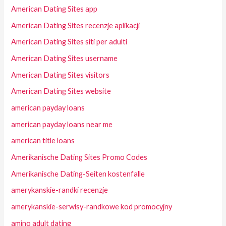
American Dating Sites app
American Dating Sites recenzje aplikacji
American Dating Sites siti per adulti
American Dating Sites username
American Dating Sites visitors
American Dating Sites website
american payday loans
american payday loans near me
american title loans
Amerikanische Dating Sites Promo Codes
Amerikanische Dating-Seiten kostenfalle
amerykanskie-randki recenzje
amerykanskie-serwisy-randkowe kod promocyjny
amino adult dating