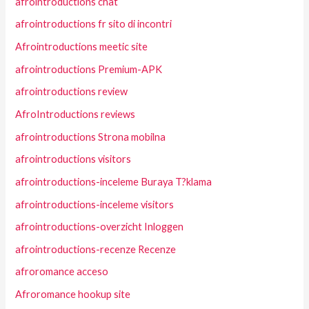
afrointroductions chat
afrointroductions fr sito di incontri
Afrointroductions meetic site
afrointroductions Premium-APK
afrointroductions review
AfroIntroductions reviews
afrointroductions Strona mobilna
afrointroductions visitors
afrointroductions-inceleme Buraya T?klama
afrointroductions-inceleme visitors
afrointroductions-overzicht Inloggen
afrointroductions-recenze Recenze
afroromance acceso
Afroromance hookup site