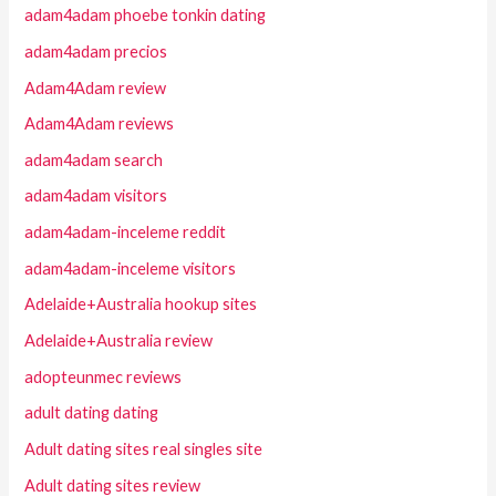
adam4adam phoebe tonkin dating
adam4adam precios
Adam4Adam review
Adam4Adam reviews
adam4adam search
adam4adam visitors
adam4adam-inceleme reddit
adam4adam-inceleme visitors
Adelaide+Australia hookup sites
Adelaide+Australia review
adopteunmec reviews
adult dating dating
Adult dating sites real singles site
Adult dating sites review