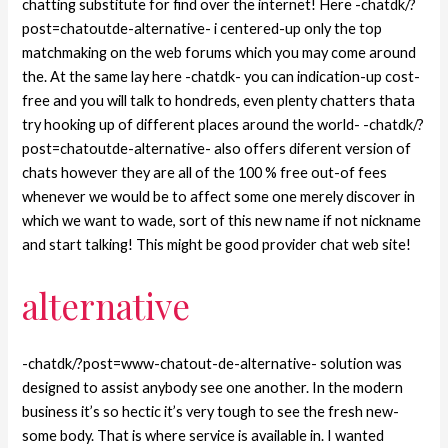
chatting substitute for find over the internet! Here -chatdk/?
post=chatoutde-alternative- i centered-up only the top
matchmaking on the web forums which you may come around
the. At the same lay here -chatdk- you can indication-up cost-
free and you will talk to hondreds, even plenty chatters thata
try hooking up of different places around the world- -chatdk/?
post=chatoutde-alternative- also offers diferent version of
chats however they are all of the 100 % free out-of fees
whenever we would be to affect some one merely discover in
which we want to wade, sort of this new name if not nickname
and start talking! This might be good provider chat web site!
alternative
-chatdk/?post=www-chatout-de-alternative- solution was
designed to assist anybody see one another. In the modern
business it’s so hectic it’s very tough to see the fresh new-
some body. That is where service is available in. I wanted