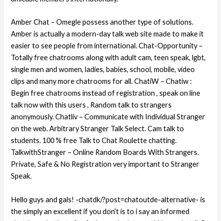
Amber Chat – Omegle possess another type of solutions.
Amber is actually a modern-day talk web site made to make it
easier to see people from international. Chat-Opportunity –
Totally free chatrooms along with adult cam, teen speak, lgbt,
single men and women, ladies, babies, school, mobile, video
clips and many more chatrooms for all. ChatiW – Chatiw :
Begin free chatrooms instead of registration , speak on line
talk now with this users , Random talk to strangers
anonymously. Chatliv – Communicate with Individual Stranger
on the web. Arbitrary Stranger Talk Select. Cam talk to
students. 100 % free Talk to Chat Roulette chatting.
TalkwithStranger – Online Random Boards With Strangers.
Private, Safe & No Registration very important to Stranger
Speak.
Hello guys and gals! -chatdk/?post=chatoutde-alternative- is
the simply an excellent if you don’t is to i say an informed