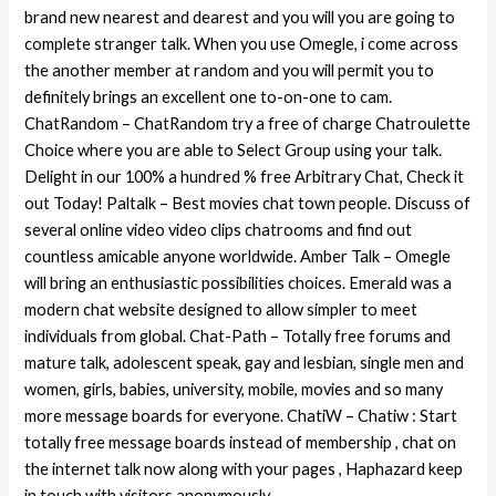
brand new nearest and dearest and you will you are going to
complete stranger talk. When you use Omegle, i come across
the another member at random and you will permit you to
definitely brings an excellent one to-on-one to cam.
ChatRandom – ChatRandom try a free of charge Chatroulette
Choice where you are able to Select Group using your talk.
Delight in our 100% a hundred % free Arbitrary Chat, Check it
out Today! Paltalk – Best movies chat town people. Discuss of
several online video video clips chatrooms and find out
countless amicable anyone worldwide. Amber Talk – Omegle
will bring an enthusiastic possibilities choices. Emerald was a
modern chat website designed to allow simpler to meet
individuals from global. Chat-Path – Totally free forums and
mature talk, adolescent speak, gay and lesbian, single men and
women, girls, babies, university, mobile, movies and so many
more message boards for everyone. ChatiW – Chatiw : Start
totally free message boards instead of membership , chat on
the internet talk now along with your pages , Haphazard keep
in touch with visitors anonymously.