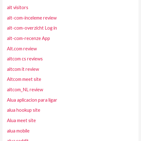
alt visitors
alt-com-inceleme review
alt-com-overzicht Log in
alt-com-recenze App
Alt.com review
altcom cs reviews
altcom it review
Altcom meet site
altcom_NL review
Alua aplicacion para ligar
alua hookup site
Alua meet site
alua mobile
alua reddit