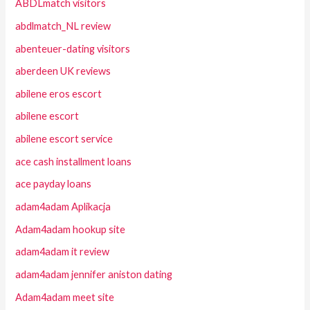
ABDLmatch visitors
abdlmatch_NL review
abenteuer-dating visitors
aberdeen UK reviews
abilene eros escort
abilene escort
abilene escort service
ace cash installment loans
ace payday loans
adam4adam Aplikacja
Adam4adam hookup site
adam4adam it review
adam4adam jennifer aniston dating
Adam4adam meet site