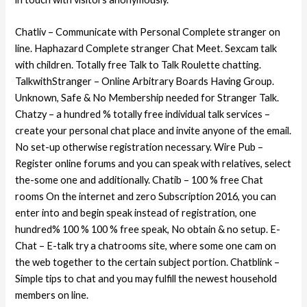
Chatliv – Communicate with Personal Complete stranger on
line. Haphazard Complete stranger Chat Meet. Sexcam talk
with children. Totally free Talk to Talk Roulette chatting.
TalkwithStranger – Online Arbitrary Boards Having Group.
Unknown, Safe & No Membership needed for Stranger Talk.
Chatzy – a hundred % totally free individual talk services –
create your personal chat place and invite anyone of the email.
No set-up otherwise registration necessary. Wire Pub –
Register online forums and you can speak with relatives, select
the-some one and additionally. Chatib – 100 % free Chat
rooms On the internet and zero Subscription 2016, you can
enter into and begin speak instead of registration, one
hundred% 100 % 100 % free speak, No obtain & no setup.
E-
Chat – E-talk try a chatrooms site, where some one cam on
the web together to the certain subject portion. Chatblink –
Simple tips to chat and you may fulfill the newest household
members on line.