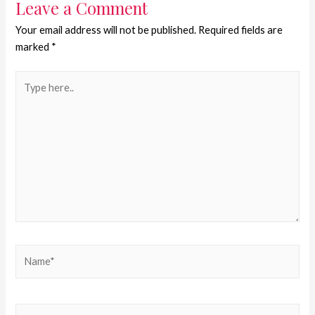
Leave a Comment
Your email address will not be published.
Required fields are
marked
*