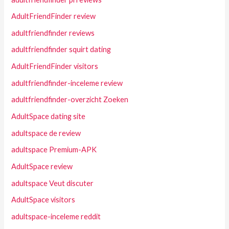
AdultFriendFinder review
adultfriendfinder reviews
adultfriendfinder squirt dating
AdultFriendFinder visitors
adultfriendfinder-inceleme review
adultfriendfinder-overzicht Zoeken
AdultSpace dating site
adultspace de review
adultspace Premium-APK
AdultSpace review
adultspace Veut discuter
AdultSpace visitors
adultspace-inceleme reddit