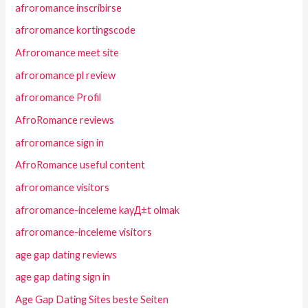
afroromance inscribirse
afroromance kortingscode
Afroromance meet site
afroromance pl review
afroromance Profil
AfroRomance reviews
afroromance sign in
AfroRomance useful content
afroromance visitors
afroromance-inceleme kayД±t olmak
afroromance-inceleme visitors
age gap dating reviews
age gap dating sign in
Age Gap Dating Sites beste Seiten