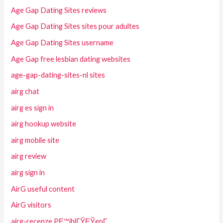
Age Gap Dating Sites reviews
Age Gap Dating Sites sites pour adultes
Age Gap Dating Sites username
Age Gap free lesbian dating websites
age-gap-dating-sites-nl sites
airg chat
airg es sign in
airg hookup website
airg mobile site
airg review
airg sign in
AirG useful content
AirG visitors
airg-recenze PЕ™ihlГЎЕЎenГ­