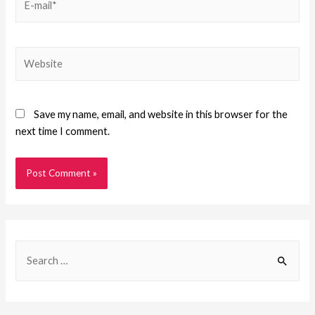
Save my name, email, and website in this browser for the
next time I comment.