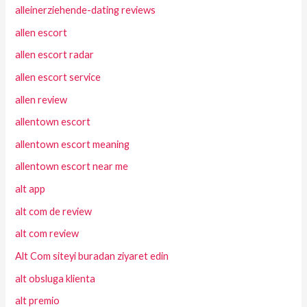
alleinerziehende-dating reviews
allen escort
allen escort radar
allen escort service
allen review
allentown escort
allentown escort meaning
allentown escort near me
alt app
alt com de review
alt com review
Alt Com siteyi buradan ziyaret edin
alt obsluga klienta
alt premio