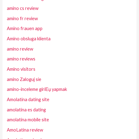
amino cs review
amino fr review
Amino frauen app
Amino obsluga klienta
amino review
amino reviews
Amino visitors
amino Zaloguj sie
amino-inceleme giriЕџ yapmak
Amolatina dating site
amolatina es dating
amolatina mobile site
AmoLatina review