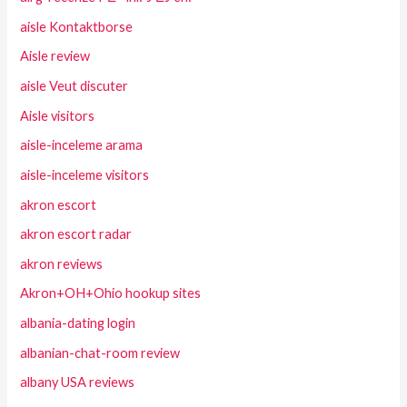
aisle Kontaktborse
Aisle review
aisle Veut discuter
Aisle visitors
aisle-inceleme arama
aisle-inceleme visitors
akron escort
akron escort radar
akron reviews
Akron+OH+Ohio hookup sites
albania-dating login
albanian-chat-room review
albany USA reviews