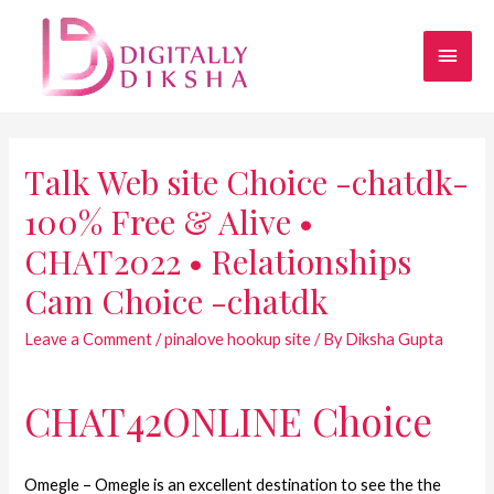
Talk Web site Choice -chatdk-
100% Free & Alive •
CHAT2022 • Relationships
Cam Choice -chatdk
Leave a Comment
/
pinalove hookup site
/ By
Diksha Gupta
CHAT42ONLINE Choice
Omegle – Omegle is an excellent destination to see the the