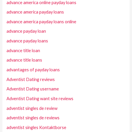
advance america online payday loans
advance america payday loans
advance america payday loans online
advance payday loan
advance payday loans
advance title loan
advance title loans
advantages of payday loans
Adventist Dating reviews
Adventist Dating username
Adventist Dating want site reviews
adventist singles de review
adventist singles de reviews
adventist singles Kontaktborse