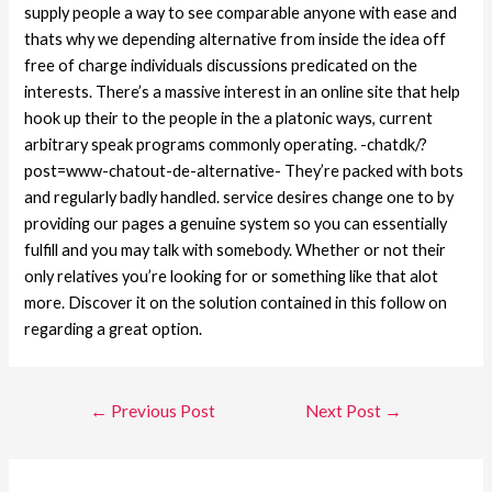
supply people a way to see comparable anyone with ease and
thats why we depending alternative from inside the idea off
free of charge individuals discussions predicated on the
interests. There’s a massive interest in an online site that help
hook up their to the people in the a platonic ways, current
arbitrary speak programs commonly operating. -chatdk/?
post=www-chatout-de-alternative- They’re packed with bots
and regularly badly handled. service desires change one to by
providing our pages a genuine system so you can essentially
fulfill and you may talk with somebody. Whether or not their
only relatives you’re looking for or something like that alot
more. Discover it on the solution contained in this follow on
regarding a great option.
←
Previous Post
Next Post
→