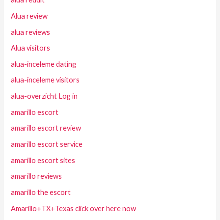
Alua review
alua reviews
Alua visitors
alua-inceleme dating
alua-inceleme visitors
alua-overzicht Log in
amarillo escort
amarillo escort review
amarillo escort service
amarillo escort sites
amarillo reviews
amarillo the escort
Amarillo+TX+Texas click over here now