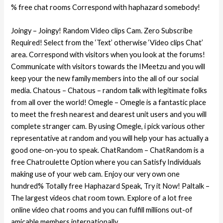
% free chat rooms Correspond with haphazard somebody!
Joingy – Joingy! Random Video clips Cam. Zero Subscribe
Required! Select from the ‘Text’ otherwise ‘Video clips Chat’
area. Correspond with visitors when you look at the forums!
Communicate with visitors towards the IMeetzu and you will
keep your the new family members into the all of our social
media. Chatous – Chatous – random talk with legitimate folks
from all over the world! Omegle – Omegle is a fantastic place
to meet the fresh nearest and dearest unit users and you will
complete stranger cam. By using Omegle, i pick various other
representative at random and you will help your has actually a
good one-on-you to speak. ChatRandom – ChatRandom is a
free Chatroulette Option where you can Satisfy Individuals
making use of your web cam. Enjoy our very own one
hundred% Totally free Haphazard Speak, Try it Now! Paltalk –
The largest videos chat room town. Explore of a lot free
online video chat rooms and you can fulfill millions out-of
amicable members internationally.