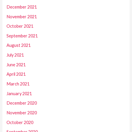
December 2021
November 2021
October 2021
September 2021
August 2021
July 2021
June 2021
April 2021
March 2021
January 2021
December 2020
November 2020
October 2020
September 2020