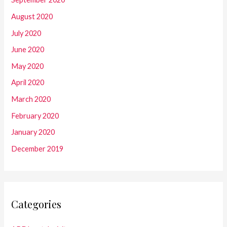
August 2020
July 2020
June 2020
May 2020
April 2020
March 2020
February 2020
January 2020
December 2019
Categories