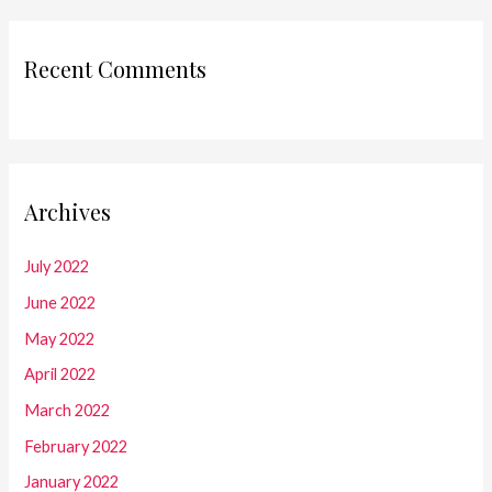
Recent Comments
Archives
July 2022
June 2022
May 2022
April 2022
March 2022
February 2022
January 2022