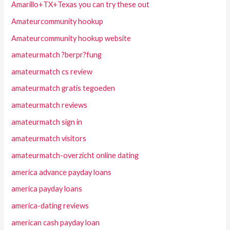
Amarillo+TX+Texas you can try these out
Amateurcommunity hookup
Amateurcommunity hookup website
amateurmatch ?berpr?fung
amateurmatch cs review
amateurmatch gratis tegoeden
amateurmatch reviews
amateurmatch sign in
amateurmatch visitors
amateurmatch-overzicht online dating
america advance payday loans
america payday loans
america-dating reviews
american cash payday loan