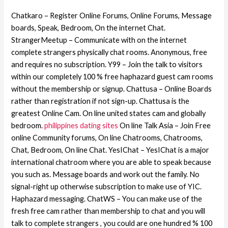
Chatkaro – Register Online Forums, Online Forums, Message
boards, Speak, Bedroom, On the internet Chat.
StrangerMeetup – Communicate with on the internet
complete strangers physically chat rooms. Anonymous, free
and requires no subscription. Y99 – Join the talk to visitors
within our completely 100 % free haphazard guest cam rooms
without the membership or signup. Chattusa – Online Boards
rather than registration if not sign-up. Chattusa is the
greatest Online Cam. On line united states cam and globally
bedroom.
philippines dating sites
On line Talk Asia – Join Free
online Community forums, On line Chatrooms, Chatrooms,
Chat, Bedroom, On line Chat. YesIChat – YesIChat is a major
international chatroom where you are able to speak because
you such as. Message boards and work out the family. No
signal-right up otherwise subscription to make use of YIC.
Haphazard messaging. ChatWS – You can make use of the
fresh free cam rather than membership to chat and you will
talk to complete strangers , you could are one hundred % 100