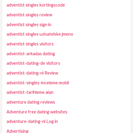
adventist singles kortingscode
adventist singles review
adventist singles sign in
adventist singles uzivatelske jmeno
adventist singles visitors
adventist-arkadas dating
adventist-dating-de visitors
adventist-dating-nl Review
adventist-singles-inceleme mobil
adventist-tarihleme alan
adventure dating reviews
Adventure free dating websites
adventure-dating-nl Log in
Advertising