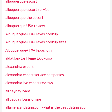
albuquerque escort
albuquerque escort service
albuquerque the escort
albuquerque USA review
Albuquerque+TX+Texas hookup
Albuquerque+TX+Texas hookup sites
Albuquerque+TX+Texas login
aldatilan-tarihleme Ek okuma
alexandria escort
alexandria escort service companies
alexandria live escort reviews
all payday loans
all payday loans online
allamericandating.com what is the best dating app