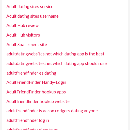
Adult dating sites service
Adult dating sites username
Adult Hub review
Adult Hub visitors
Adult Space meet site
adultdatingwebsites.net which dating app is the best
adultdatingwebsites.net which dating app should i use
adultfriendfinder es dating
AdultFriendFinder Handy-Login
AdultFriendFinder hookup apps
Adultfriendfinder hookup website
adultfriendfinder is aaron rodgers dating anyone
adultfriendfinder log in
adultfriendfinder pl reviews