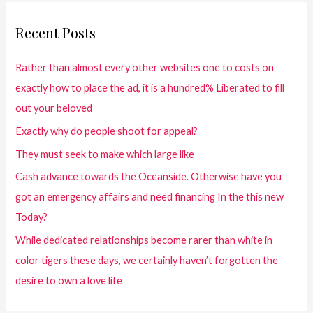
Recent Posts
Rather than almost every other websites one to costs on
exactly how to place the ad, it is a hundred% Liberated to fill
out your beloved
Exactly why do people shoot for appeal?
They must seek to make which large like
Cash advance towards the Oceanside. Otherwise have you
got an emergency affairs and need financing In the this new
Today?
While dedicated relationships become rarer than white in
color tigers these days, we certainly haven’t forgotten the
desire to own a love life