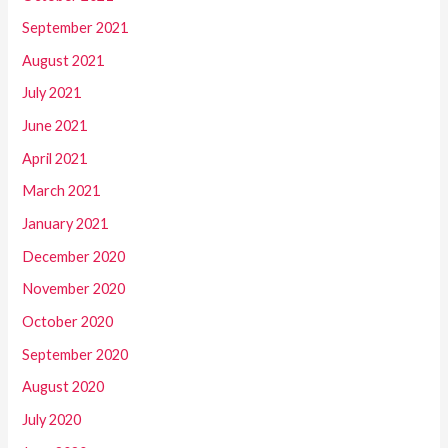
September 2021
August 2021
July 2021
June 2021
April 2021
March 2021
January 2021
December 2020
November 2020
October 2020
September 2020
August 2020
July 2020