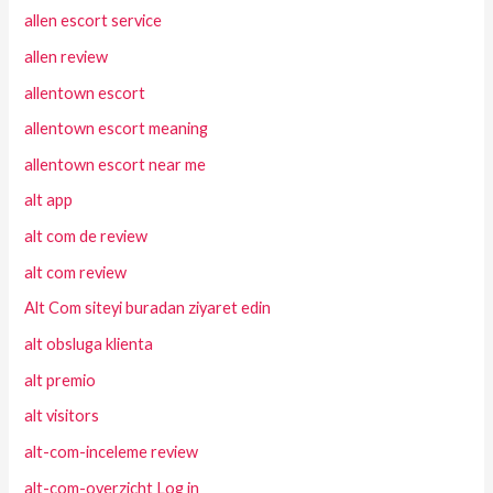
allen escort service
allen review
allentown escort
allentown escort meaning
allentown escort near me
alt app
alt com de review
alt com review
Alt Com siteyi buradan ziyaret edin
alt obsluga klienta
alt premio
alt visitors
alt-com-inceleme review
alt-com-overzicht Log in