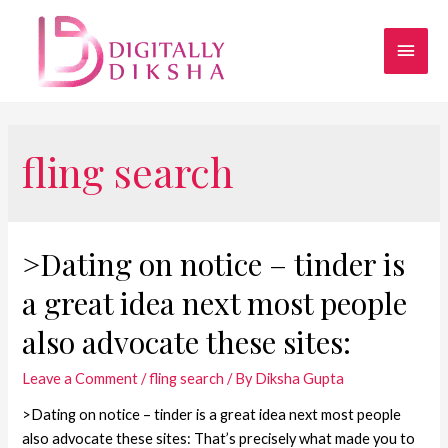
fling search
>Dating on notice – tinder is
a great idea next most people
also advocate these sites:
Leave a Comment
/
fling search
/ By
Diksha Gupta
>Dating on notice – tinder is a great idea next most people
also advocate these sites: That’s precisely what made you to