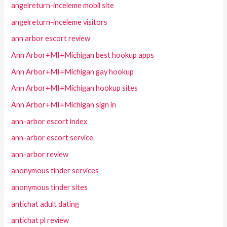
angelreturn-inceleme mobil site
angelreturn-inceleme visitors
ann arbor escort review
Ann Arbor+MI+Michigan best hookup apps
Ann Arbor+MI+Michigan gay hookup
Ann Arbor+MI+Michigan hookup sites
Ann Arbor+MI+Michigan sign in
ann-arbor escort index
ann-arbor escort service
ann-arbor review
anonymous tinder services
anonymous tinder sites
antichat adult dating
antichat pl review