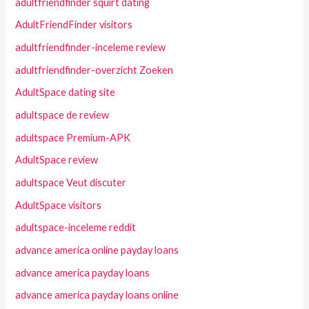
adultfriendfinder squirt dating
AdultFriendFinder visitors
adultfriendfinder-inceleme review
adultfriendfinder-overzicht Zoeken
AdultSpace dating site
adultspace de review
adultspace Premium-APK
AdultSpace review
adultspace Veut discuter
AdultSpace visitors
adultspace-inceleme reddit
advance america online payday loans
advance america payday loans
advance america payday loans online