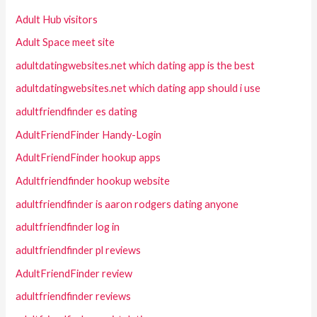
Adult Hub visitors
Adult Space meet site
adultdatingwebsites.net which dating app is the best
adultdatingwebsites.net which dating app should i use
adultfriendfinder es dating
AdultFriendFinder Handy-Login
AdultFriendFinder hookup apps
Adultfriendfinder hookup website
adultfriendfinder is aaron rodgers dating anyone
adultfriendfinder log in
adultfriendfinder pl reviews
AdultFriendFinder review
adultfriendfinder reviews