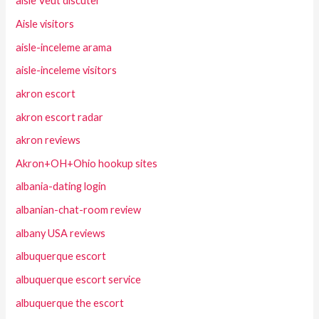
aisle Veut discuter
Aisle visitors
aisle-inceleme arama
aisle-inceleme visitors
akron escort
akron escort radar
akron reviews
Akron+OH+Ohio hookup sites
albania-dating login
albanian-chat-room review
albany USA reviews
albuquerque escort
albuquerque escort service
albuquerque the escort