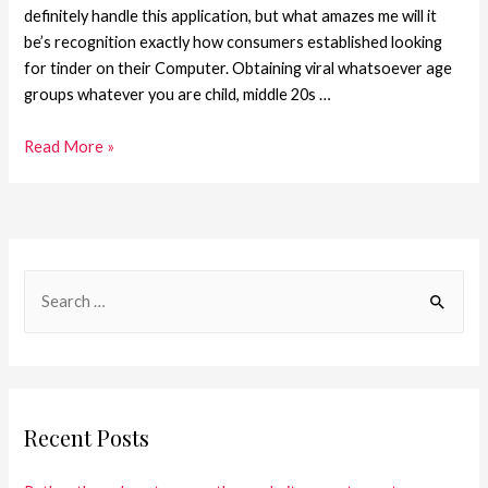
definitely handle this application, but what amazes me will it
be’s recognition exactly how consumers established looking
for tinder on their Computer. Obtaining viral whatsoever age
groups whatever you are child, middle 20s …
Read More »
Recent Posts