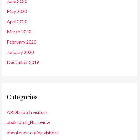
June 2020
May 2020
April 2020
March 2020
February 2020
January 2020
December 2019
Categories
ABDLmatch visitors
abdlmatch_NL review
abenteuer-dating visitors