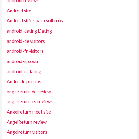
android reviews
Android site
Android sitios para solteros
android-dating Dating
android-de visitors
android-fr visitors
android-it costi
android-nl dating
Androide precios
angelreturn de review
angelreturn es reviews
Angelreturn meet site
AngelReturn review
Angelreturn visitors