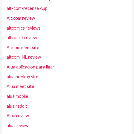
alt-com-recenze App
Alt.com review
altcom cs reviews
altcom it review
Altcom meet site
altcom_NL review
Alua aplicacion para ligar
alua hookup site
Alua meet site
alua mobile
alua reddit
Alua review
alua reviews