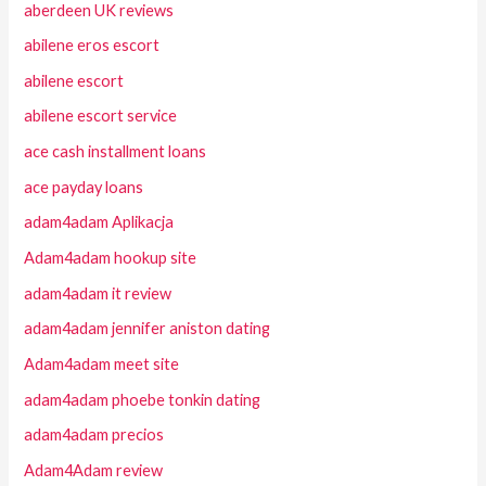
aberdeen UK reviews
abilene eros escort
abilene escort
abilene escort service
ace cash installment loans
ace payday loans
adam4adam Aplikacja
Adam4adam hookup site
adam4adam it review
adam4adam jennifer aniston dating
Adam4adam meet site
adam4adam phoebe tonkin dating
adam4adam precios
Adam4Adam review