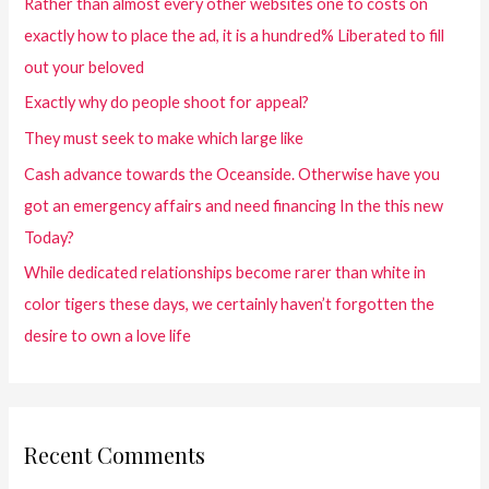
Rather than almost every other websites one to costs on
exactly how to place the ad, it is a hundred% Liberated to fill
out your beloved
Exactly why do people shoot for appeal?
They must seek to make which large like
Cash advance towards the Oceanside. Otherwise have you
got an emergency affairs and need financing In the this new
Today?
While dedicated relationships become rarer than white in
color tigers these days, we certainly haven’t forgotten the
desire to own a love life
Recent Comments