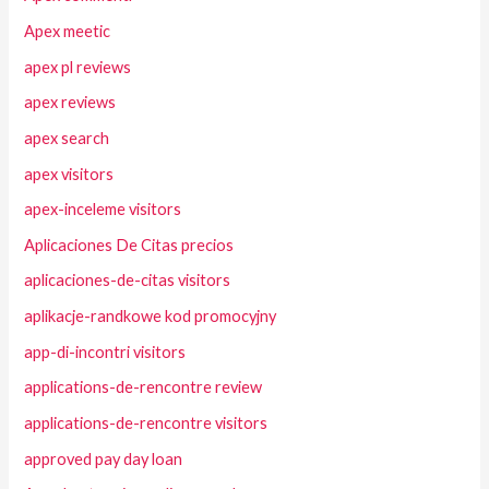
Apex meetic
apex pl reviews
apex reviews
apex search
apex visitors
apex-inceleme visitors
Aplicaciones De Citas precios
aplicaciones-de-citas visitors
aplikacje-randkowe kod promocyjny
app-di-incontri visitors
applications-de-rencontre review
applications-de-rencontre visitors
approved pay day loan