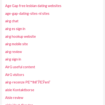
Age Gap free lesbian dating websites
age-gap-dating-sites-nl sites
airg chat
airg es sign in
airg hookup website
airg mobile site
airg review
airg sign in
AirG useful content
AirG visitors
airg-recenze PЕ™ihlГЎЕЎenГ­
aisle Kontaktborse
Aisle review