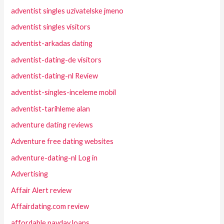
adventist singles uzivatelske jmeno
adventist singles visitors
adventist-arkadas dating
adventist-dating-de visitors
adventist-dating-nl Review
adventist-singles-inceleme mobil
adventist-tarihleme alan
adventure dating reviews
Adventure free dating websites
adventure-dating-nl Log in
Advertising
Affair Alert review
Affairdating.com review
affordable payday loans