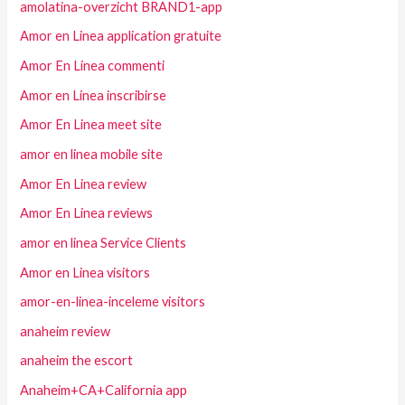
amolatina-overzicht BRAND1-app
Amor en Linea application gratuite
Amor En Linea commenti
Amor en Linea inscribirse
Amor En Linea meet site
amor en linea mobile site
Amor En Linea review
Amor En Linea reviews
amor en linea Service Clients
Amor en Linea visitors
amor-en-linea-inceleme visitors
anaheim review
anaheim the escort
Anaheim+CA+California app