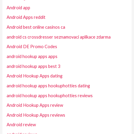
Android app
Android Apps reddit
Android best online casinos ca
android cs crossdresser seznamovaci aplikace zdarma
Android DE Promo Codes
android hookup apps apps
android hookup apps best 3
Android Hookup Apps dating
android hookup apps hookuphotties dating
android hookup apps hookuphotties reviews
Android Hookup Apps review
Android Hookup Apps reviews
Android review