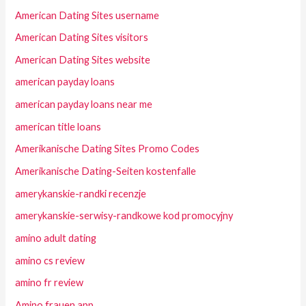
American Dating Sites username
American Dating Sites visitors
American Dating Sites website
american payday loans
american payday loans near me
american title loans
Amerikanische Dating Sites Promo Codes
Amerikanische Dating-Seiten kostenfalle
amerykanskie-randki recenzje
amerykanskie-serwisy-randkowe kod promocyjny
amino adult dating
amino cs review
amino fr review
Amino frauen app