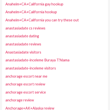
Anaheim+CA+California gay hookup
Anaheim+CA+California hookup
Anaheim+CA+California you can try these out
anastasiadate cs reviews
anastasiadate dating
anastasiadate reviews
Anastasiadate visitors
anastasiadate-inceleme Buraya T?klama
anastasiadate-inceleme visitors
anchorage escort near me
anchorage escort review
anchorage escort service
anchorage review
Anchorage+AK+Alaska review