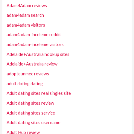
Adam4Adam reviews
adam4adam search
adam4adam visitors
adam4adam-inceleme reddit
adam4adam-inceleme visitors
Adelaide+Australia hookup sites
Adelaide+Australia review
adopteunmec reviews
adult dating dating
Adult dating sites real singles site
Adult dating sites review
Adult dating sites service
Adult dating sites username
Adult Hub review