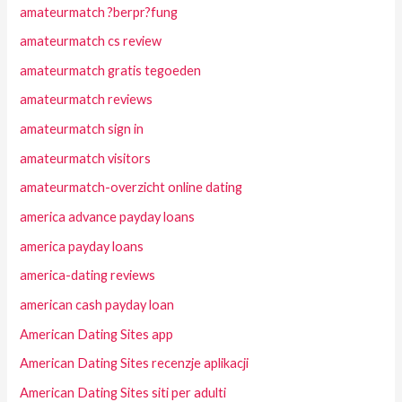
amateurmatch ?berpr?fung
amateurmatch cs review
amateurmatch gratis tegoeden
amateurmatch reviews
amateurmatch sign in
amateurmatch visitors
amateurmatch-overzicht online dating
america advance payday loans
america payday loans
america-dating reviews
american cash payday loan
American Dating Sites app
American Dating Sites recenzje aplikacji
American Dating Sites siti per adulti