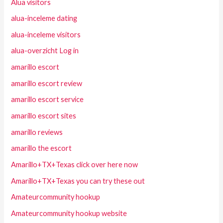
Alua visitors
alua-inceleme dating
alua-inceleme visitors
alua-overzicht Log in
amarillo escort
amarillo escort review
amarillo escort service
amarillo escort sites
amarillo reviews
amarillo the escort
Amarillo+TX+Texas click over here now
Amarillo+TX+Texas you can try these out
Amateurcommunity hookup
Amateurcommunity hookup website