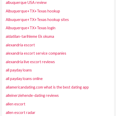
albuquerque USA review
Albuquerque+TX+Texas hookup
Albuquerque+TX+Texas hookup sites
Albuquerque+TX+Texas login
aldatilan-tarihleme Ek okuma
alexandria escort
alexandria escort service companies
alexandria live escort reviews
all payday loans
all payday loans online
allamericandating.com what is the best dating app
alleinerziehende-dating reviews
allen escort
allen escort radar