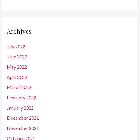
Archives
July 2022
June 2022
May 2022
April 2022
March 2022
February 2022
January 2022
December 2021
November 2021
October 2021