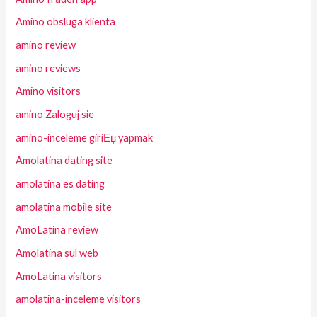
Amino obsluga klienta
amino review
amino reviews
Amino visitors
amino Zaloguj sie
amino-inceleme giriЕџ yapmak
Amolatina dating site
amolatina es dating
amolatina mobile site
AmoLatina review
Amolatina sul web
AmoLatina visitors
amolatina-inceleme visitors