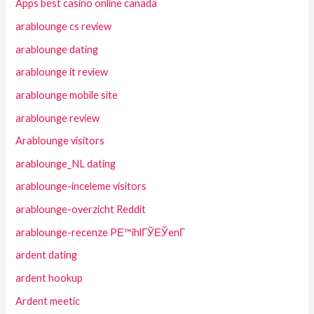
Apps best casino online canada
arablounge cs review
arablounge dating
arablounge it review
arablounge mobile site
arablounge review
Arablounge visitors
arablounge_NL dating
arablounge-inceleme visitors
arablounge-overzicht Reddit
arablounge-recenze PЕ™ihlГЎЕЎenГ­
ardent dating
ardent hookup
Ardent meetic