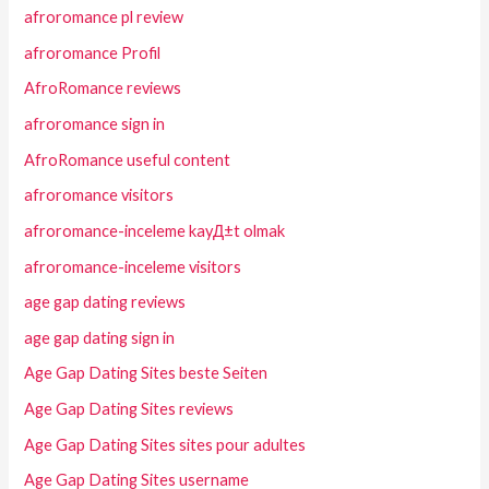
afroromance pl review
afroromance Profil
AfroRomance reviews
afroromance sign in
AfroRomance useful content
afroromance visitors
afroromance-inceleme kayД±t olmak
afroromance-inceleme visitors
age gap dating reviews
age gap dating sign in
Age Gap Dating Sites beste Seiten
Age Gap Dating Sites reviews
Age Gap Dating Sites sites pour adultes
Age Gap Dating Sites username