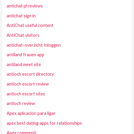
antichat pl reviews
antichat sign in
AntiChat useful content
AntiChat visitors
antichat-overzicht Inloggen
antiland frauen app
antiland meet site
antioch escort directory
antioch escort review
antioch escort sites
antioch review
Apex aplicacion para ligar
apex best dating apps for relationships
Apex commenti