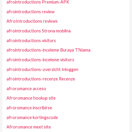
afrointroductions Premium-APK
afrointroductions review
AfroIntroductions reviews
afrointroductions Strona mobilna
afrointroductions visitors
afrointroductions-inceleme Buraya T?klama
afrointroductions-inceleme visitors
afrointroductions-overzicht Inloggen
afrointroductions-recenze Recenze
afroromance acceso
Afroromance hookup site
afroromance inscribirse
afroromance kortingscode
Afroromance meet site