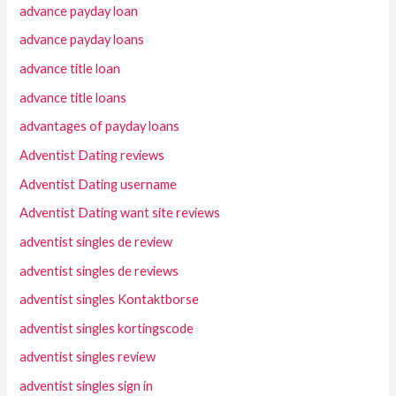
advance payday loan
advance payday loans
advance title loan
advance title loans
advantages of payday loans
Adventist Dating reviews
Adventist Dating username
Adventist Dating want site reviews
adventist singles de review
adventist singles de reviews
adventist singles Kontaktborse
adventist singles kortingscode
adventist singles review
adventist singles sign in