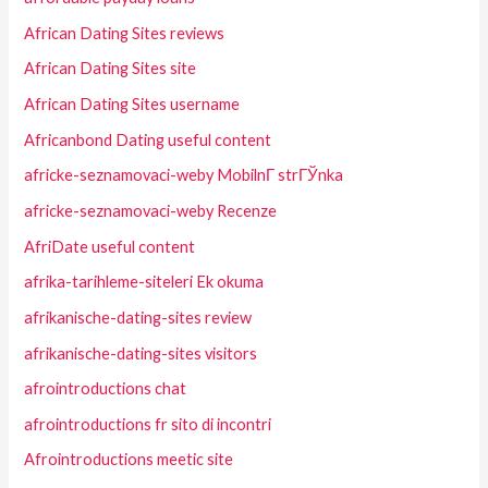
African Dating Sites reviews
African Dating Sites site
African Dating Sites username
Africanbond Dating useful content
africke-seznamovaci-weby MobilnГ­ strГЎnka
africke-seznamovaci-weby Recenze
AfriDate useful content
afrika-tarihleme-siteleri Ek okuma
afrikanische-dating-sites review
afrikanische-dating-sites visitors
afrointroductions chat
afrointroductions fr sito di incontri
Afrointroductions meetic site