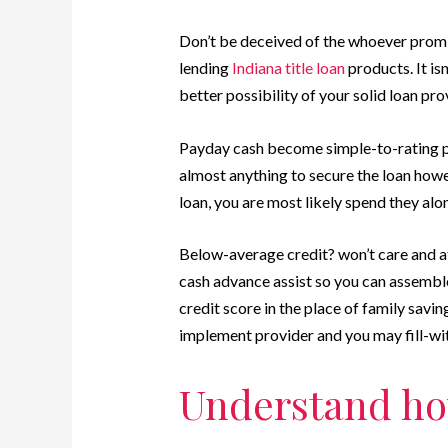
Don’t be deceived of the whoever promi
lending
Indiana title loan
products. It is
better possibility of your solid loan pr
Payday cash become simple-to-rating p
almost anything to secure the loan howe
loan, you are most likely spend they al
Below-average credit? won’t care and a
cash advance assist so you can assembl
credit score in the place of family savin
implement provider and you may fill-with
Understand how