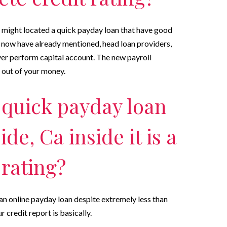
u might located a quick payday loan that have good
now have already mentioned, head loan providers,
ver perform capital account. The new payroll
d out of your money.
 quick payday loan
e, Ca inside it is a
 rating?
 an online payday loan despite extremely less than
r credit report is basically.