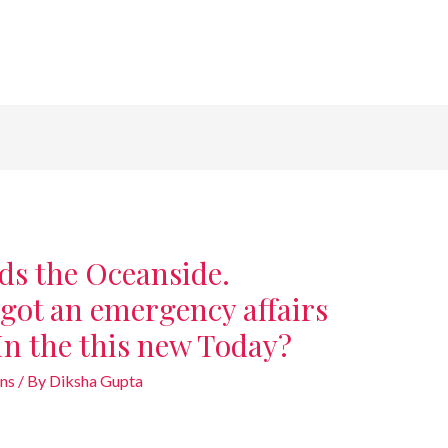
ds the Oceanside.
got an emergency affairs
In the this new Today?
ans
/ By
Diksha Gupta