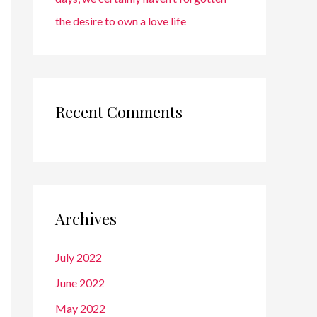
the desire to own a love life
Recent Comments
Archives
July 2022
June 2022
May 2022