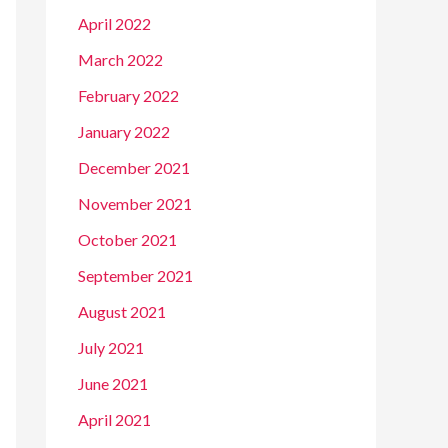
April 2022
March 2022
February 2022
January 2022
December 2021
November 2021
October 2021
September 2021
August 2021
July 2021
June 2021
April 2021