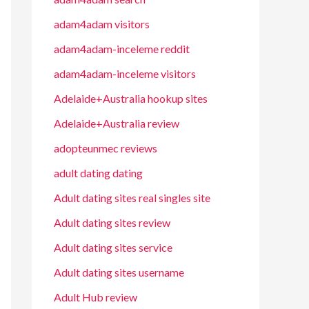
adam4adam visitors
adam4adam-inceleme reddit
adam4adam-inceleme visitors
Adelaide+Australia hookup sites
Adelaide+Australia review
adopteunmec reviews
adult dating dating
Adult dating sites real singles site
Adult dating sites review
Adult dating sites service
Adult dating sites username
Adult Hub review