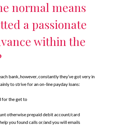
he normal means
tted a passionate
dvance within the
?
each bank, however, constantly they’ve got very in
inly to strive for an on-line payday loans:
d for the get to
unt otherwise prepaid debit account/card
elp you found calls or/and you will emails