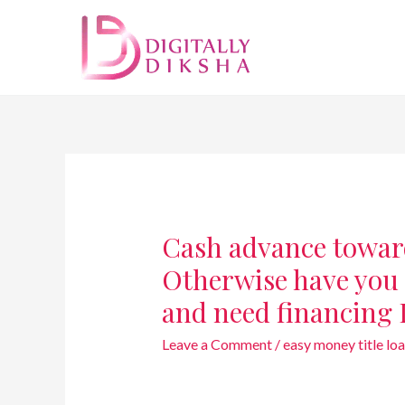
Cash advance towar
Otherwise have you 
and need financing 
Leave a Comment
/
easy money title lo