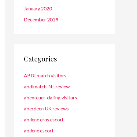
January 2020
December 2019
Categories
ABDLmatch visitors
abdlmatch_NL review
abenteuer-dating visitors
aberdeen UK reviews
abilene eros escort
abilene escort