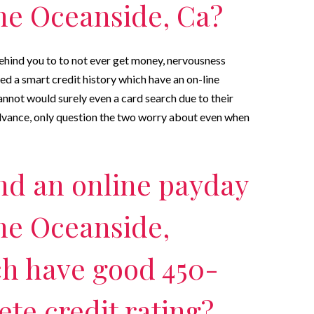
he Oceanside, Ca?
behind you to to not ever get money, nervousness
d a smart credit history which have an on-line
annot would surely even a card search due to their
advance, only question the two worry about even when
nd an online payday
he Oceanside,
ch have good 450-
te credit rating?