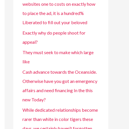
websites one to costs on exactly how
to place the ad, it is a hundred%
Liberated to fill out your beloved
Exactly why do people shoot for
appeal?
They must seek to make which large
like
Cash advance towards the Oceanside.
Otherwise have you got an emergency
affairs and need financing In the this
new Today?
While dedicated relationships become
rarer than white in color tigers these
days, we certainly haven’t forgotten