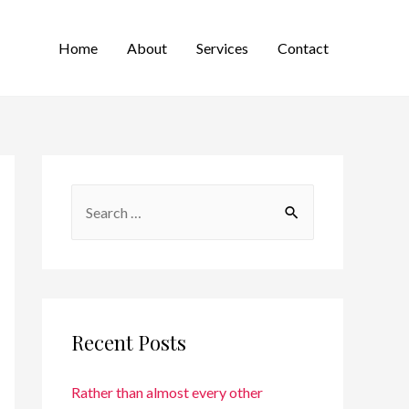
Home
About
Services
Contact
Recent Posts
Rather than almost every other