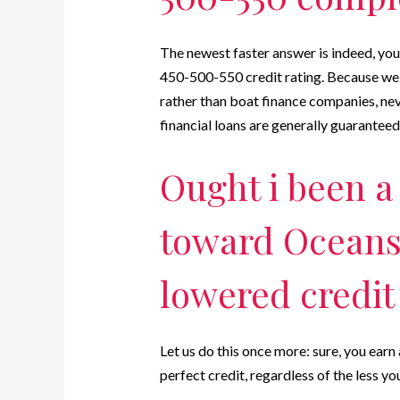
The newest faster answer is indeed, yo
450-500-550 credit rating. Because we 
rather than boat finance companies, ne
financial loans are generally guarantee
Ought i been a
toward Oceansid
lowered credit
Let us do this once more: sure, you earn
perfect credit, regardless of the less you