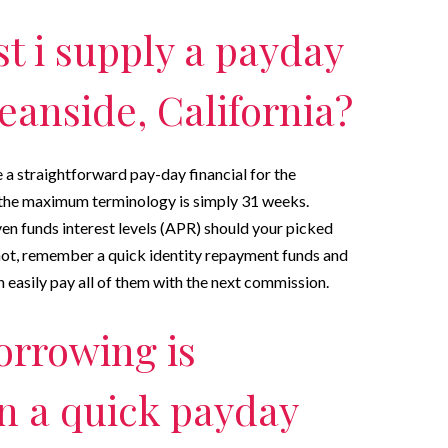
 i supply a payday
eanside, California?
a straightforward pay-day financial for the
s the maximum terminology is simply 31 weeks.
en funds interest levels (APR) should your picked
 not, remember a quick identity repayment funds and
 easily pay all of them with the next commission.
orrowing is
n a quick payday