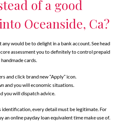
stead of a good
 into Oceanside, Ca?
’t any would be to delight in a bank account. See head
t score assessment you to definitely to control prepaid
d handmade cards.
ers and click brand new “Apply” icon.
wn and you will economic situations.
 you will dispatch advice.
 identification, every detail must be legitimate.
For
y an online payday loan equivalent time make use of.