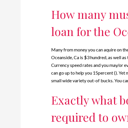
How many must
loan for the Oc
Many from money you can aquire on the 
Oceanside, Ca is $3 hundred, as well a
Currency speed rates and you may/or ev
can go up to help you 15percent (). Yet
small wide variety out-of bucks. You can
Exactly what b
required to ow