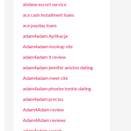
abilene escort service
ace cash installment loans
ace payday loans
adam4adam Aplikacja
Adam4adam hookup site
adam4adam it review
adam4adam jennifer aniston dating
Adam4adam meet site
adam4adam phoebe tonkin dating
adam4adam precios
Adam4Adam review
Adam4Adam reviews
adam4adam search