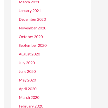
March 2021
January 2021
December 2020
November 2020
October 2020
September 2020
August 2020
July 2020
June 2020
May 2020
April 2020
March 2020
February 2020