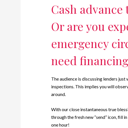
Cash advance 
Or are you exp
emergency cir
need financin
The audience is discussing lenders just
inspections. This implies you will obse
around.
With our close instantaneous true bles
through the fresh new “send” icon, fill 
one hour!