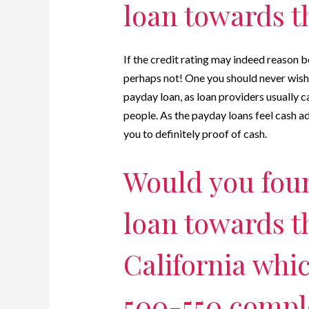
loan towards t
If the credit rating may indeed reason 
perhaps not! One you should never wishe
payday loan, as loan providers usually c
people. As the payday loans feel cash 
you to definitely proof of cash.
Would you fou
loan towards t
California whi
500-550 comple