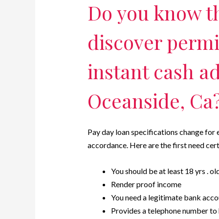
Do you know t
discover permi
instant cash a
Oceanside, Ca
Pay day loan specifications change for 
accordance. Here are the first need certa
You should be at least 18 yrs . ol
Render proof income
You need a legitimate bank acco
Provides a telephone number to h