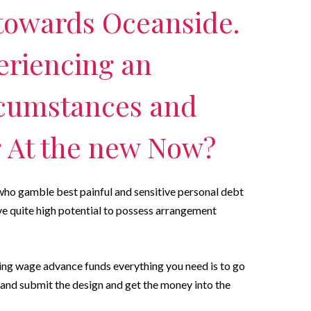
towards Oceanside.
eriencing an
cumstances and
g At the new Now?
 who gamble best painful and sensitive personal debt
rve quite high potential to possess arrangement
sing wage advance funds everything you need is to go
in and submit the design and get the money into the