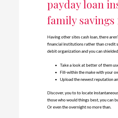
payday loan in
family savings
Having other sites cash loan, there aren
financial institutions rather than credi
debit organization and you can shielde
Take a look at better of them us
Fill-within the make with your o
Upload the newest reputation and
Discover, you to to locate instantaneous
those who would things best, you can bu
Or even the overnight no more than.