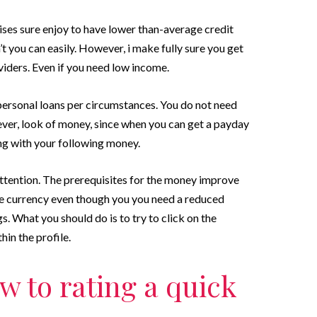
ses sure enjoy to have lower than-average credit
n’t you can easily. However, i make fully sure you get
oviders. Even if you need low income.
ersonal loans per circumstances. You do not need
ver, look of money, since when you can get a payday
ong with your following money.
ttention. The prerequisites for the money improve
e currency even though you you need a reduced
gs. What you should do is to try to click on the
in the profile.
 to rating a quick