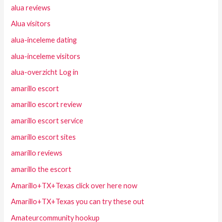
alua reviews
Alua visitors
alua-inceleme dating
alua-inceleme visitors
alua-overzicht Log in
amarillo escort
amarillo escort review
amarillo escort service
amarillo escort sites
amarillo reviews
amarillo the escort
Amarillo+TX+Texas click over here now
Amarillo+TX+Texas you can try these out
Amateurcommunity hookup