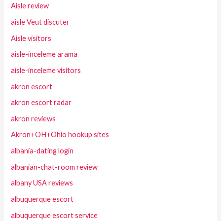
Aisle review
aisle Veut discuter
Aisle visitors
aisle-inceleme arama
aisle-inceleme visitors
akron escort
akron escort radar
akron reviews
Akron+OH+Ohio hookup sites
albania-dating login
albanian-chat-room review
albany USA reviews
albuquerque escort
albuquerque escort service