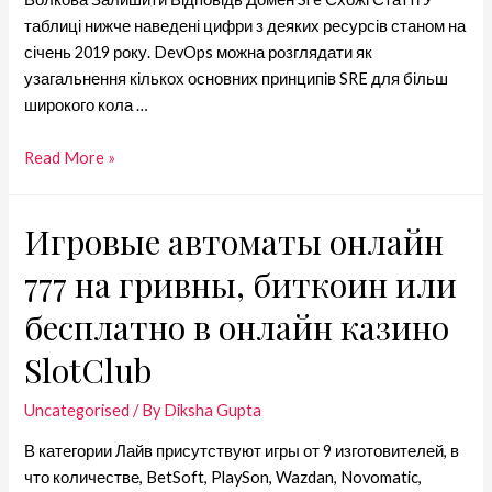
таблиці нижче наведені цифри з деяких ресурсів станом на
січень 2019 року. DevOps можна розглядати як
узагальнення кількох основних принципів SRE для більш
широкого кола …
Read More »
Игровые автоматы онлайн
777 на гривны, биткоин или
бесплатно в онлайн казино
SlotClub
Uncategorised
/ By
Diksha Gupta
В категории Лайв присутствуют игры от 9 изготовителей, в
что количестве, BetSoft, PlaySon, Wazdan, Novomatic,