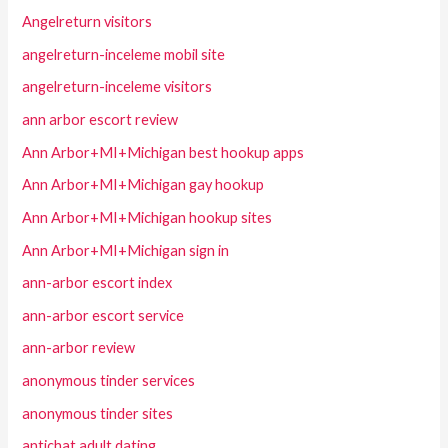
Angelreturn visitors
angelreturn-inceleme mobil site
angelreturn-inceleme visitors
ann arbor escort review
Ann Arbor+MI+Michigan best hookup apps
Ann Arbor+MI+Michigan gay hookup
Ann Arbor+MI+Michigan hookup sites
Ann Arbor+MI+Michigan sign in
ann-arbor escort index
ann-arbor escort service
ann-arbor review
anonymous tinder services
anonymous tinder sites
antichat adult dating