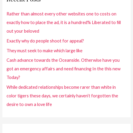
Rather than almost every other websites one to costs on
exactly how to place the ad, it is a hundred% Liberated to fill
out your beloved
Exactly why do people shoot for appeal?
They must seek to make which large like
Cash advance towards the Oceanside. Otherwise have you
got an emergency affairs and need financing In the this new
Today?
While dedicated relationships become rarer than white in
color tigers these days, we certainly haven’t forgotten the
desire to own a love life