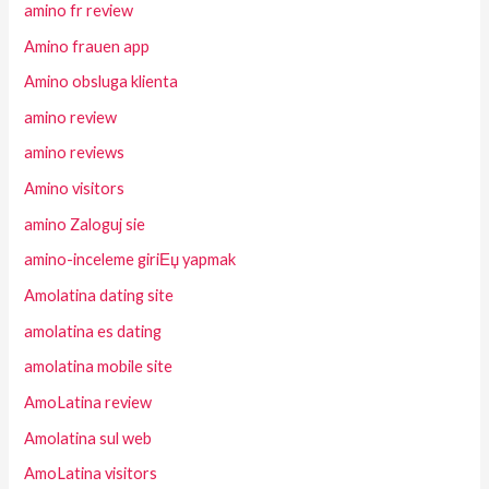
amino fr review
Amino frauen app
Amino obsluga klienta
amino review
amino reviews
Amino visitors
amino Zaloguj sie
amino-inceleme giriЕџ yapmak
Amolatina dating site
amolatina es dating
amolatina mobile site
AmoLatina review
Amolatina sul web
AmoLatina visitors