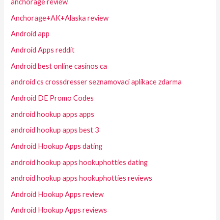
anchorage review
Anchorage+AK+Alaska review
Android app
Android Apps reddit
Android best online casinos ca
android cs crossdresser seznamovaci aplikace zdarma
Android DE Promo Codes
android hookup apps apps
android hookup apps best 3
Android Hookup Apps dating
android hookup apps hookuphotties dating
android hookup apps hookuphotties reviews
Android Hookup Apps review
Android Hookup Apps reviews