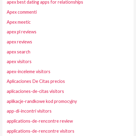
apex best dating apps for relationships
Apex commenti
Apex meetic
apex pl reviews
apex reviews
apex search
apex visitors
apex-inceleme visitors
Aplicaciones De Citas precios
aplicaciones-de-citas visitors
aplikacje-randkowe kod promocyjny
app-di-incontri visitors
applications-de-rencontre review
applications-de-rencontre visitors