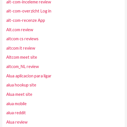
alt-com-inceleme review
alt-com-overzicht Log in
alt-com-recenze App
Alt.com review
altcom cs reviews
altcom it review
Altcom meet site
altcom_NL review
Alua aplicacion para ligar
alua hookup site
Alua meet site
alua mobile
alua reddit
Alua review