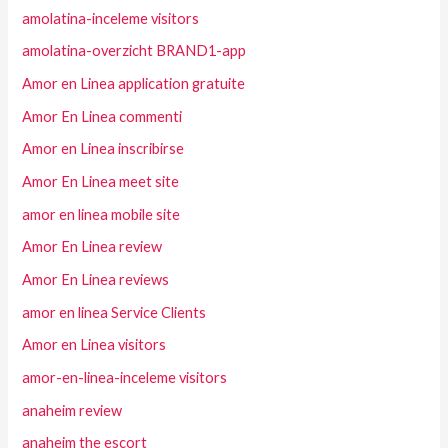
amolatina-inceleme visitors
amolatina-overzicht BRAND1-app
Amor en Linea application gratuite
Amor En Linea commenti
Amor en Linea inscribirse
Amor En Linea meet site
amor en linea mobile site
Amor En Linea review
Amor En Linea reviews
amor en linea Service Clients
Amor en Linea visitors
amor-en-linea-inceleme visitors
anaheim review
anaheim the escort