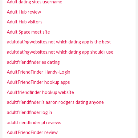
Adult dating sites username
Adult Hub review
Adult Hub visitors
Adult Space meet site
adultdatingwebsites.net which dating app is the best
adultdatingwebsites.net which dating app should i use
adultfriendfinder es dating
AdultFriendFinder Handy-Login
AdultFriendFinder hookup apps
Adultfriendfinder hookup website
adultfriendfinder is aaron rodgers dating anyone
adultfriendfinder log in
adultfriendfinder pl reviews
AdultFriendFinder review