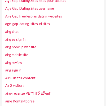
Age Gap Dating Sites sites pour adultes
Age Gap Dating Sites username
Age Gap free lesbian dating websites
age-gap-dating-sites-nl sites
airg chat
airg es sign in
airg hookup website
airg mobile site
airg review
airg sign in
AirG useful content
AirG visitors
airg-recenze PЕ™ihlГЎЕЎenГ­
aisle Kontaktborse