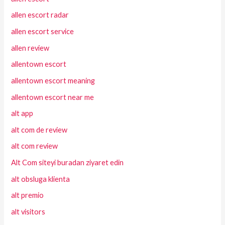
allen escort radar
allen escort service
allen review
allentown escort
allentown escort meaning
allentown escort near me
alt app
alt com de review
alt com review
Alt Com siteyi buradan ziyaret edin
alt obsluga klienta
alt premio
alt visitors