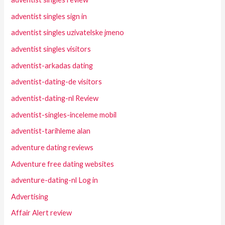
adventist singles sign in
adventist singles uzivatelske jmeno
adventist singles visitors
adventist-arkadas dating
adventist-dating-de visitors
adventist-dating-nl Review
adventist-singles-inceleme mobil
adventist-tarihleme alan
adventure dating reviews
Adventure free dating websites
adventure-dating-nl Log in
Advertising
Affair Alert review