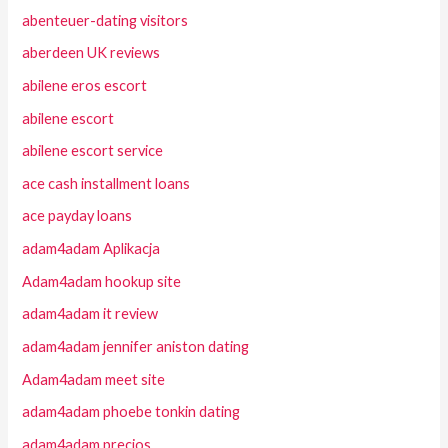
abenteuer-dating visitors
aberdeen UK reviews
abilene eros escort
abilene escort
abilene escort service
ace cash installment loans
ace payday loans
adam4adam Aplikacja
Adam4adam hookup site
adam4adam it review
adam4adam jennifer aniston dating
Adam4adam meet site
adam4adam phoebe tonkin dating
adam4adam precios