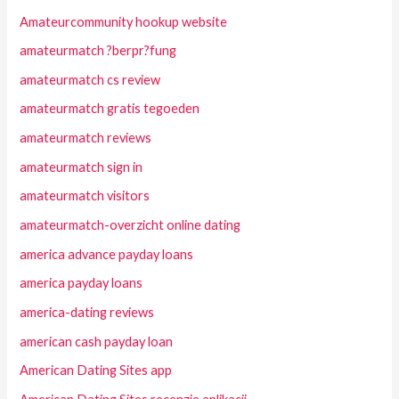
Amateurcommunity hookup website
amateurmatch ?berpr?fung
amateurmatch cs review
amateurmatch gratis tegoeden
amateurmatch reviews
amateurmatch sign in
amateurmatch visitors
amateurmatch-overzicht online dating
america advance payday loans
america payday loans
america-dating reviews
american cash payday loan
American Dating Sites app