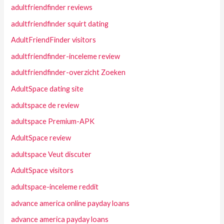
adultfriendfinder reviews
adultfriendfinder squirt dating
AdultFriendFinder visitors
adultfriendfinder-inceleme review
adultfriendfinder-overzicht Zoeken
AdultSpace dating site
adultspace de review
adultspace Premium-APK
AdultSpace review
adultspace Veut discuter
AdultSpace visitors
adultspace-inceleme reddit
advance america online payday loans
advance america payday loans