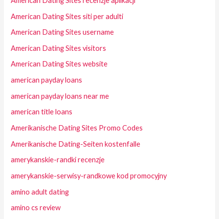
American Dating Sites recenzje aplikacji
American Dating Sites siti per adulti
American Dating Sites username
American Dating Sites visitors
American Dating Sites website
american payday loans
american payday loans near me
american title loans
Amerikanische Dating Sites Promo Codes
Amerikanische Dating-Seiten kostenfalle
amerykanskie-randki recenzje
amerykanskie-serwisy-randkowe kod promocyjny
amino adult dating
amino cs review