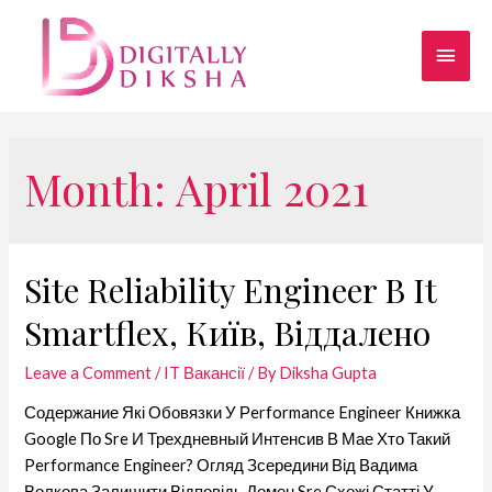
Month:
April 2021
Site Reliability Engineer В It
Smartflex, Київ, Віддалено
Leave a Comment
/
IT Вакансії
/ By
Diksha Gupta
Содержание Які Обовязки У Рerformance Engineer Книжка
Google По Sre И Трехдневный Интенсив В Мае Хто Такий
Performance Engineer? Огляд Зсередини Від Вадима
Волкова Залишити Відповідь Домен Sre Схожі Статті У