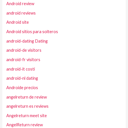
Android review
android reviews
Android site
Android sitios para solteros
android-dating Dating
android-de visitors
android-fr visitors
android-it costi
android-nl dating
Androide precios
angelreturn de review
angelreturn es reviews
Angelreturn meet site
AngelReturn review