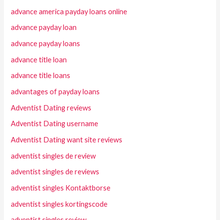
advance america payday loans online
advance payday loan
advance payday loans
advance title loan
advance title loans
advantages of payday loans
Adventist Dating reviews
Adventist Dating username
Adventist Dating want site reviews
adventist singles de review
adventist singles de reviews
adventist singles Kontaktborse
adventist singles kortingscode
adventist singles review