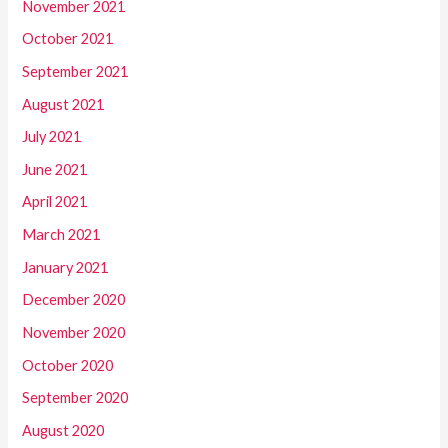
November 2021
October 2021
September 2021
August 2021
July 2021
June 2021
April 2021
March 2021
January 2021
December 2020
November 2020
October 2020
September 2020
August 2020