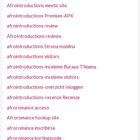
Afrointroductions meetic site
afrointroductions Premium-APK
afrointroductions review
AfroIntroductions reviews
afrointroductions Strona mobilna
afrointroductions visitors
afrointroductions-inceleme Buraya T?klama
afrointroductions-inceleme visitors
afrointroductions-overzicht Inloggen
afrointroductions-recenze Recenze
afroromance acceso
Afroromance hookup site
afroromance inscribirse
afroromance kortingscode