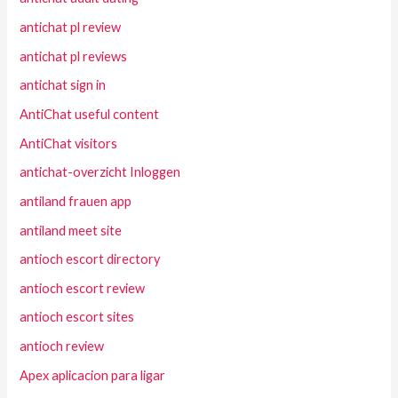
antichat pl review
antichat pl reviews
antichat sign in
AntiChat useful content
AntiChat visitors
antichat-overzicht Inloggen
antiland frauen app
antiland meet site
antioch escort directory
antioch escort review
antioch escort sites
antioch review
Apex aplicacion para ligar