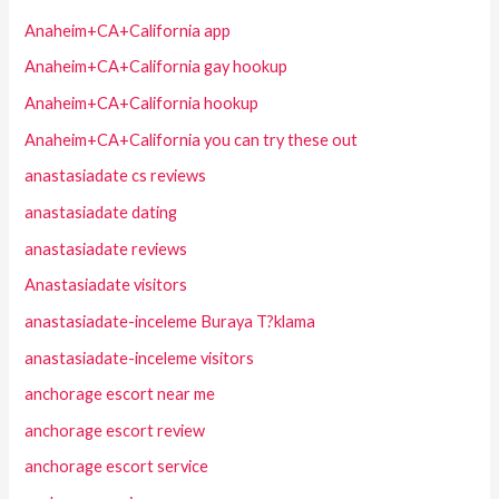
Anaheim+CA+California app
Anaheim+CA+California gay hookup
Anaheim+CA+California hookup
Anaheim+CA+California you can try these out
anastasiadate cs reviews
anastasiadate dating
anastasiadate reviews
Anastasiadate visitors
anastasiadate-inceleme Buraya T?klama
anastasiadate-inceleme visitors
anchorage escort near me
anchorage escort review
anchorage escort service