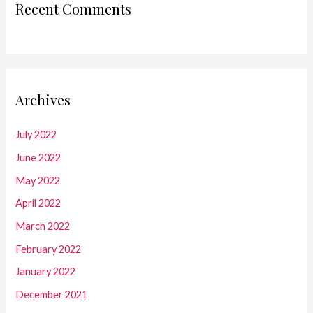
Recent Comments
Archives
July 2022
June 2022
May 2022
April 2022
March 2022
February 2022
January 2022
December 2021