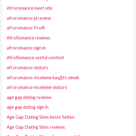
Afroromance meet site
afroromance pl review
afroromance Profil
AfroRomance reviews
afroromance sign in
AfroRomance useful content
afroromance visitors
afroromance-inceleme kayД±t olmak
afroromance-inceleme visitors
age gap dating reviews
age gap dating sign in
Age Gap Dating Sites beste Seiten
Age Gap Dating Sites reviews