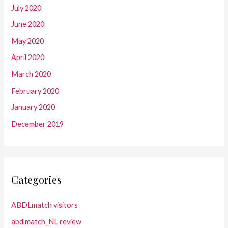
July 2020
June 2020
May 2020
April 2020
March 2020
February 2020
January 2020
December 2019
Categories
ABDLmatch visitors
abdlmatch_NL review