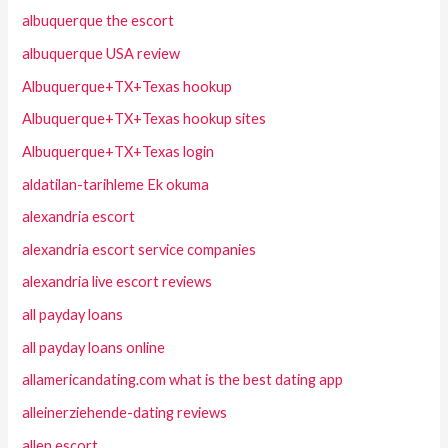
albuquerque the escort
albuquerque USA review
Albuquerque+TX+Texas hookup
Albuquerque+TX+Texas hookup sites
Albuquerque+TX+Texas login
aldatilan-tarihleme Ek okuma
alexandria escort
alexandria escort service companies
alexandria live escort reviews
all payday loans
all payday loans online
allamericandating.com what is the best dating app
alleinerziehende-dating reviews
allen escort