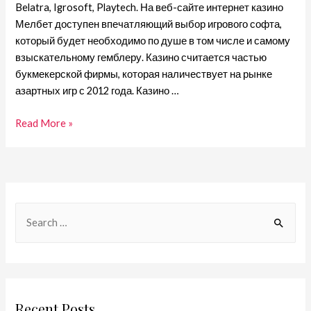
Belatra, Igrosoft, Playtech. На веб-сайте интернет казино
Мелбет доступен впечатляющий выбор игрового софта,
который будет необходимо по душе в том числе и самому
взыскательному гемблеру. Казино считается частью
букмекерской фирмы, которая наличествует на рынке
азартных игр с 2012 года. Казино …
Read More »
Recent Posts