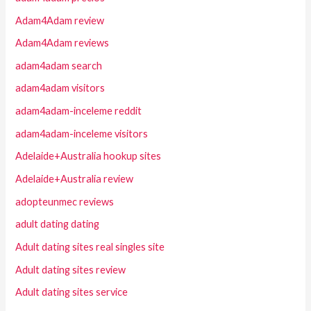
Adam4Adam review
Adam4Adam reviews
adam4adam search
adam4adam visitors
adam4adam-inceleme reddit
adam4adam-inceleme visitors
Adelaide+Australia hookup sites
Adelaide+Australia review
adopteunmec reviews
adult dating dating
Adult dating sites real singles site
Adult dating sites review
Adult dating sites service