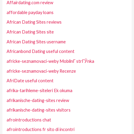
Affairdating.com review
affordable payday loans
African Dating Sites reviews
African Dating Sites site
African Dating Sites username
Africanbond Dating useful content
africke-seznamovaci-weby MobilnГ­ strГЎnka
africke-seznamovaci-weby Recenze
AfriDate useful content
afrika-tarihleme-siteleri Ek okuma
afrikanische-dating-sites review
afrikanische-dating-sites visitors
afrointroductions chat
afrointroductions fr sito di incontri