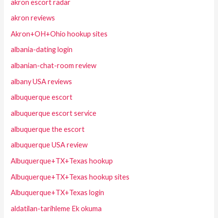
akron escort radar
akron reviews
Akron+OH+Ohio hookup sites
albania-dating login
albanian-chat-room review
albany USA reviews
albuquerque escort
albuquerque escort service
albuquerque the escort
albuquerque USA review
Albuquerque+TX+Texas hookup
Albuquerque+TX+Texas hookup sites
Albuquerque+TX+Texas login
aldatilan-tarihleme Ek okuma