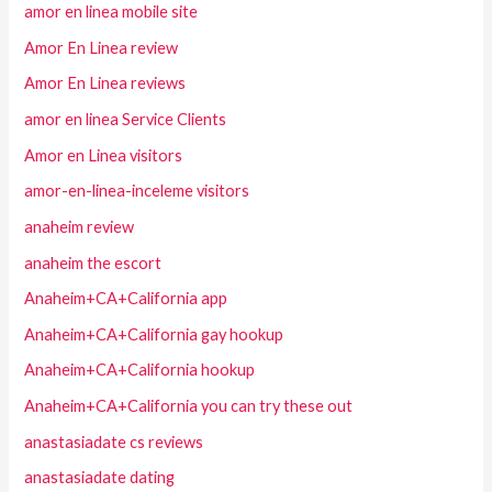
amor en linea mobile site
Amor En Linea review
Amor En Linea reviews
amor en linea Service Clients
Amor en Linea visitors
amor-en-linea-inceleme visitors
anaheim review
anaheim the escort
Anaheim+CA+California app
Anaheim+CA+California gay hookup
Anaheim+CA+California hookup
Anaheim+CA+California you can try these out
anastasiadate cs reviews
anastasiadate dating