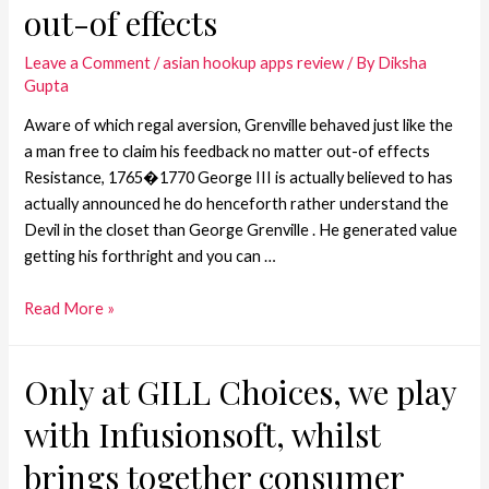
out-of effects
Leave a Comment
/
asian hookup apps review
/ By
Diksha
Gupta
Aware of which regal aversion, Grenville behaved just like the
a man free to claim his feedback no matter out-of effects
Resistance, 1765�1770 George III is actually believed to has
actually announced he do henceforth rather understand the
Devil in the closet than George Grenville . He generated value
getting his forthright and you can …
Read More »
Only at GILL Choices, we play
with Infusionsoft, whilst
brings together consumer