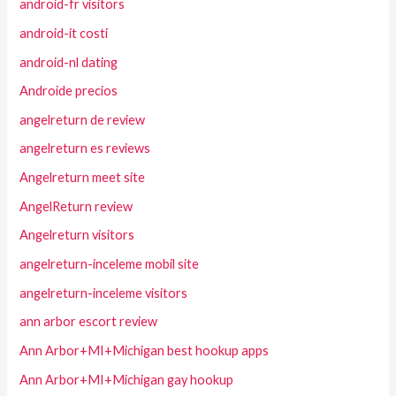
android-fr visitors
android-it costi
android-nl dating
Androide precios
angelreturn de review
angelreturn es reviews
Angelreturn meet site
AngelReturn review
Angelreturn visitors
angelreturn-inceleme mobil site
angelreturn-inceleme visitors
ann arbor escort review
Ann Arbor+MI+Michigan best hookup apps
Ann Arbor+MI+Michigan gay hookup