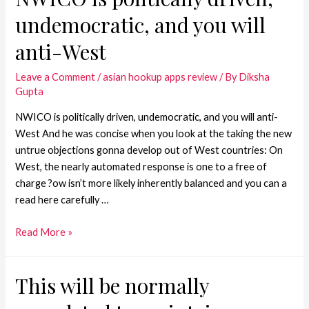
undemocratic, and you will
anti-West
Leave a Comment
/
asian hookup apps review
/ By
Diksha
Gupta
NWICO is politically driven, undemocratic, and you will anti-
West And he was concise when you look at the taking the new
untrue objections gonna develop out of West countries: On
West, the nearly automated response is one to a free of
charge ?ow isn’t more likely inherently balanced and you can a
read here carefully …
Read More »
This will be normally