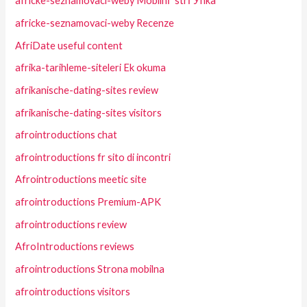
africke-seznamovaci-weby MobilnГ­ strГЎnka
africke-seznamovaci-weby Recenze
AfriDate useful content
afrika-tarihleme-siteleri Ek okuma
afrikanische-dating-sites review
afrikanische-dating-sites visitors
afrointroductions chat
afrointroductions fr sito di incontri
Afrointroductions meetic site
afrointroductions Premium-APK
afrointroductions review
AfroIntroductions reviews
afrointroductions Strona mobilna
afrointroductions visitors