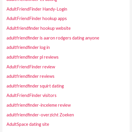
AdultFriendFinder Handy-Login
AdultFriendFinder hookup apps
Adultfriendfinder hookup website
adultfriendfinder is aaron rodgers dating anyone
adultfriendfinder log in
adultfriendfinder pl reviews
AdultFriendFinder review
adultfriendfinder reviews
adultfriendfinder squirt dating
AdultFriendFinder visitors
adultfriendfinder-inceleme review
adultfriendfinder-overzicht Zoeken
AdultSpace dating site