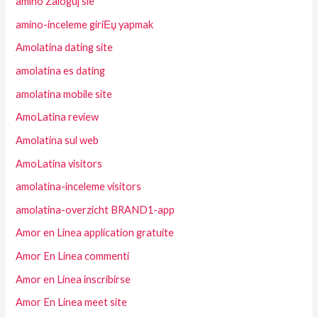
amino Zaloguj sie
amino-inceleme giriЕџ yapmak
Amolatina dating site
amolatina es dating
amolatina mobile site
AmoLatina review
Amolatina sul web
AmoLatina visitors
amolatina-inceleme visitors
amolatina-overzicht BRAND1-app
Amor en Linea application gratuite
Amor En Linea commenti
Amor en Linea inscribirse
Amor En Linea meet site