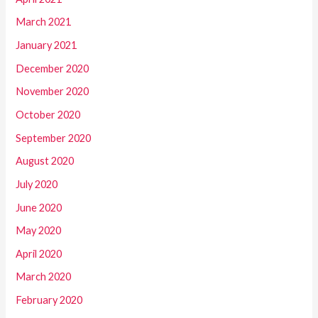
March 2021
January 2021
December 2020
November 2020
October 2020
September 2020
August 2020
July 2020
June 2020
May 2020
April 2020
March 2020
February 2020