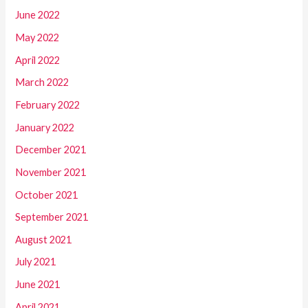
June 2022
May 2022
April 2022
March 2022
February 2022
January 2022
December 2021
November 2021
October 2021
September 2021
August 2021
July 2021
June 2021
April 2021