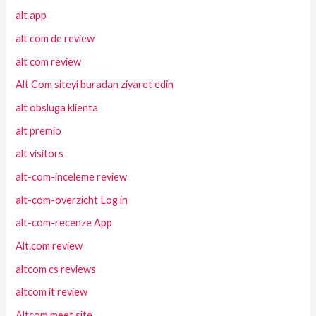
alt app
alt com de review
alt com review
Alt Com siteyi buradan ziyaret edin
alt obsluga klienta
alt premio
alt visitors
alt-com-inceleme review
alt-com-overzicht Log in
alt-com-recenze App
Alt.com review
altcom cs reviews
altcom it review
Altcom meet site