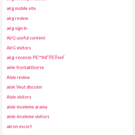
airg mobile site
airg review
airg sign in
AirG useful content
AirG visitors
airg-recenze PЕ™ihlГЎЕЎenГ­
aisle Kontaktborse
Aisle review
aisle Veut discuter
Aisle visitors
aisle-inceleme arama
aisle-inceleme visitors
akron escort