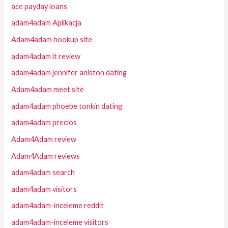
ace payday loans
adam4adam Aplikacja
Adam4adam hookup site
adam4adam it review
adam4adam jennifer aniston dating
Adam4adam meet site
adam4adam phoebe tonkin dating
adam4adam precios
Adam4Adam review
Adam4Adam reviews
adam4adam search
adam4adam visitors
adam4adam-inceleme reddit
adam4adam-inceleme visitors