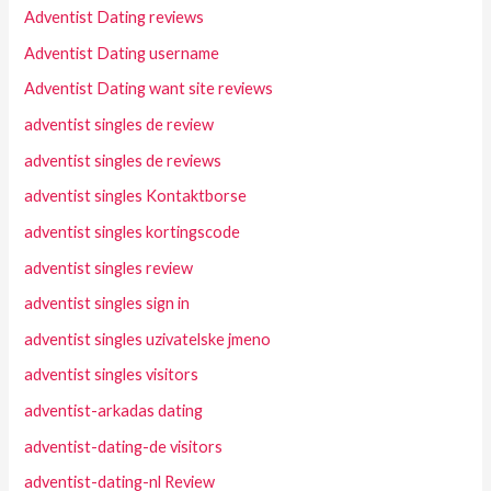
Adventist Dating reviews
Adventist Dating username
Adventist Dating want site reviews
adventist singles de review
adventist singles de reviews
adventist singles Kontaktborse
adventist singles kortingscode
adventist singles review
adventist singles sign in
adventist singles uzivatelske jmeno
adventist singles visitors
adventist-arkadas dating
adventist-dating-de visitors
adventist-dating-nl Review