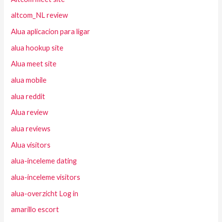
altcom_NL review
Alua aplicacion para ligar
alua hookup site
Alua meet site
alua mobile
alua reddit
Alua review
alua reviews
Alua visitors
alua-inceleme dating
alua-inceleme visitors
alua-overzicht Log in
amarillo escort