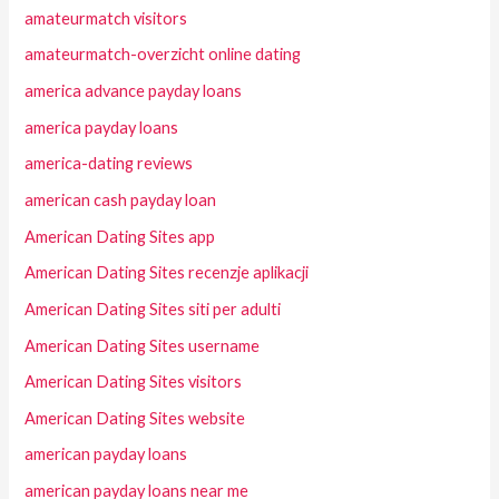
amateurmatch visitors
amateurmatch-overzicht online dating
america advance payday loans
america payday loans
america-dating reviews
american cash payday loan
American Dating Sites app
American Dating Sites recenzje aplikacji
American Dating Sites siti per adulti
American Dating Sites username
American Dating Sites visitors
American Dating Sites website
american payday loans
american payday loans near me