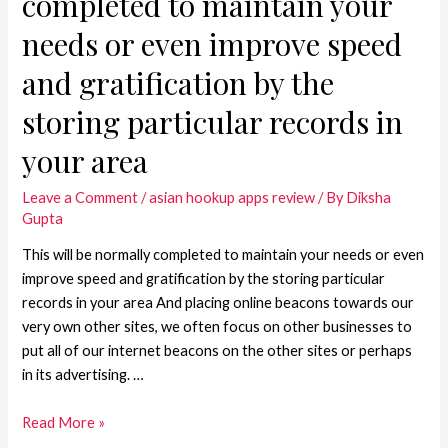
completed to maintain your
needs or even improve speed
and gratification by the
storing particular records in
your area
Leave a Comment
/
asian hookup apps review
/ By
Diksha
Gupta
This will be normally completed to maintain your needs or even
improve speed and gratification by the storing particular
records in your area And placing online beacons towards our
very own other sites, we often focus on other businesses to
put all of our internet beacons on the other sites or perhaps
in its advertising. …
Read More »