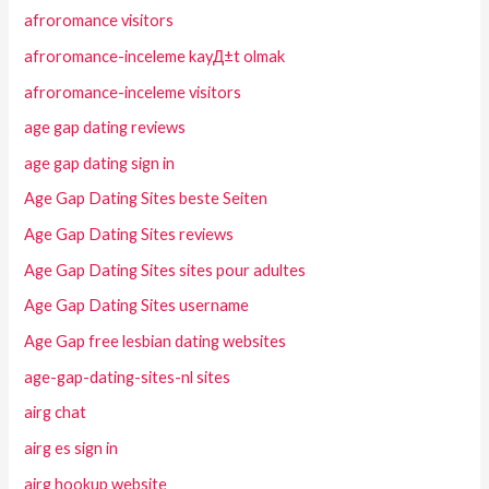
afroromance visitors
afroromance-inceleme kayД±t olmak
afroromance-inceleme visitors
age gap dating reviews
age gap dating sign in
Age Gap Dating Sites beste Seiten
Age Gap Dating Sites reviews
Age Gap Dating Sites sites pour adultes
Age Gap Dating Sites username
Age Gap free lesbian dating websites
age-gap-dating-sites-nl sites
airg chat
airg es sign in
airg hookup website