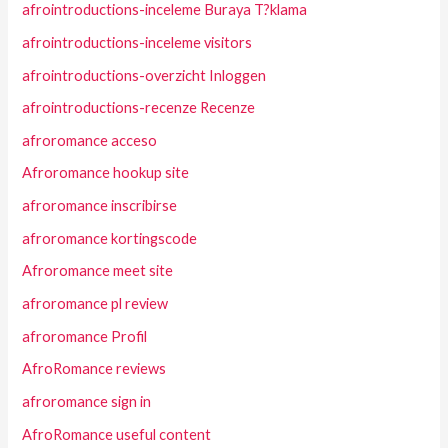
afrointroductions-inceleme Buraya T?klama
afrointroductions-inceleme visitors
afrointroductions-overzicht Inloggen
afrointroductions-recenze Recenze
afroromance acceso
Afroromance hookup site
afroromance inscribirse
afroromance kortingscode
Afroromance meet site
afroromance pl review
afroromance Profil
AfroRomance reviews
afroromance sign in
AfroRomance useful content