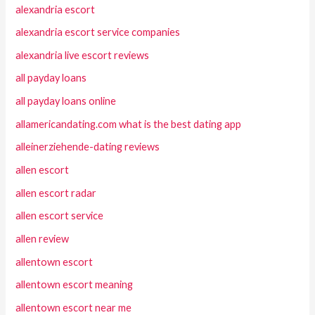
alexandria escort
alexandria escort service companies
alexandria live escort reviews
all payday loans
all payday loans online
allamericandating.com what is the best dating app
alleinerziehende-dating reviews
allen escort
allen escort radar
allen escort service
allen review
allentown escort
allentown escort meaning
allentown escort near me