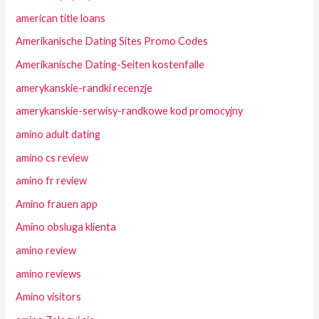
american title loans
Amerikanische Dating Sites Promo Codes
Amerikanische Dating-Seiten kostenfalle
amerykanskie-randki recenzje
amerykanskie-serwisy-randkowe kod promocyjny
amino adult dating
amino cs review
amino fr review
Amino frauen app
Amino obsluga klienta
amino review
amino reviews
Amino visitors