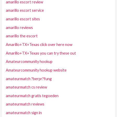
amarillo escort review
amarillo escort service
amarillo escort sites
amarillo reviews
amarillo the escort
Amarillo+TX+Texas click over here now
Amarillo+TX+Texas you can try these out
Amateurcommunity hookup
Amateurcommunity hookup website
amateurmatch ?berpr?fung
amateurmatch cs review
amateurmatch gratis tegoeden
amateurmatch reviews
amateurmatch sign in