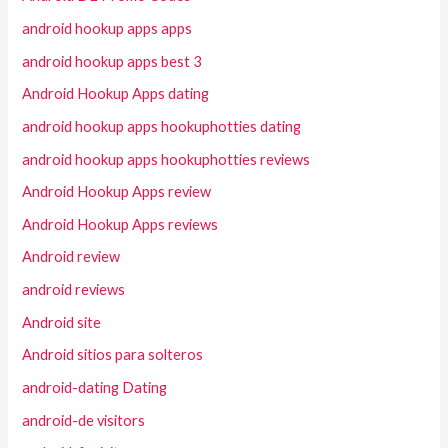
android hookup apps apps
android hookup apps best 3
Android Hookup Apps dating
android hookup apps hookuphotties dating
android hookup apps hookuphotties reviews
Android Hookup Apps review
Android Hookup Apps reviews
Android review
android reviews
Android site
Android sitios para solteros
android-dating Dating
android-de visitors