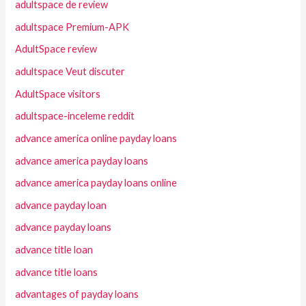
adultspace de review
adultspace Premium-APK
AdultSpace review
adultspace Veut discuter
AdultSpace visitors
adultspace-inceleme reddit
advance america online payday loans
advance america payday loans
advance america payday loans online
advance payday loan
advance payday loans
advance title loan
advance title loans
advantages of payday loans