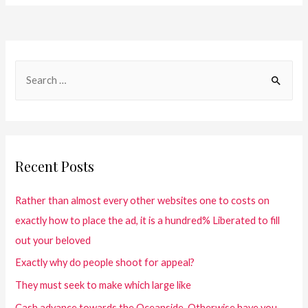
Recent Posts
Rather than almost every other websites one to costs on
exactly how to place the ad, it is a hundred% Liberated to fill
out your beloved
Exactly why do people shoot for appeal?
They must seek to make which large like
Cash advance towards the Oceanside. Otherwise have you