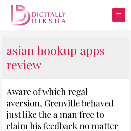
asian hookup apps
review
Aware of which regal
aversion, Grenville behaved
just like the a man free to
claim his feedback no matter