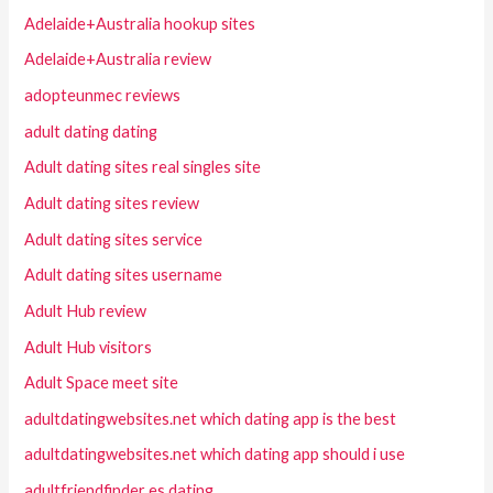
Adelaide+Australia hookup sites
Adelaide+Australia review
adopteunmec reviews
adult dating dating
Adult dating sites real singles site
Adult dating sites review
Adult dating sites service
Adult dating sites username
Adult Hub review
Adult Hub visitors
Adult Space meet site
adultdatingwebsites.net which dating app is the best
adultdatingwebsites.net which dating app should i use
adultfriendfinder es dating