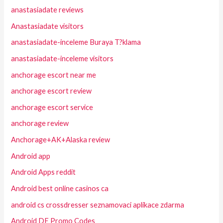
anastasiadate reviews
Anastasiadate visitors
anastasiadate-inceleme Buraya T?klama
anastasiadate-inceleme visitors
anchorage escort near me
anchorage escort review
anchorage escort service
anchorage review
Anchorage+AK+Alaska review
Android app
Android Apps reddit
Android best online casinos ca
android cs crossdresser seznamovaci aplikace zdarma
Android DE Promo Codes