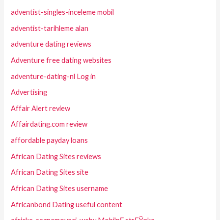
adventist-singles-inceleme mobil
adventist-tarihleme alan
adventure dating reviews
Adventure free dating websites
adventure-dating-nl Log in
Advertising
Affair Alert review
Affairdating.com review
affordable payday loans
African Dating Sites reviews
African Dating Sites site
African Dating Sites username
Africanbond Dating useful content