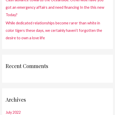
got an emergency affairs and need financing In the this new
Today?
While dedicated relationships become rarer than white in
color tigers these days, we certainly haven’t forgotten the
desire to own a love life
Recent Comments
Archives
July 2022