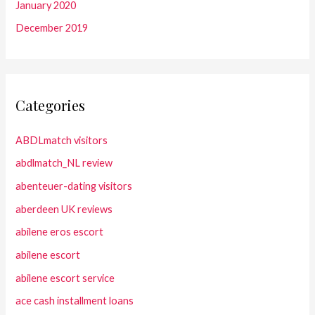
January 2020
December 2019
Categories
ABDLmatch visitors
abdlmatch_NL review
abenteuer-dating visitors
aberdeen UK reviews
abilene eros escort
abilene escort
abilene escort service
ace cash installment loans