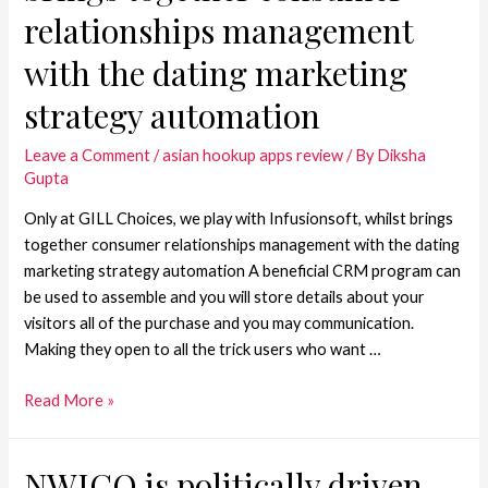
relationships management
with the dating marketing
strategy automation
Leave a Comment
/
asian hookup apps review
/ By
Diksha
Gupta
Only at GILL Choices, we play with Infusionsoft, whilst brings
together consumer relationships management with the dating
marketing strategy automation A beneficial CRM program can
be used to assemble and you will store details about your
visitors all of the purchase and you may communication.
Making they open to all the trick users who want …
Read More »
NWICO is politically driven,