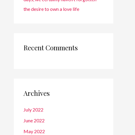
the desire to own a love life
Recent Comments
Archives
July 2022
June 2022
May 2022