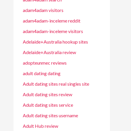
adam4adam visitors
adam4adam-inceleme reddit
adam4adam-inceleme visitors
Adelaide+Australia hookup sites
Adelaide+Australia review
adopteunmec reviews
adult dating dating
Adult dating sites real singles site
Adult dating sites review
Adult dating sites service
Adult dating sites username
Adult Hub review