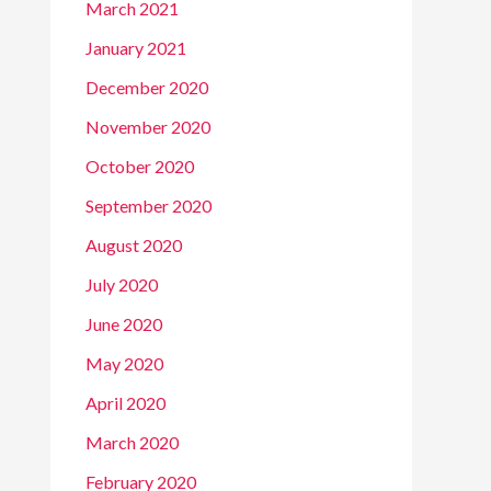
March 2021
January 2021
December 2020
November 2020
October 2020
September 2020
August 2020
July 2020
June 2020
May 2020
April 2020
March 2020
February 2020