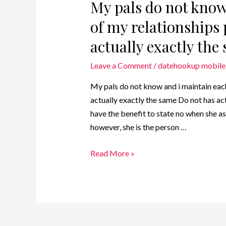
My pals do not know
of my relationships 
actually exactly the
Leave a Comment
/
datehookup mobile 
My pals do not know and i maintain each
actually exactly the same Do not has actu
have the benefit to state no when she as
however, she is the person …
Read More »