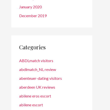
January 2020
December 2019
Categories
ABDLmatch visitors
abdlmatch_NL review
abenteuer-dating visitors
aberdeen UK reviews
abilene eros escort
abilene escort