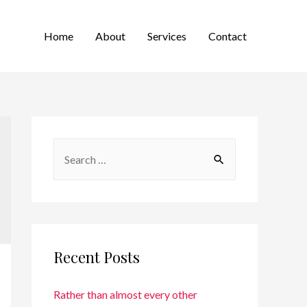
Home
About
Services
Contact
Recent Posts
Rather than almost every other