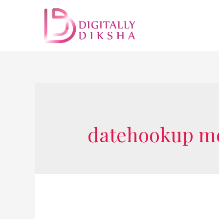
datehookup mo