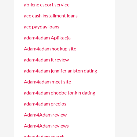
abilene escort service
ace cash installment loans
ace payday loans
adam4adam Aplikacja
Adam4adam hookup site
adam4adam it review
adam4adam jennifer aniston dating
Adam4adam meet site
adam4adam phoebe tonkin dating
adam4adam precios
Adam4Adam review
Adam4Adam reviews
adam4adam search