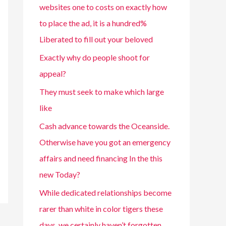
websites one to costs on exactly how
to place the ad, it is a hundred%
Liberated to fill out your beloved
Exactly why do people shoot for
appeal?
They must seek to make which large
like
Cash advance towards the Oceanside.
Otherwise have you got an emergency
affairs and need financing In the this
new Today?
While dedicated relationships become
rarer than white in color tigers these
days, we certainly haven’t forgotten