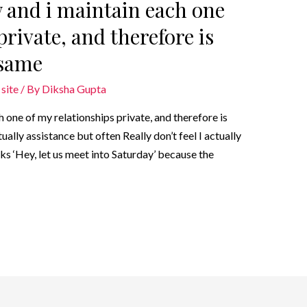
 and i maintain each one
private, and therefore is
 same
site
/ By
Diksha Gupta
 one of my relationships private, and therefore is
ally assistance but often Really don’t feel I actually
ks ‘Hey, let us meet into Saturday’ because the