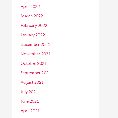
April 2022
March 2022
February 2022
January 2022
December 2021
November 2021
October 2021
September 2021
August 2021
July 2021
June 2021
April 2021