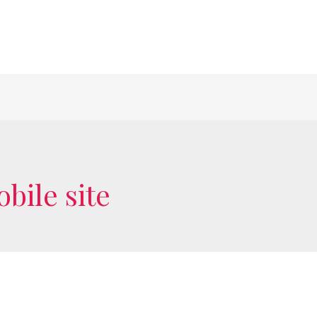
bile site