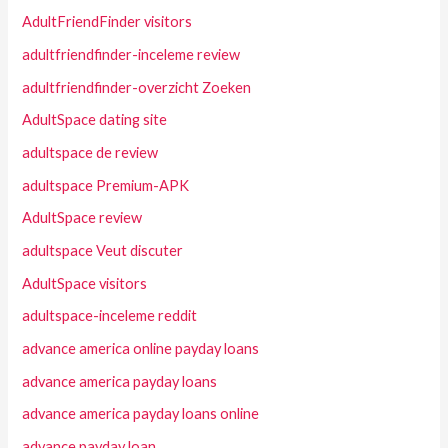
AdultFriendFinder visitors
adultfriendfinder-inceleme review
adultfriendfinder-overzicht Zoeken
AdultSpace dating site
adultspace de review
adultspace Premium-APK
AdultSpace review
adultspace Veut discuter
AdultSpace visitors
adultspace-inceleme reddit
advance america online payday loans
advance america payday loans
advance america payday loans online
advance payday loan