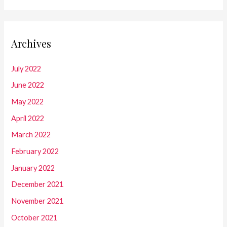
Archives
July 2022
June 2022
May 2022
April 2022
March 2022
February 2022
January 2022
December 2021
November 2021
October 2021