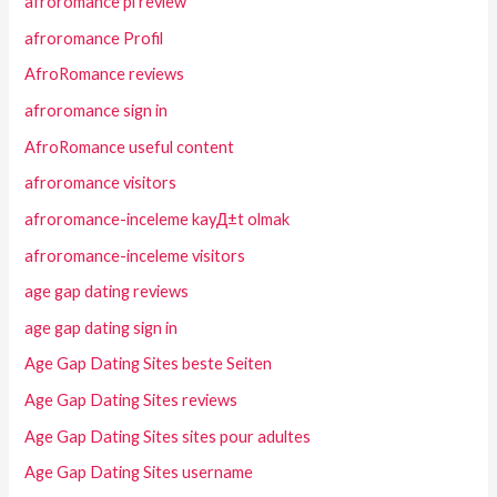
afroromance pl review
afroromance Profil
AfroRomance reviews
afroromance sign in
AfroRomance useful content
afroromance visitors
afroromance-inceleme kayД±t olmak
afroromance-inceleme visitors
age gap dating reviews
age gap dating sign in
Age Gap Dating Sites beste Seiten
Age Gap Dating Sites reviews
Age Gap Dating Sites sites pour adultes
Age Gap Dating Sites username