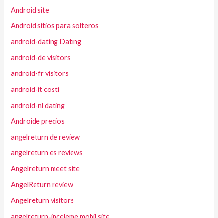
Android site
Android sitios para solteros
android-dating Dating
android-de visitors
android-fr visitors
android-it costi
android-nl dating
Androide precios
angelreturn de review
angelreturn es reviews
Angelreturn meet site
AngelReturn review
Angelreturn visitors
angelreturn-inceleme mobil site