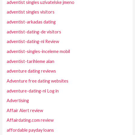
adventist singles uzivatelske jmeno
adventist singles visitors
adventist-arkadas dating
adventist-dating-de visitors
adventist-dating-nl Review
adventist-singles-inceleme mobil
adventist-tarihleme alan
adventure dating reviews
Adventure free dating websites
adventure-dating-nl Log in
Advertising
Affair Alert review
Affairdating.com review
affordable payday loans