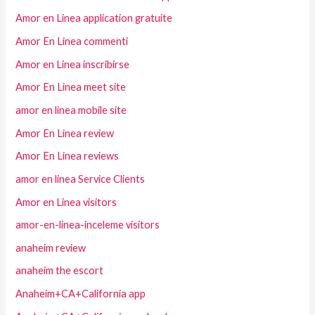
Amor en Linea application gratuite
Amor En Linea commenti
Amor en Linea inscribirse
Amor En Linea meet site
amor en linea mobile site
Amor En Linea review
Amor En Linea reviews
amor en linea Service Clients
Amor en Linea visitors
amor-en-linea-inceleme visitors
anaheim review
anaheim the escort
Anaheim+CA+California app