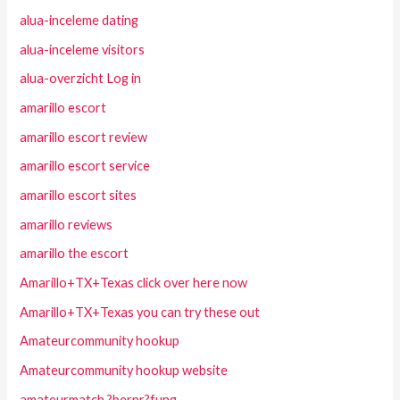
alua-inceleme dating
alua-inceleme visitors
alua-overzicht Log in
amarillo escort
amarillo escort review
amarillo escort service
amarillo escort sites
amarillo reviews
amarillo the escort
Amarillo+TX+Texas click over here now
Amarillo+TX+Texas you can try these out
Amateurcommunity hookup
Amateurcommunity hookup website
amateurmatch ?berpr?fung