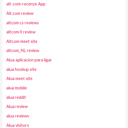
alt-com-recenze App
Alt.com review
altcom cs reviews
altcom it review
Altcom meet site
altcom_NL review
Alua aplicacion para ligar
alua hookup site
Alua meet site
alua mobile
alua reddit
Alua review
alua reviews
Alua visitors