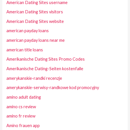
American Dating Sites username
American Dating Sites visitors
American Dating Sites website
american payday loans
american payday loans near me
american title loans
Amerikanische Dating Sites Promo Codes
Amerikanische Dating-Seiten kostenfalle
amerykanskie-randki recenzje
amerykanskie-serwisy-randkowe kod promocyjny
amino adult dating
amino cs review
amino fr review
Amino frauen app