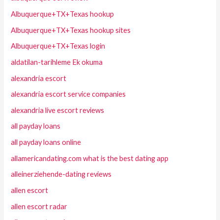
Albuquerque+TX+Texas hookup
Albuquerque+TX+Texas hookup sites
Albuquerque+TX+Texas login
aldatilan-tarihleme Ek okuma
alexandria escort
alexandria escort service companies
alexandria live escort reviews
all payday loans
all payday loans online
allamericandating.com what is the best dating app
alleinerziehende-dating reviews
allen escort
allen escort radar