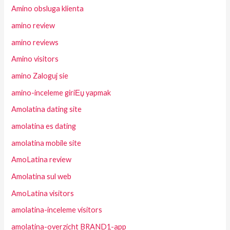
Amino obsluga klienta
amino review
amino reviews
Amino visitors
amino Zaloguj sie
amino-inceleme giriЕџ yapmak
Amolatina dating site
amolatina es dating
amolatina mobile site
AmoLatina review
Amolatina sul web
AmoLatina visitors
amolatina-inceleme visitors
amolatina-overzicht BRAND1-app