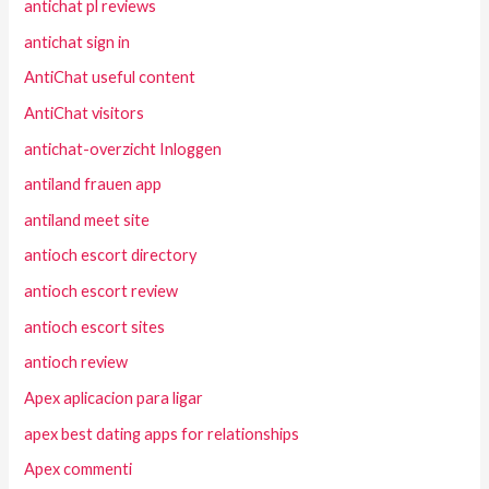
antichat pl reviews
antichat sign in
AntiChat useful content
AntiChat visitors
antichat-overzicht Inloggen
antiland frauen app
antiland meet site
antioch escort directory
antioch escort review
antioch escort sites
antioch review
Apex aplicacion para ligar
apex best dating apps for relationships
Apex commenti