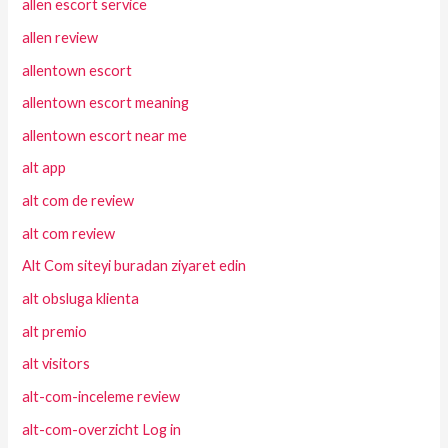
allen escort service
allen review
allentown escort
allentown escort meaning
allentown escort near me
alt app
alt com de review
alt com review
Alt Com siteyi buradan ziyaret edin
alt obsluga klienta
alt premio
alt visitors
alt-com-inceleme review
alt-com-overzicht Log in