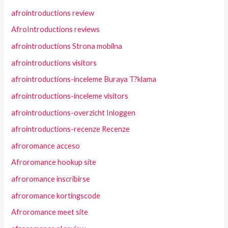
afrointroductions review
AfroIntroductions reviews
afrointroductions Strona mobilna
afrointroductions visitors
afrointroductions-inceleme Buraya T?klama
afrointroductions-inceleme visitors
afrointroductions-overzicht Inloggen
afrointroductions-recenze Recenze
afroromance acceso
Afroromance hookup site
afroromance inscribirse
afroromance kortingscode
Afroromance meet site