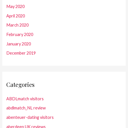
May 2020
April 2020
March 2020
February 2020
January 2020
December 2019
Categories
ABDLmatch visitors
abdlmatch_NL review
abenteuer-dating visitors
aberdeen UK reviews