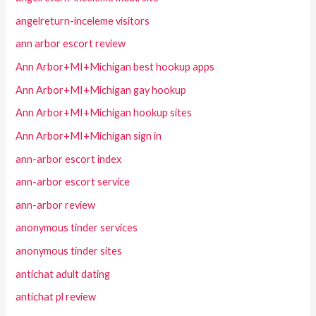
angelreturn-inceleme visitors
ann arbor escort review
Ann Arbor+MI+Michigan best hookup apps
Ann Arbor+MI+Michigan gay hookup
Ann Arbor+MI+Michigan hookup sites
Ann Arbor+MI+Michigan sign in
ann-arbor escort index
ann-arbor escort service
ann-arbor review
anonymous tinder services
anonymous tinder sites
antichat adult dating
antichat pl review