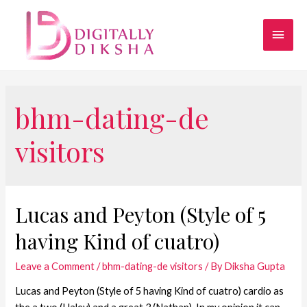
bhm-dating-de
visitors
Lucas and Peyton (Style of 5
having Kind of cuatro)
Leave a Comment
/
bhm-dating-de visitors
/ By
Diksha Gupta
Lucas and Peyton (Style of 5 having Kind of cuatro) cardio as