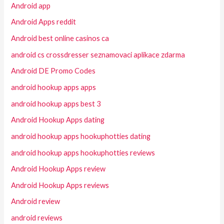
Android app
Android Apps reddit
Android best online casinos ca
android cs crossdresser seznamovaci aplikace zdarma
Android DE Promo Codes
android hookup apps apps
android hookup apps best 3
Android Hookup Apps dating
android hookup apps hookuphotties dating
android hookup apps hookuphotties reviews
Android Hookup Apps review
Android Hookup Apps reviews
Android review
android reviews