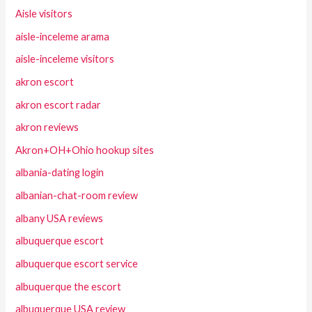
Aisle visitors
aisle-inceleme arama
aisle-inceleme visitors
akron escort
akron escort radar
akron reviews
Akron+OH+Ohio hookup sites
albania-dating login
albanian-chat-room review
albany USA reviews
albuquerque escort
albuquerque escort service
albuquerque the escort
albuquerque USA review