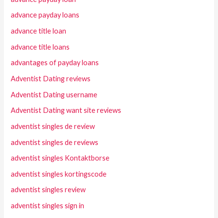
advance payday loans
advance title loan
advance title loans
advantages of payday loans
Adventist Dating reviews
Adventist Dating username
Adventist Dating want site reviews
adventist singles de review
adventist singles de reviews
adventist singles Kontaktborse
adventist singles kortingscode
adventist singles review
adventist singles sign in