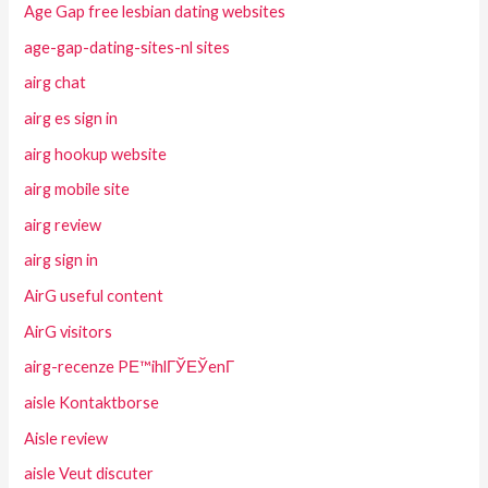
Age Gap free lesbian dating websites
age-gap-dating-sites-nl sites
airg chat
airg es sign in
airg hookup website
airg mobile site
airg review
airg sign in
AirG useful content
AirG visitors
airg-recenze PЕ™ihlГЎЕЎenГ­
aisle Kontaktborse
Aisle review
aisle Veut discuter