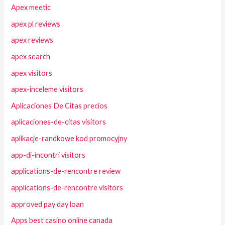
Apex meetic
apex pl reviews
apex reviews
apex search
apex visitors
apex-inceleme visitors
Aplicaciones De Citas precios
aplicaciones-de-citas visitors
aplikacje-randkowe kod promocyjny
app-di-incontri visitors
applications-de-rencontre review
applications-de-rencontre visitors
approved pay day loan
Apps best casino online canada