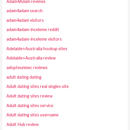
Adam4Adam reviews
adam4adam search
adam4adam visitors
adam4adam-inceleme reddit
adam4adam-inceleme visitors
Adelaide+Australia hookup sites
Adelaide+Australia review
adopteunmec reviews
adult dating dating
Adult dating sites real singles site
Adult dating sites review
Adult dating sites service
Adult dating sites username
Adult Hub review