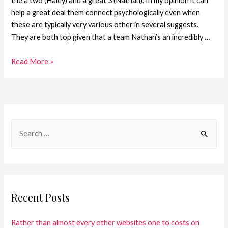
the a two (Haley) and a great 3 (Nathan). In my opinion it can
help a great deal them connect psychologically even when
these are typically very various other in several suggests.
They are both top given that a team Nathan’s an incredibly …
Read More »
Recent Posts
Rather than almost every other websites one to costs on