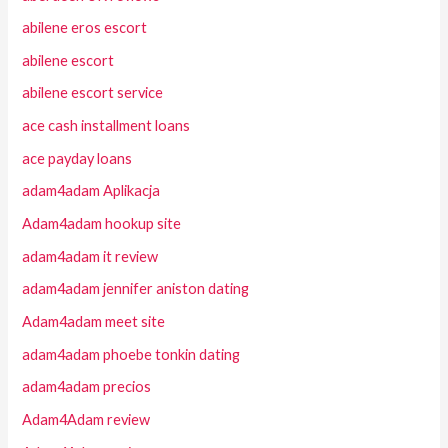
abilene eros escort
abilene escort
abilene escort service
ace cash installment loans
ace payday loans
adam4adam Aplikacja
Adam4adam hookup site
adam4adam it review
adam4adam jennifer aniston dating
Adam4adam meet site
adam4adam phoebe tonkin dating
adam4adam precios
Adam4Adam review