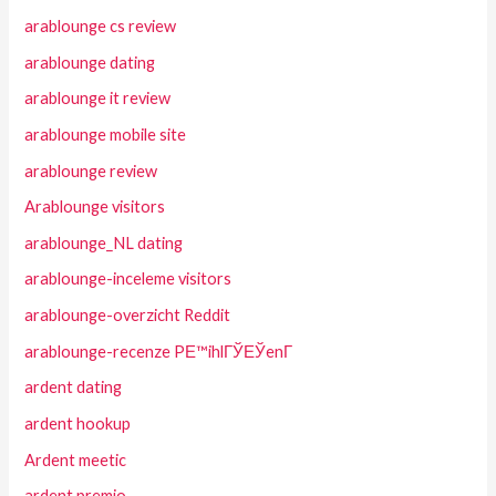
arablounge cs review
arablounge dating
arablounge it review
arablounge mobile site
arablounge review
Arablounge visitors
arablounge_NL dating
arablounge-inceleme visitors
arablounge-overzicht Reddit
arablounge-recenze PЕ™ihlГЎЕЎenГ­
ardent dating
ardent hookup
Ardent meetic
ardent premio