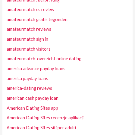
amateurmatch cs review
amateurmatch gratis tegoeden
amateurmatch reviews
amateurmatch sign in
amateurmatch visitors
amateurmatch-overzicht online dating
america advance payday loans
america payday loans
america-dating reviews
american cash payday loan
American Dating Sites app
American Dating Sites recenzje aplikacji
American Dating Sites siti per adulti