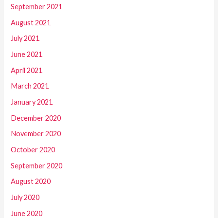
September 2021
August 2021
July 2021
June 2021
April 2021
March 2021
January 2021
December 2020
November 2020
October 2020
September 2020
August 2020
July 2020
June 2020