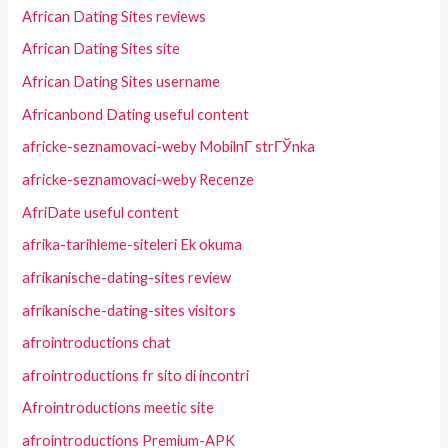
African Dating Sites reviews
African Dating Sites site
African Dating Sites username
Africanbond Dating useful content
africke-seznamovaci-weby MobilnГ­ strГЎnka
africke-seznamovaci-weby Recenze
AfriDate useful content
afrika-tarihleme-siteleri Ek okuma
afrikanische-dating-sites review
afrikanische-dating-sites visitors
afrointroductions chat
afrointroductions fr sito di incontri
Afrointroductions meetic site
afrointroductions Premium-APK