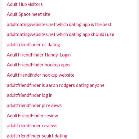
Adult Hub visitors
Adult Space meet site
adultdatingwebsites.net which dating app is the best
adultdatingwebsites.net which dating app should i use
adultfriendfinder es dating
AdultFriendFinder Handy-Login
AdultFriendFinder hookup apps
Adultfriendfinder hookup website
adultfriendfinder is aaron rodgers dating anyone
adultfriendfinder log in
adultfriendfinder pl reviews
AdultFriendFinder review
adultfriendfinder reviews
adultfriendfinder squirt dating