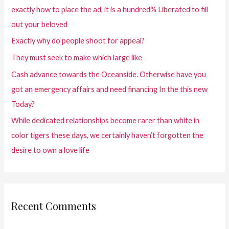
exactly how to place the ad, it is a hundred% Liberated to fill
out your beloved
Exactly why do people shoot for appeal?
They must seek to make which large like
Cash advance towards the Oceanside. Otherwise have you
got an emergency affairs and need financing In the this new
Today?
While dedicated relationships become rarer than white in
color tigers these days, we certainly haven’t forgotten the
desire to own a love life
Recent Comments