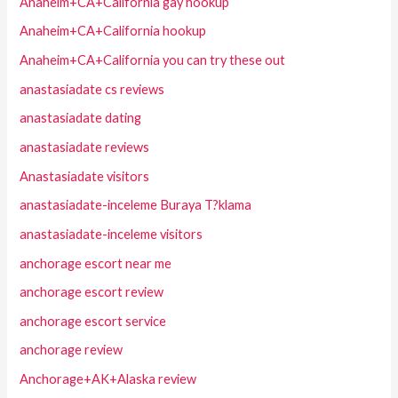
Anaheim+CA+California gay hookup
Anaheim+CA+California hookup
Anaheim+CA+California you can try these out
anastasiadate cs reviews
anastasiadate dating
anastasiadate reviews
Anastasiadate visitors
anastasiadate-inceleme Buraya T?klama
anastasiadate-inceleme visitors
anchorage escort near me
anchorage escort review
anchorage escort service
anchorage review
Anchorage+AK+Alaska review