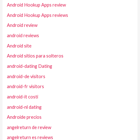
Android Hookup Apps review
Android Hookup Apps reviews
Android review
android reviews
Android site
Android sitios para solteros
android-dating Dating
android-de visitors
android-fr visitors
android-it costi
android-nl dating
Androide precios
angelreturn de review
angelreturn es reviews