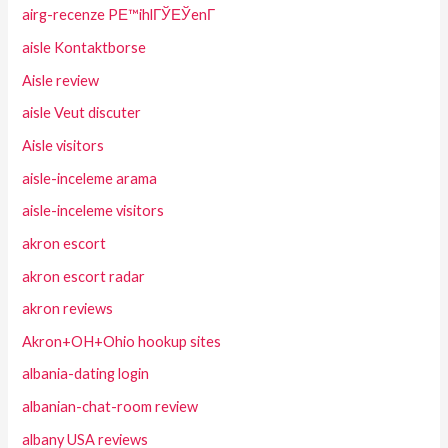
airg-recenze PЕ™ihlГЎЕЎenГ­
aisle Kontaktborse
Aisle review
aisle Veut discuter
Aisle visitors
aisle-inceleme arama
aisle-inceleme visitors
akron escort
akron escort radar
akron reviews
Akron+OH+Ohio hookup sites
albania-dating login
albanian-chat-room review
albany USA reviews