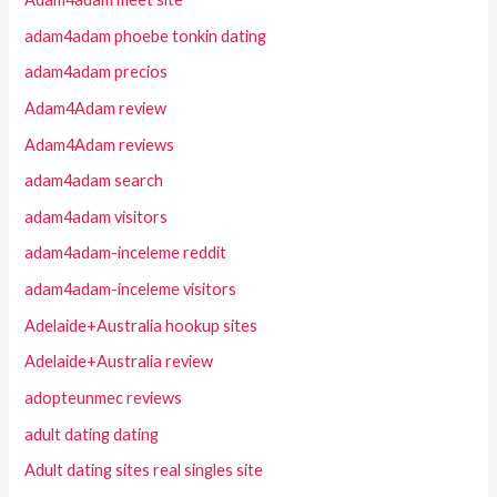
adam4adam phoebe tonkin dating
adam4adam precios
Adam4Adam review
Adam4Adam reviews
adam4adam search
adam4adam visitors
adam4adam-inceleme reddit
adam4adam-inceleme visitors
Adelaide+Australia hookup sites
Adelaide+Australia review
adopteunmec reviews
adult dating dating
Adult dating sites real singles site