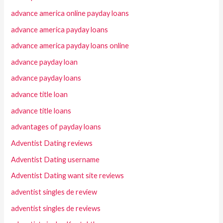
advance america online payday loans
advance america payday loans
advance america payday loans online
advance payday loan
advance payday loans
advance title loan
advance title loans
advantages of payday loans
Adventist Dating reviews
Adventist Dating username
Adventist Dating want site reviews
adventist singles de review
adventist singles de reviews