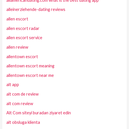
allamericandating.com what is the best dating app
alleinerziehende-dating reviews
allen escort
allen escort radar
allen escort service
allen review
allentown escort
allentown escort meaning
allentown escort near me
alt app
alt com de review
alt com review
Alt Com siteyi buradan ziyaret edin
alt obsluga klienta