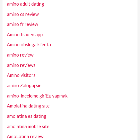
amino adult dating
amino cs review
amino fr review
Amino frauen app
Amino obsluga klienta
amino review
amino reviews
Amino visitors
amino Zaloguj sie
amino-inceleme giriЕџ yapmak
Amolatina dating site
amolatina es dating
amolatina mobile site
AmoLatina review