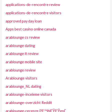
applications-de-rencontre review
applications-de-rencontre visitors
approved pay day loan
Apps best casino online canada
arablounge cs review
arablounge dating
arablounge it review
arablounge mobile site
arablounge review
Arablounge visitors
arablounge_NL dating
arablounge-inceleme visitors
arablounge-overzicht Reddit
arablounge-recenze PЕ™ihlГЎЕЎenГ­