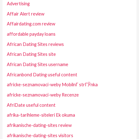
Advertising
Affair Alert review
Affairdating.com review
affordable payday loans
African Dating Sites reviews
African Dating Sites site
African Dating Sites username
Africanbond Dating useful content
africke-seznamovaci-weby MobilnГ­ strГЎnka
africke-seznamovaci-weby Recenze
AfriDate useful content
afrika-tarihleme-siteleri Ek okuma
afrikanische-dating-sites review
afrikanische-dating-sites visitors