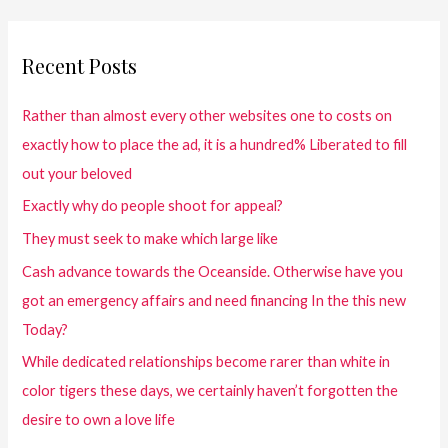
Recent Posts
Rather than almost every other websites one to costs on
exactly how to place the ad, it is a hundred% Liberated to fill
out your beloved
Exactly why do people shoot for appeal?
They must seek to make which large like
Cash advance towards the Oceanside. Otherwise have you
got an emergency affairs and need financing In the this new
Today?
While dedicated relationships become rarer than white in
color tigers these days, we certainly haven’t forgotten the
desire to own a love life