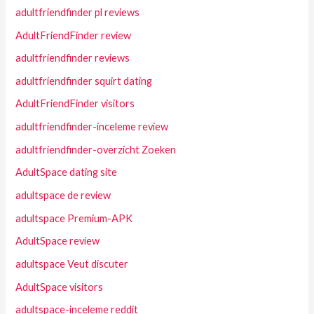
adultfriendfinder pl reviews
AdultFriendFinder review
adultfriendfinder reviews
adultfriendfinder squirt dating
AdultFriendFinder visitors
adultfriendfinder-inceleme review
adultfriendfinder-overzicht Zoeken
AdultSpace dating site
adultspace de review
adultspace Premium-APK
AdultSpace review
adultspace Veut discuter
AdultSpace visitors
adultspace-inceleme reddit