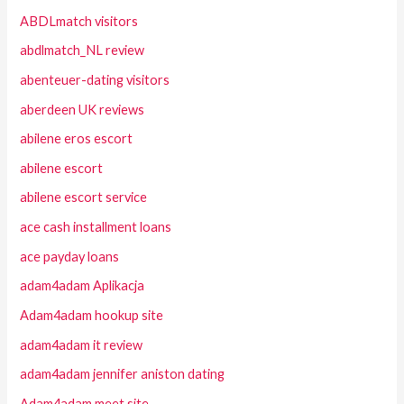
ABDLmatch visitors
abdlmatch_NL review
abenteuer-dating visitors
aberdeen UK reviews
abilene eros escort
abilene escort
abilene escort service
ace cash installment loans
ace payday loans
adam4adam Aplikacja
Adam4adam hookup site
adam4adam it review
adam4adam jennifer aniston dating
Adam4adam meet site