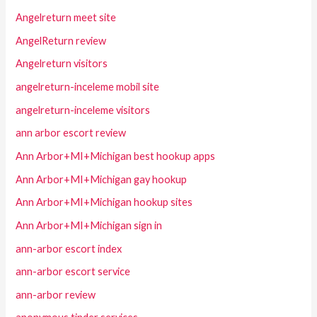
Angelreturn meet site
AngelReturn review
Angelreturn visitors
angelreturn-inceleme mobil site
angelreturn-inceleme visitors
ann arbor escort review
Ann Arbor+MI+Michigan best hookup apps
Ann Arbor+MI+Michigan gay hookup
Ann Arbor+MI+Michigan hookup sites
Ann Arbor+MI+Michigan sign in
ann-arbor escort index
ann-arbor escort service
ann-arbor review