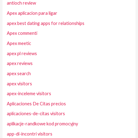
antioch review
Apex aplicacion para ligar
apex best dating apps for relationships
Apex commenti
Apex meetic
apex pl reviews
apex reviews
apex search
apex visitors
apex-inceleme visitors
Aplicaciones De Citas precios
aplicaciones-de-citas visitors
aplikacje-randkowe kod promocyjny
app-di-incontri visitors