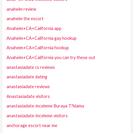
anaheim review
anaheim the escort
Anaheim+CA+California app
Anaheim+CA+California gay hookup
Anaheim+CA+California hookup
Anaheim+CA+California you can try these out
anastasiadate cs reviews
anastasiadate dating
anastasiadate reviews
Anastasiadate visitors
anastasiadate-inceleme Buraya T?klama
anastasiadate-inceleme visitors
anchorage escort near me