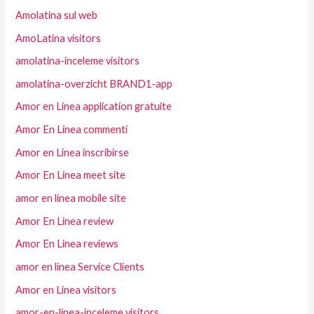
Amolatina sul web
AmoLatina visitors
amolatina-inceleme visitors
amolatina-overzicht BRAND1-app
Amor en Linea application gratuite
Amor En Linea commenti
Amor en Linea inscribirse
Amor En Linea meet site
amor en linea mobile site
Amor En Linea review
Amor En Linea reviews
amor en linea Service Clients
Amor en Linea visitors
amor-en-linea-inceleme visitors