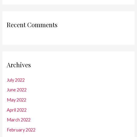
Recent Comments
Archives
July 2022
June 2022
May 2022
April 2022
March 2022
February 2022