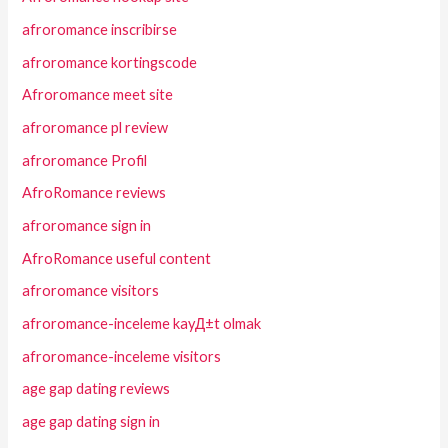
afroromance inscribirse
afroromance kortingscode
Afroromance meet site
afroromance pl review
afroromance Profil
AfroRomance reviews
afroromance sign in
AfroRomance useful content
afroromance visitors
afroromance-inceleme kayД±t olmak
afroromance-inceleme visitors
age gap dating reviews
age gap dating sign in