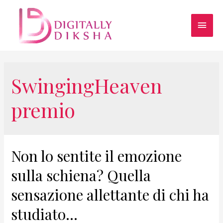
SwingingHeaven
premio
Non lo sentite il emozione
sulla schiena? Quella
sensazione allettante di chi ha
studiato…