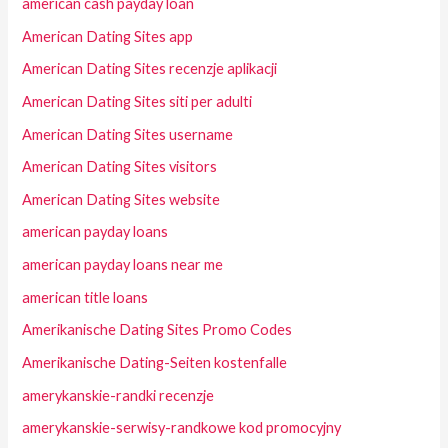
american cash payday loan
American Dating Sites app
American Dating Sites recenzje aplikacji
American Dating Sites siti per adulti
American Dating Sites username
American Dating Sites visitors
American Dating Sites website
american payday loans
american payday loans near me
american title loans
Amerikanische Dating Sites Promo Codes
Amerikanische Dating-Seiten kostenfalle
amerykanskie-randki recenzje
amerykanskie-serwisy-randkowe kod promocyjny