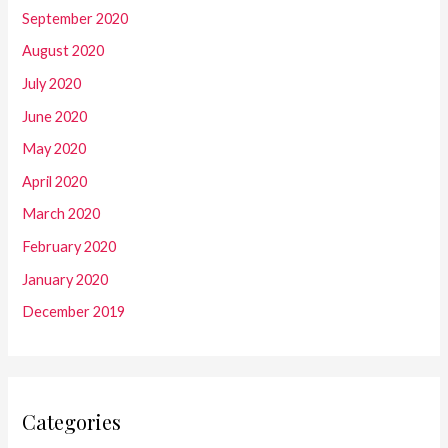
September 2020
August 2020
July 2020
June 2020
May 2020
April 2020
March 2020
February 2020
January 2020
December 2019
Categories