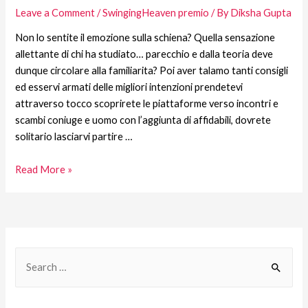
Leave a Comment
/
SwingingHeaven premio
/ By
Diksha Gupta
Non lo sentite il emozione sulla schiena? Quella sensazione
allettante di chi ha studiato… parecchio e dalla teoria deve
dunque circolare alla familiarita? Poi aver talamo tanti consigli
ed esservi armati delle migliori intenzioni prendetevi
attraverso tocco scoprirete le piattaforme verso incontri e
scambi coniuge e uomo con l’aggiunta di affidabili, dovrete
solitario lasciarvi partire …
Read More »