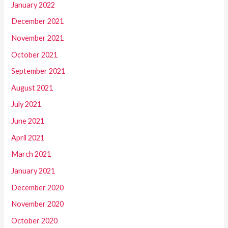
January 2022
December 2021
November 2021
October 2021
September 2021
August 2021
July 2021
June 2021
April 2021
March 2021
January 2021
December 2020
November 2020
October 2020