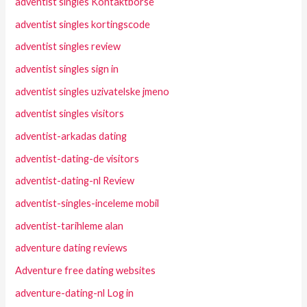
adventist singles Kontaktborse
adventist singles kortingscode
adventist singles review
adventist singles sign in
adventist singles uzivatelske jmeno
adventist singles visitors
adventist-arkadas dating
adventist-dating-de visitors
adventist-dating-nl Review
adventist-singles-inceleme mobil
adventist-tarihleme alan
adventure dating reviews
Adventure free dating websites
adventure-dating-nl Log in