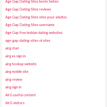
Age Gap Dating Sites beste Seiten
Age Gap Dating Sites reviews
Age Gap Dating Sites sites pour adultes
Age Gap Dating Sites username
Age Gap free lesbian dating websites
age-gap-dating-sites-nl sites
airg chat
airg es sign in
airg hookup website
airg mobile site
airg review
airg sign in
AirG useful content
AirG visitors