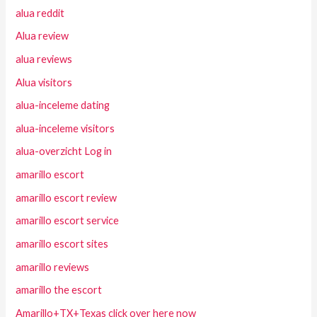
alua reddit
Alua review
alua reviews
Alua visitors
alua-inceleme dating
alua-inceleme visitors
alua-overzicht Log in
amarillo escort
amarillo escort review
amarillo escort service
amarillo escort sites
amarillo reviews
amarillo the escort
Amarillo+TX+Texas click over here now