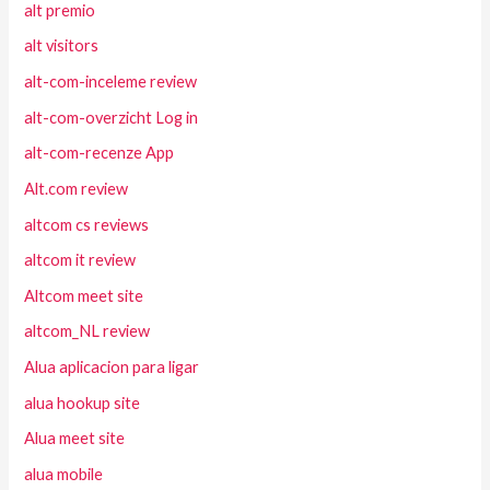
alt premio
alt visitors
alt-com-inceleme review
alt-com-overzicht Log in
alt-com-recenze App
Alt.com review
altcom cs reviews
altcom it review
Altcom meet site
altcom_NL review
Alua aplicacion para ligar
alua hookup site
Alua meet site
alua mobile