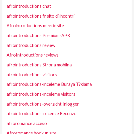
afrointroductions chat
afrointroductions fr sito di incontri
Afrointroductions meetic site
afrointroductions Premium-APK
afrointroductions review
AfroIntroductions reviews
afrointroductions Strona mobilna
afrointroductions visitors
afrointroductions-inceleme Buraya T?klama
afrointroductions-inceleme visitors
afrointroductions-overzicht Inloggen
afrointroductions-recenze Recenze
afroromance acceso
Afroromance hookup site