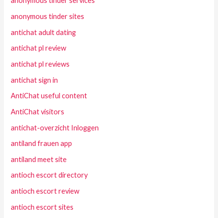
anonymous tinder services
anonymous tinder sites
antichat adult dating
antichat pl review
antichat pl reviews
antichat sign in
AntiChat useful content
AntiChat visitors
antichat-overzicht Inloggen
antiland frauen app
antiland meet site
antioch escort directory
antioch escort review
antioch escort sites