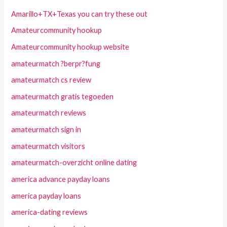
Amarillo+TX+Texas you can try these out
Amateurcommunity hookup
Amateurcommunity hookup website
amateurmatch ?berpr?fung
amateurmatch cs review
amateurmatch gratis tegoeden
amateurmatch reviews
amateurmatch sign in
amateurmatch visitors
amateurmatch-overzicht online dating
america advance payday loans
america payday loans
america-dating reviews