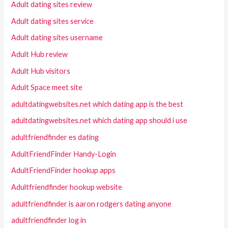
Adult dating sites review
Adult dating sites service
Adult dating sites username
Adult Hub review
Adult Hub visitors
Adult Space meet site
adultdatingwebsites.net which dating app is the best
adultdatingwebsites.net which dating app should i use
adultfriendfinder es dating
AdultFriendFinder Handy-Login
AdultFriendFinder hookup apps
Adultfriendfinder hookup website
adultfriendfinder is aaron rodgers dating anyone
adultfriendfinder log in