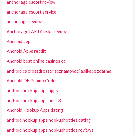
anchorage escort review
anchorage escort service
anchorage review
Anchorage+AK+Alaska review
Android app
Android Apps reddit
Android best online casinos ca
android cs crossdresser seznamovaci aplikace zdarma
Android DE Promo Codes
android hookup apps apps
android hookup apps best 3
Android Hookup Apps dating
android hookup apps hookuphotties dating
android hookup apps hookuphotties reviews