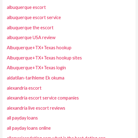
albuquerque escort
albuquerque escort service
albuquerque the escort
albuquerque USA review
Albuquerque+TX+Texas hookup
Albuquerque+TX+Texas hookup sites
Albuquerque+TX+Texas login
aldatilan-tarihleme Ek okuma
alexandria escort
alexandria escort service companies
alexandria live escort reviews
all payday loans
all payday loans online