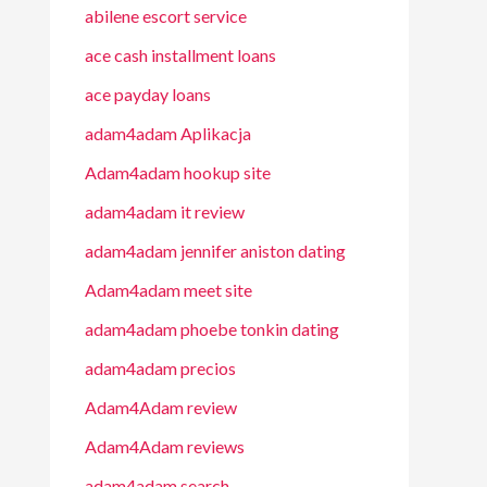
abilene escort service
ace cash installment loans
ace payday loans
adam4adam Aplikacja
Adam4adam hookup site
adam4adam it review
adam4adam jennifer aniston dating
Adam4adam meet site
adam4adam phoebe tonkin dating
adam4adam precios
Adam4Adam review
Adam4Adam reviews
adam4adam search