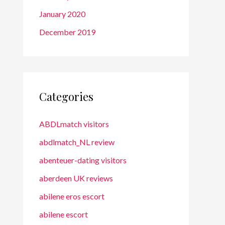
January 2020
December 2019
Categories
ABDLmatch visitors
abdlmatch_NL review
abenteuer-dating visitors
aberdeen UK reviews
abilene eros escort
abilene escort