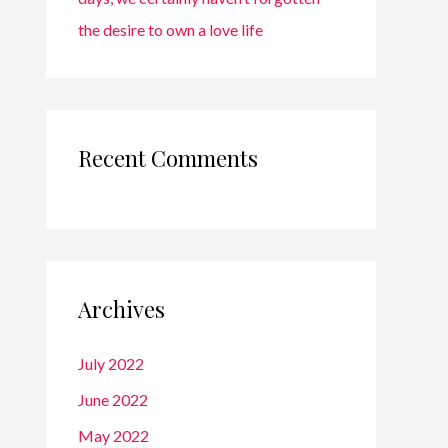
the desire to own a love life
Recent Comments
Archives
July 2022
June 2022
May 2022