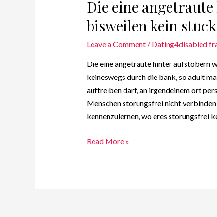
Die eine angetraute
bisweilen kein stuck
Leave a Comment
/
Dating4disabled fr
Die eine angetraute hinter aufstobern w
keineswegs durch die bank, so adult ma
auftreiben darf, an irgendeinem ort pe
Menschen storungsfrei nicht verbinden,
kennenzulernen, wo eres storungsfrei ke
Read More »