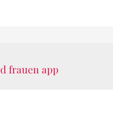
ed frauen app