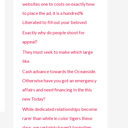
websites one to costs on exactly how
to place the ad, it is a hundred%
Liberated to fill out your beloved
Exactly why do people shoot for
appeal?
They must seek to make which large
like
Cash advance towards the Oceanside.
Otherwise have you got an emergency
affairs and need financing In the this
new Today?
While dedicated relationships become
rarer than white in color tigers these
days, we certainly haven’t forgotten