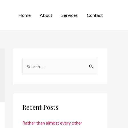
Home
About
Services
Contact
Recent Posts
Rather than almost every other