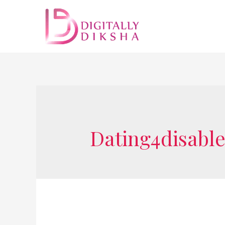
Dating4disabl