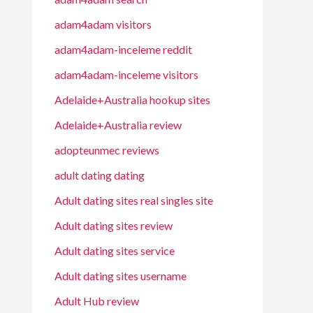
adam4adam visitors
adam4adam-inceleme reddit
adam4adam-inceleme visitors
Adelaide+Australia hookup sites
Adelaide+Australia review
adopteunmec reviews
adult dating dating
Adult dating sites real singles site
Adult dating sites review
Adult dating sites service
Adult dating sites username
Adult Hub review