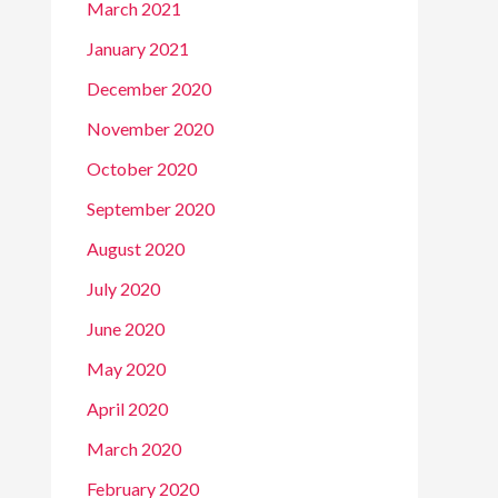
March 2021
January 2021
December 2020
November 2020
October 2020
September 2020
August 2020
July 2020
June 2020
May 2020
April 2020
March 2020
February 2020