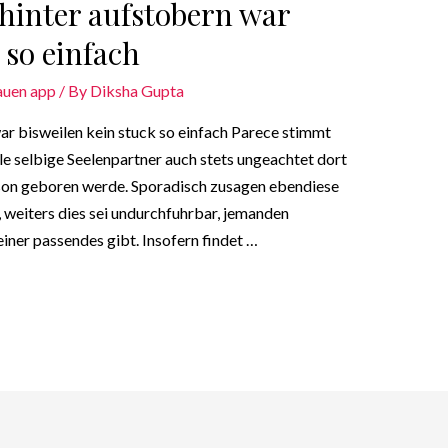
 hinter aufstobern war
 so einfach
auen app
/ By
Diksha Gupta
ar bisweilen kein stuck so einfach Parece stimmt
le selbige Seelenpartner auch stets ungeachtet dort
rson geboren werde. Sporadisch zusagen ebendiese
 weiters dies sei undurchfuhrbar, jemanden
iner passendes gibt. Insofern findet …