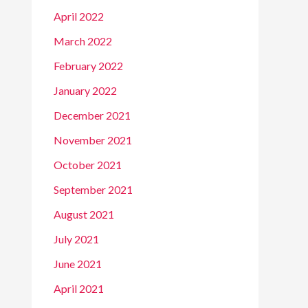
April 2022
March 2022
February 2022
January 2022
December 2021
November 2021
October 2021
September 2021
August 2021
July 2021
June 2021
April 2021