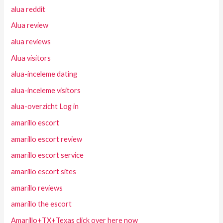
alua reddit
Alua review
alua reviews
Alua visitors
alua-inceleme dating
alua-inceleme visitors
alua-overzicht Log in
amarillo escort
amarillo escort review
amarillo escort service
amarillo escort sites
amarillo reviews
amarillo the escort
Amarillo+TX+Texas click over here now