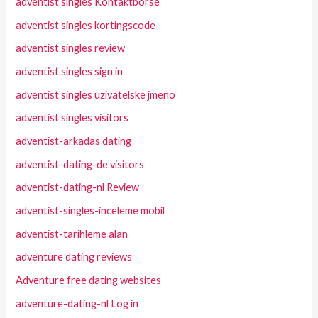
adventist singles Kontaktborse
adventist singles kortingscode
adventist singles review
adventist singles sign in
adventist singles uzivatelske jmeno
adventist singles visitors
adventist-arkadas dating
adventist-dating-de visitors
adventist-dating-nl Review
adventist-singles-inceleme mobil
adventist-tarihleme alan
adventure dating reviews
Adventure free dating websites
adventure-dating-nl Log in