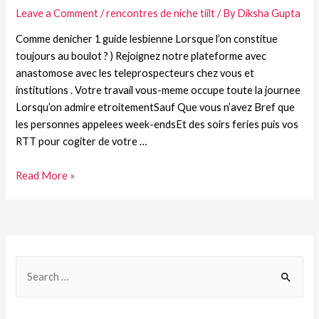
Leave a Comment
/
rencontres de niche tiilt
/ By
Diksha Gupta
Comme denicher 1 guide lesbienne Lorsque l’on constitue
toujours au boulot ? ) Rejoignez notre plateforme avec
anastomose avec les teleprospecteurs chez vous et
institutions . Votre travail vous-meme occupe toute la journee
Lorsqu’on admire etroitementSauf Que vous n’avez Bref que
les personnes appelees week-endsEt des soirs feries puis vos
RTT pour cogiter de votre …
Read More »