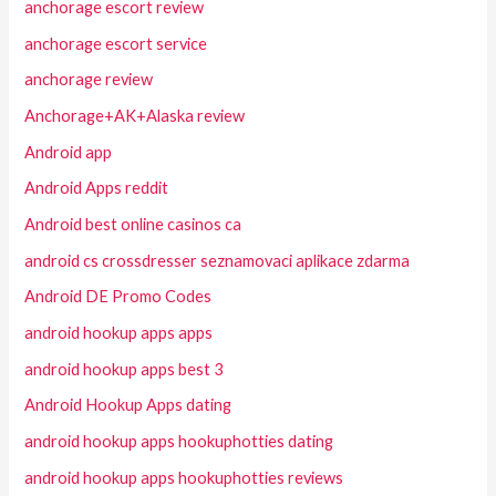
anchorage escort review
anchorage escort service
anchorage review
Anchorage+AK+Alaska review
Android app
Android Apps reddit
Android best online casinos ca
android cs crossdresser seznamovaci aplikace zdarma
Android DE Promo Codes
android hookup apps apps
android hookup apps best 3
Android Hookup Apps dating
android hookup apps hookuphotties dating
android hookup apps hookuphotties reviews