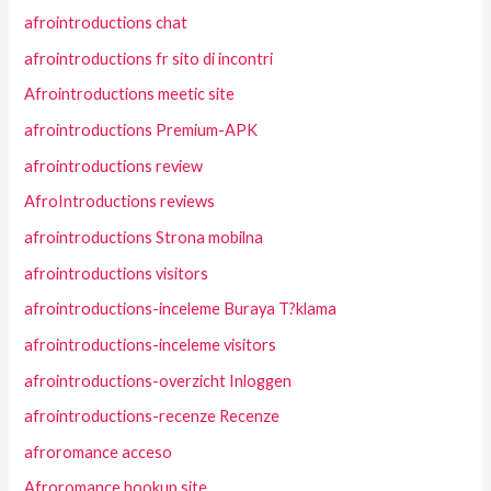
afrointroductions chat
afrointroductions fr sito di incontri
Afrointroductions meetic site
afrointroductions Premium-APK
afrointroductions review
AfroIntroductions reviews
afrointroductions Strona mobilna
afrointroductions visitors
afrointroductions-inceleme Buraya T?klama
afrointroductions-inceleme visitors
afrointroductions-overzicht Inloggen
afrointroductions-recenze Recenze
afroromance acceso
Afroromance hookup site