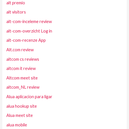
alt premio
alt visitors
alt-com-inceleme review
alt-com-overzicht Log in
alt-com-recenze App
Alt.com review
altcom cs reviews
altcom it review
Altcom meet site
altcom_NL review
Alua aplicacion para ligar
alua hookup site
Alua meet site
alua mobile