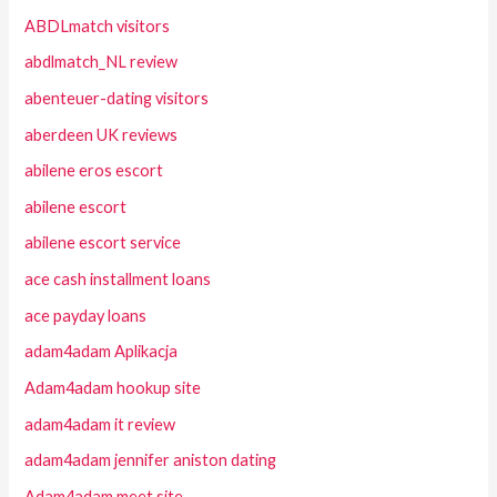
ABDLmatch visitors
abdlmatch_NL review
abenteuer-dating visitors
aberdeen UK reviews
abilene eros escort
abilene escort
abilene escort service
ace cash installment loans
ace payday loans
adam4adam Aplikacja
Adam4adam hookup site
adam4adam it review
adam4adam jennifer aniston dating
Adam4adam meet site