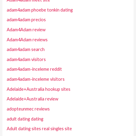
adam4adam phoebe tonkin dating
adam4adam precios
Adam4Adam review
Adam4Adam reviews
adam4adam search
adam4adam visitors
adam4adam-inceleme reddit
adam4adam-inceleme visitors
Adelaide+Australia hookup sites
Adelaide+Australia review
adopteunmec reviews
adult dating dating
Adult dating sites real singles site