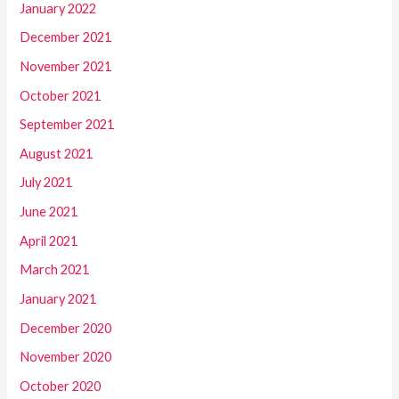
January 2022
December 2021
November 2021
October 2021
September 2021
August 2021
July 2021
June 2021
April 2021
March 2021
January 2021
December 2020
November 2020
October 2020