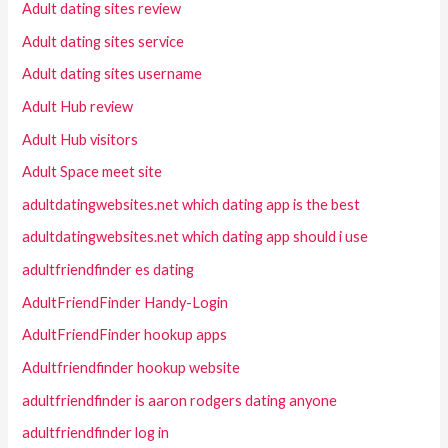
Adult dating sites review
Adult dating sites service
Adult dating sites username
Adult Hub review
Adult Hub visitors
Adult Space meet site
adultdatingwebsites.net which dating app is the best
adultdatingwebsites.net which dating app should i use
adultfriendfinder es dating
AdultFriendFinder Handy-Login
AdultFriendFinder hookup apps
Adultfriendfinder hookup website
adultfriendfinder is aaron rodgers dating anyone
adultfriendfinder log in