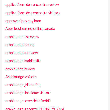
applications-de-rencontre review
applications-de-rencontre visitors
approved pay day loan
Apps best casino online canada
arablounge cs review
arablounge dating
arablounge it review
arablounge mobile site
arablounge review
Arablounge visitors
arablounge_NL dating
arablounge-inceleme visitors
arablounge-overzicht Reddit
arablounge-recenze PЕ™ihlГЎЕЎenГ­