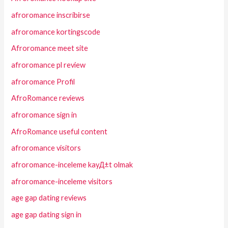
afroromance inscribirse
afroromance kortingscode
Afroromance meet site
afroromance pl review
afroromance Profil
AfroRomance reviews
afroromance sign in
AfroRomance useful content
afroromance visitors
afroromance-inceleme kayД±t olmak
afroromance-inceleme visitors
age gap dating reviews
age gap dating sign in