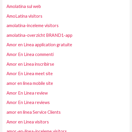
Amolatina sul web
AmoLatina visitors
amolatina-inceleme visitors
amolatina-overzicht BRAND1-app
Amor en Linea application gratuite
Amor En Linea commenti
Amor en Linea inscribirse
Amor En Linea meet site
amor en linea mobile site
Amor En Linea review
Amor En Linea reviews
amor en linea Service Clients
Amor en Linea visitors
amor-en-linea-inceleme visitors