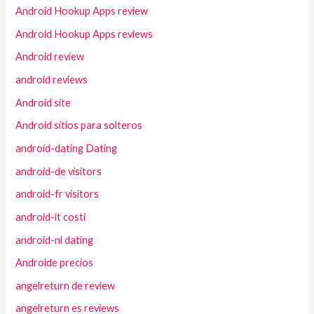
Android Hookup Apps review
Android Hookup Apps reviews
Android review
android reviews
Android site
Android sitios para solteros
android-dating Dating
android-de visitors
android-fr visitors
android-it costi
android-nl dating
Androide precios
angelreturn de review
angelreturn es reviews