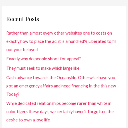
Recent Posts
Rather than almost every other websites one to costs on
exactly how to place the ad, it is a hundred% Liberated to fill
out your beloved
Exactly why do people shoot for appeal?
They must seek to make which large like
Cash advance towards the Oceanside. Otherwise have you
got an emergency affairs and need financing In the this new
Today?
While dedicated relationships become rarer than white in
color tigers these days, we certainly haven’t forgotten the
desire to own a love life