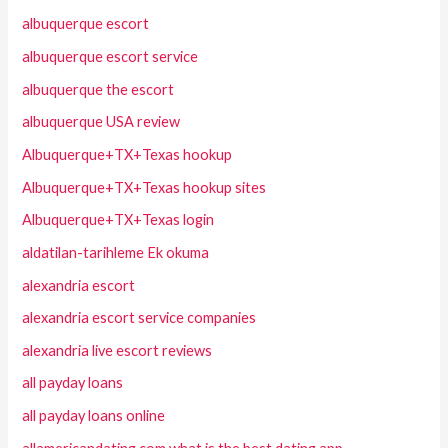
albuquerque escort
albuquerque escort service
albuquerque the escort
albuquerque USA review
Albuquerque+TX+Texas hookup
Albuquerque+TX+Texas hookup sites
Albuquerque+TX+Texas login
aldatilan-tarihleme Ek okuma
alexandria escort
alexandria escort service companies
alexandria live escort reviews
all payday loans
all payday loans online