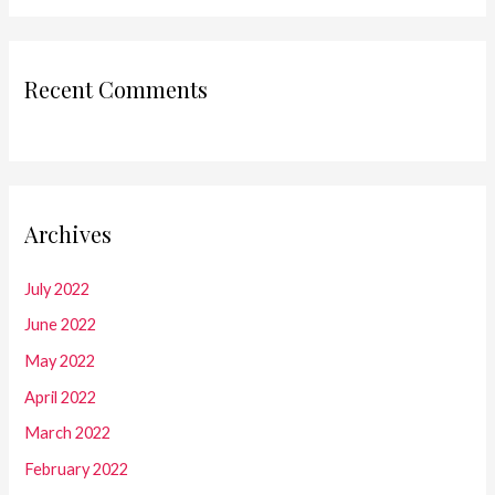
Recent Comments
Archives
July 2022
June 2022
May 2022
April 2022
March 2022
February 2022