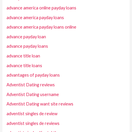
advance america online payday loans
advance america payday loans
advance america payday loans online
advance payday loan
advance payday loans
advance title loan
advance title loans
advantages of payday loans
Adventist Dating reviews
Adventist Dating username
Adventist Dating want site reviews
adventist singles de review
adventist singles de reviews