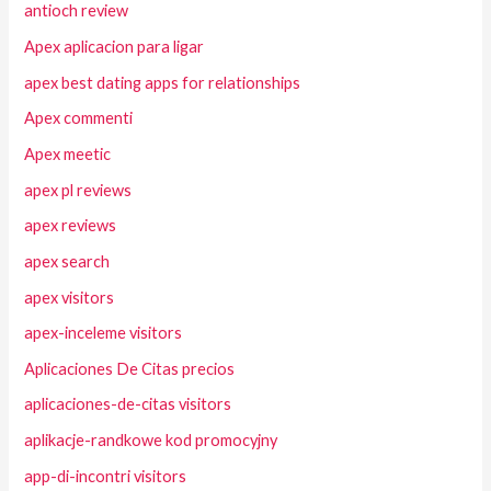
antioch review
Apex aplicacion para ligar
apex best dating apps for relationships
Apex commenti
Apex meetic
apex pl reviews
apex reviews
apex search
apex visitors
apex-inceleme visitors
Aplicaciones De Citas precios
aplicaciones-de-citas visitors
aplikacje-randkowe kod promocyjny
app-di-incontri visitors