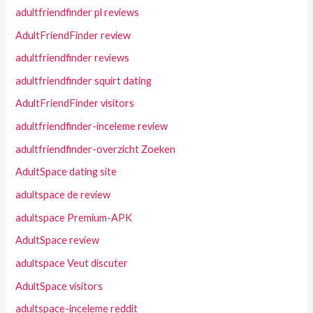
adultfriendfinder pl reviews
AdultFriendFinder review
adultfriendfinder reviews
adultfriendfinder squirt dating
AdultFriendFinder visitors
adultfriendfinder-inceleme review
adultfriendfinder-overzicht Zoeken
AdultSpace dating site
adultspace de review
adultspace Premium-APK
AdultSpace review
adultspace Veut discuter
AdultSpace visitors
adultspace-inceleme reddit