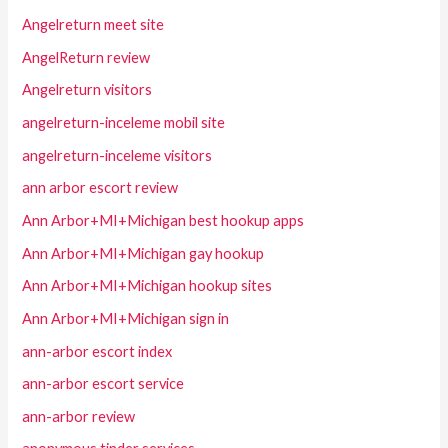
Angelreturn meet site
AngelReturn review
Angelreturn visitors
angelreturn-inceleme mobil site
angelreturn-inceleme visitors
ann arbor escort review
Ann Arbor+MI+Michigan best hookup apps
Ann Arbor+MI+Michigan gay hookup
Ann Arbor+MI+Michigan hookup sites
Ann Arbor+MI+Michigan sign in
ann-arbor escort index
ann-arbor escort service
ann-arbor review