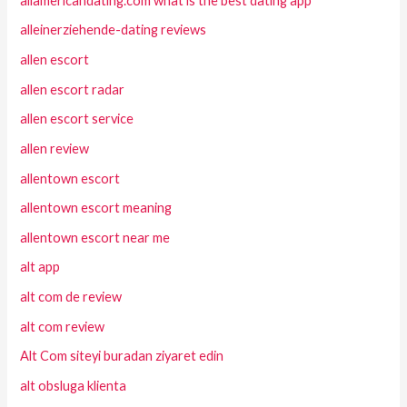
allamericandating.com what is the best dating app
alleinerziehende-dating reviews
allen escort
allen escort radar
allen escort service
allen review
allentown escort
allentown escort meaning
allentown escort near me
alt app
alt com de review
alt com review
Alt Com siteyi buradan ziyaret edin
alt obsluga klienta