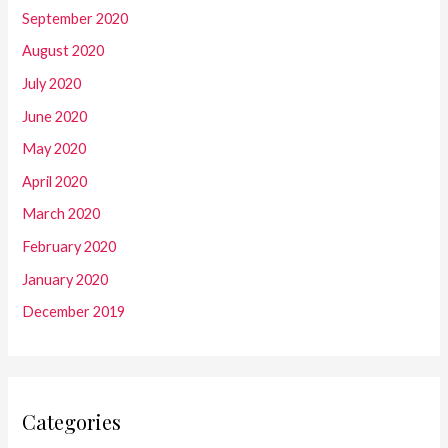
September 2020
August 2020
July 2020
June 2020
May 2020
April 2020
March 2020
February 2020
January 2020
December 2019
Categories