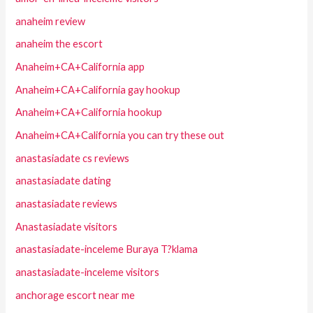
anaheim review
anaheim the escort
Anaheim+CA+California app
Anaheim+CA+California gay hookup
Anaheim+CA+California hookup
Anaheim+CA+California you can try these out
anastasiadate cs reviews
anastasiadate dating
anastasiadate reviews
Anastasiadate visitors
anastasiadate-inceleme Buraya T?klama
anastasiadate-inceleme visitors
anchorage escort near me