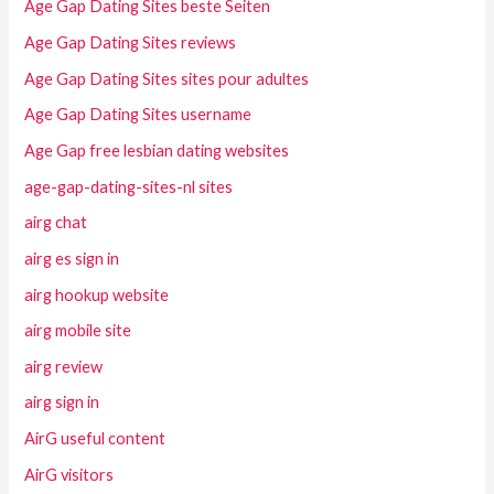
Age Gap Dating Sites beste Seiten
Age Gap Dating Sites reviews
Age Gap Dating Sites sites pour adultes
Age Gap Dating Sites username
Age Gap free lesbian dating websites
age-gap-dating-sites-nl sites
airg chat
airg es sign in
airg hookup website
airg mobile site
airg review
airg sign in
AirG useful content
AirG visitors