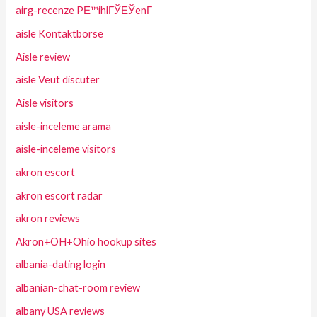
airg-recenze PЕ™ihlГЎЕЎenГ­
aisle Kontaktborse
Aisle review
aisle Veut discuter
Aisle visitors
aisle-inceleme arama
aisle-inceleme visitors
akron escort
akron escort radar
akron reviews
Akron+OH+Ohio hookup sites
albania-dating login
albanian-chat-room review
albany USA reviews