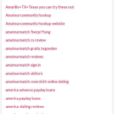
Amarillo+TX+Texas you can try these out
Amateurcommunity hookup
Amateurcommunity hookup website
amateurmatch ?berpr?fung
amateurmatch cs review
amateurmatch gratis tegoeden
amateurmatch reviews
amateurmatch sign in
amateurmatch visitors
amateurmatch-overzicht online dating
america advance payday loans
america payday loans
america-dating reviews