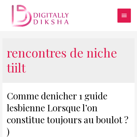
rencontres de niche
tiilt
Comme denicher 1 guide
lesbienne Lorsque l’on
constitue toujours au boulot ?
)