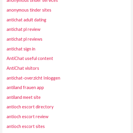
anonymous tinder services
anonymous tinder sites
antichat adult dating
antichat pl review
antichat pl reviews
antichat sign in
AntiChat useful content
AntiChat visitors
antichat-overzicht Inloggen
antiland frauen app
antiland meet site
antioch escort directory
antioch escort review
antioch escort sites