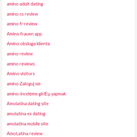
amino adult dating
amino cs review
amino fr review
Amino frauen app
Amino obsluga klienta
amino review
amino reviews
Amino visitors
amino Zaloguj sie
amino-inceleme giriЕџ yapmak
Amolatina dating site
amolatina es dating
amolatina mobile site
AmoLatina review