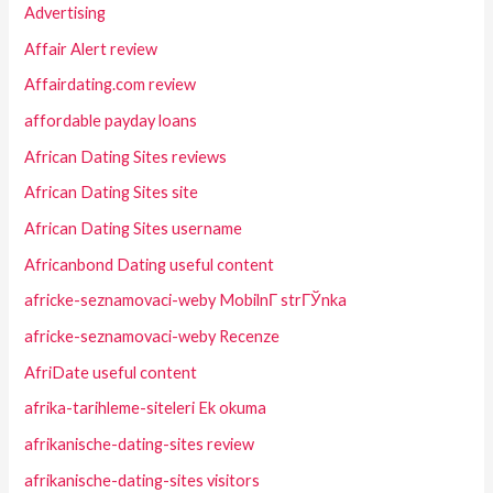
Advertising
Affair Alert review
Affairdating.com review
affordable payday loans
African Dating Sites reviews
African Dating Sites site
African Dating Sites username
Africanbond Dating useful content
africke-seznamovaci-weby MobilnГ­ strГЎnka
africke-seznamovaci-weby Recenze
AfriDate useful content
afrika-tarihleme-siteleri Ek okuma
afrikanische-dating-sites review
afrikanische-dating-sites visitors