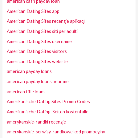
american cash payday loan
American Dating Sites app
American Dating Sites recenzje aplikacji
American Dating Sites siti per adulti
American Dating Sites username
American Dating Sites visitors
American Dating Sites website
american payday loans
american payday loans near me
american title loans
Amerikanische Dating Sites Promo Codes
Amerikanische Dating-Seiten kostenfalle
amerykanskie-randki recenzje
amerykanskie-serwisy-randkowe kod promocyjny