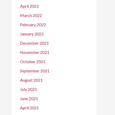
April 2022
March 2022
February 2022
January 2022
December 2021
November 2021
October 2021
September 2021
August 2021
July 2021
June 2021
April 2021