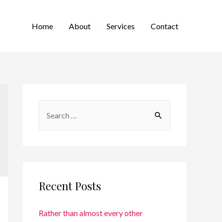
Home
About
Services
Contact
Recent Posts
Rather than almost every other