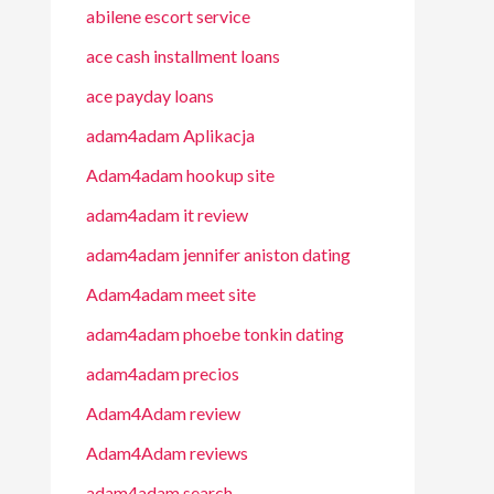
abilene escort service
ace cash installment loans
ace payday loans
adam4adam Aplikacja
Adam4adam hookup site
adam4adam it review
adam4adam jennifer aniston dating
Adam4adam meet site
adam4adam phoebe tonkin dating
adam4adam precios
Adam4Adam review
Adam4Adam reviews
adam4adam search