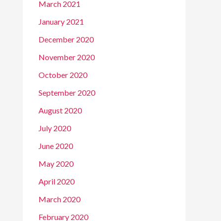
March 2021
January 2021
December 2020
November 2020
October 2020
September 2020
August 2020
July 2020
June 2020
May 2020
April 2020
March 2020
February 2020