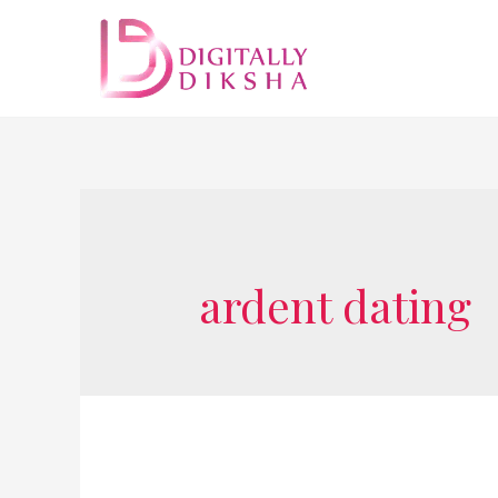
ardent dating