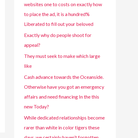
websites one to costs on exactly how
to place the ad, it is a hundred%
Liberated to fill out your beloved
Exactly why do people shoot for
appeal?
They must seek to make which large
like
Cash advance towards the Oceanside.
Otherwise have you got an emergency
affairs and need financing In the this
new Today?
While dedicated relationships become
rarer than white in color tigers these
days, we certainly haven’t forgotten