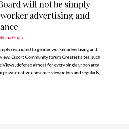
Board will not be simply
r worker advertising and
dance
iksha Gupta
imply restricted to gender worker advertising and
iew: Escort Community forum Greatest sites, such
e Views, defense almost for every single urban area
wn private native consumer viewpoints and regularly,