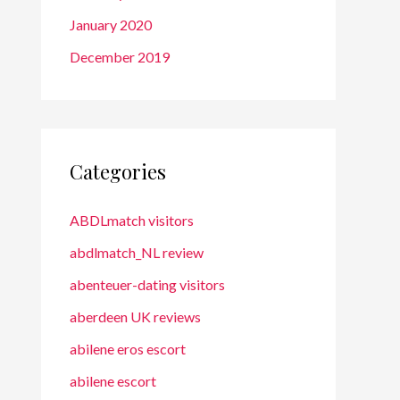
January 2020
December 2019
Categories
ABDLmatch visitors
abdlmatch_NL review
abenteuer-dating visitors
aberdeen UK reviews
abilene eros escort
abilene escort