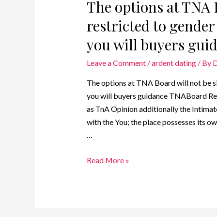
The options at TNA 
restricted to gende
you will buyers gui
Leave a Comment
/
ardent dating
/ By
D
The options at TNA Board will not be s
you will buyers guidance TNABoard Rev
as TnA Opinion additionally the Intimat
with the You; the place possesses its o
…
Read More »