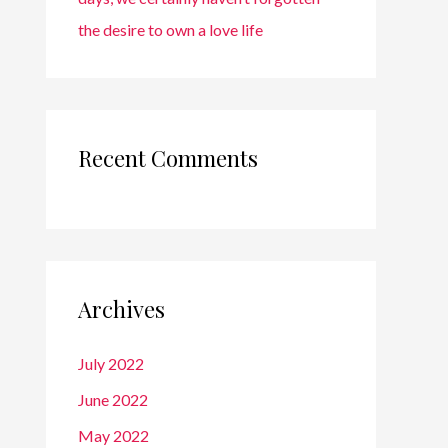
the desire to own a love life
Recent Comments
Archives
July 2022
June 2022
May 2022