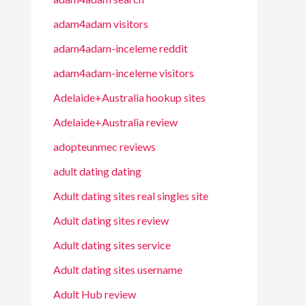
adam4adam visitors
adam4adam-inceleme reddit
adam4adam-inceleme visitors
Adelaide+Australia hookup sites
Adelaide+Australia review
adopteunmec reviews
adult dating dating
Adult dating sites real singles site
Adult dating sites review
Adult dating sites service
Adult dating sites username
Adult Hub review