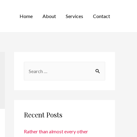
Home
About
Services
Contact
Recent Posts
Rather than almost every other