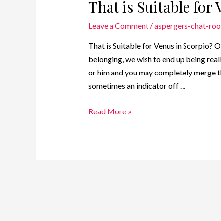
That is Suitable for
Leave a Comment
/
aspergers-chat-ro
That is Suitable for Venus in Scorpio? On
belonging, we wish to end up being reall
or him and you may completely merge th
sometimes an indicator off …
Read More »