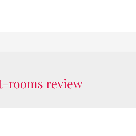
t-rooms review