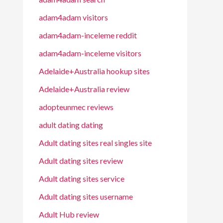
adam4adam visitors
adam4adam-inceleme reddit
adam4adam-inceleme visitors
Adelaide+Australia hookup sites
Adelaide+Australia review
adopteunmec reviews
adult dating dating
Adult dating sites real singles site
Adult dating sites review
Adult dating sites service
Adult dating sites username
Adult Hub review