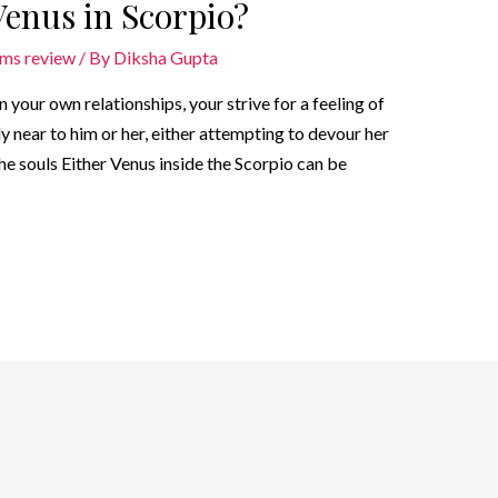
 Venus in Scorpio?
oms review
/ By
Diksha Gupta
 your own relationships, your strive for a feeling of
y near to him or her, either attempting to devour her
e souls Either Venus inside the Scorpio can be