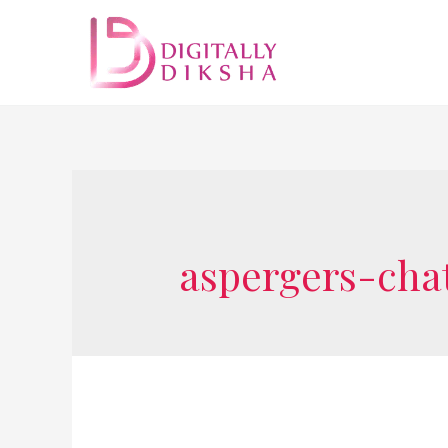
aspergers-cha