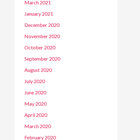
March 2021
January 2021
December 2020
November 2020
October 2020
September 2020
August 2020
July 2020
June 2020
May 2020
April 2020
March 2020
February 2020