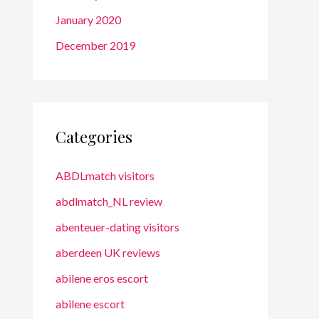
January 2020
December 2019
Categories
ABDLmatch visitors
abdlmatch_NL review
abenteuer-dating visitors
aberdeen UK reviews
abilene eros escort
abilene escort