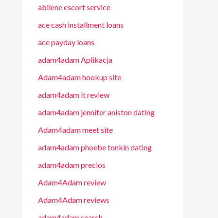
abilene escort service
ace cash installment loans
ace payday loans
adam4adam Aplikacja
Adam4adam hookup site
adam4adam it review
adam4adam jennifer aniston dating
Adam4adam meet site
adam4adam phoebe tonkin dating
adam4adam precios
Adam4Adam review
Adam4Adam reviews
adam4adam search