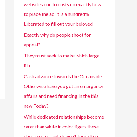
websites one to costs on exactly how
to place the ad, it is a hundred%
Liberated to fill out your beloved
Exactly why do people shoot for
appeal?
They must seek to make which large
like
Cash advance towards the Oceanside.
Otherwise have you got an emergency
affairs and need financing In the this
new Today?
While dedicated relationships become
rarer than white in color tigers these
days, we certainly haven’t forgotten