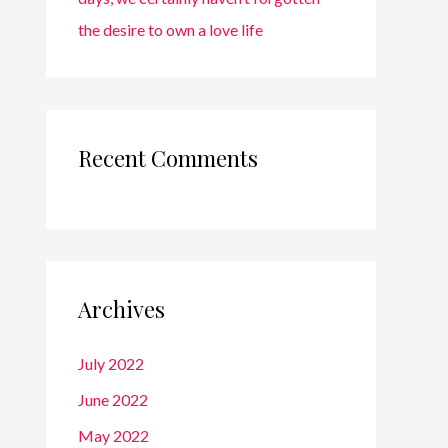
the desire to own a love life
Recent Comments
Archives
July 2022
June 2022
May 2022