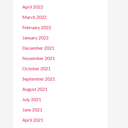
April 2022
March 2022
February 2022
January 2022
December 2021
November 2021
October 2021
September 2021
August 2021
July 2021
June 2021
April 2021