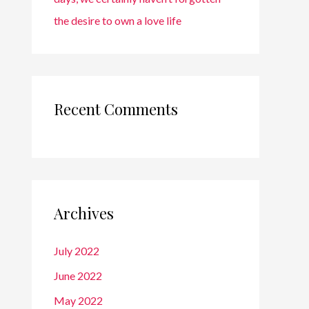
the desire to own a love life
Recent Comments
Archives
July 2022
June 2022
May 2022