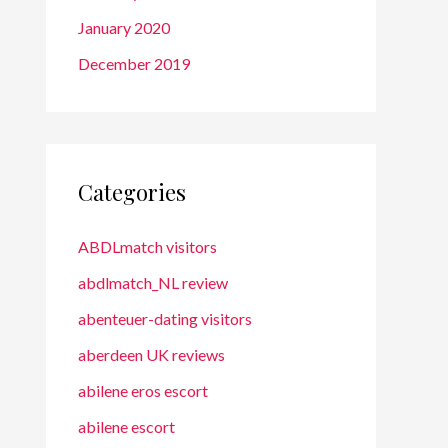
January 2020
December 2019
Categories
ABDLmatch visitors
abdlmatch_NL review
abenteuer-dating visitors
aberdeen UK reviews
abilene eros escort
abilene escort