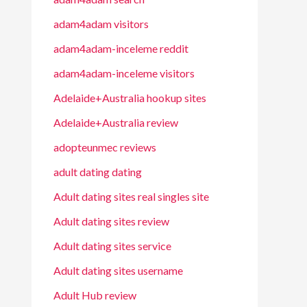
adam4adam visitors
adam4adam-inceleme reddit
adam4adam-inceleme visitors
Adelaide+Australia hookup sites
Adelaide+Australia review
adopteunmec reviews
adult dating dating
Adult dating sites real singles site
Adult dating sites review
Adult dating sites service
Adult dating sites username
Adult Hub review