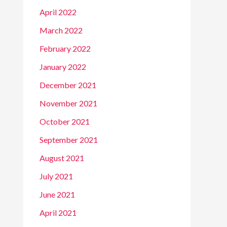
April 2022
March 2022
February 2022
January 2022
December 2021
November 2021
October 2021
September 2021
August 2021
July 2021
June 2021
April 2021