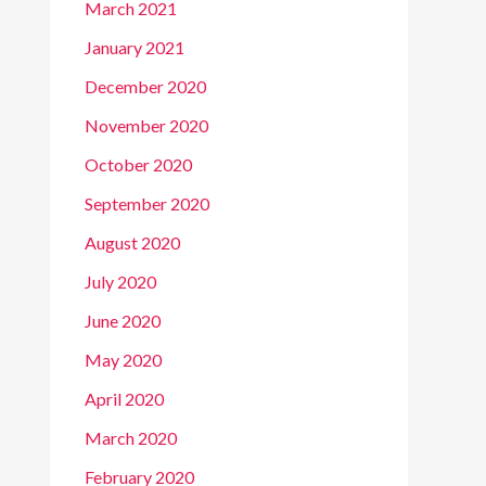
March 2021
January 2021
December 2020
November 2020
October 2020
September 2020
August 2020
July 2020
June 2020
May 2020
April 2020
March 2020
February 2020