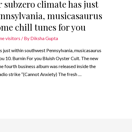
r subzero climate has just
ennsylvania, musicasaurus
me chill tunes for you
me visitors
/ By
Diksha Gupta
has just within southwest Pennsylvania, musicasaurus
you 10. Burnin For you Bluish Oyster Cult. The new
the fourth business album was released inside the
dio strike “(Cannot Anxiety) The fresh …