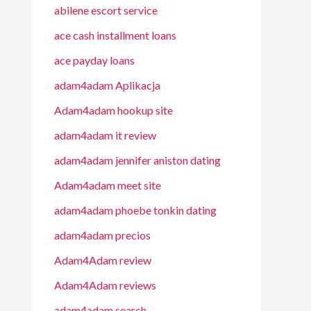
abilene escort service
ace cash installment loans
ace payday loans
adam4adam Aplikacja
Adam4adam hookup site
adam4adam it review
adam4adam jennifer aniston dating
Adam4adam meet site
adam4adam phoebe tonkin dating
adam4adam precios
Adam4Adam review
Adam4Adam reviews
adam4adam search