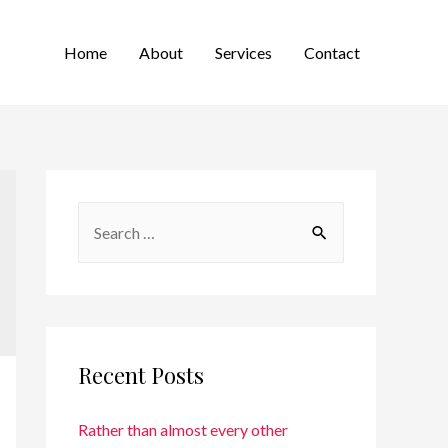
Home
About
Services
Contact
Recent Posts
Rather than almost every other