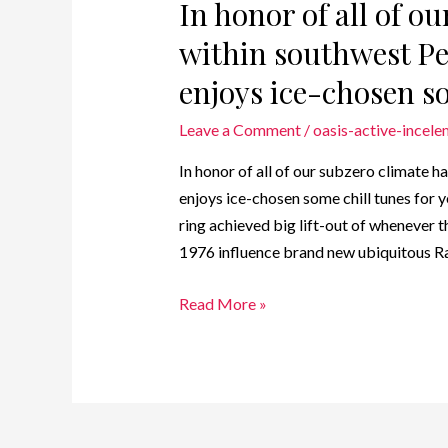
In honor of all of ou
within southwest P
enjoys ice-chosen so
Leave a Comment
/
oasis-active-incele
In honor of all of our subzero climate 
enjoys ice-chosen some chill tunes for 
ring achieved big lift-out of whenever 
1976 influence brand new ubiquitous Ra
Read More »