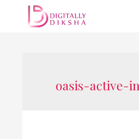
oasis-active-i