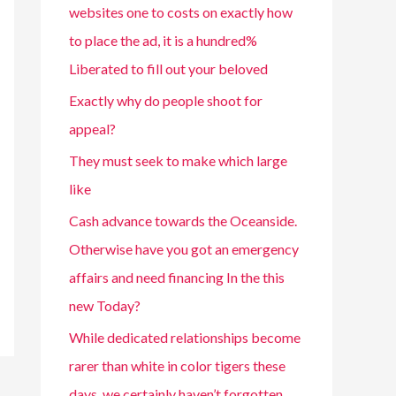
websites one to costs on exactly how
to place the ad, it is a hundred%
Liberated to fill out your beloved
Exactly why do people shoot for
appeal?
They must seek to make which large
like
Cash advance towards the Oceanside.
Otherwise have you got an emergency
affairs and need financing In the this
new Today?
While dedicated relationships become
rarer than white in color tigers these
days, we certainly haven’t forgotten