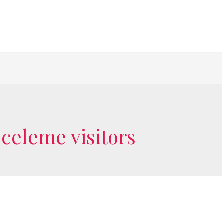
nceleme visitors