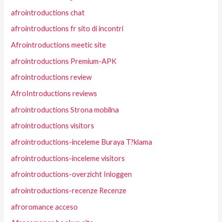
afrointroductions chat
afrointroductions fr sito di incontri
Afrointroductions meetic site
afrointroductions Premium-APK
afrointroductions review
AfroIntroductions reviews
afrointroductions Strona mobilna
afrointroductions visitors
afrointroductions-inceleme Buraya T?klama
afrointroductions-inceleme visitors
afrointroductions-overzicht Inloggen
afrointroductions-recenze Recenze
afroromance acceso