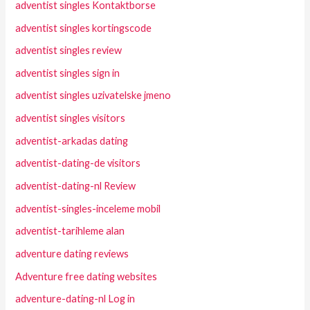
adventist singles Kontaktborse
adventist singles kortingscode
adventist singles review
adventist singles sign in
adventist singles uzivatelske jmeno
adventist singles visitors
adventist-arkadas dating
adventist-dating-de visitors
adventist-dating-nl Review
adventist-singles-inceleme mobil
adventist-tarihleme alan
adventure dating reviews
Adventure free dating websites
adventure-dating-nl Log in