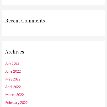
Recent Comments
Archives
July 2022
June 2022
May 2022
April 2022
March 2022
February 2022