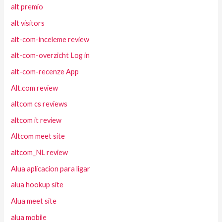
alt premio
alt visitors
alt-com-inceleme review
alt-com-overzicht Log in
alt-com-recenze App
Alt.com review
altcom cs reviews
altcom it review
Altcom meet site
altcom_NL review
Alua aplicacion para ligar
alua hookup site
Alua meet site
alua mobile