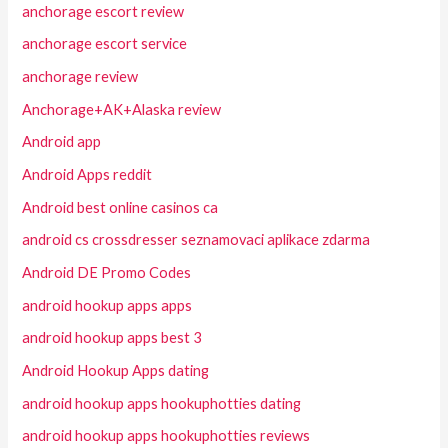
anchorage escort review
anchorage escort service
anchorage review
Anchorage+AK+Alaska review
Android app
Android Apps reddit
Android best online casinos ca
android cs crossdresser seznamovaci aplikace zdarma
Android DE Promo Codes
android hookup apps apps
android hookup apps best 3
Android Hookup Apps dating
android hookup apps hookuphotties dating
android hookup apps hookuphotties reviews