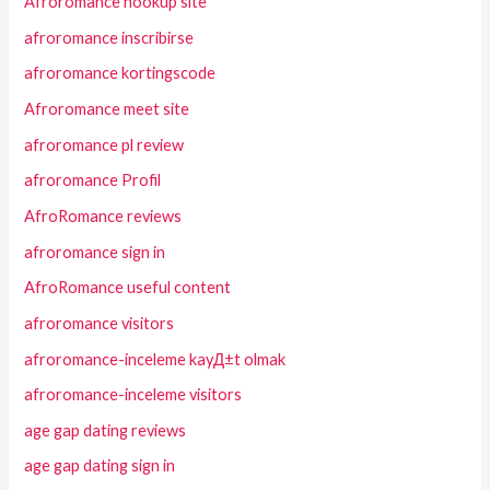
Afroromance hookup site
afroromance inscribirse
afroromance kortingscode
Afroromance meet site
afroromance pl review
afroromance Profil
AfroRomance reviews
afroromance sign in
AfroRomance useful content
afroromance visitors
afroromance-inceleme kayД±t olmak
afroromance-inceleme visitors
age gap dating reviews
age gap dating sign in