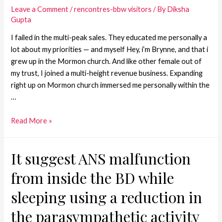
Leave a Comment
/
rencontres-bbw visitors
/ By
Diksha
Gupta
I failed in the multi-peak sales. They educated me personally a
lot about my priorities — and myself Hey, i’m Brynne, and that i
grew up in the Mormon church. And like other female out of
my trust, I joined a multi-height revenue business. Expanding
right up on Mormon church immersed me personally within the
…
Read More »
It suggest ANS malfunction
from inside the BD while
sleeping using a reduction in
the parasympathetic activity