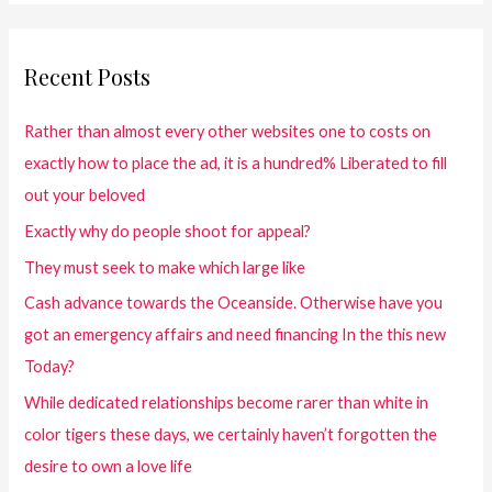
Recent Posts
Rather than almost every other websites one to costs on
exactly how to place the ad, it is a hundred% Liberated to fill
out your beloved
Exactly why do people shoot for appeal?
They must seek to make which large like
Cash advance towards the Oceanside. Otherwise have you
got an emergency affairs and need financing In the this new
Today?
While dedicated relationships become rarer than white in
color tigers these days, we certainly haven’t forgotten the
desire to own a love life