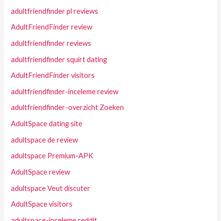
adultfriendfinder pl reviews
AdultFriendFinder review
adultfriendfinder reviews
adultfriendfinder squirt dating
AdultFriendFinder visitors
adultfriendfinder-inceleme review
adultfriendfinder-overzicht Zoeken
AdultSpace dating site
adultspace de review
adultspace Premium-APK
AdultSpace review
adultspace Veut discuter
AdultSpace visitors
adultspace-inceleme reddit