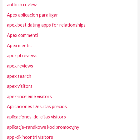
antioch review
Apex aplicacion para ligar
apex best dating apps for relationships
Apex commenti
Apex meetic
apex pl reviews
apex reviews
apex search
apex visitors
apex-inceleme visitors
Aplicaciones De Citas precios
aplicaciones-de-citas visitors
aplikacje-randkowe kod promocyjny
app-di-incontri visitors