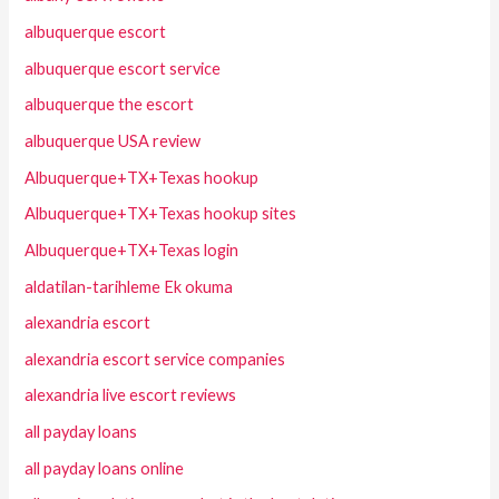
albuquerque escort
albuquerque escort service
albuquerque the escort
albuquerque USA review
Albuquerque+TX+Texas hookup
Albuquerque+TX+Texas hookup sites
Albuquerque+TX+Texas login
aldatilan-tarihleme Ek okuma
alexandria escort
alexandria escort service companies
alexandria live escort reviews
all payday loans
all payday loans online