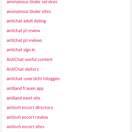
anonymous tinder services
anonymous tinder sites
antichat adult dating
antichat pl review
antichat pl reviews
antichat sign in
AntiChat useful content
AntiChat visitors
antichat-overzicht Inloggen
antiland frauen app
antiland meet site
antioch escort directory
antioch escort review
antioch escort sites