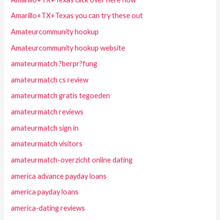
Amarillo+TX+Texas you can try these out
Amateurcommunity hookup
Amateurcommunity hookup website
amateurmatch ?berpr?fung
amateurmatch cs review
amateurmatch gratis tegoeden
amateurmatch reviews
amateurmatch sign in
amateurmatch visitors
amateurmatch-overzicht online dating
america advance payday loans
america payday loans
america-dating reviews