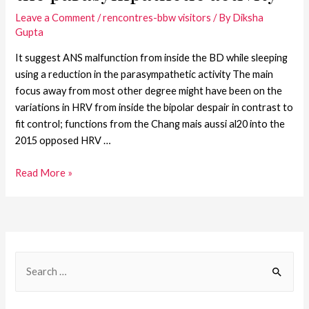
Leave a Comment
/
rencontres-bbw visitors
/ By
Diksha
Gupta
It suggest ANS malfunction from inside the BD while sleeping
using a reduction in the parasympathetic activity The main
focus away from most other degree might have been on the
variations in HRV from inside the bipolar despair in contrast to
fit control; functions from the Chang mais aussi al20 into the
2015 opposed HRV …
Read More »