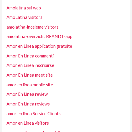
Amolatina sul web
AmoLatina visitors
amolatina-inceleme visitors
amolatina-overzicht BRAND1-app
Amor en Linea application gratuite
Amor En Linea commenti
Amor en Linea inscribirse
Amor En Linea meet site
amor en linea mobile site
Amor En Linea review
Amor En Linea reviews
amor en linea Service Clients
Amor en Linea visitors