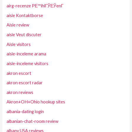
airg-recenze PЕ™ihlГЎЕЎenГ­
aisle Kontaktborse
Aisle review
aisle Veut discuter
Aisle visitors
aisle-inceleme arama
aisle-inceleme visitors
akron escort
akron escort radar
akron reviews
Akron+OH+Ohio hookup sites
albania-dating login
albanian-chat-room review
albany USA reviews