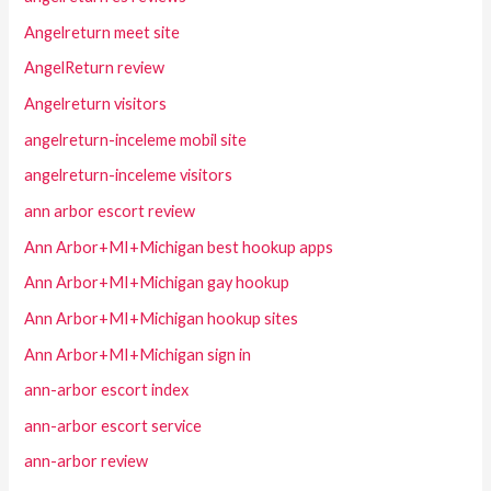
Angelreturn meet site
AngelReturn review
Angelreturn visitors
angelreturn-inceleme mobil site
angelreturn-inceleme visitors
ann arbor escort review
Ann Arbor+MI+Michigan best hookup apps
Ann Arbor+MI+Michigan gay hookup
Ann Arbor+MI+Michigan hookup sites
Ann Arbor+MI+Michigan sign in
ann-arbor escort index
ann-arbor escort service
ann-arbor review