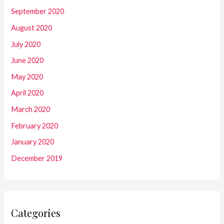
September 2020
August 2020
July 2020
June 2020
May 2020
April 2020
March 2020
February 2020
January 2020
December 2019
Categories