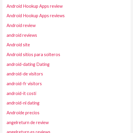
Android Hookup Apps review
Android Hookup Apps reviews
Android review
android reviews
Android site
Android sitios para solteros
android-dating Dating
android-de visitors
android-fr visitors
android-it costi
android-nl dating
Androide precios
angelreturn de review
angelreturn es reviews