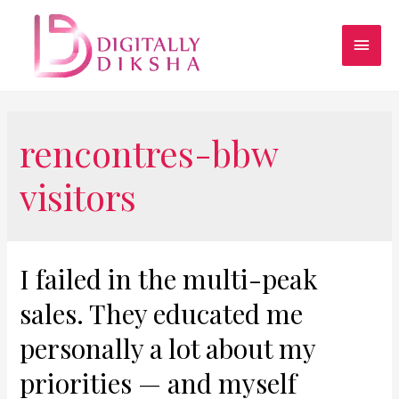
rencontres-bbw
visitors
I failed in the multi-peak
sales. They educated me
personally a lot about my
priorities — and myself