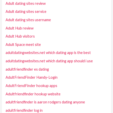
Adult dating sites review
Adult dating sites service
Adult dating sites username
Adult Hub review
Adult Hub visitors
Adult Space meet site
adultdatingwebsites.net which dating app is the best
adultdatingwebsites.net which dating app should i use
adultfriendfinder es dating
AdultFriendFinder Handy-Login
AdultFriendFinder hookup apps
Adultfriendfinder hookup website
adultfriendfinder is aaron rodgers dating anyone
adultfriendfinder log in