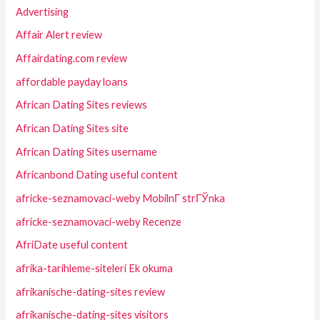
Advertising
Affair Alert review
Affairdating.com review
affordable payday loans
African Dating Sites reviews
African Dating Sites site
African Dating Sites username
Africanbond Dating useful content
africke-seznamovaci-weby MobilnГ­ strГЎnka
africke-seznamovaci-weby Recenze
AfriDate useful content
afrika-tarihleme-siteleri Ek okuma
afrikanische-dating-sites review
afrikanische-dating-sites visitors