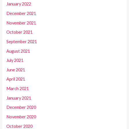
January 2022
December 2021
November 2021
October 2021
September 2021
August 2021
July 2021
June 2021
April 2021
March 2021
January 2021
December 2020
November 2020
October 2020