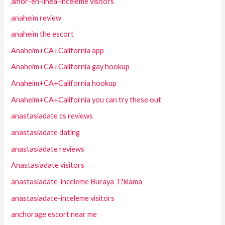
amor-en-linea-inceleme visitors
anaheim review
anaheim the escort
Anaheim+CA+California app
Anaheim+CA+California gay hookup
Anaheim+CA+California hookup
Anaheim+CA+California you can try these out
anastasiadate cs reviews
anastasiadate dating
anastasiadate reviews
Anastasiadate visitors
anastasiadate-inceleme Buraya T?klama
anastasiadate-inceleme visitors
anchorage escort near me