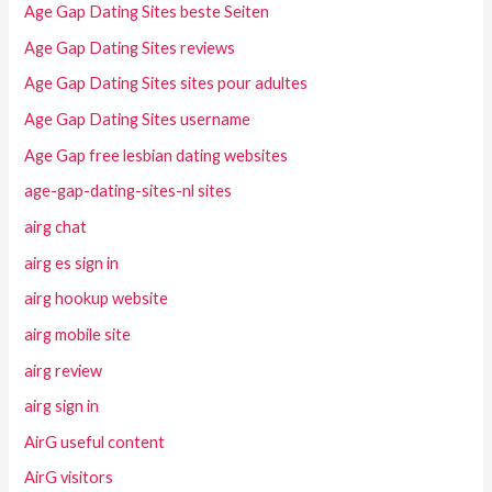
Age Gap Dating Sites beste Seiten
Age Gap Dating Sites reviews
Age Gap Dating Sites sites pour adultes
Age Gap Dating Sites username
Age Gap free lesbian dating websites
age-gap-dating-sites-nl sites
airg chat
airg es sign in
airg hookup website
airg mobile site
airg review
airg sign in
AirG useful content
AirG visitors