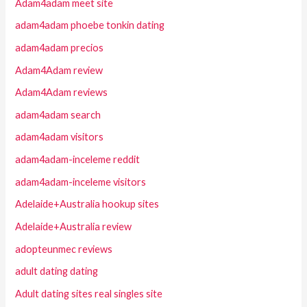
Adam4adam meet site
adam4adam phoebe tonkin dating
adam4adam precios
Adam4Adam review
Adam4Adam reviews
adam4adam search
adam4adam visitors
adam4adam-inceleme reddit
adam4adam-inceleme visitors
Adelaide+Australia hookup sites
Adelaide+Australia review
adopteunmec reviews
adult dating dating
Adult dating sites real singles site