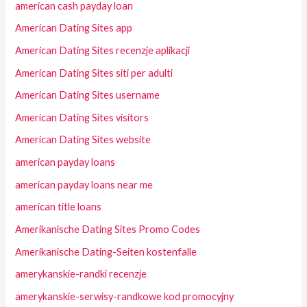
american cash payday loan
American Dating Sites app
American Dating Sites recenzje aplikacji
American Dating Sites siti per adulti
American Dating Sites username
American Dating Sites visitors
American Dating Sites website
american payday loans
american payday loans near me
american title loans
Amerikanische Dating Sites Promo Codes
Amerikanische Dating-Seiten kostenfalle
amerykanskie-randki recenzje
amerykanskie-serwisy-randkowe kod promocyjny