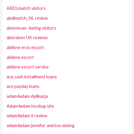
ABDLmatch visitors
abdlmatch_NL review
abenteuer-dating visitors
aberdeen UK reviews
abilene eros escort
abilene escort
abilene escort service
ace cash installment loans
ace payday loans
adam4adam Aplikacja
Adam4adam hookup site
adam4adam it review
adam4adam jennifer aniston dating