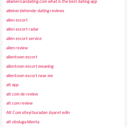
allamericandating.com what is the best dating app
alleinerziehende-dating reviews
allen escort
allen escort radar
allen escort service
allen review
allentown escort
allentown escort meaning
allentown escort near me
alt app
alt com de review
alt com review
Alt Com siteyi buradan ziyaret edin
alt obsluga klienta