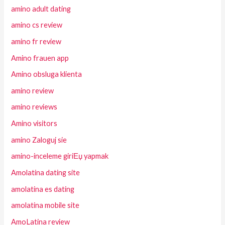
amino adult dating
amino cs review
amino fr review
Amino frauen app
Amino obsluga klienta
amino review
amino reviews
Amino visitors
amino Zaloguj sie
amino-inceleme giriЕџ yapmak
Amolatina dating site
amolatina es dating
amolatina mobile site
AmoLatina review