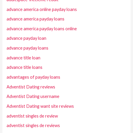
advance america online payday loans
advance america payday loans
advance america payday loans online
advance payday loan
advance payday loans
advance title loan
advance title loans
advantages of payday loans
Adventist Dating reviews
Adventist Dating username
Adventist Dating want site reviews
adventist singles de review
adventist singles de reviews