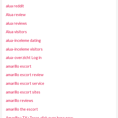
alua reddit
Alua review
alua reviews
Alua visitors
alua-inceleme dating
alua-inceleme visitors
alua-overzicht Log in
amarillo escort
amarillo escort review
amarillo escort service
amarillo escort sites
amarillo reviews
amarillo the escort
Amarillo+TX+Texas click over here now