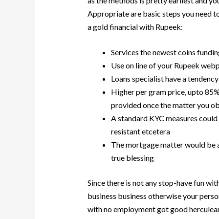
as the methods is pretty earliest and y
Appropriate are basic steps you need t
a gold financial with Rupeek:
Services the newest coins fundin
Use on line of your Rupeek web
Loans specialist have a tendency
Higher per gram price, upto 85%
provided once the matter you ob
A standard KYC measures could 
resistant etcetera
The mortgage matter would be ad
true blessing
Since there is not any stop-have fun with
business business otherwise your perso
with no employment got good herculean