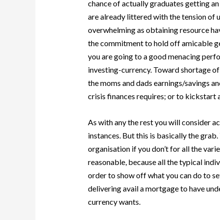
chance of actually graduates getting an
are already littered with the tension of
overwhelming as obtaining resource havi
the commitment to hold off amicable get
you are going to a good menacing perfor
investing-currency. Toward shortage of 
the moms and dads earnings/savings and
crisis finances requires; or to kickstart
As with any the rest you will consider a
instances. But this is basically the grab
organisation if you don’t for all the va
reasonable, because all the typical indi
order to show off what you can do to se
delivering avail a mortgage to have 
currency wants.