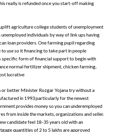
his really is refunded once you start-off making
uplift agriculture college students of unemployment
ss unemployed individuals by way of link ups having
 can loan providers. One farming pupil regarding
o use so it financing to take part in people
 specific form of financial support to begin with
tance normal fertilizer shipment, chicken farming,
st lucrative
or better Minister Rozgar Yojana try without a
factured in 1993 particularly for the newest
ernment provides money so you can underemployed
es from inside the markets, organizations and seller.
ew candidate feel 18-35 years old with an
rtgage quantities of 2 to 5 lakhs are approved