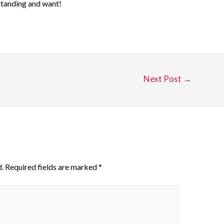
standing and want!
Next Post
→
.
Required fields are marked
*