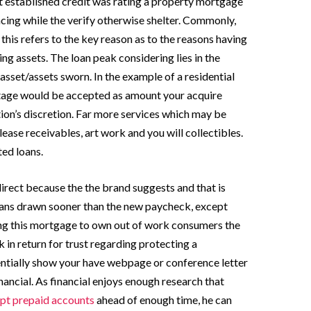
 established credit was rating a property mortgage
cing while the verify otherwise shelter. Commonly,
his refers to the key reason as to the reasons having
ng assets. The loan peak considering lies in the
asset/assets sworn. In the example of a residential
ntage would be accepted as amount your acquire
ion’s discretion. Far more services which may be
lease receivables, art work and you will collectibles.
ted loans.
direct because the the brand suggests and that is
oans drawn sooner than the new paycheck, except
ng this mortgage to own out of work consumers the
in return for trust regarding protecting a
entially show your have webpage or conference letter
ancial. As financial enjoys enough research that
ept prepaid accounts
ahead of enough time, he can