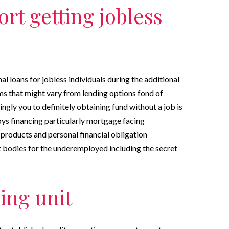
rt getting jobless
l loans for jobless individuals during the additional
ms that might vary from lending options fond of
ingly you to definitely obtaining fund without a job is
oys financing particularly mortgage facing
 products and personal financial obligation
bodies for the underemployed including the secret
ing unit