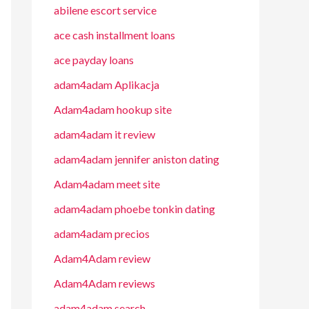
abilene escort service
ace cash installment loans
ace payday loans
adam4adam Aplikacja
Adam4adam hookup site
adam4adam it review
adam4adam jennifer aniston dating
Adam4adam meet site
adam4adam phoebe tonkin dating
adam4adam precios
Adam4Adam review
Adam4Adam reviews
adam4adam search