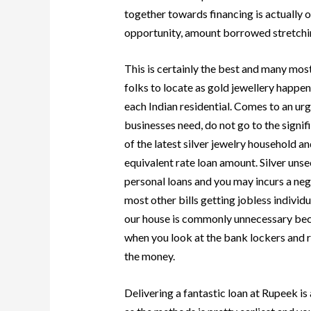
together towards financing is actually o
opportunity, amount borrowed stretchin
This is certainly the best and many mos
folks to locate as gold jewellery happen
each Indian residential. Comes to an urg
businesses need, do not go to the signif
of the latest silver jewelry household and
equivalent rate loan amount. Silver unse
personal loans and you may incurs a ne
most other bills getting jobless indivi
our house is commonly unnecessary beca
when you look at the bank lockers and r
the money.
Delivering a fantastic loan at Rupeek is