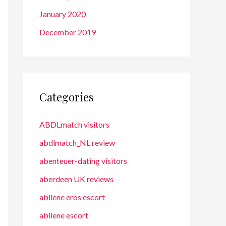
January 2020
December 2019
Categories
ABDLmatch visitors
abdlmatch_NL review
abenteuer-dating visitors
aberdeen UK reviews
abilene eros escort
abilene escort