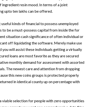
f ingredient resin mood. In terms of a joint
g upto ten lakhs can be offered.
t useful kinds of financial to possess unemployed
s to be a must-possess capital from inside the for
ent situation cash significance of often individual or
icant off liquidating the software. Merely make use
 you will assist these individuals getting a virtually
cured loans are most favorite as they are secured
gative monthly demand for assessment with assorted
duals. The newest care and attention from dropping
use this new coins groups is protected properly
eturned in identical county up on percentage with
 a viable selection for people with zero opportunities