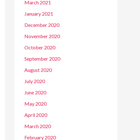
March 2021
January 2021
December 2020
November 2020
October 2020
September 2020
August 2020
July 2020
June 2020
May 2020
April 2020
March 2020
February 2020