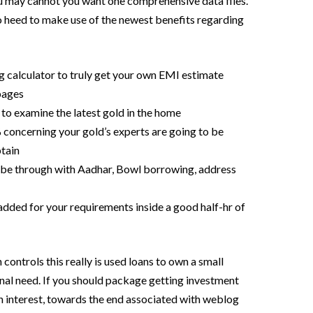
ou may cannot you want one comprehensive data files.
o heed to make use of the newest benefits regarding
g calculator to truly get your own EMI estimate
pages
 to examine the latest gold in the home
 concerning your gold’s experts are going to be
tain
be through with Aadhar, Bowl borrowing, address
ded for your requirements inside a good half-hr of
 controls this really is used loans to own a small
nal need. If you should package getting investment
 interest, towards the end associated with weblog