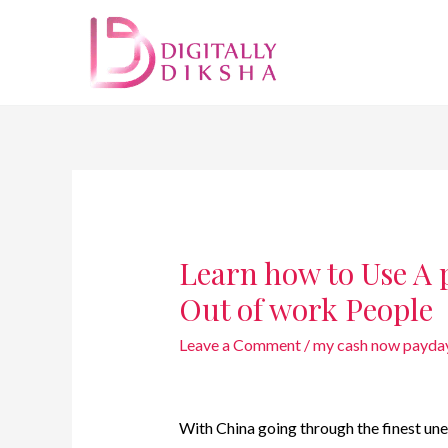
Learn how to Use A 
Out of work People
Leave a Comment
/
my cash now payday
With China going through the finest une