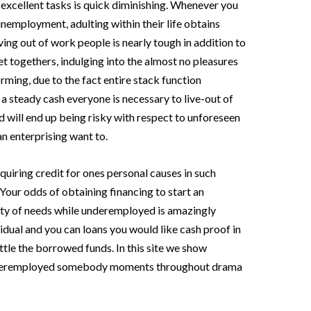
 excellent tasks is quick diminishing. Whenever you
 unemployment, adulting within their life obtains
ng out of work people is nearly tough in addition to
 togethers, indulging into the almost no pleasures
ming, due to the fact entire stack function
a steady cash everyone is necessary to live-out of
 will end up being risky with respect to unforeseen
 an enterprising want to.
cquiring credit for ones personal causes in such
. Your odds of obtaining financing to start an
riety of needs while underemployed is amazingly
vidual and you can loans you would like cash proof in
ttle the borrowed funds. In this site we show
underemployed somebody moments throughout drama