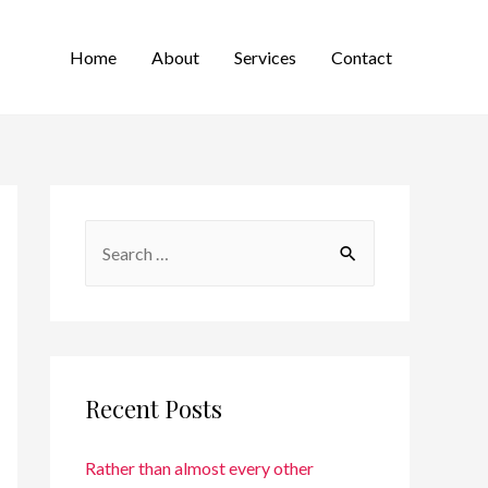
Home
About
Services
Contact
Recent Posts
Rather than almost every other