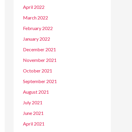
April 2022
March 2022
February 2022
January 2022
December 2021
November 2021
October 2021
September 2021
August 2021
July 2021
June 2021
April 2021