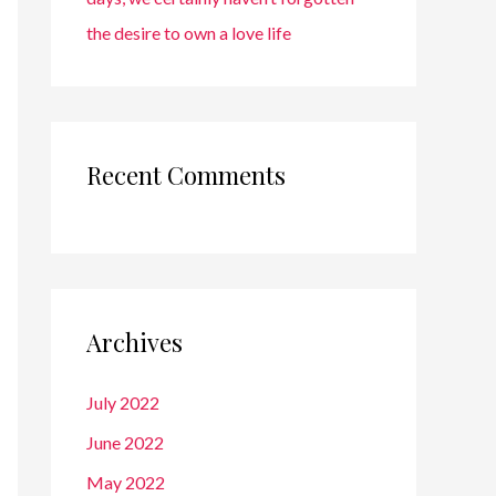
the desire to own a love life
Recent Comments
Archives
July 2022
June 2022
May 2022