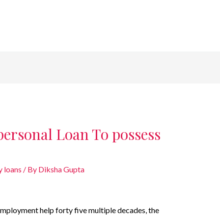
personal Loan To possess
 loans
/ By
Diksha Gupta
mployment help forty five multiple decades, the