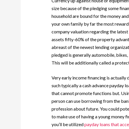
Currency up against house or equipment
size because of the pledging some finan
household are bound for the money and t
your own family by far the most rewardi
company valuation regarding the latest 
assets fifty-60% of the property adva
abreast of the newest lending organizat
pledged is generally automobile, bikes, 
This will be additionally called a protec
Very early income financing is actually 
such typically a cash advance payday l
that cannot promote functions but. Usi
person can use borrowing from the bank 
profession about future. You could pot
to make use of having a young money fin
you’ll be utilized
payday loans that acc