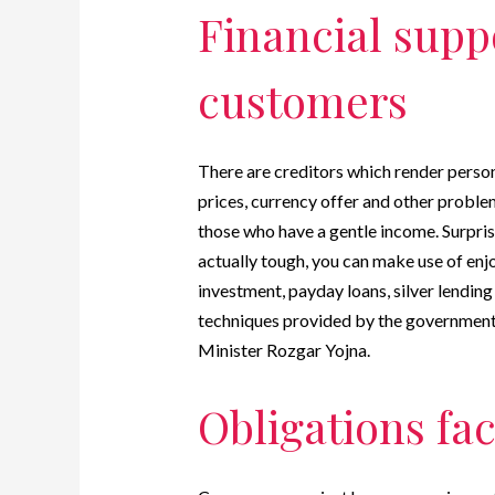
Financial suppo
customers
There are creditors which render persona
prices, currency offer and other proble
those who have a gentle income.
Surpris
actually tough, you can make use of enj
investment, payday loans, silver lending
techniques provided by the government 
Minister Rozgar Yojna.
Obligations fac