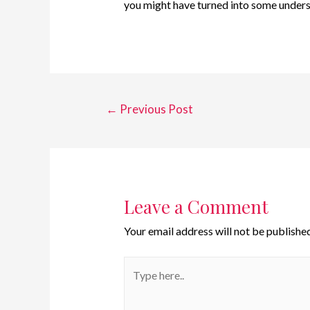
you might have turned into some under
←
Previous Post
Leave a Comment
Your email address will not be published