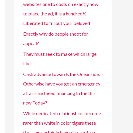
websites one to costs on exactly how
to place the ad, it is a hundred%
Liberated to fill out your beloved
Exactly why do people shoot for
appeal?
They must seek to make which large
like
Cash advance towards the Oceanside.
Otherwise have you got an emergency
affairs and need financing In the this
new Today?
While dedicated relationships become
rarer than white in color tigers these
days, we certainly haven’t forgotten