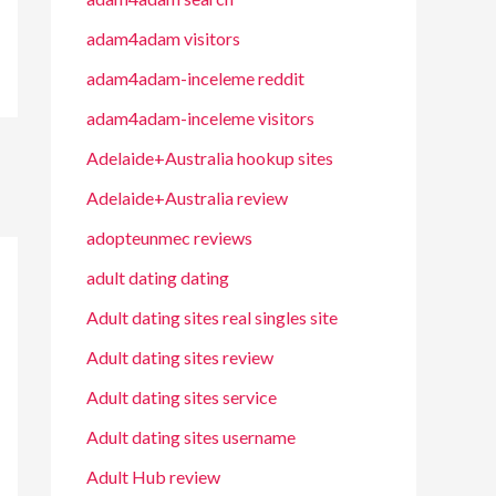
adam4adam visitors
adam4adam-inceleme reddit
adam4adam-inceleme visitors
Adelaide+Australia hookup sites
Adelaide+Australia review
adopteunmec reviews
adult dating dating
Adult dating sites real singles site
Adult dating sites review
Adult dating sites service
Adult dating sites username
Adult Hub review