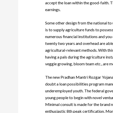
accept the loan within the good-faith. T
earnings.
Some other design from the national to 
is to supply agriculture funds to posse
numerous financial institutions and you
twenty two years and overhead are able t
agricultural-relevant methods. With this
having a pals during the agriculture ins
veggie growing, bloom team etc., are mo
The new Pradhan Mantri Rozgar Yojana 
doubt a loan possibilities program manu
underemployed youth. The federal gov
young people to begin with novel ventur
Minimal consult is made for the brand n
enthusiastic 8th peak certification. Mo