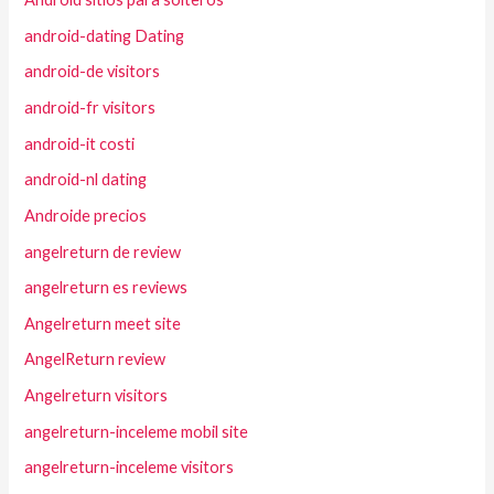
android-dating Dating
android-de visitors
android-fr visitors
android-it costi
android-nl dating
Androide precios
angelreturn de review
angelreturn es reviews
Angelreturn meet site
AngelReturn review
Angelreturn visitors
angelreturn-inceleme mobil site
angelreturn-inceleme visitors