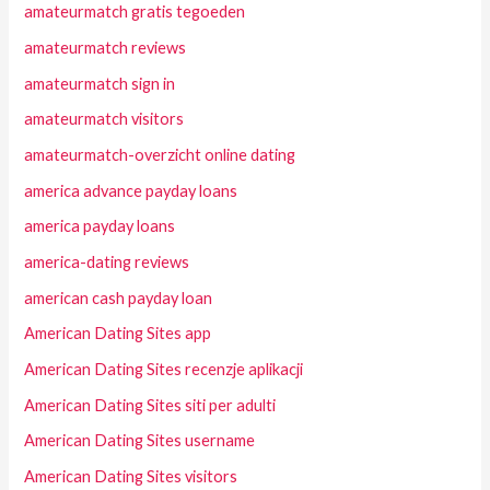
amateurmatch gratis tegoeden
amateurmatch reviews
amateurmatch sign in
amateurmatch visitors
amateurmatch-overzicht online dating
america advance payday loans
america payday loans
america-dating reviews
american cash payday loan
American Dating Sites app
American Dating Sites recenzje aplikacji
American Dating Sites siti per adulti
American Dating Sites username
American Dating Sites visitors