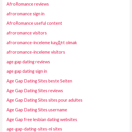
AfroRomance reviews
afroromance sign in
AfroRomance useful content
afroromance visitors
afroromance-inceleme kayД±t olmak
afroromance-inceleme visitors
age gap dating reviews
age gap dating sign in
Age Gap Dating Sites beste Seiten
Age Gap Dating Sites reviews
Age Gap Dating Sites sites pour adultes
Age Gap Dating Sites username
Age Gap free lesbian dating websites
age-gap-dating-sites-nl sites