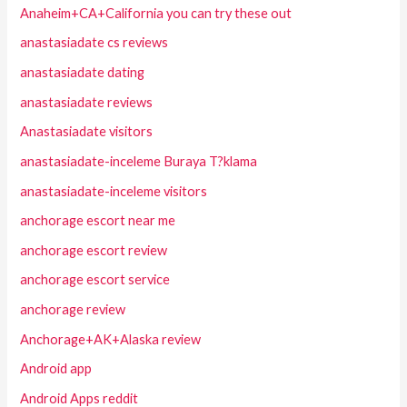
Anaheim+CA+California you can try these out
anastasiadate cs reviews
anastasiadate dating
anastasiadate reviews
Anastasiadate visitors
anastasiadate-inceleme Buraya T?klama
anastasiadate-inceleme visitors
anchorage escort near me
anchorage escort review
anchorage escort service
anchorage review
Anchorage+AK+Alaska review
Android app
Android Apps reddit