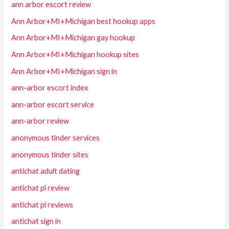
ann arbor escort review
Ann Arbor+MI+Michigan best hookup apps
Ann Arbor+MI+Michigan gay hookup
Ann Arbor+MI+Michigan hookup sites
Ann Arbor+MI+Michigan sign in
ann-arbor escort index
ann-arbor escort service
ann-arbor review
anonymous tinder services
anonymous tinder sites
antichat adult dating
antichat pl review
antichat pl reviews
antichat sign in