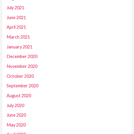
July 2021
June 2021
April 2021
March 2021
January 2021
December 2020
November 2020
October 2020
September 2020
August 2020
July 2020
June 2020
May 2020