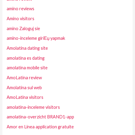
amino reviews
Amino visitors
amino Zaloguj sie
amino-inceleme giriЕџ yapmak
Amolatina dating site
amolatina es dating
amolatina mobile site
AmoLatina review
Amolatina sul web
AmoLatina visitors
amolatina-inceleme visitors
amolatina-overzicht BRAND1-app
Amor en Linea application gratuite