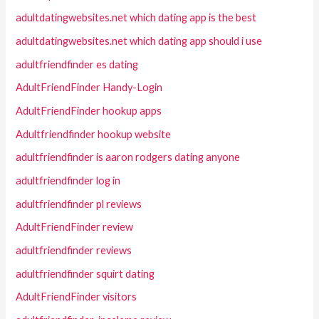
adultdatingwebsites.net which dating app is the best
adultdatingwebsites.net which dating app should i use
adultfriendfinder es dating
AdultFriendFinder Handy-Login
AdultFriendFinder hookup apps
Adultfriendfinder hookup website
adultfriendfinder is aaron rodgers dating anyone
adultfriendfinder log in
adultfriendfinder pl reviews
AdultFriendFinder review
adultfriendfinder reviews
adultfriendfinder squirt dating
AdultFriendFinder visitors