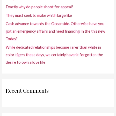
Exactly why do people shoot for appeal?
They must seek to make which large like
Cash advance towards the Oceanside. Otherwise have you
got an emergency affairs and need financing In the this new
Today?
While dedicated relationships become rarer than white in
color tigers these days, we certainly haven’t forgotten the
desire to own a love life
Recent Comments