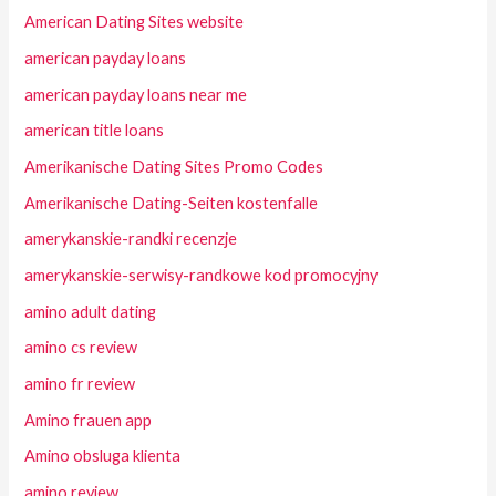
American Dating Sites website
american payday loans
american payday loans near me
american title loans
Amerikanische Dating Sites Promo Codes
Amerikanische Dating-Seiten kostenfalle
amerykanskie-randki recenzje
amerykanskie-serwisy-randkowe kod promocyjny
amino adult dating
amino cs review
amino fr review
Amino frauen app
Amino obsluga klienta
amino review