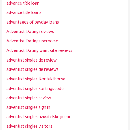
advance title loan
advance title loans
advantages of payday loans
Adventist Dating reviews
Adventist Dating username
Adventist Dating want site reviews
adventist singles de review
adventist singles de reviews
adventist singles Kontaktborse
adventist singles kortingscode
adventist singles review
adventist singles sign in
adventist singles uzivatelske jmeno
adventist singles visitors