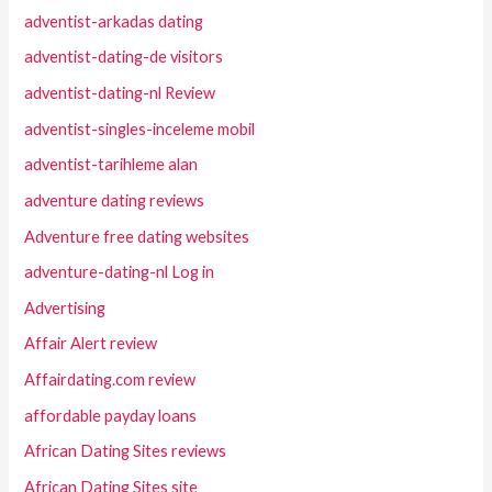
adventist-arkadas dating
adventist-dating-de visitors
adventist-dating-nl Review
adventist-singles-inceleme mobil
adventist-tarihleme alan
adventure dating reviews
Adventure free dating websites
adventure-dating-nl Log in
Advertising
Affair Alert review
Affairdating.com review
affordable payday loans
African Dating Sites reviews
African Dating Sites site