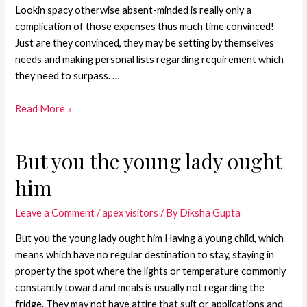
Lookin spacy otherwise absent-minded is really only a
complication of those expenses thus much time convinced!
Just are they convinced, they may be setting by themselves
needs and making personal lists regarding requirement which
they need to surpass. …
Read More »
But you the young lady ought
him
Leave a Comment
/
apex visitors
/ By
Diksha Gupta
But you the young lady ought him Having a young child, which
means which have no regular destination to stay, staying in
property the spot where the lights or temperature commonly
constantly toward and meals is usually not regarding the
fridge. They may not have attire that suit or applications and