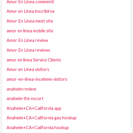
Amor En Linea commenti
Amor en Linea inscribirse
Amor En Linea meet site
amor en linea mobile site
Amor En Linea review
Amor En Linea reviews
amor en linea Service Clients
Amor en Linea visitors
amor-en-linea-inceleme visitors
anaheim review
anaheim the escort
Anaheim+CA+California app
Anaheim+CA+California gay hookup
Anaheim+CA+California hookup