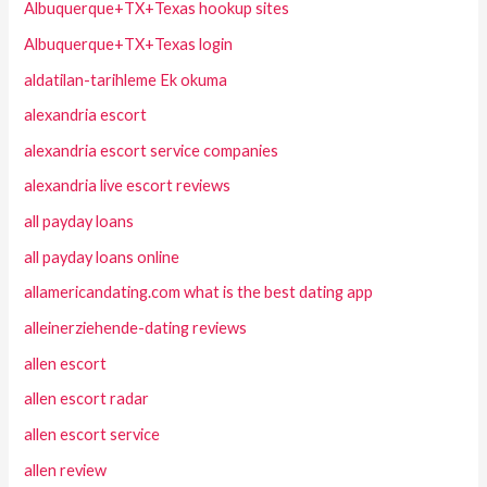
Albuquerque+TX+Texas hookup sites
Albuquerque+TX+Texas login
aldatilan-tarihleme Ek okuma
alexandria escort
alexandria escort service companies
alexandria live escort reviews
all payday loans
all payday loans online
allamericandating.com what is the best dating app
alleinerziehende-dating reviews
allen escort
allen escort radar
allen escort service
allen review