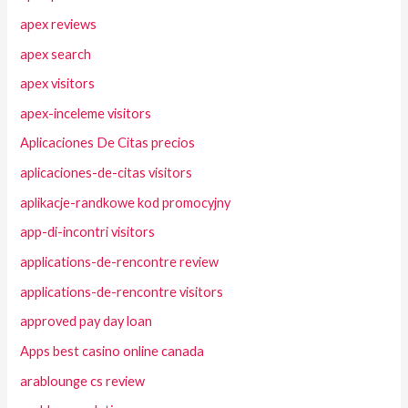
apex reviews
apex search
apex visitors
apex-inceleme visitors
Aplicaciones De Citas precios
aplicaciones-de-citas visitors
aplikacje-randkowe kod promocyjny
app-di-incontri visitors
applications-de-rencontre review
applications-de-rencontre visitors
approved pay day loan
Apps best casino online canada
arablounge cs review