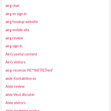
airg chat
airg es sign in
airg hookup website
airg mobile site
airg review
airg sign in
AirG useful content
AirG visitors
airg-recenze PЕ™ihlГЎЕЎenГ­
aisle Kontaktborse
Aisle review
aisle Veut discuter
Aisle visitors
aisle-inceleme arama