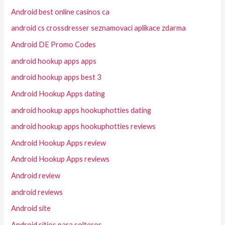
Android best online casinos ca
android cs crossdresser seznamovaci aplikace zdarma
Android DE Promo Codes
android hookup apps apps
android hookup apps best 3
Android Hookup Apps dating
android hookup apps hookuphotties dating
android hookup apps hookuphotties reviews
Android Hookup Apps review
Android Hookup Apps reviews
Android review
android reviews
Android site
Android sitios para solteros