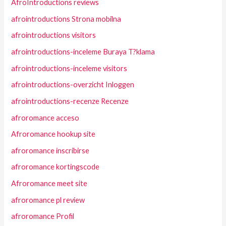
AfroIntroductions reviews
afrointroductions Strona mobilna
afrointroductions visitors
afrointroductions-inceleme Buraya T?klama
afrointroductions-inceleme visitors
afrointroductions-overzicht Inloggen
afrointroductions-recenze Recenze
afroromance acceso
Afroromance hookup site
afroromance inscribirse
afroromance kortingscode
Afroromance meet site
afroromance pl review
afroromance Profil