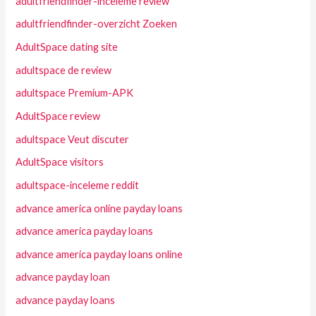
adultfriendfinder-inceleme review
adultfriendfinder-overzicht Zoeken
AdultSpace dating site
adultspace de review
adultspace Premium-APK
AdultSpace review
adultspace Veut discuter
AdultSpace visitors
adultspace-inceleme reddit
advance america online payday loans
advance america payday loans
advance america payday loans online
advance payday loan
advance payday loans