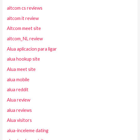
altcom cs reviews
altcom it review
Altcom meet site
altcom_NL review
Alua aplicacion para ligar
alua hookup site
Alua meet site
alua mobile
alua reddit
Alua review
alua reviews
Alua visitors
alua-inceleme dating