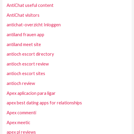
AntiChat useful content
AntiChat visitors
antichat-overzicht Inloggen
antiland frauen app
antiland meet site
antioch escort directory
antioch escort review
antioch escort sites
antioch review
Apex aplicacion para ligar
apex best dating apps for relationships
Apex commenti
Apex meetic
apex pl reviews