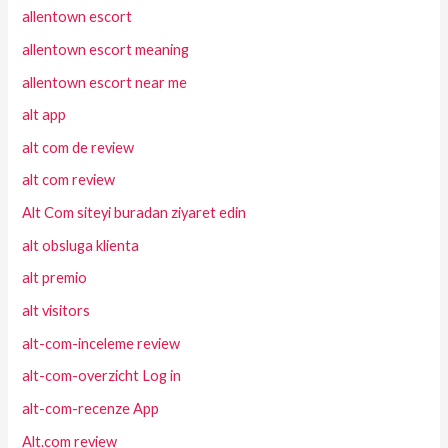
allentown escort
allentown escort meaning
allentown escort near me
alt app
alt com de review
alt com review
Alt Com siteyi buradan ziyaret edin
alt obsluga klienta
alt premio
alt visitors
alt-com-inceleme review
alt-com-overzicht Log in
alt-com-recenze App
Alt.com review