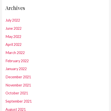
Archives
July 2022
June 2022
May 2022
April 2022
March 2022
February 2022
January 2022
December 2021
November 2021
October 2021
September 2021
August 2021