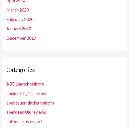
April 2020
March 2020
February 2020
January 2020
December 2019
Categories
ABDLmatch visitors
abdlmatch_NL review
abenteuer-dating visitors
aberdeen UK reviews
abilene eros escort