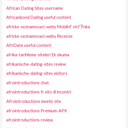
African Dating Sites username
Africanbond Dating useful content
africke-seznamovaci-weby MobilnГ­ strГЎnka
africke-seznamovaci-weby Recenze
AfriDate useful content
afrika-tarihleme-siteleri Ek okuma
afrikanische-dating-sites review
afrikanische-dating-sites visitors
afrointroductions chat
afrointroductions fr sito di incontri
Afrointroductions meetic site
afrointroductions Premium-APK
afrointroductions review