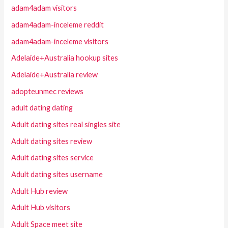
adam4adam visitors
adam4adam-inceleme reddit
adam4adam-inceleme visitors
Adelaide+Australia hookup sites
Adelaide+Australia review
adopteunmec reviews
adult dating dating
Adult dating sites real singles site
Adult dating sites review
Adult dating sites service
Adult dating sites username
Adult Hub review
Adult Hub visitors
Adult Space meet site