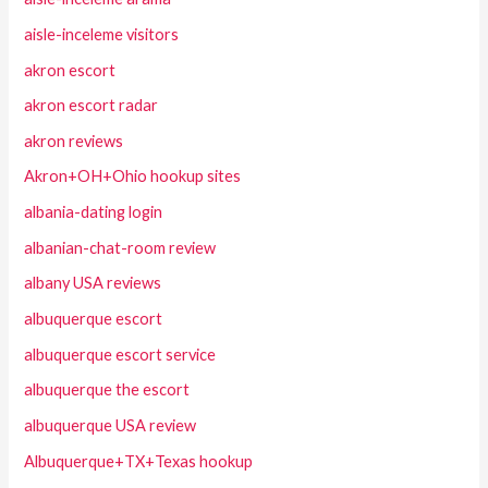
aisle-inceleme visitors
akron escort
akron escort radar
akron reviews
Akron+OH+Ohio hookup sites
albania-dating login
albanian-chat-room review
albany USA reviews
albuquerque escort
albuquerque escort service
albuquerque the escort
albuquerque USA review
Albuquerque+TX+Texas hookup