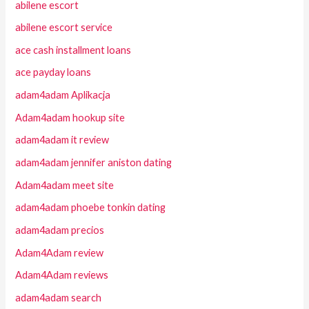
abilene escort
abilene escort service
ace cash installment loans
ace payday loans
adam4adam Aplikacja
Adam4adam hookup site
adam4adam it review
adam4adam jennifer aniston dating
Adam4adam meet site
adam4adam phoebe tonkin dating
adam4adam precios
Adam4Adam review
Adam4Adam reviews
adam4adam search