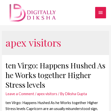
apex visitors
ten Virgo: Happens Hushed As
he Works together Higher
Stress levels
Leave a Comment
/
apex visitors
/ By
Diksha Gupta
ten Virgo: Happens Hushed As he Works together Higher
Stress levels Capricorn are an usually misunderstood sign.