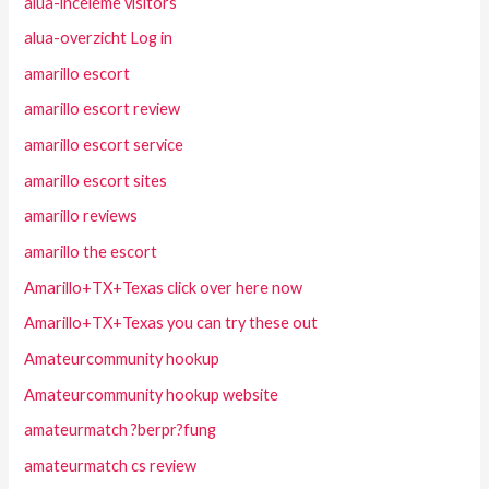
alua-inceleme visitors
alua-overzicht Log in
amarillo escort
amarillo escort review
amarillo escort service
amarillo escort sites
amarillo reviews
amarillo the escort
Amarillo+TX+Texas click over here now
Amarillo+TX+Texas you can try these out
Amateurcommunity hookup
Amateurcommunity hookup website
amateurmatch ?berpr?fung
amateurmatch cs review