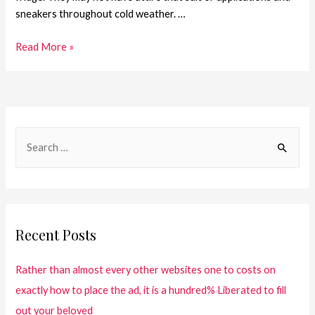
sneakers throughout cold weather. …
Read More »
Recent Posts
Rather than almost every other websites one to costs on
exactly how to place the ad, it is a hundred% Liberated to fill
out your beloved