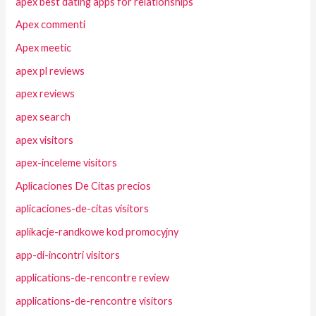
apex best dating apps for relationships
Apex commenti
Apex meetic
apex pl reviews
apex reviews
apex search
apex visitors
apex-inceleme visitors
Aplicaciones De Citas precios
aplicaciones-de-citas visitors
aplikacje-randkowe kod promocyjny
app-di-incontri visitors
applications-de-rencontre review
applications-de-rencontre visitors