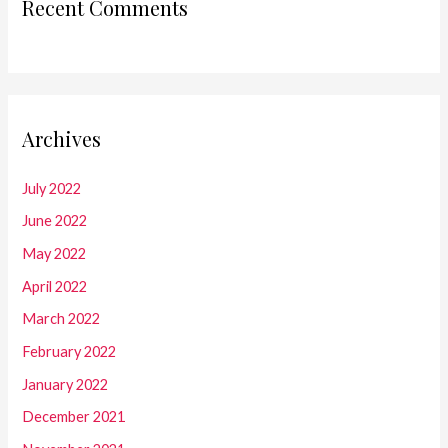
Recent Comments
Archives
July 2022
June 2022
May 2022
April 2022
March 2022
February 2022
January 2022
December 2021