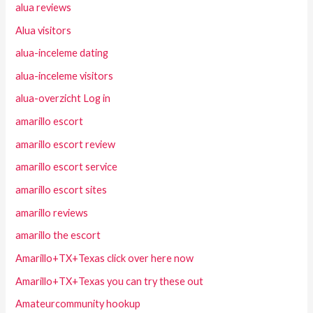
alua reviews
Alua visitors
alua-inceleme dating
alua-inceleme visitors
alua-overzicht Log in
amarillo escort
amarillo escort review
amarillo escort service
amarillo escort sites
amarillo reviews
amarillo the escort
Amarillo+TX+Texas click over here now
Amarillo+TX+Texas you can try these out
Amateurcommunity hookup