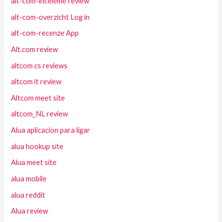
alt-com-inceleme review
alt-com-overzicht Log in
alt-com-recenze App
Alt.com review
altcom cs reviews
altcom it review
Altcom meet site
altcom_NL review
Alua aplicacion para ligar
alua hookup site
Alua meet site
alua mobile
alua reddit
Alua review