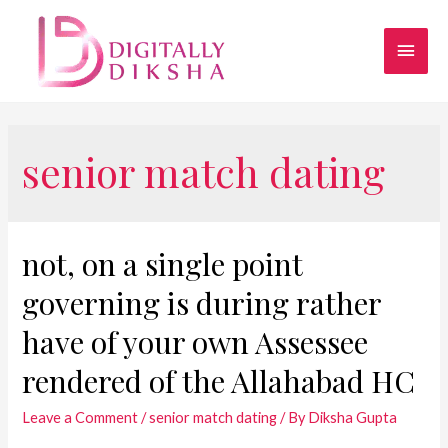
senior match dating
not, on a single point
governing is during rather
have of your own Assessee
rendered of the Allahabad HC
Leave a Comment
/
senior match dating
/ By
Diksha Gupta