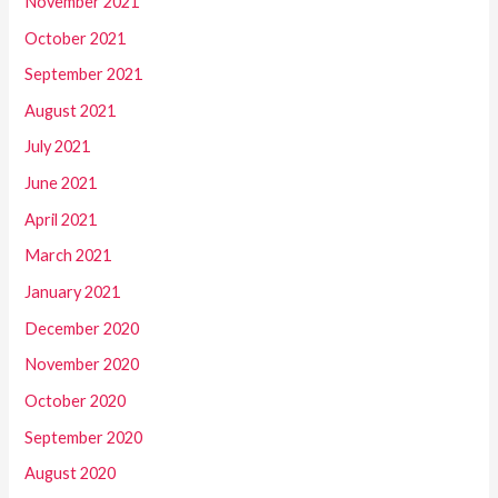
November 2021
October 2021
September 2021
August 2021
July 2021
June 2021
April 2021
March 2021
January 2021
December 2020
November 2020
October 2020
September 2020
August 2020