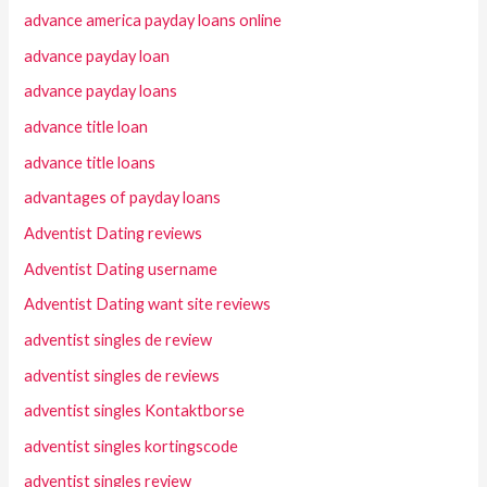
advance america payday loans online
advance payday loan
advance payday loans
advance title loan
advance title loans
advantages of payday loans
Adventist Dating reviews
Adventist Dating username
Adventist Dating want site reviews
adventist singles de review
adventist singles de reviews
adventist singles Kontaktborse
adventist singles kortingscode
adventist singles review