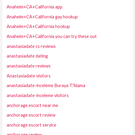
Anaheim+CA+California app
Anaheim+CA+California gay hookup
Anaheim+CA+California hookup
Anaheim+CA+California you can try these out
anastasiadate cs reviews
anastasiadate dating
anastasiadate reviews
Anastasiadate visitors
anastasiadate-inceleme Buraya T?klama
anastasiadate-inceleme visitors
anchorage escort near me
anchorage escort review
anchorage escort service
anchorage review