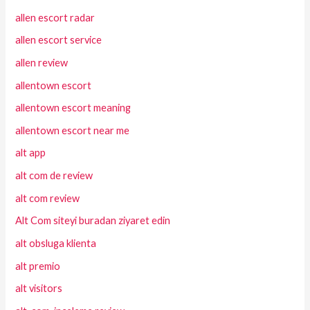
allen escort radar
allen escort service
allen review
allentown escort
allentown escort meaning
allentown escort near me
alt app
alt com de review
alt com review
Alt Com siteyi buradan ziyaret edin
alt obsluga klienta
alt premio
alt visitors