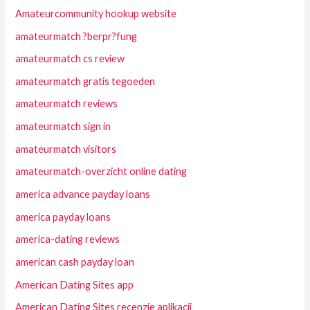
Amateurcommunity hookup website
amateurmatch ?berpr?fung
amateurmatch cs review
amateurmatch gratis tegoeden
amateurmatch reviews
amateurmatch sign in
amateurmatch visitors
amateurmatch-overzicht online dating
america advance payday loans
america payday loans
america-dating reviews
american cash payday loan
American Dating Sites app
American Dating Sites recenzje aplikacji