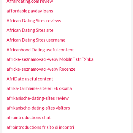
Affairdating.com review
affordable payday loans
African Dating Sites reviews
African Dating Sites site
African Dating Sites username
Africanbond Dating useful content
africke-seznamovaci-weby MobilnГ­ strГЎnka
africke-seznamovaci-weby Recenze
AfriDate useful content
afrika-tarihleme-siteleri Ek okuma
afrikanische-dating-sites review
afrikanische-dating-sites visitors
afrointroductions chat
afrointroductions fr sito di incontri