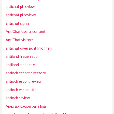
antichat pl review
antichat pl reviews
antichat sign in
AntiChat useful content
AntiChat visitors
antichat-overzicht Inloggen
antiland frauen app
antiland meet site
antioch escort directory
antioch escort review
antioch escort sites
antioch review
Apex aplicacion para ligar