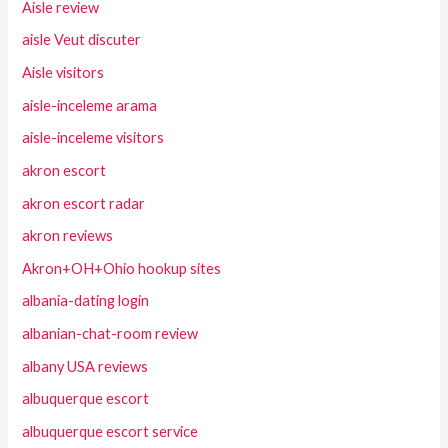
Aisle review
aisle Veut discuter
Aisle visitors
aisle-inceleme arama
aisle-inceleme visitors
akron escort
akron escort radar
akron reviews
Akron+OH+Ohio hookup sites
albania-dating login
albanian-chat-room review
albany USA reviews
albuquerque escort
albuquerque escort service