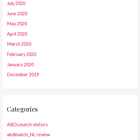
July 2020
June 2020
May 2020
April 2020
March 2020
February 2020
January 2020
December 2019
Categories
ABDLmatch visitors
abdlmatch_NL review