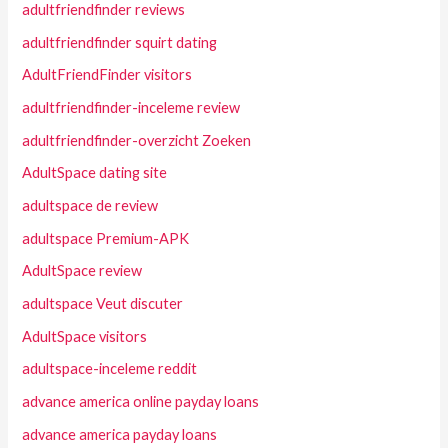
adultfriendfinder reviews
adultfriendfinder squirt dating
AdultFriendFinder visitors
adultfriendfinder-inceleme review
adultfriendfinder-overzicht Zoeken
AdultSpace dating site
adultspace de review
adultspace Premium-APK
AdultSpace review
adultspace Veut discuter
AdultSpace visitors
adultspace-inceleme reddit
advance america online payday loans
advance america payday loans