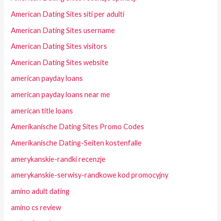
American Dating Sites siti per adulti
American Dating Sites username
American Dating Sites visitors
American Dating Sites website
american payday loans
american payday loans near me
american title loans
Amerikanische Dating Sites Promo Codes
Amerikanische Dating-Seiten kostenfalle
amerykanskie-randki recenzje
amerykanskie-serwisy-randkowe kod promocyjny
amino adult dating
amino cs review