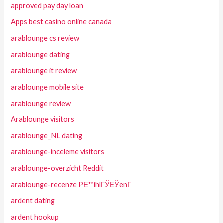
approved pay day loan
Apps best casino online canada
arablounge cs review
arablounge dating
arablounge it review
arablounge mobile site
arablounge review
Arablounge visitors
arablounge_NL dating
arablounge-inceleme visitors
arablounge-overzicht Reddit
arablounge-recenze PЕ™ihlГЎЕЎenГ­
ardent dating
ardent hookup