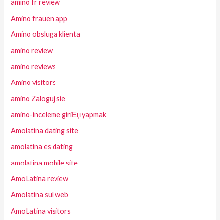
amino fr review
Amino frauen app
Amino obsluga klienta
amino review
amino reviews
Amino visitors
amino Zaloguj sie
amino-inceleme giriЕџ yapmak
Amolatina dating site
amolatina es dating
amolatina mobile site
AmoLatina review
Amolatina sul web
AmoLatina visitors