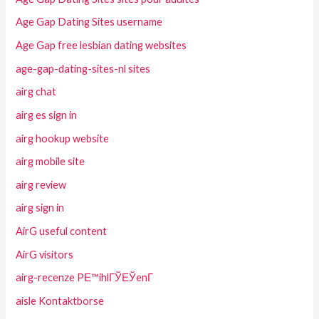
Age Gap Dating Sites username
Age Gap free lesbian dating websites
age-gap-dating-sites-nl sites
airg chat
airg es sign in
airg hookup website
airg mobile site
airg review
airg sign in
AirG useful content
AirG visitors
airg-recenze PЕ™ihlГЎЕЎenГ­
aisle Kontaktborse