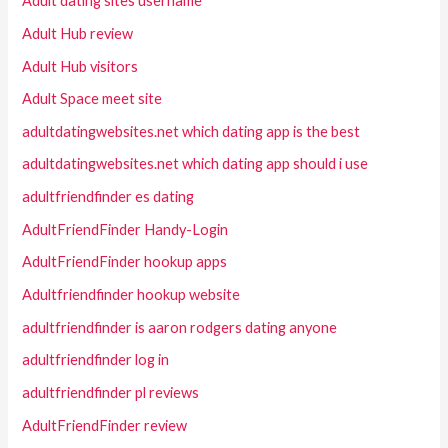
Adult dating sites username
Adult Hub review
Adult Hub visitors
Adult Space meet site
adultdatingwebsites.net which dating app is the best
adultdatingwebsites.net which dating app should i use
adultfriendfinder es dating
AdultFriendFinder Handy-Login
AdultFriendFinder hookup apps
Adultfriendfinder hookup website
adultfriendfinder is aaron rodgers dating anyone
adultfriendfinder log in
adultfriendfinder pl reviews
AdultFriendFinder review