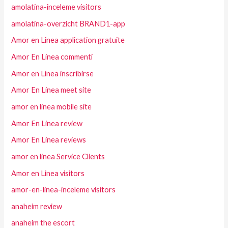
amolatina-inceleme visitors
amolatina-overzicht BRAND1-app
Amor en Linea application gratuite
Amor En Linea commenti
Amor en Linea inscribirse
Amor En Linea meet site
amor en linea mobile site
Amor En Linea review
Amor En Linea reviews
amor en linea Service Clients
Amor en Linea visitors
amor-en-linea-inceleme visitors
anaheim review
anaheim the escort