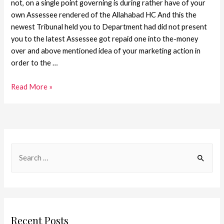
not, on a single point governing is during rather have of your
own Assessee rendered of the Allahabad HC And this the
newest Tribunal held you to Department had did not present
you to the latest Assessee got repaid one into the-money
over and above mentioned idea of your marketing action in
order to the …
Read More »
Recent Posts