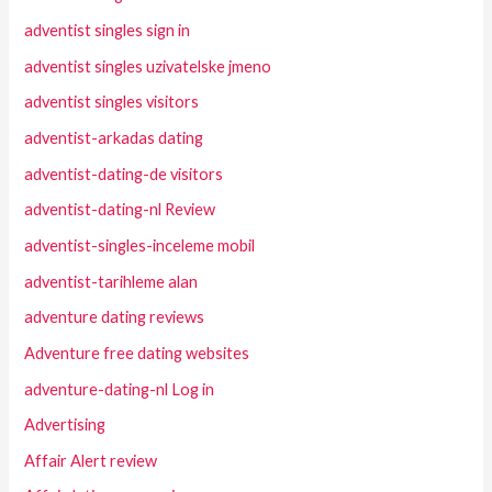
adventist singles sign in
adventist singles uzivatelske jmeno
adventist singles visitors
adventist-arkadas dating
adventist-dating-de visitors
adventist-dating-nl Review
adventist-singles-inceleme mobil
adventist-tarihleme alan
adventure dating reviews
Adventure free dating websites
adventure-dating-nl Log in
Advertising
Affair Alert review