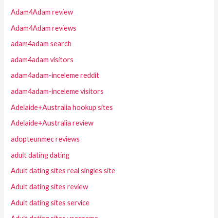
Adam4Adam review
Adam4Adam reviews
adam4adam search
adam4adam visitors
adam4adam-inceleme reddit
adam4adam-inceleme visitors
Adelaide+Australia hookup sites
Adelaide+Australia review
adopteunmec reviews
adult dating dating
Adult dating sites real singles site
Adult dating sites review
Adult dating sites service