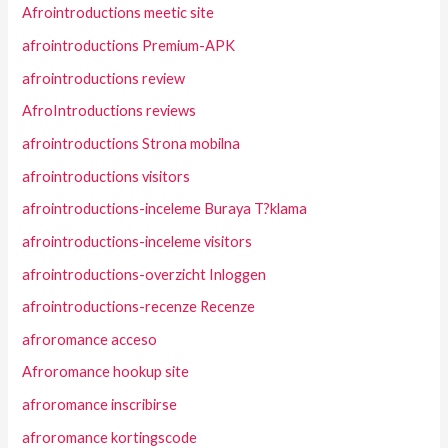
Afrointroductions meetic site
afrointroductions Premium-APK
afrointroductions review
AfroIntroductions reviews
afrointroductions Strona mobilna
afrointroductions visitors
afrointroductions-inceleme Buraya T?klama
afrointroductions-inceleme visitors
afrointroductions-overzicht Inloggen
afrointroductions-recenze Recenze
afroromance acceso
Afroromance hookup site
afroromance inscribirse
afroromance kortingscode