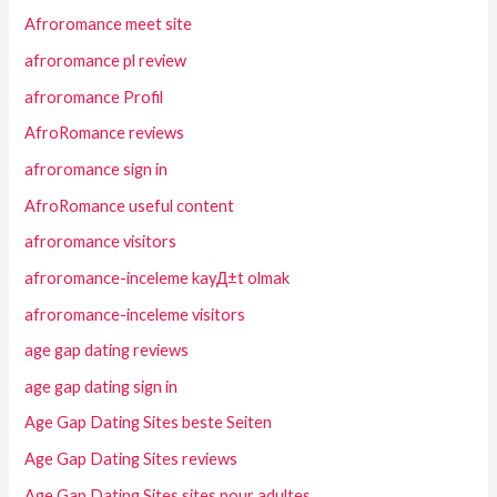
Afroromance meet site
afroromance pl review
afroromance Profil
AfroRomance reviews
afroromance sign in
AfroRomance useful content
afroromance visitors
afroromance-inceleme kayД±t olmak
afroromance-inceleme visitors
age gap dating reviews
age gap dating sign in
Age Gap Dating Sites beste Seiten
Age Gap Dating Sites reviews
Age Gap Dating Sites sites pour adultes