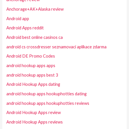
Anchorage+AK+Alaska review
Android app
Android Apps reddit
Android best online casinos ca
android cs crossdresser seznamovaci aplikace zdarma
Android DE Promo Codes
android hookup apps apps
android hookup apps best 3
Android Hookup Apps dating
android hookup apps hookuphotties dating
android hookup apps hookuphotties reviews
Android Hookup Apps review
Android Hookup Apps reviews