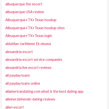
albuquerque the escort
albuquerque USA review
Albuquerque+TX+Texas hookup
Albuquerque+TX+Texas hookup sites
Albuquerque+TX+Texas login
aldatilan-tarihleme Ek okuma
alexandria escort
alexandria escort service companies
alexandria live escort reviews
all payday loans
all payday loans online
allamericandating.com what is the best dating app
alleinerziehende-dating reviews
allen escort