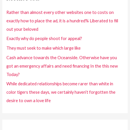
Rather than almost every other websites one to costs on
exactly how to place the ad, it is a hundred% Liberated to fill
out your beloved
Exactly why do people shoot for appeal?
They must seek to make which large like
Cash advance towards the Oceanside. Otherwise have you
got an emergency affairs and need financing In the this new
Today?
While dedicated relationships become rarer than white in
color tigers these days, we certainly haven’t forgotten the
desire to own a love life