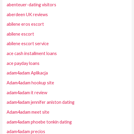
abenteuer-dating visitors
aberdeen UK reviews
abilene eros escort
abilene escort
abilene escort service
ace cash installment loans
ace payday loans
adam4adam Aplikacja
Adam4adam hookup site
adam4adam it review
adam4adam jennifer aniston dating
Adam4adam meet site
adam4adam phoebe tonkin dating
adam4adam precios