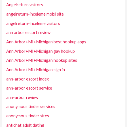
Angelreturn visitors
angelreturn-inceleme mobil site
angelreturn-inceleme visitors
ann arbor escort review
Ann Arbor+MI+Michigan best hookup apps
Ann Arbor+MI+Michigan gay hookup
Ann Arbor+MI+Michigan hookup sites
Ann Arbor+MI+Michigan sign in
ann-arbor escort index
ann-arbor escort service
ann-arbor review
anonymous tinder services
anonymous tinder sites
antichat adult dating