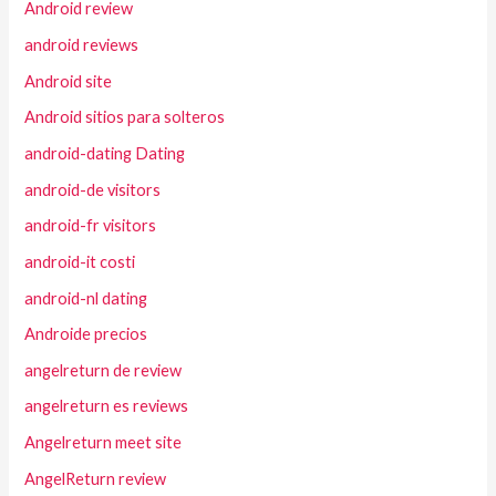
Android review
android reviews
Android site
Android sitios para solteros
android-dating Dating
android-de visitors
android-fr visitors
android-it costi
android-nl dating
Androide precios
angelreturn de review
angelreturn es reviews
Angelreturn meet site
AngelReturn review