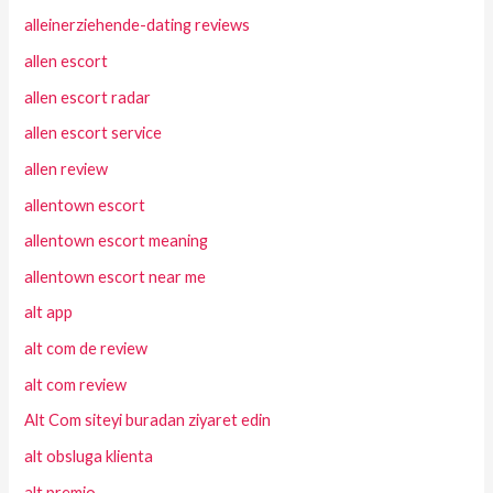
alleinerziehende-dating reviews
allen escort
allen escort radar
allen escort service
allen review
allentown escort
allentown escort meaning
allentown escort near me
alt app
alt com de review
alt com review
Alt Com siteyi buradan ziyaret edin
alt obsluga klienta
alt premio