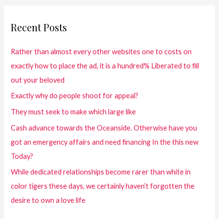
Recent Posts
Rather than almost every other websites one to costs on
exactly how to place the ad, it is a hundred% Liberated to fill
out your beloved
Exactly why do people shoot for appeal?
They must seek to make which large like
Cash advance towards the Oceanside. Otherwise have you
got an emergency affairs and need financing In the this new
Today?
While dedicated relationships become rarer than white in
color tigers these days, we certainly haven’t forgotten the
desire to own a love life