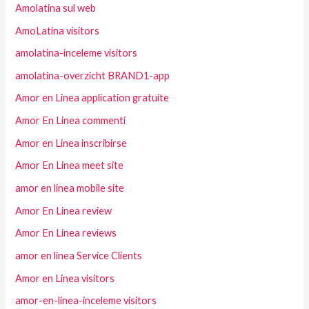
Amolatina sul web
AmoLatina visitors
amolatina-inceleme visitors
amolatina-overzicht BRAND1-app
Amor en Linea application gratuite
Amor En Linea commenti
Amor en Linea inscribirse
Amor En Linea meet site
amor en linea mobile site
Amor En Linea review
Amor En Linea reviews
amor en linea Service Clients
Amor en Linea visitors
amor-en-linea-inceleme visitors