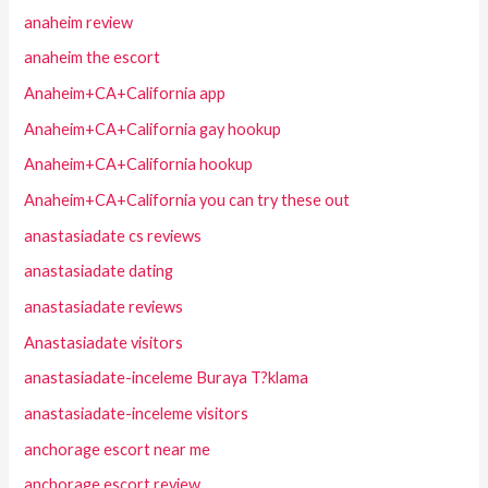
anaheim review
anaheim the escort
Anaheim+CA+California app
Anaheim+CA+California gay hookup
Anaheim+CA+California hookup
Anaheim+CA+California you can try these out
anastasiadate cs reviews
anastasiadate dating
anastasiadate reviews
Anastasiadate visitors
anastasiadate-inceleme Buraya T?klama
anastasiadate-inceleme visitors
anchorage escort near me
anchorage escort review