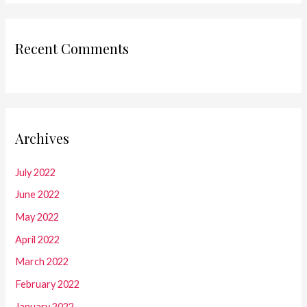
Recent Comments
Archives
July 2022
June 2022
May 2022
April 2022
March 2022
February 2022
January 2022