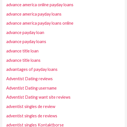
advance america online payday loans
advance america payday loans
advance america payday loans online
advance payday loan
advance payday loans
advance title loan
advance title loans
advantages of payday loans
Adventist Dating reviews
Adventist Dating username
Adventist Dating want site reviews
adventist singles de review
adventist singles de reviews
adventist singles Kontaktborse