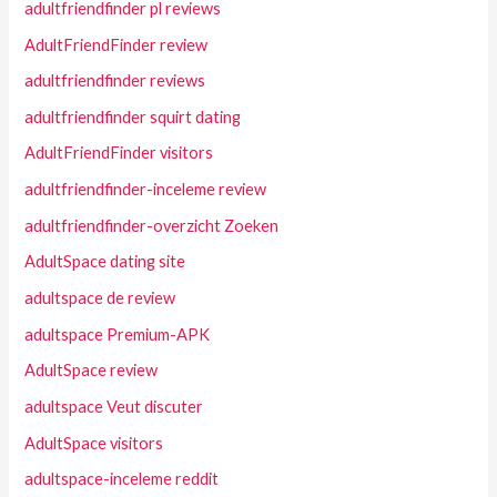
adultfriendfinder pl reviews
AdultFriendFinder review
adultfriendfinder reviews
adultfriendfinder squirt dating
AdultFriendFinder visitors
adultfriendfinder-inceleme review
adultfriendfinder-overzicht Zoeken
AdultSpace dating site
adultspace de review
adultspace Premium-APK
AdultSpace review
adultspace Veut discuter
AdultSpace visitors
adultspace-inceleme reddit