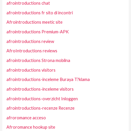
afrointroductions chat
afrointroductions fr sito di incontri
Afrointroductions meetic site
afrointroductions Premium-APK
afrointroductions review
AfroIntroductions reviews
afrointroductions Strona mobilna
afrointroductions visitors
afrointroductions-inceleme Buraya T?klama
afrointroductions-inceleme visitors
afrointroductions-overzicht Inloggen
afrointroductions-recenze Recenze
afroromance acceso
Afroromance hookup site