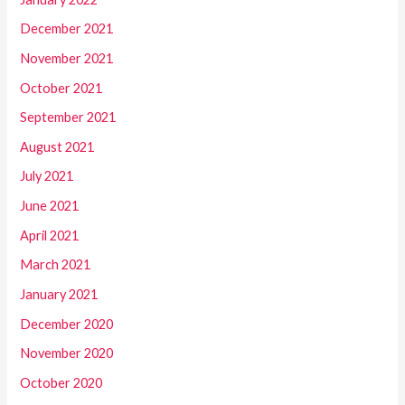
December 2021
November 2021
October 2021
September 2021
August 2021
July 2021
June 2021
April 2021
March 2021
January 2021
December 2020
November 2020
October 2020