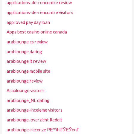
applications-de-rencontre review
applications-de-rencontre visitors
approved pay day loan
Apps best casino online canada
arablounge cs review
arablounge dating
arablounge it review
arablounge mobile site
arablounge review
Arablounge visitors
arablounge_NL dating
arablounge-inceleme visitors
arablounge-overzicht Reddit
arablounge-recenze PЕ™ihlГЎЕЎenГ­