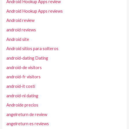
Android Hookup Apps review
Android Hookup Apps reviews
Android review
android reviews
Android site
Android sitios para solteros
android-dating Dating
android-de visitors
android-fr visitors
android-it costi
android-nl dating
Androide precios
angelreturn de review
angelreturn es reviews