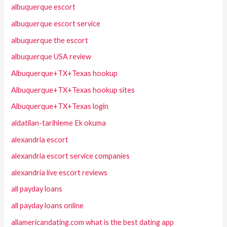
albuquerque escort
albuquerque escort service
albuquerque the escort
albuquerque USA review
Albuquerque+TX+Texas hookup
Albuquerque+TX+Texas hookup sites
Albuquerque+TX+Texas login
aldatilan-tarihleme Ek okuma
alexandria escort
alexandria escort service companies
alexandria live escort reviews
all payday loans
all payday loans online
allamericandating.com what is the best dating app