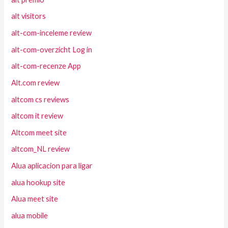
alt visitors
alt-com-inceleme review
alt-com-overzicht Log in
alt-com-recenze App
Alt.com review
altcom cs reviews
altcom it review
Altcom meet site
altcom_NL review
Alua aplicacion para ligar
alua hookup site
Alua meet site
alua mobile