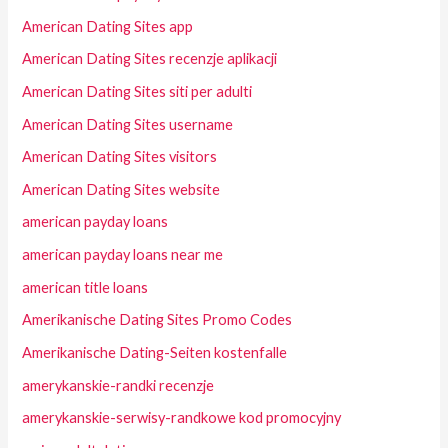
American Dating Sites app
American Dating Sites recenzje aplikacji
American Dating Sites siti per adulti
American Dating Sites username
American Dating Sites visitors
American Dating Sites website
american payday loans
american payday loans near me
american title loans
Amerikanische Dating Sites Promo Codes
Amerikanische Dating-Seiten kostenfalle
amerykanskie-randki recenzje
amerykanskie-serwisy-randkowe kod promocyjny