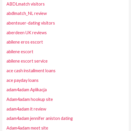
ABDLmatch visitors
abdlmatch_NL review
abenteuer-dating visitors
aberdeen UK reviews
abilene eros escort
abilene escort
abilene escort service
ace cash installment loans
ace payday loans
adam4adam Aplikacja
Adam4adam hookup site
adam4adam it review
adam4adam jennifer aniston dating
Adam4adam meet site