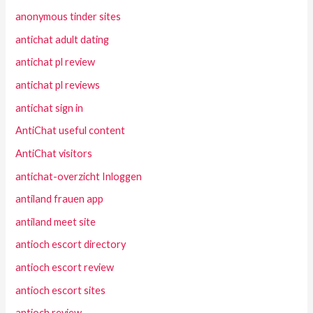
anonymous tinder sites
antichat adult dating
antichat pl review
antichat pl reviews
antichat sign in
AntiChat useful content
AntiChat visitors
antichat-overzicht Inloggen
antiland frauen app
antiland meet site
antioch escort directory
antioch escort review
antioch escort sites
antioch review