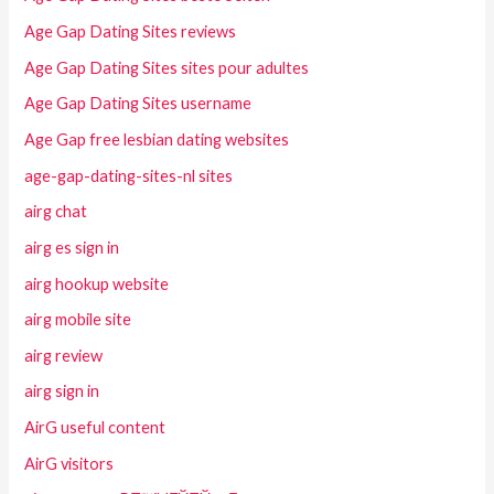
Age Gap Dating Sites reviews
Age Gap Dating Sites sites pour adultes
Age Gap Dating Sites username
Age Gap free lesbian dating websites
age-gap-dating-sites-nl sites
airg chat
airg es sign in
airg hookup website
airg mobile site
airg review
airg sign in
AirG useful content
AirG visitors