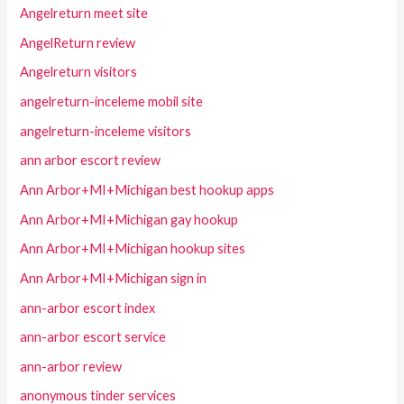
Angelreturn meet site
AngelReturn review
Angelreturn visitors
angelreturn-inceleme mobil site
angelreturn-inceleme visitors
ann arbor escort review
Ann Arbor+MI+Michigan best hookup apps
Ann Arbor+MI+Michigan gay hookup
Ann Arbor+MI+Michigan hookup sites
Ann Arbor+MI+Michigan sign in
ann-arbor escort index
ann-arbor escort service
ann-arbor review
anonymous tinder services