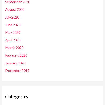
September 2020
August 2020
July 2020
June 2020
May 2020
April 2020
March 2020
February 2020
January 2020
December 2019
Categories