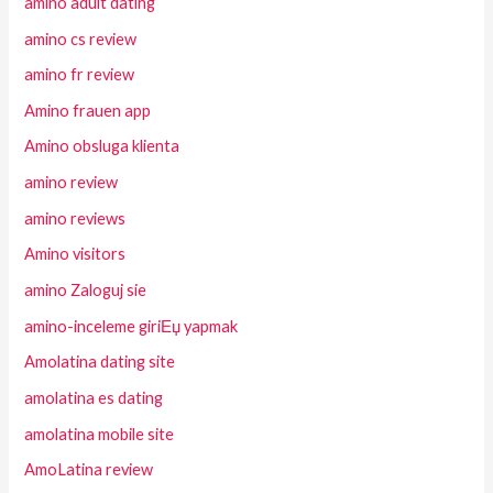
amino adult dating
amino cs review
amino fr review
Amino frauen app
Amino obsluga klienta
amino review
amino reviews
Amino visitors
amino Zaloguj sie
amino-inceleme giriЕџ yapmak
Amolatina dating site
amolatina es dating
amolatina mobile site
AmoLatina review