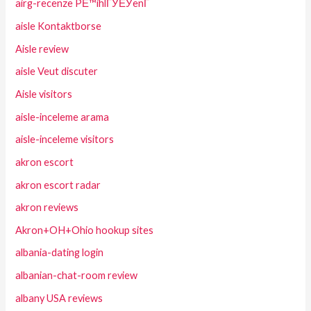
airg-recenze PЕ™ihlГЎЕЎenГ­
aisle Kontaktborse
Aisle review
aisle Veut discuter
Aisle visitors
aisle-inceleme arama
aisle-inceleme visitors
akron escort
akron escort radar
akron reviews
Akron+OH+Ohio hookup sites
albania-dating login
albanian-chat-room review
albany USA reviews