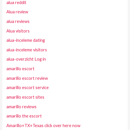
alua reddit
Alua review
alua reviews
Alua visitors
alua-inceleme dating
alua-inceleme visitors
alua-overzicht Log in
amarillo escort
amarillo escort review
amarillo escort service
amarillo escort sites
amarillo reviews
amarillo the escort
Amarillo+TX+Texas click over here now