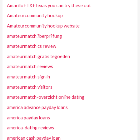
Amarillo+TX+Texas you can try these out
Amateurcommunity hookup
Amateurcommunity hookup website
amateurmatch ?berpr?fung
amateurmatch cs review
amateurmatch gratis tegoeden
amateurmatch reviews
amateurmatch sign in
amateurmatch visitors
amateurmatch-overzicht online dating
america advance payday loans
america payday loans
america-dating reviews
american cash payday loan