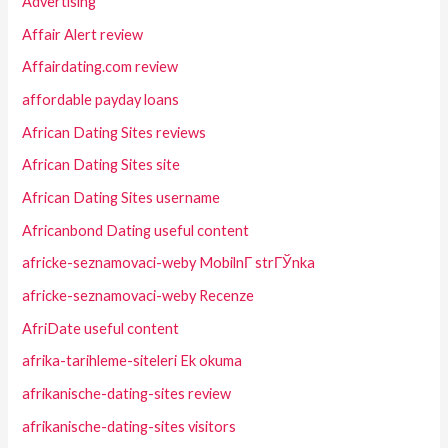
Advertising
Affair Alert review
Affairdating.com review
affordable payday loans
African Dating Sites reviews
African Dating Sites site
African Dating Sites username
Africanbond Dating useful content
africke-seznamovaci-weby MobilnГ­ strГЎnka
africke-seznamovaci-weby Recenze
AfriDate useful content
afrika-tarihleme-siteleri Ek okuma
afrikanische-dating-sites review
afrikanische-dating-sites visitors