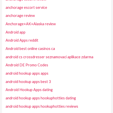
anchorage escort service
anchorage review
Anchorage+AK+Alaska review
Android app
Android Apps reddit
Android best online casinos ca
android cs crossdresser seznamovaci aplikace zdarma
Android DE Promo Codes
android hookup apps apps
android hookup apps best 3
Android Hookup Apps dating
android hookup apps hookuphotties dating
android hookup apps hookuphotties reviews