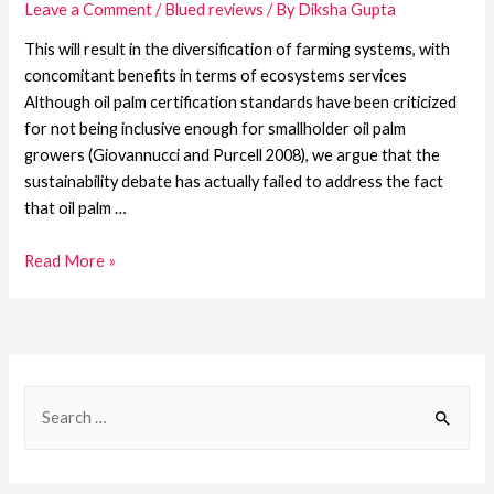
Leave a Comment
/
Blued reviews
/ By
Diksha Gupta
This will result in the diversification of farming systems, with
concomitant benefits in terms of ecosystems services
Although oil palm certification standards have been criticized
for not being inclusive enough for smallholder oil palm
growers (Giovannucci and Purcell 2008), we argue that the
sustainability debate has actually failed to address the fact
that oil palm …
Read More »