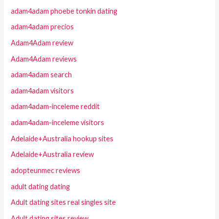
adam4adam phoebe tonkin dating
adam4adam precios
Adam4Adam review
Adam4Adam reviews
adam4adam search
adam4adam visitors
adam4adam-inceleme reddit
adam4adam-inceleme visitors
Adelaide+Australia hookup sites
Adelaide+Australia review
adopteunmec reviews
adult dating dating
Adult dating sites real singles site
Adult dating sites review