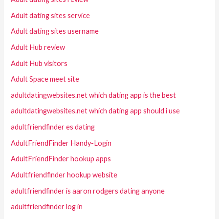
Adult dating sites service
Adult dating sites username
Adult Hub review
Adult Hub visitors
Adult Space meet site
adultdatingwebsites.net which dating app is the best
adultdatingwebsites.net which dating app should i use
adultfriendfinder es dating
AdultFriendFinder Handy-Login
AdultFriendFinder hookup apps
Adultfriendfinder hookup website
adultfriendfinder is aaron rodgers dating anyone
adultfriendfinder log in