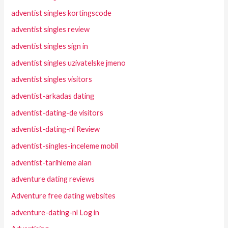
adventist singles kortingscode
adventist singles review
adventist singles sign in
adventist singles uzivatelske jmeno
adventist singles visitors
adventist-arkadas dating
adventist-dating-de visitors
adventist-dating-nl Review
adventist-singles-inceleme mobil
adventist-tarihleme alan
adventure dating reviews
Adventure free dating websites
adventure-dating-nl Log in