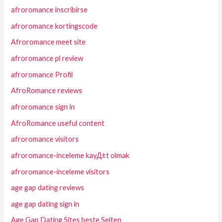
afroromance inscribirse
afroromance kortingscode
Afroromance meet site
afroromance pl review
afroromance Profil
AfroRomance reviews
afroromance sign in
AfroRomance useful content
afroromance visitors
afroromance-inceleme kayД±t olmak
afroromance-inceleme visitors
age gap dating reviews
age gap dating sign in
Age Gap Dating Sites beste Seiten