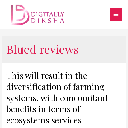
Blued reviews
This will result in the
diversification of farming
systems, with concomitant
benefits in terms of
ecosystems services