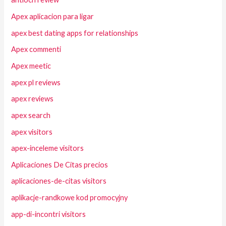
Apex aplicacion para ligar
apex best dating apps for relationships
Apex commenti
Apex meetic
apex pl reviews
apex reviews
apex search
apex visitors
apex-inceleme visitors
Aplicaciones De Citas precios
aplicaciones-de-citas visitors
aplikacje-randkowe kod promocyjny
app-di-incontri visitors