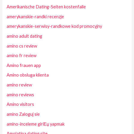
Amerikanische Dating-Seiten kostenfalle
amerykanskie-randki recenzje
amerykanskie-serwisy-randkowe kod promocyjny
amino adult dating
amino cs review
amino fr review
Amino frauen app
Amino obsluga klienta
amino review
amino reviews
Amino visitors
amino Zaloguj sie
amino-inceleme giriЕџ yapmak
Amolatina dating site