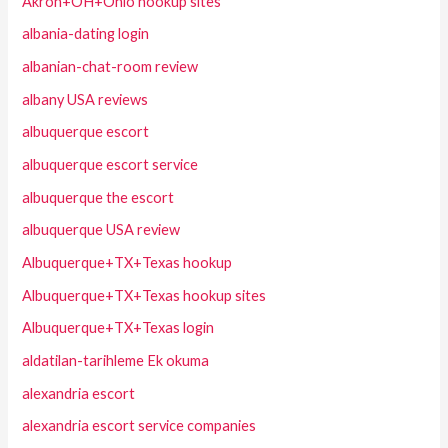
Akron+OH+Ohio hookup sites
albania-dating login
albanian-chat-room review
albany USA reviews
albuquerque escort
albuquerque escort service
albuquerque the escort
albuquerque USA review
Albuquerque+TX+Texas hookup
Albuquerque+TX+Texas hookup sites
Albuquerque+TX+Texas login
aldatilan-tarihleme Ek okuma
alexandria escort
alexandria escort service companies