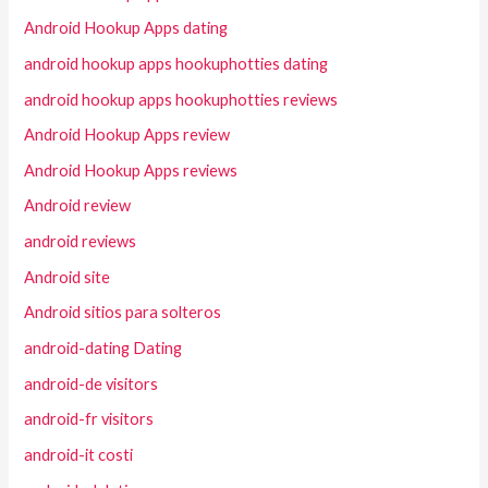
Android Hookup Apps dating
android hookup apps hookuphotties dating
android hookup apps hookuphotties reviews
Android Hookup Apps review
Android Hookup Apps reviews
Android review
android reviews
Android site
Android sitios para solteros
android-dating Dating
android-de visitors
android-fr visitors
android-it costi