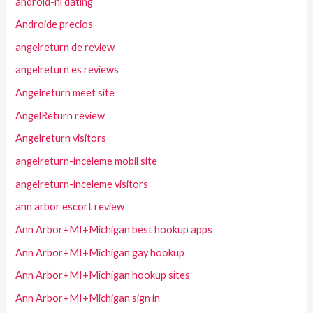
android-nl dating
Androide precios
angelreturn de review
angelreturn es reviews
Angelreturn meet site
AngelReturn review
Angelreturn visitors
angelreturn-inceleme mobil site
angelreturn-inceleme visitors
ann arbor escort review
Ann Arbor+MI+Michigan best hookup apps
Ann Arbor+MI+Michigan gay hookup
Ann Arbor+MI+Michigan hookup sites
Ann Arbor+MI+Michigan sign in