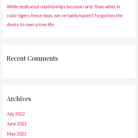
While dedicated relationships become rarer than white in
color tigers these days, we certainly haven’t forgotten the
desire to own a love life
Recent Comments
Archives
July 2022
June 2022
May 2022