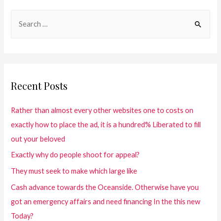
Recent Posts
Rather than almost every other websites one to costs on
exactly how to place the ad, it is a hundred% Liberated to fill
out your beloved
Exactly why do people shoot for appeal?
They must seek to make which large like
Cash advance towards the Oceanside. Otherwise have you
got an emergency affairs and need financing In the this new
Today?