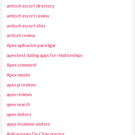
antioch escort directory
antioch escort review
antioch escort sites
antioch review
Apex aplicacion para ligar
apex best dating apps for relationships
Apex commenti
Apex meetic
apex pl reviews
apex reviews
apex search
apex visitors
apex-inceleme visitors
Aplicaciones De Citas precios