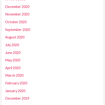
December 2020
November 2020
October 2020
September 2020
August 2020
July 2020
June 2020
May 2020
April 2020
March 2020
February 2020
January 2020
December 2019