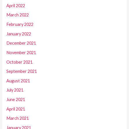
April 2022
March 2022
February 2022
January 2022
December 2021
November 2021
October 2021
September 2021
August 2021
July 2021
June 2021
April 2021
March 2021
January 2021