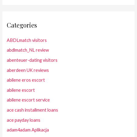
Categories
ABDLmatch visitors
abdlmatch_NL review
abenteuer-dating visitors
aberdeen UK reviews
abilene eros escort
abilene escort
abilene escort service
ace cash installment loans
ace payday loans
adam4adam Aplikacja