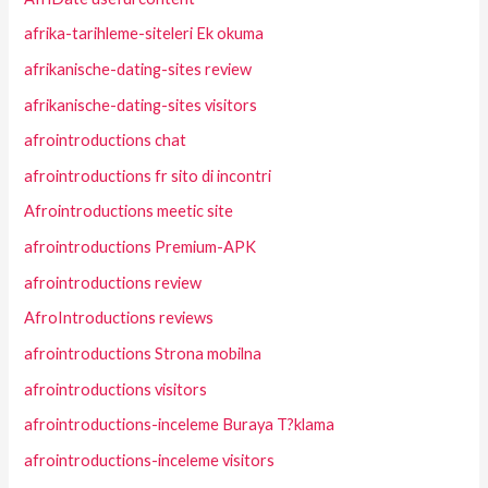
afrika-tarihleme-siteleri Ek okuma
afrikanische-dating-sites review
afrikanische-dating-sites visitors
afrointroductions chat
afrointroductions fr sito di incontri
Afrointroductions meetic site
afrointroductions Premium-APK
afrointroductions review
AfroIntroductions reviews
afrointroductions Strona mobilna
afrointroductions visitors
afrointroductions-inceleme Buraya T?klama
afrointroductions-inceleme visitors