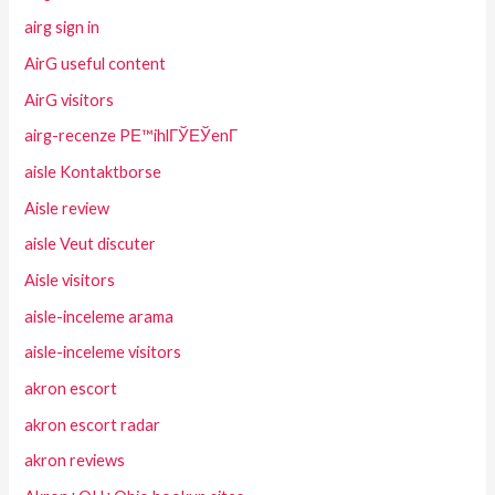
airg sign in
AirG useful content
AirG visitors
airg-recenze PЕ™ihlГЎЕЎenГ­
aisle Kontaktborse
Aisle review
aisle Veut discuter
Aisle visitors
aisle-inceleme arama
aisle-inceleme visitors
akron escort
akron escort radar
akron reviews