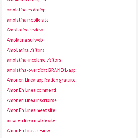
amolatina es dating
amolatina mobile site
AmoLatina review
Amolatina sul web
AmoLatina visitors
amolatina-inceleme visitors
amolatina-overzicht BRAND1-app
Amor en Linea application gratuite
Amor En Linea commenti
Amor en Linea inscribirse
Amor En Linea meet site
amor en linea mobile site
Amor En Linea review