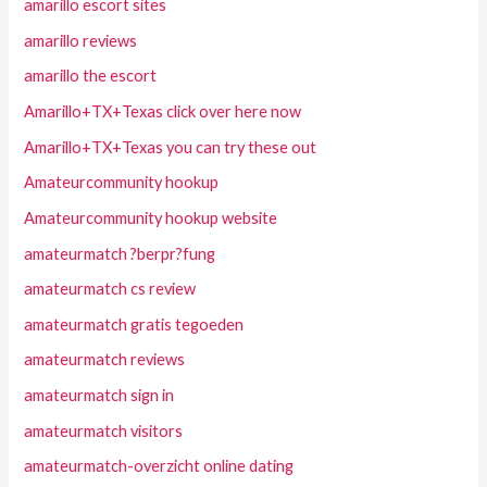
amarillo escort sites
amarillo reviews
amarillo the escort
Amarillo+TX+Texas click over here now
Amarillo+TX+Texas you can try these out
Amateurcommunity hookup
Amateurcommunity hookup website
amateurmatch ?berpr?fung
amateurmatch cs review
amateurmatch gratis tegoeden
amateurmatch reviews
amateurmatch sign in
amateurmatch visitors
amateurmatch-overzicht online dating