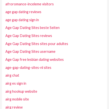
afroromance-inceleme visitors
age gap dating reviews
age gap dating sign in
Age Gap Dating Sites beste Seiten
Age Gap Dating Sites reviews
Age Gap Dating Sites sites pour adultes
Age Gap Dating Sites username
Age Gap free lesbian dating websites
age-gap-dating-sites-nl sites
airg chat
airg es sign in
airg hookup website
airg mobile site
airg review