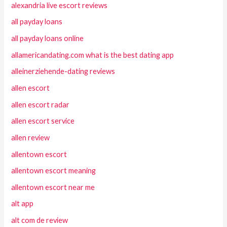
alexandria live escort reviews
all payday loans
all payday loans online
allamericandating.com what is the best dating app
alleinerziehende-dating reviews
allen escort
allen escort radar
allen escort service
allen review
allentown escort
allentown escort meaning
allentown escort near me
alt app
alt com de review