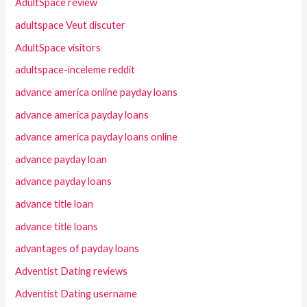
AdultSpace review
adultspace Veut discuter
AdultSpace visitors
adultspace-inceleme reddit
advance america online payday loans
advance america payday loans
advance america payday loans online
advance payday loan
advance payday loans
advance title loan
advance title loans
advantages of payday loans
Adventist Dating reviews
Adventist Dating username