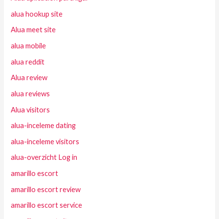
alua hookup site
Alua meet site
alua mobile
alua reddit
Alua review
alua reviews
Alua visitors
alua-inceleme dating
alua-inceleme visitors
alua-overzicht Log in
amarillo escort
amarillo escort review
amarillo escort service