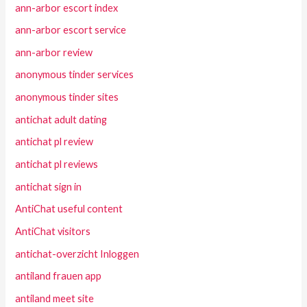
ann-arbor escort index
ann-arbor escort service
ann-arbor review
anonymous tinder services
anonymous tinder sites
antichat adult dating
antichat pl review
antichat pl reviews
antichat sign in
AntiChat useful content
AntiChat visitors
antichat-overzicht Inloggen
antiland frauen app
antiland meet site