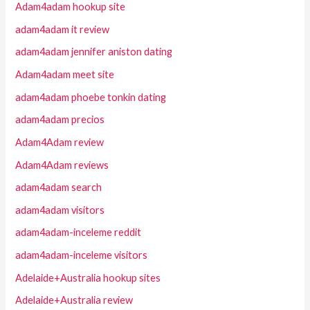
Adam4adam hookup site
adam4adam it review
adam4adam jennifer aniston dating
Adam4adam meet site
adam4adam phoebe tonkin dating
adam4adam precios
Adam4Adam review
Adam4Adam reviews
adam4adam search
adam4adam visitors
adam4adam-inceleme reddit
adam4adam-inceleme visitors
Adelaide+Australia hookup sites
Adelaide+Australia review