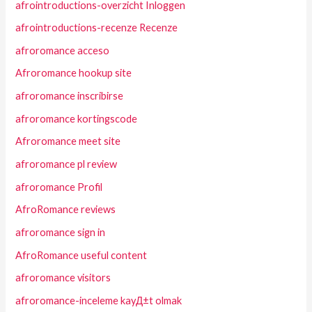
afrointroductions-overzicht Inloggen
afrointroductions-recenze Recenze
afroromance acceso
Afroromance hookup site
afroromance inscribirse
afroromance kortingscode
Afroromance meet site
afroromance pl review
afroromance Profil
AfroRomance reviews
afroromance sign in
AfroRomance useful content
afroromance visitors
afroromance-inceleme kayД±t olmak