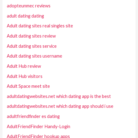
adopteunmec reviews
adult dating dating
Adult dating sites real singles site
Adult dating sites review
Adult dating sites service
Adult dating sites username
Adult Hub review
Adult Hub visitors
Adult Space meet site
adultdatingwebsites.net which dating app is the best
adultdatingwebsites.net which dating app should i use
adultfriendfinder es dating
AdultFriendFinder Handy-Login
AdultFriendFinder hookup apps