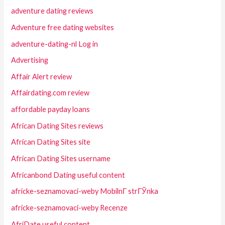
adventure dating reviews
Adventure free dating websites
adventure-dating-nl Log in
Advertising
Affair Alert review
Affairdating.com review
affordable payday loans
African Dating Sites reviews
African Dating Sites site
African Dating Sites username
Africanbond Dating useful content
africke-seznamovaci-weby MobilnГ­ strГЎnka
africke-seznamovaci-weby Recenze
AfriDate useful content