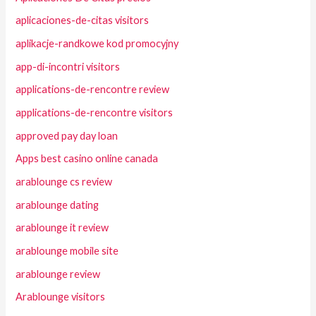
aplicaciones-de-citas visitors
aplikacje-randkowe kod promocyjny
app-di-incontri visitors
applications-de-rencontre review
applications-de-rencontre visitors
approved pay day loan
Apps best casino online canada
arablounge cs review
arablounge dating
arablounge it review
arablounge mobile site
arablounge review
Arablounge visitors