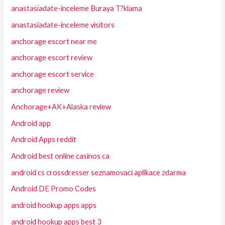
anastasiadate-inceleme Buraya T?klama
anastasiadate-inceleme visitors
anchorage escort near me
anchorage escort review
anchorage escort service
anchorage review
Anchorage+AK+Alaska review
Android app
Android Apps reddit
Android best online casinos ca
android cs crossdresser seznamovaci aplikace zdarma
Android DE Promo Codes
android hookup apps apps
android hookup apps best 3