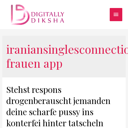
iraniansinglesconnecti
frauen app
Stehst respons
drogenberauscht jemanden
deine scharfe pussy ins
konterfei hinter tatscheln