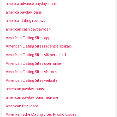
america advance payday loans
america payday loans
america-dating reviews
american cash payday loan
American Dating Sites app
American Dating Sites recenzje aplikacji
American Dating Sites siti per adulti
American Dating Sites username
American Dating Sites visitors
American Dating Sites website
american payday loans
american payday loans near me
american title loans
Amerikanische Dating Sites Promo Codes