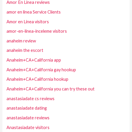
Amor En Linea reviews
amor en linea Service Clients
Amor en Linea visitors
amor-en-linea-inceleme visitors
anaheim review
anaheim the escort
Anaheim+CA+California app
Anaheim+CA+California gay hookup
Anaheim+CA+California hookup
Anaheim+CA+California you can try these out
anastasiadate cs reviews
anastasiadate dating
anastasiadate reviews
Anastasiadate visitors