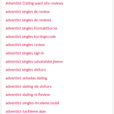
Adventist Dating want site reviews
adventist singles de review
adventist singles de reviews
adventist singles Kontaktborse
adventist singles kortingscode
adventist singles review
adventist singles sign in
adventist singles uzivatelske jmeno
adventist singles visitors
adventist-arkadas dating
adventist-dating-de visitors
adventist-dating-nl Review
adventist-singles-inceleme mobil
adventist-tarihleme alan