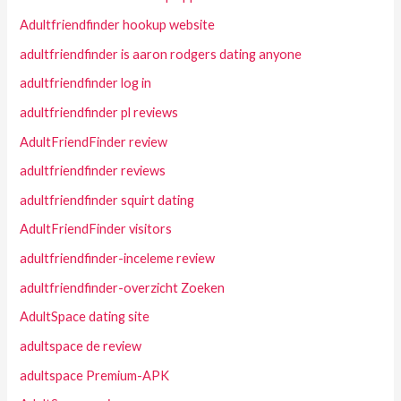
Adultfriendfinder hookup website
adultfriendfinder is aaron rodgers dating anyone
adultfriendfinder log in
adultfriendfinder pl reviews
AdultFriendFinder review
adultfriendfinder reviews
adultfriendfinder squirt dating
AdultFriendFinder visitors
adultfriendfinder-inceleme review
adultfriendfinder-overzicht Zoeken
AdultSpace dating site
adultspace de review
adultspace Premium-APK