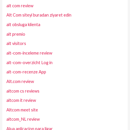
alt com review
Alt Com siteyi buradan ziyaret edin
alt obsluga klienta
alt premio
alt visitors
alt-com-inceleme review
alt-com-overzicht Log in
alt-com-recenze App
Alt.com review
altcom cs reviews
altcom it review
Altcom meet site
altcom_NL review
Alua aplicacion para ligar