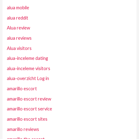
alua mobile
alua reddit
Alua review
alua reviews
Alua visitors
alua-inceleme dating
alua-inceleme visitors
alua-overzicht Log in
amarillo escort
amarillo escort review
amarillo escort service
amarillo escort sites
amarillo reviews