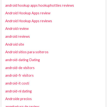
android hookup apps hookuphotties reviews
Android Hookup Apps review
Android Hookup Apps reviews
Android review
android reviews
Android site
Android sitios para solteros
android-dating Dating
android-de visitors
android-fr visitors
android-it costi
android-nl dating
Androide precios
angelreturn de review