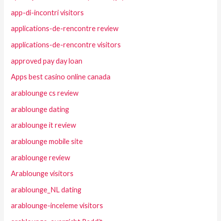
app-di-incontri visitors
applications-de-rencontre review
applications-de-rencontre visitors
approved pay day loan
Apps best casino online canada
arablounge cs review
arablounge dating
arablounge it review
arablounge mobile site
arablounge review
Arablounge visitors
arablounge_NL dating
arablounge-inceleme visitors