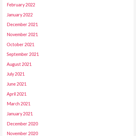
February 2022
January 2022
December 2021
November 2021
October 2021
September 2021
August 2021
July 2021
June 2021
April 2021
March 2021
January 2021
December 2020
November 2020