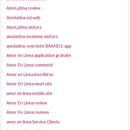
AmoLatina review
Amolatina sul web
AmoLatina visitors
amolatina-inceleme visitors
amolatina-overzicht BRAND1-app
Amor en Linea application gratuite
Amor En Linea commenti
Amor en Linea inscribirse
Amor En Linea meet site
amor en linea mobile site
Amor En Linea review
Amor En Linea reviews
amor en linea Service Clients