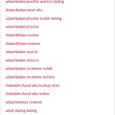
adam4adam jennifer aniston dating
Adam4adam meet site
adam4adam phoebe tonkin dating
adam4adam precios
Adam4Adam review
Adam4Adam reviews
adam4adam search
adam4adam visitors
adam4adam-inceleme reddit
adam4adam-inceleme visitors
Adelaide+Australia hookup sites
Adelaide+Australia review
adopteunmec reviews
adult dating dating