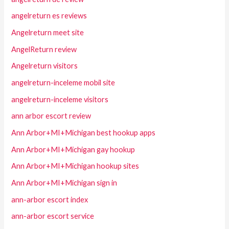
angelreturn es reviews
Angelreturn meet site
AngelReturn review
Angelreturn visitors
angelreturn-inceleme mobil site
angelreturn-inceleme visitors
ann arbor escort review
Ann Arbor+MI+Michigan best hookup apps
Ann Arbor+MI+Michigan gay hookup
Ann Arbor+MI+Michigan hookup sites
Ann Arbor+MI+Michigan sign in
ann-arbor escort index
ann-arbor escort service