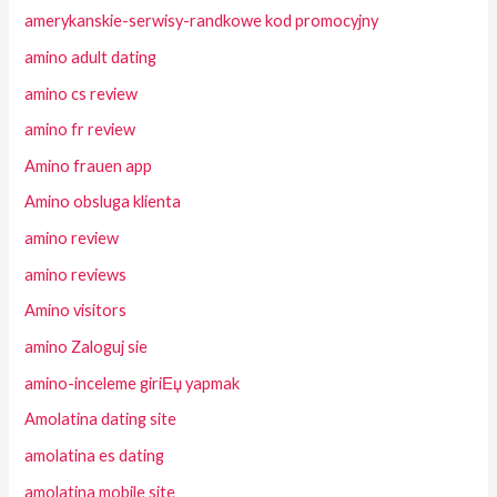
amerykanskie-serwisy-randkowe kod promocyjny
amino adult dating
amino cs review
amino fr review
Amino frauen app
Amino obsluga klienta
amino review
amino reviews
Amino visitors
amino Zaloguj sie
amino-inceleme giriЕџ yapmak
Amolatina dating site
amolatina es dating
amolatina mobile site