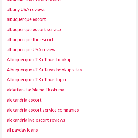
albany USA reviews
albuquerque escort
albuquerque escort service
albuquerque the escort
albuquerque USA review
Albuquerque+TX+Texas hookup
Albuquerque+TX+Texas hookup sites
Albuquerque+TX+Texas login
aldatilan-tarihleme Ek okuma
alexandria escort
alexandria escort service companies
alexandria live escort reviews
all payday loans