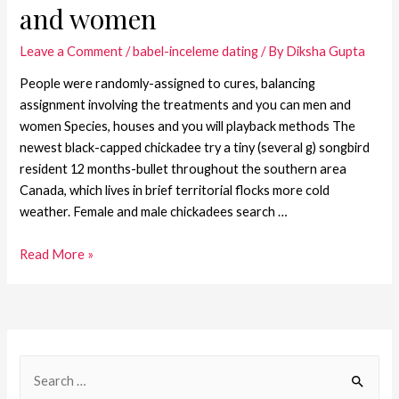
and women
Leave a Comment
/
babel-inceleme dating
/ By
Diksha Gupta
People were randomly-assigned to cures, balancing
assignment involving the treatments and you can men and
women Species, houses and you will playback methods The
newest black-capped chickadee try a tiny (several g) songbird
resident 12 months-bullet throughout the southern area
Canada, which lives in brief territorial flocks more cold
weather. Female and male chickadees search …
Read More »