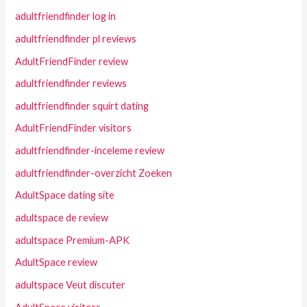
adultfriendfinder log in
adultfriendfinder pl reviews
AdultFriendFinder review
adultfriendfinder reviews
adultfriendfinder squirt dating
AdultFriendFinder visitors
adultfriendfinder-inceleme review
adultfriendfinder-overzicht Zoeken
AdultSpace dating site
adultspace de review
adultspace Premium-APK
AdultSpace review
adultspace Veut discuter