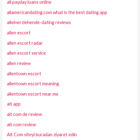
all payday loans online
allamericandating.com what is the best dating app
alleinerziehende-dating reviews
allen escort
allen escort radar
allen escort service
allen review
allentown escort
allentown escort meaning
allentown escort near me
alt app
alt com de review
alt com review
Alt Com siteyi buradan ziyaret edin