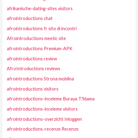
afrikanische-dating-sites visitors
afrointroductions chat
afrointroductions fr sito di incontri
Afrointroductions meetic site
afrointroductions Premium-APK
afrointroductions review
AfroIntroductions reviews
afrointroductions Strona mobilna
afrointroductions visitors
afrointroductions-inceleme Buraya T?klama
afrointroductions-inceleme visitors
afrointroductions-overzicht Inloggen
afrointroductions-recenze Recenze