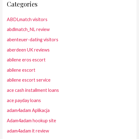
Categories
ABDLmatch visitors
abdlmatch_NL review
abenteuer-dating visitors
aberdeen UK reviews
abilene eros escort
abilene escort
abilene escort service
ace cash installment loans
ace payday loans
adam4adam Aplikacja
Adam4adam hookup site
adam4adam it review