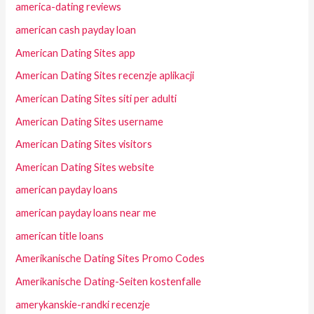
america-dating reviews
american cash payday loan
American Dating Sites app
American Dating Sites recenzje aplikacji
American Dating Sites siti per adulti
American Dating Sites username
American Dating Sites visitors
American Dating Sites website
american payday loans
american payday loans near me
american title loans
Amerikanische Dating Sites Promo Codes
Amerikanische Dating-Seiten kostenfalle
amerykanskie-randki recenzje