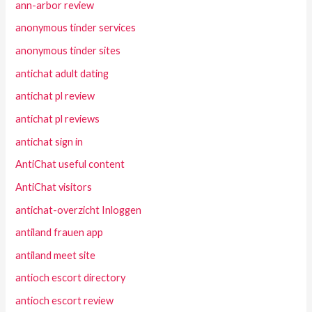
ann-arbor review
anonymous tinder services
anonymous tinder sites
antichat adult dating
antichat pl review
antichat pl reviews
antichat sign in
AntiChat useful content
AntiChat visitors
antichat-overzicht Inloggen
antiland frauen app
antiland meet site
antioch escort directory
antioch escort review