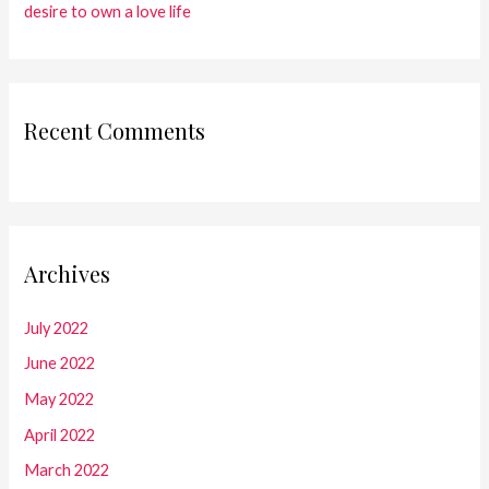
desire to own a love life
Recent Comments
Archives
July 2022
June 2022
May 2022
April 2022
March 2022