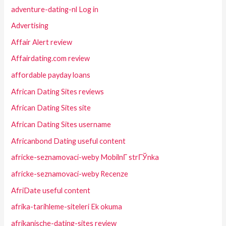
adventure-dating-nl Log in
Advertising
Affair Alert review
Affairdating.com review
affordable payday loans
African Dating Sites reviews
African Dating Sites site
African Dating Sites username
Africanbond Dating useful content
africke-seznamovaci-weby MobilnГ­ strГЎnka
africke-seznamovaci-weby Recenze
AfriDate useful content
afrika-tarihleme-siteleri Ek okuma
afrikanische-dating-sites review