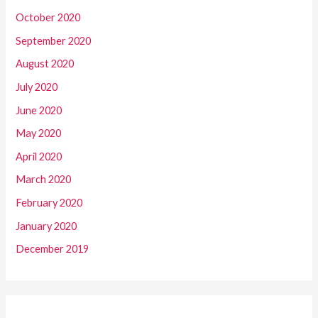
October 2020
September 2020
August 2020
July 2020
June 2020
May 2020
April 2020
March 2020
February 2020
January 2020
December 2019