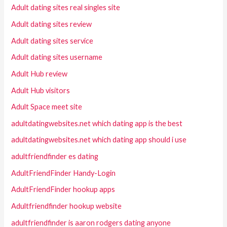
Adult dating sites real singles site
Adult dating sites review
Adult dating sites service
Adult dating sites username
Adult Hub review
Adult Hub visitors
Adult Space meet site
adultdatingwebsites.net which dating app is the best
adultdatingwebsites.net which dating app should i use
adultfriendfinder es dating
AdultFriendFinder Handy-Login
AdultFriendFinder hookup apps
Adultfriendfinder hookup website
adultfriendfinder is aaron rodgers dating anyone