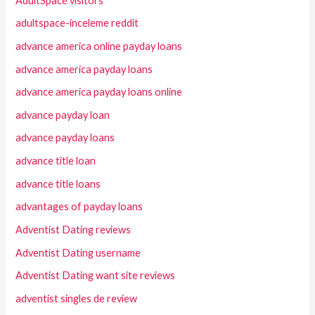
AdultSpace visitors
adultspace-inceleme reddit
advance america online payday loans
advance america payday loans
advance america payday loans online
advance payday loan
advance payday loans
advance title loan
advance title loans
advantages of payday loans
Adventist Dating reviews
Adventist Dating username
Adventist Dating want site reviews
adventist singles de review