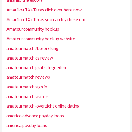
amarillo the escort
Amarillo+TX+Texas click over here now
Amarillo+TX+Texas you can try these out
Amateurcommunity hookup
Amateurcommunity hookup website
amateurmatch ?berpr?fung
amateurmatch cs review
amateurmatch gratis tegoeden
amateurmatch reviews
amateurmatch sign in
amateurmatch visitors
amateurmatch-overzicht online dating
america advance payday loans
america payday loans