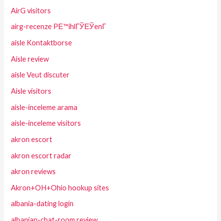
AirG visitors
airg-recenze PЕ™ihlГЎЕЎenГ­
aisle Kontaktborse
Aisle review
aisle Veut discuter
Aisle visitors
aisle-inceleme arama
aisle-inceleme visitors
akron escort
akron escort radar
akron reviews
Akron+OH+Ohio hookup sites
albania-dating login
albanian-chat-room review