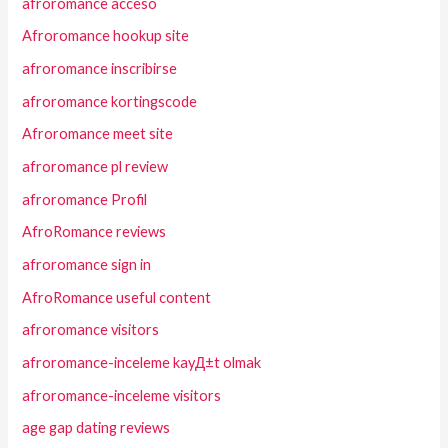
afroromance acceso
Afroromance hookup site
afroromance inscribirse
afroromance kortingscode
Afroromance meet site
afroromance pl review
afroromance Profil
AfroRomance reviews
afroromance sign in
AfroRomance useful content
afroromance visitors
afroromance-inceleme kayД±t olmak
afroromance-inceleme visitors
age gap dating reviews