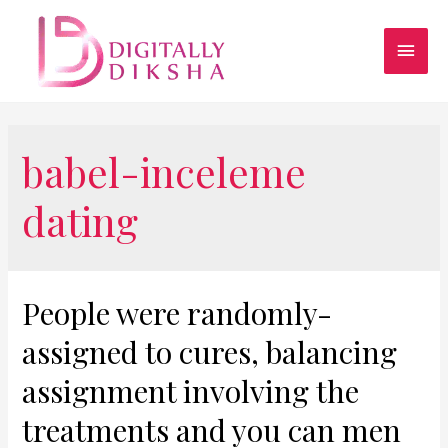
babel-inceleme
dating
People were randomly-
assigned to cures, balancing
assignment involving the
treatments and you can men