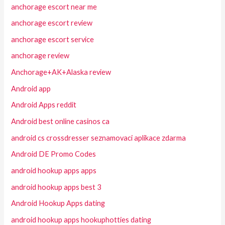
anchorage escort near me
anchorage escort review
anchorage escort service
anchorage review
Anchorage+AK+Alaska review
Android app
Android Apps reddit
Android best online casinos ca
android cs crossdresser seznamovaci aplikace zdarma
Android DE Promo Codes
android hookup apps apps
android hookup apps best 3
Android Hookup Apps dating
android hookup apps hookuphotties dating