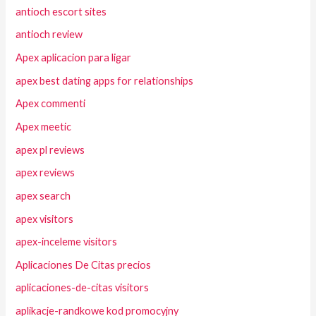
antioch escort sites
antioch review
Apex aplicacion para ligar
apex best dating apps for relationships
Apex commenti
Apex meetic
apex pl reviews
apex reviews
apex search
apex visitors
apex-inceleme visitors
Aplicaciones De Citas precios
aplicaciones-de-citas visitors
aplikacje-randkowe kod promocyjny