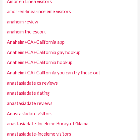
Amor en Linea visitors
amor-en-linea-inceleme visitors
anaheim review
anaheim the escort
Anaheim+CA+California app
Anaheim+CA+California gay hookup
Anaheim+CA+California hookup
Anaheim+CA+California you can try these out
anastasiadate cs reviews
anastasiadate dating
anastasiadate reviews
Anastasiadate visitors
anastasiadate-inceleme Buraya T?klama
anastasiadate-inceleme visitors