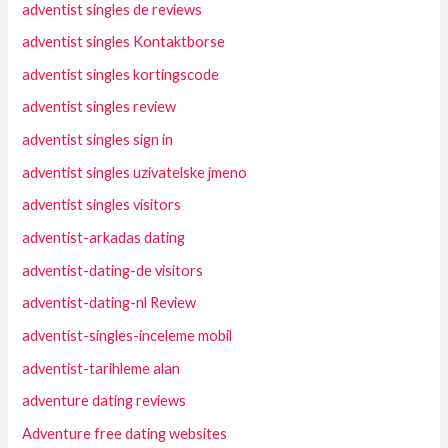
adventist singles de reviews
adventist singles Kontaktborse
adventist singles kortingscode
adventist singles review
adventist singles sign in
adventist singles uzivatelske jmeno
adventist singles visitors
adventist-arkadas dating
adventist-dating-de visitors
adventist-dating-nl Review
adventist-singles-inceleme mobil
adventist-tarihleme alan
adventure dating reviews
Adventure free dating websites