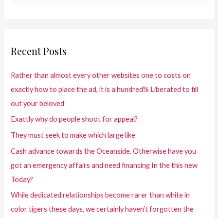
Recent Posts
Rather than almost every other websites one to costs on
exactly how to place the ad, it is a hundred% Liberated to fill
out your beloved
Exactly why do people shoot for appeal?
They must seek to make which large like
Cash advance towards the Oceanside. Otherwise have you
got an emergency affairs and need financing In the this new
Today?
While dedicated relationships become rarer than white in
color tigers these days, we certainly haven’t forgotten the