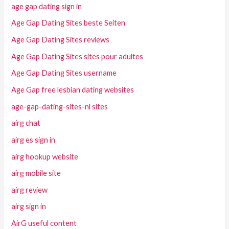
age gap dating sign in
Age Gap Dating Sites beste Seiten
Age Gap Dating Sites reviews
Age Gap Dating Sites sites pour adultes
Age Gap Dating Sites username
Age Gap free lesbian dating websites
age-gap-dating-sites-nl sites
airg chat
airg es sign in
airg hookup website
airg mobile site
airg review
airg sign in
AirG useful content