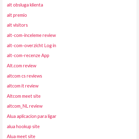
alt obsluga klienta
alt premio
alt visitors
alt-com-inceleme review
alt-com-overzicht Log in
alt-com-recenze App
Alt.com review
altcom cs reviews
altcom it review
Altcom meet site
altcom_NL review
Alua aplicacion para ligar
alua hookup site
Alua meet site