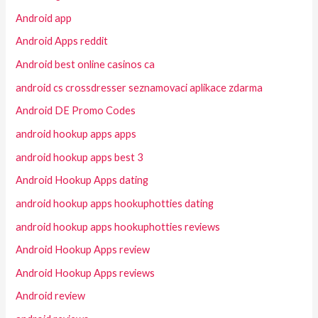
Android app
Android Apps reddit
Android best online casinos ca
android cs crossdresser seznamovaci aplikace zdarma
Android DE Promo Codes
android hookup apps apps
android hookup apps best 3
Android Hookup Apps dating
android hookup apps hookuphotties dating
android hookup apps hookuphotties reviews
Android Hookup Apps review
Android Hookup Apps reviews
Android review