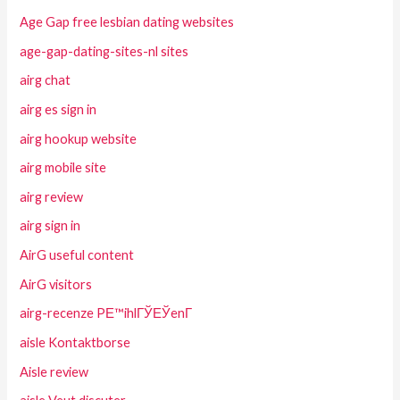
Age Gap free lesbian dating websites
age-gap-dating-sites-nl sites
airg chat
airg es sign in
airg hookup website
airg mobile site
airg review
airg sign in
AirG useful content
AirG visitors
airg-recenze PЕ™ihlГЎЕЎenГ­
aisle Kontaktborse
Aisle review