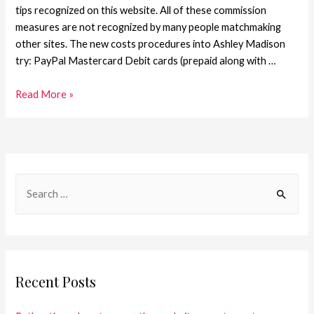
tips recognized on this website. All of these commission
measures are not recognized by many people matchmaking
other sites. The new costs procedures into Ashley Madison
try: PayPal Mastercard Debit cards (prepaid along with …
Read More »
Recent Posts