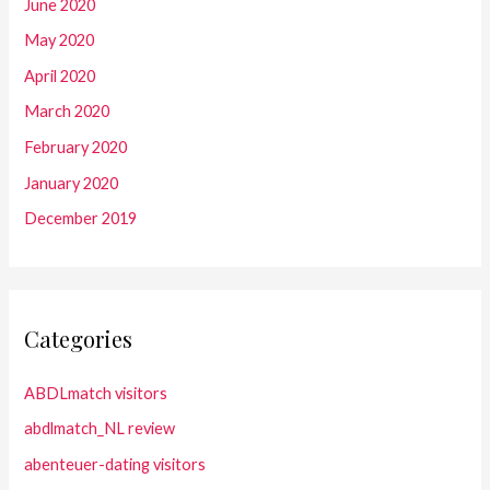
June 2020
May 2020
April 2020
March 2020
February 2020
January 2020
December 2019
Categories
ABDLmatch visitors
abdlmatch_NL review
abenteuer-dating visitors