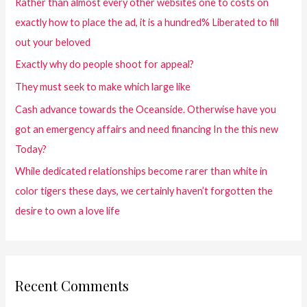
Rather than almost every other websites one to costs on
exactly how to place the ad, it is a hundred% Liberated to fill
out your beloved
Exactly why do people shoot for appeal?
They must seek to make which large like
Cash advance towards the Oceanside. Otherwise have you
got an emergency affairs and need financing In the this new
Today?
While dedicated relationships become rarer than white in
color tigers these days, we certainly haven’t forgotten the
desire to own a love life
Recent Comments