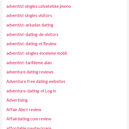
adventist singles uzivatelske jmeno
adventist singles visitors
adventist-arkadas dating
adventist-dating-de visitors
adventist-dating-nl Review
adventist-singles-inceleme mobil
adventist-tarihleme alan
adventure dating reviews
Adventure free dating websites
adventure-dating-nl Log in
Advertising
Affair Alert review
Affairdating.com review
affordable payday loans