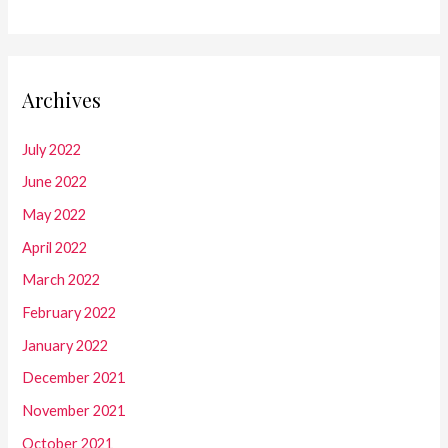
Archives
July 2022
June 2022
May 2022
April 2022
March 2022
February 2022
January 2022
December 2021
November 2021
October 2021