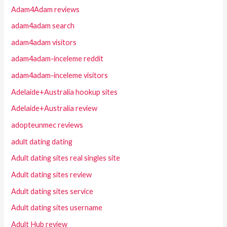
Adam4Adam reviews
adam4adam search
adam4adam visitors
adam4adam-inceleme reddit
adam4adam-inceleme visitors
Adelaide+Australia hookup sites
Adelaide+Australia review
adopteunmec reviews
adult dating dating
Adult dating sites real singles site
Adult dating sites review
Adult dating sites service
Adult dating sites username
Adult Hub review