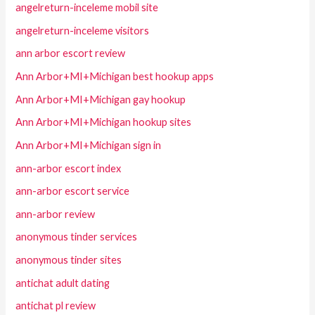
angelreturn-inceleme mobil site
angelreturn-inceleme visitors
ann arbor escort review
Ann Arbor+MI+Michigan best hookup apps
Ann Arbor+MI+Michigan gay hookup
Ann Arbor+MI+Michigan hookup sites
Ann Arbor+MI+Michigan sign in
ann-arbor escort index
ann-arbor escort service
ann-arbor review
anonymous tinder services
anonymous tinder sites
antichat adult dating
antichat pl review