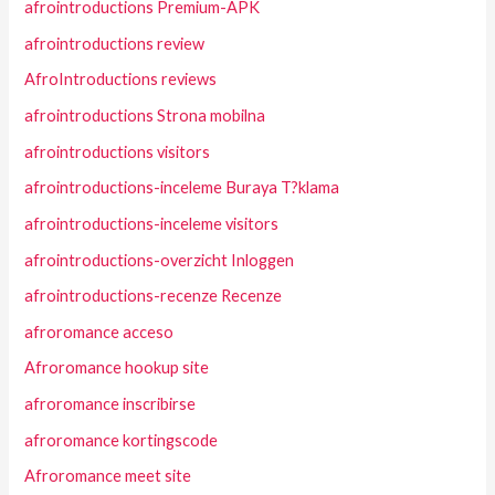
afrointroductions Premium-APK
afrointroductions review
AfroIntroductions reviews
afrointroductions Strona mobilna
afrointroductions visitors
afrointroductions-inceleme Buraya T?klama
afrointroductions-inceleme visitors
afrointroductions-overzicht Inloggen
afrointroductions-recenze Recenze
afroromance acceso
Afroromance hookup site
afroromance inscribirse
afroromance kortingscode
Afroromance meet site