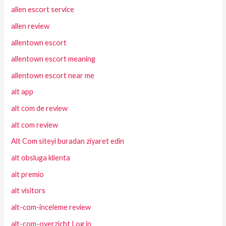
allen escort service
allen review
allentown escort
allentown escort meaning
allentown escort near me
alt app
alt com de review
alt com review
Alt Com siteyi buradan ziyaret edin
alt obsluga klienta
alt premio
alt visitors
alt-com-inceleme review
alt-com-overzicht Log in