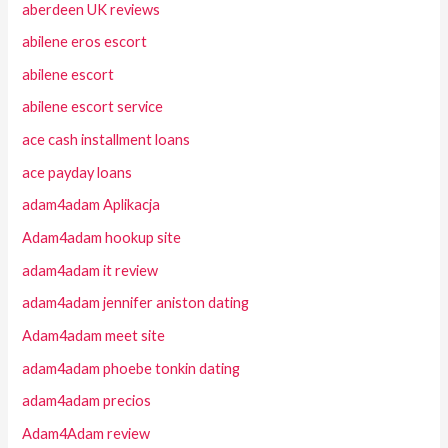
aberdeen UK reviews
abilene eros escort
abilene escort
abilene escort service
ace cash installment loans
ace payday loans
adam4adam Aplikacja
Adam4adam hookup site
adam4adam it review
adam4adam jennifer aniston dating
Adam4adam meet site
adam4adam phoebe tonkin dating
adam4adam precios
Adam4Adam review