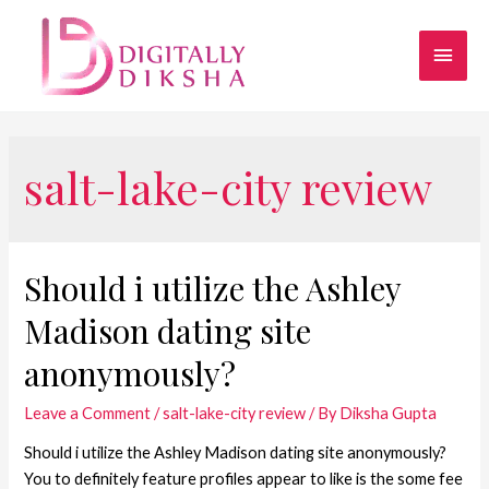
salt-lake-city review
Should i utilize the Ashley
Madison dating site
anonymously?
Leave a Comment
/
salt-lake-city review
/ By
Diksha Gupta
Should i utilize the Ashley Madison dating site anonymously?
You to definitely feature profiles appear to like is the some fee