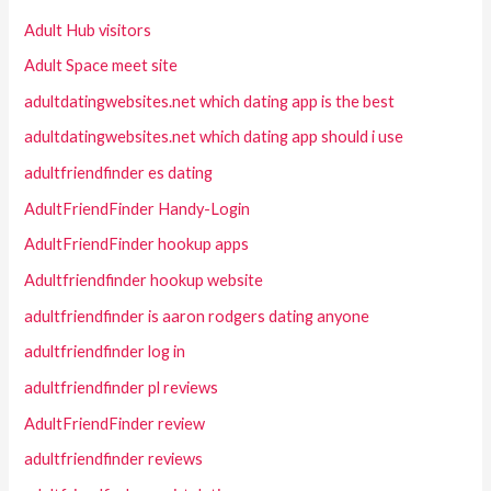
Adult Hub visitors
Adult Space meet site
adultdatingwebsites.net which dating app is the best
adultdatingwebsites.net which dating app should i use
adultfriendfinder es dating
AdultFriendFinder Handy-Login
AdultFriendFinder hookup apps
Adultfriendfinder hookup website
adultfriendfinder is aaron rodgers dating anyone
adultfriendfinder log in
adultfriendfinder pl reviews
AdultFriendFinder review
adultfriendfinder reviews