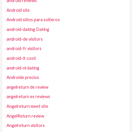
android reviews
Android site
Android sitios para solteros
android-dating Dating
android-de visitors
android-fr visitors
android-it costi
android-nl dating
Androide precios
angelreturn de review
angelreturn es reviews
Angelreturn meet site
AngelReturn review
Angelreturn visitors