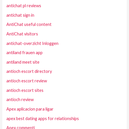
antichat pl reviews
antichat sign in
AntiChat useful content
AntiChat visitors
antichat-overzicht Inloggen
antiland frauen app
antiland meet site
antioch escort directory
antioch escort review
antioch escort sites
antioch review
Apex aplicacion para ligar
apex best dating apps for relationships
Apex commenti