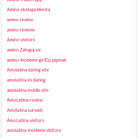
Amino obsluga klienta
amino review
amino reviews
Amino visitors
amino Zaloguj sie
amino-inceleme giriЕџ yapmak
Amolatina dating site
amolatina es dating
amolatina mobile site
AmoLatina review
Amolatina sul web
AmoLatina visitors
amolatina-inceleme visitors