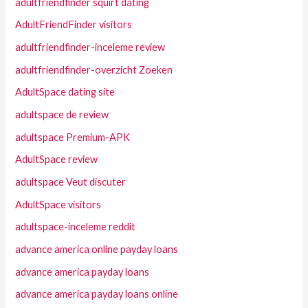
adultfriendfinder squirt dating
AdultFriendFinder visitors
adultfriendfinder-inceleme review
adultfriendfinder-overzicht Zoeken
AdultSpace dating site
adultspace de review
adultspace Premium-APK
AdultSpace review
adultspace Veut discuter
AdultSpace visitors
adultspace-inceleme reddit
advance america online payday loans
advance america payday loans
advance america payday loans online