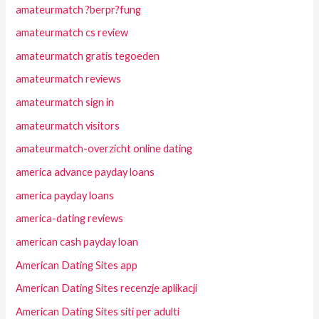
amateurmatch ?berpr?fung
amateurmatch cs review
amateurmatch gratis tegoeden
amateurmatch reviews
amateurmatch sign in
amateurmatch visitors
amateurmatch-overzicht online dating
america advance payday loans
america payday loans
america-dating reviews
american cash payday loan
American Dating Sites app
American Dating Sites recenzje aplikacji
American Dating Sites siti per adulti