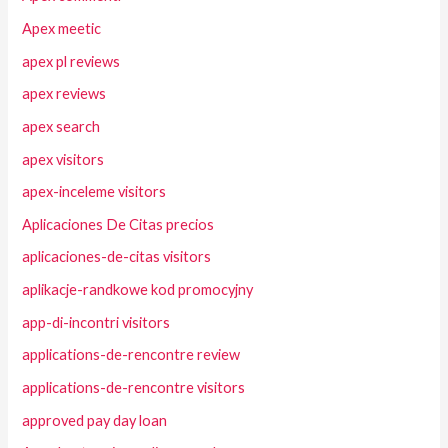
Apex meetic
apex pl reviews
apex reviews
apex search
apex visitors
apex-inceleme visitors
Aplicaciones De Citas precios
aplicaciones-de-citas visitors
aplikacje-randkowe kod promocyjny
app-di-incontri visitors
applications-de-rencontre review
applications-de-rencontre visitors
approved pay day loan