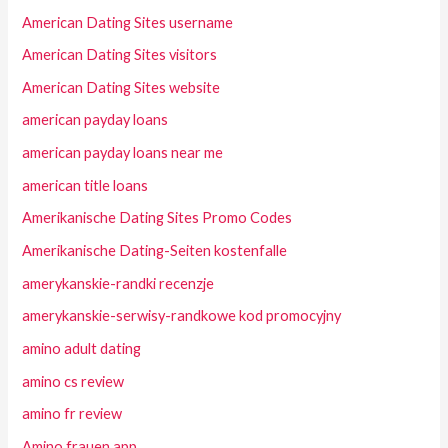
American Dating Sites username
American Dating Sites visitors
American Dating Sites website
american payday loans
american payday loans near me
american title loans
Amerikanische Dating Sites Promo Codes
Amerikanische Dating-Seiten kostenfalle
amerykanskie-randki recenzje
amerykanskie-serwisy-randkowe kod promocyjny
amino adult dating
amino cs review
amino fr review
Amino frauen app