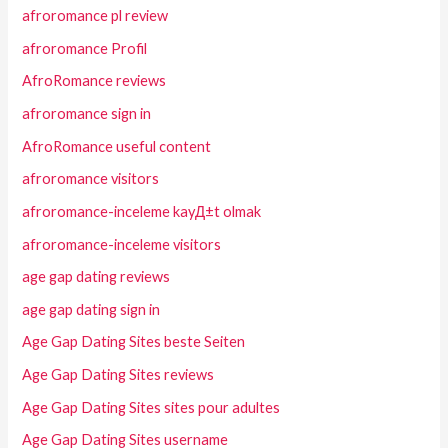
afroromance pl review
afroromance Profil
AfroRomance reviews
afroromance sign in
AfroRomance useful content
afroromance visitors
afroromance-inceleme kayД±t olmak
afroromance-inceleme visitors
age gap dating reviews
age gap dating sign in
Age Gap Dating Sites beste Seiten
Age Gap Dating Sites reviews
Age Gap Dating Sites sites pour adultes
Age Gap Dating Sites username