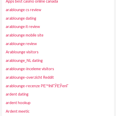
Apps best casino online canada
arablounge cs review
arablounge dating
arablounge it review
arablounge mobile site
arablounge review
Arablounge visitors
arablounge_NL dating
arablounge-inceleme visitors
arablounge-overzicht Reddit
arablounge-recenze PЕ™ihlГЎЕЎenГ­
ardent dating
ardent hookup
Ardent meetic