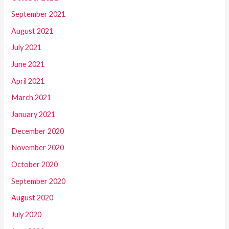
September 2021
August 2021
July 2021
June 2021
April 2021
March 2021
January 2021
December 2020
November 2020
October 2020
September 2020
August 2020
July 2020