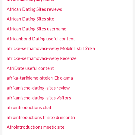
African Dating Sites reviews
African Dating Sites site
African Dating Sites username
Africanbond Dating useful content
africke-seznamovaci-weby MobilnГ­ strГЎnka
africke-seznamovaci-weby Recenze
AfriDate useful content
afrika-tarihleme-siteleri Ek okuma
afrikanische-dating-sites review
afrikanische-dating-sites visitors
afrointroductions chat
afrointroductions fr sito di incontri
Afrointroductions meetic site