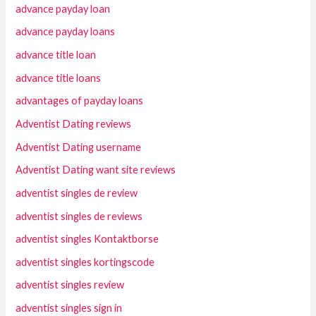
advance payday loan
advance payday loans
advance title loan
advance title loans
advantages of payday loans
Adventist Dating reviews
Adventist Dating username
Adventist Dating want site reviews
adventist singles de review
adventist singles de reviews
adventist singles Kontaktborse
adventist singles kortingscode
adventist singles review
adventist singles sign in