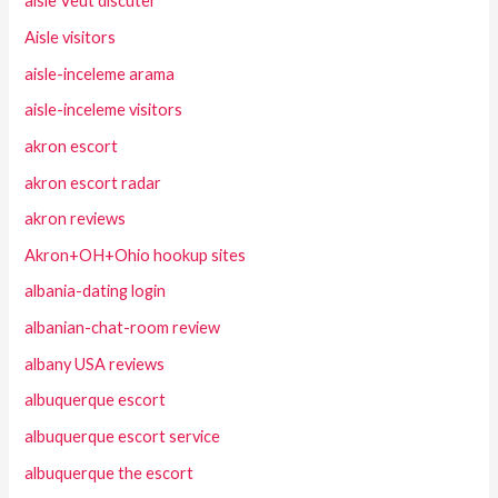
aisle Veut discuter
Aisle visitors
aisle-inceleme arama
aisle-inceleme visitors
akron escort
akron escort radar
akron reviews
Akron+OH+Ohio hookup sites
albania-dating login
albanian-chat-room review
albany USA reviews
albuquerque escort
albuquerque escort service
albuquerque the escort