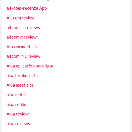
alt-com-recenze App
Alt.com review
altcom cs reviews
altcom it review
Altcom meet site
altcom_NL review
Alua aplicacion para ligar
alua hookup site
Alua meet site
alua mobile
alua reddit
Alua review
alua reviews