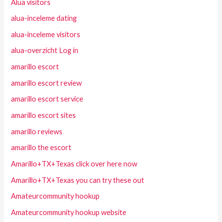
Alua visitors
alua-inceleme dating
alua-inceleme visitors
alua-overzicht Log in
amarillo escort
amarillo escort review
amarillo escort service
amarillo escort sites
amarillo reviews
amarillo the escort
Amarillo+TX+Texas click over here now
Amarillo+TX+Texas you can try these out
Amateurcommunity hookup
Amateurcommunity hookup website