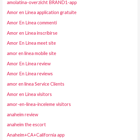
amolatina-overzicht BRAND1-app
Amor en Linea application gratuite
Amor En Linea commenti
Amor en Linea inscribirse
Amor En Linea meet site
amor en linea mobile site
Amor En Linea review
Amor En Linea reviews
amor en linea Service Clients
Amor en Linea visitors
amor-en-linea-inceleme visitors
anaheim review
anaheim the escort
Anaheim+CA+California app