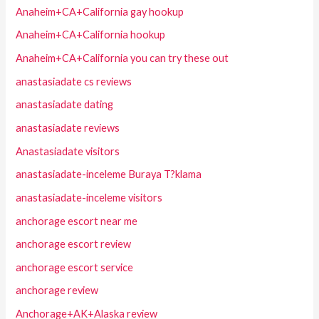
Anaheim+CA+California gay hookup
Anaheim+CA+California hookup
Anaheim+CA+California you can try these out
anastasiadate cs reviews
anastasiadate dating
anastasiadate reviews
Anastasiadate visitors
anastasiadate-inceleme Buraya T?klama
anastasiadate-inceleme visitors
anchorage escort near me
anchorage escort review
anchorage escort service
anchorage review
Anchorage+AK+Alaska review