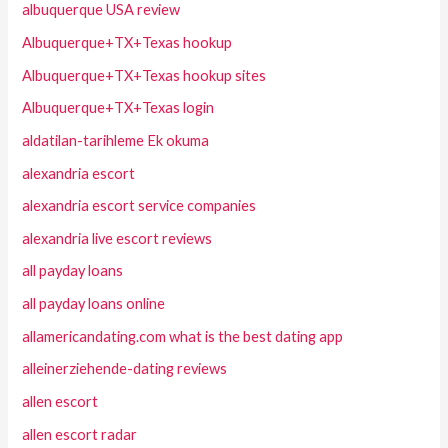
albuquerque USA review
Albuquerque+TX+Texas hookup
Albuquerque+TX+Texas hookup sites
Albuquerque+TX+Texas login
aldatilan-tarihleme Ek okuma
alexandria escort
alexandria escort service companies
alexandria live escort reviews
all payday loans
all payday loans online
allamericandating.com what is the best dating app
alleinerziehende-dating reviews
allen escort
allen escort radar