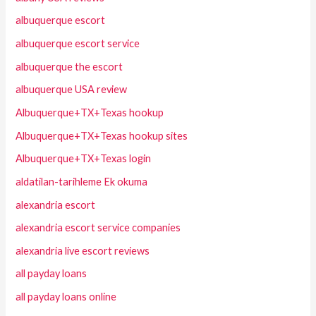
albuquerque escort
albuquerque escort service
albuquerque the escort
albuquerque USA review
Albuquerque+TX+Texas hookup
Albuquerque+TX+Texas hookup sites
Albuquerque+TX+Texas login
aldatilan-tarihleme Ek okuma
alexandria escort
alexandria escort service companies
alexandria live escort reviews
all payday loans
all payday loans online