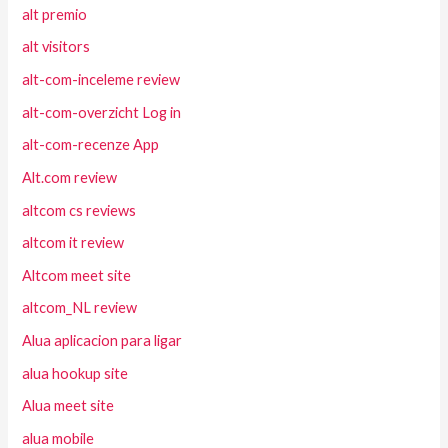
alt premio
alt visitors
alt-com-inceleme review
alt-com-overzicht Log in
alt-com-recenze App
Alt.com review
altcom cs reviews
altcom it review
Altcom meet site
altcom_NL review
Alua aplicacion para ligar
alua hookup site
Alua meet site
alua mobile