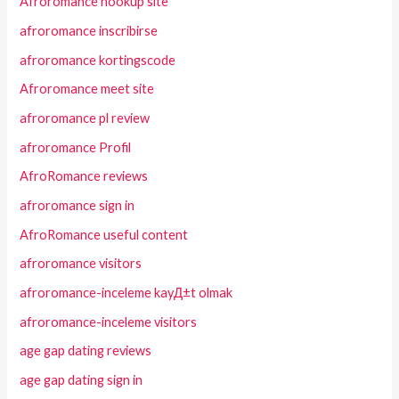
Afroromance hookup site
afroromance inscribirse
afroromance kortingscode
Afroromance meet site
afroromance pl review
afroromance Profil
AfroRomance reviews
afroromance sign in
AfroRomance useful content
afroromance visitors
afroromance-inceleme kayД±t olmak
afroromance-inceleme visitors
age gap dating reviews
age gap dating sign in