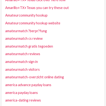
Amarillo+TX+Texas you can try these out
Amateurcommunity hookup
Amateurcommunity hookup website
amateurmatch ?berpr?fung
amateurmatch cs review
amateurmatch gratis tegoeden
amateurmatch reviews
amateurmatch sign in
amateurmatch visitors
amateurmatch-overzicht online dating
america advance payday loans
america payday loans
america-dating reviews