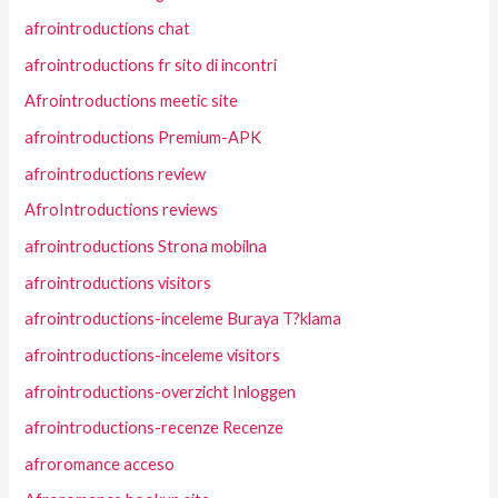
afrointroductions chat
afrointroductions fr sito di incontri
Afrointroductions meetic site
afrointroductions Premium-APK
afrointroductions review
AfroIntroductions reviews
afrointroductions Strona mobilna
afrointroductions visitors
afrointroductions-inceleme Buraya T?klama
afrointroductions-inceleme visitors
afrointroductions-overzicht Inloggen
afrointroductions-recenze Recenze
afroromance acceso