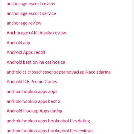
anchorage escort review
anchorage escort service
anchorage review
Anchorage+AK+Alaska review
Android app
Android Apps reddit
Android best online casinos ca
android cs crossdresser seznamovaci aplikace zdarma
Android DE Promo Codes
android hookup apps apps
android hookup apps best 3
Android Hookup Apps dating
android hookup apps hookuphotties dating
android hookup apps hookuphotties reviews