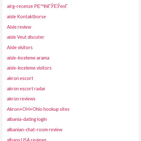
airg-recenze PЕ™ihlГЎЕЎenГ­
aisle Kontaktborse
Aisle review
aisle Veut discuter
Aisle visitors
aisle-inceleme arama
aisle-inceleme visitors
akron escort
akron escort radar
akron reviews
Akron+OH+Ohio hookup sites
albania-dating login
albanian-chat-room review
albany USA reviews