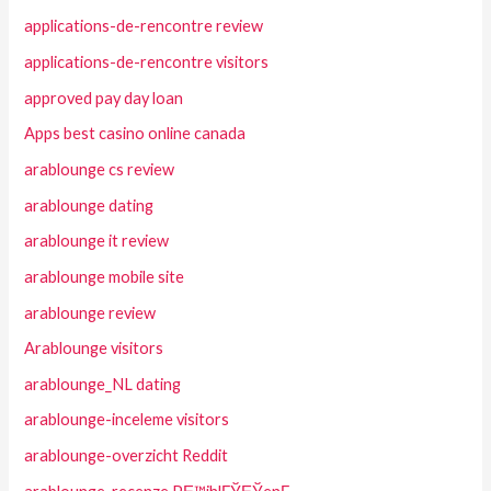
applications-de-rencontre review
applications-de-rencontre visitors
approved pay day loan
Apps best casino online canada
arablounge cs review
arablounge dating
arablounge it review
arablounge mobile site
arablounge review
Arablounge visitors
arablounge_NL dating
arablounge-inceleme visitors
arablounge-overzicht Reddit