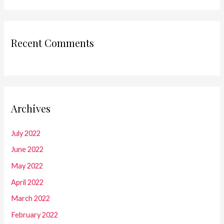
Recent Comments
Archives
July 2022
June 2022
May 2022
April 2022
March 2022
February 2022