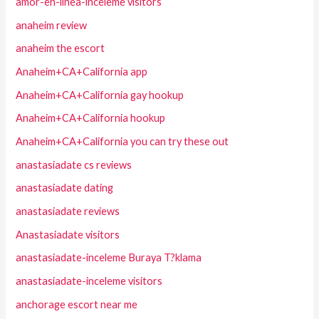
amor-en-linea-inceleme visitors
anaheim review
anaheim the escort
Anaheim+CA+California app
Anaheim+CA+California gay hookup
Anaheim+CA+California hookup
Anaheim+CA+California you can try these out
anastasiadate cs reviews
anastasiadate dating
anastasiadate reviews
Anastasiadate visitors
anastasiadate-inceleme Buraya T?klama
anastasiadate-inceleme visitors
anchorage escort near me