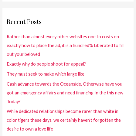
Recent Posts
Rather than almost every other websites one to costs on
exactly how to place the ad, it is a hundred% Liberated to fill
out your beloved
Exactly why do people shoot for appeal?
They must seek to make which large like
Cash advance towards the Oceanside. Otherwise have you
got an emergency affairs and need financing In the this new
Today?
While dedicated relationships become rarer than white in
color tigers these days, we certainly haven’t forgotten the
desire to own a love life