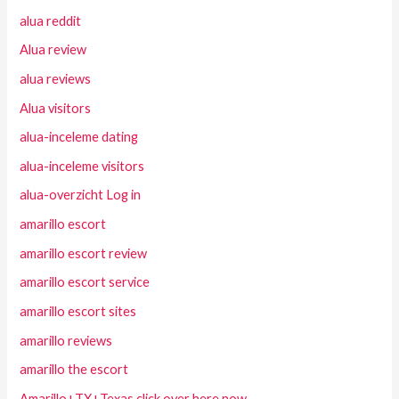
alua reddit
Alua review
alua reviews
Alua visitors
alua-inceleme dating
alua-inceleme visitors
alua-overzicht Log in
amarillo escort
amarillo escort review
amarillo escort service
amarillo escort sites
amarillo reviews
amarillo the escort
Amarillo+TX+Texas click over here now