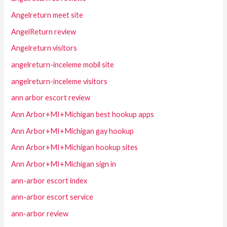
Angelreturn meet site
AngelReturn review
Angelreturn visitors
angelreturn-inceleme mobil site
angelreturn-inceleme visitors
ann arbor escort review
Ann Arbor+MI+Michigan best hookup apps
Ann Arbor+MI+Michigan gay hookup
Ann Arbor+MI+Michigan hookup sites
Ann Arbor+MI+Michigan sign in
ann-arbor escort index
ann-arbor escort service
ann-arbor review