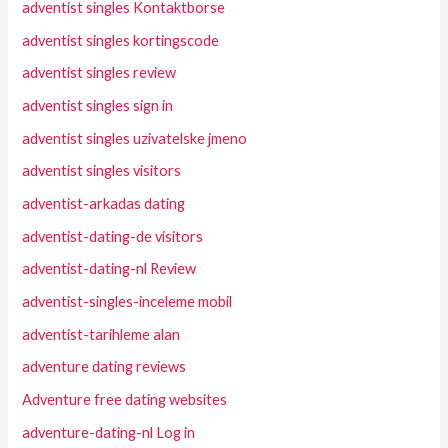
adventist singles Kontaktborse
adventist singles kortingscode
adventist singles review
adventist singles sign in
adventist singles uzivatelske jmeno
adventist singles visitors
adventist-arkadas dating
adventist-dating-de visitors
adventist-dating-nl Review
adventist-singles-inceleme mobil
adventist-tarihleme alan
adventure dating reviews
Adventure free dating websites
adventure-dating-nl Log in