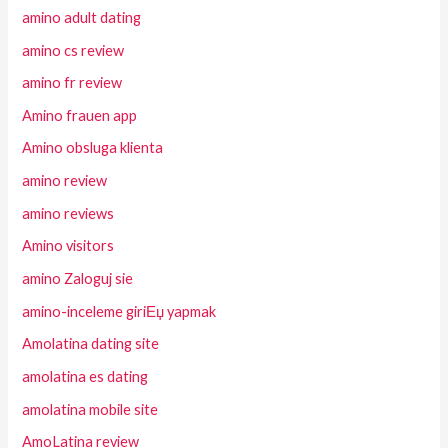
amino adult dating
amino cs review
amino fr review
Amino frauen app
Amino obsluga klienta
amino review
amino reviews
Amino visitors
amino Zaloguj sie
amino-inceleme giriЕџ yapmak
Amolatina dating site
amolatina es dating
amolatina mobile site
AmoLatina review