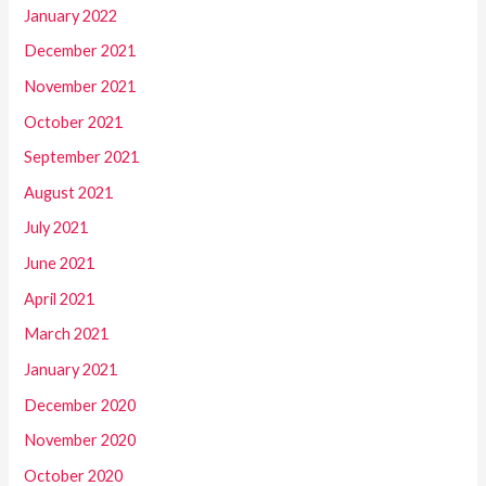
January 2022
December 2021
November 2021
October 2021
September 2021
August 2021
July 2021
June 2021
April 2021
March 2021
January 2021
December 2020
November 2020
October 2020