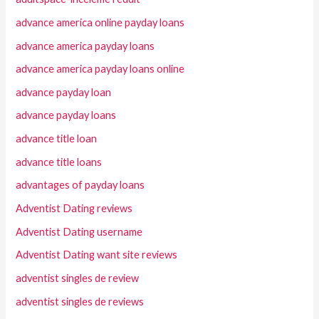
advance america online payday loans
advance america payday loans
advance america payday loans online
advance payday loan
advance payday loans
advance title loan
advance title loans
advantages of payday loans
Adventist Dating reviews
Adventist Dating username
Adventist Dating want site reviews
adventist singles de review
adventist singles de reviews