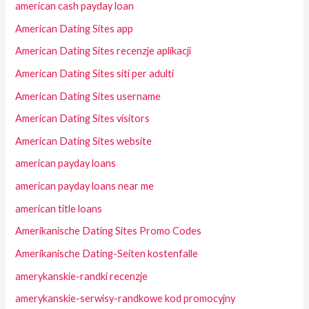
american cash payday loan
American Dating Sites app
American Dating Sites recenzje aplikacji
American Dating Sites siti per adulti
American Dating Sites username
American Dating Sites visitors
American Dating Sites website
american payday loans
american payday loans near me
american title loans
Amerikanische Dating Sites Promo Codes
Amerikanische Dating-Seiten kostenfalle
amerykanskie-randki recenzje
amerykanskie-serwisy-randkowe kod promocyjny