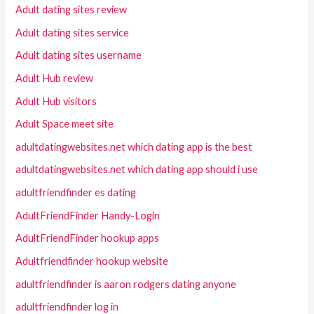
Adult dating sites review
Adult dating sites service
Adult dating sites username
Adult Hub review
Adult Hub visitors
Adult Space meet site
adultdatingwebsites.net which dating app is the best
adultdatingwebsites.net which dating app should i use
adultfriendfinder es dating
AdultFriendFinder Handy-Login
AdultFriendFinder hookup apps
Adultfriendfinder hookup website
adultfriendfinder is aaron rodgers dating anyone
adultfriendfinder log in