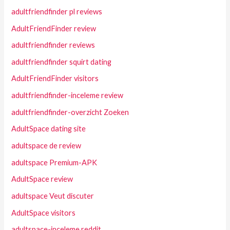
adultfriendfinder pl reviews
AdultFriendFinder review
adultfriendfinder reviews
adultfriendfinder squirt dating
AdultFriendFinder visitors
adultfriendfinder-inceleme review
adultfriendfinder-overzicht Zoeken
AdultSpace dating site
adultspace de review
adultspace Premium-APK
AdultSpace review
adultspace Veut discuter
AdultSpace visitors
adultspace-inceleme reddit