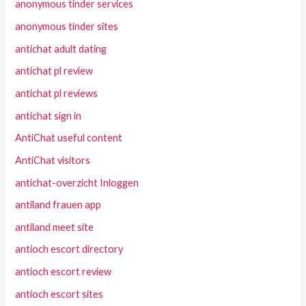
anonymous tinder services
anonymous tinder sites
antichat adult dating
antichat pl review
antichat pl reviews
antichat sign in
AntiChat useful content
AntiChat visitors
antichat-overzicht Inloggen
antiland frauen app
antiland meet site
antioch escort directory
antioch escort review
antioch escort sites