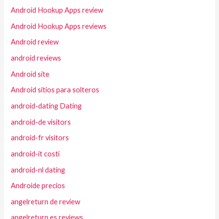
Android Hookup Apps review
Android Hookup Apps reviews
Android review
android reviews
Android site
Android sitios para solteros
android-dating Dating
android-de visitors
android-fr visitors
android-it costi
android-nl dating
Androide precios
angelreturn de review
angelreturn es reviews