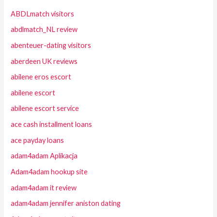
ABDLmatch visitors
abdlmatch_NL review
abenteuer-dating visitors
aberdeen UK reviews
abilene eros escort
abilene escort
abilene escort service
ace cash installment loans
ace payday loans
adam4adam Aplikacja
Adam4adam hookup site
adam4adam it review
adam4adam jennifer aniston dating