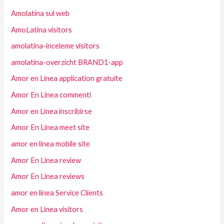
Amolatina sul web
AmoLatina visitors
amolatina-inceleme visitors
amolatina-overzicht BRAND1-app
Amor en Linea application gratuite
Amor En Linea commenti
Amor en Linea inscribirse
Amor En Linea meet site
amor en linea mobile site
Amor En Linea review
Amor En Linea reviews
amor en linea Service Clients
Amor en Linea visitors