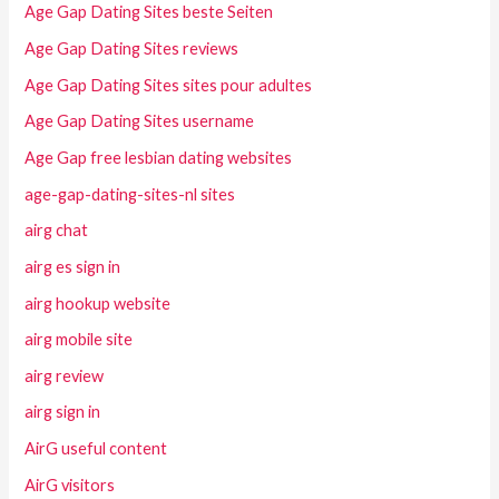
Age Gap Dating Sites beste Seiten
Age Gap Dating Sites reviews
Age Gap Dating Sites sites pour adultes
Age Gap Dating Sites username
Age Gap free lesbian dating websites
age-gap-dating-sites-nl sites
airg chat
airg es sign in
airg hookup website
airg mobile site
airg review
airg sign in
AirG useful content
AirG visitors