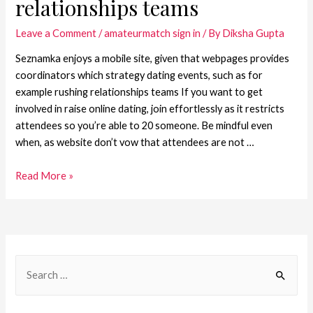
relationships teams
Leave a Comment
/
amateurmatch sign in
/ By
Diksha Gupta
Seznamka enjoys a mobile site, given that webpages provides
coordinators which strategy dating events, such as for
example rushing relationships teams If you want to get
involved in raise online dating, join effortlessly as it restricts
attendees so you’re able to 20 someone. Be mindful even
when, as website don’t vow that attendees are not …
Read More »