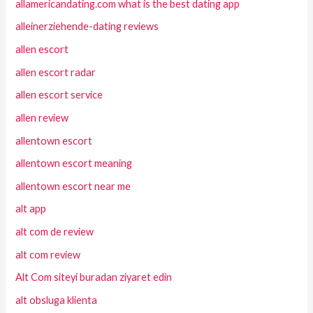
allamericandating.com what is the best dating app
alleinerziehende-dating reviews
allen escort
allen escort radar
allen escort service
allen review
allentown escort
allentown escort meaning
allentown escort near me
alt app
alt com de review
alt com review
Alt Com siteyi buradan ziyaret edin
alt obsluga klienta