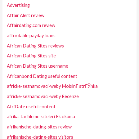
Advertising
Affair Alert review
Affairdating.com review
affordable payday loans
African Dating Sites reviews
African Dating Sites site
African Dating Sites username
Africanbond Dating useful content
africke-seznamovaci-weby MobilnГ­ strГЎnka
africke-seznamovaci-weby Recenze
AfriDate useful content
afrika-tarihleme-siteleri Ek okuma
afrikanische-dating-sites review
afrikanische-dating-sites visitors