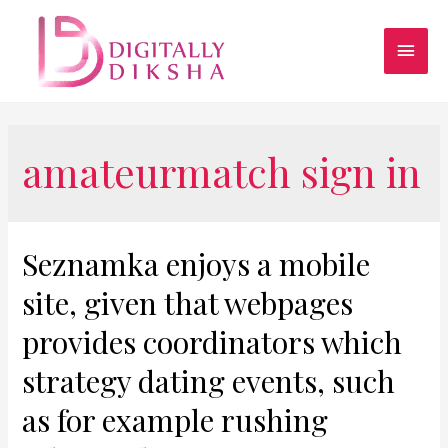
amateurmatch sign in
Seznamka enjoys a mobile
site, given that webpages
provides coordinators which
strategy dating events, such
as for example rushing