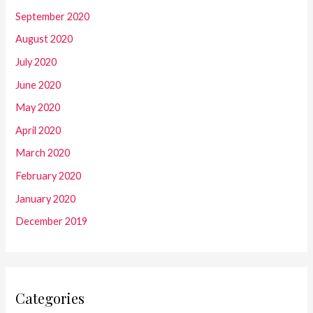
September 2020
August 2020
July 2020
June 2020
May 2020
April 2020
March 2020
February 2020
January 2020
December 2019
Categories