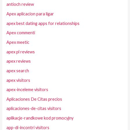
antioch review
Apex aplicacion para ligar
apex best dating apps for relationships
Apex commenti
Apex meetic
apex pl reviews
apex reviews
apex search
apex visitors
apex-inceleme visitors
Aplicaciones De Citas precios
aplicaciones-de-citas visitors
aplikacje-randkowe kod promocyjny
app-di-incontri visitors