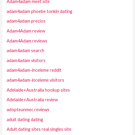
Adam4adam meet site
adam4adam phoebe tonkin dating
adam4adam precios
Adam4Adam review
Adam4Adam reviews
adam4adam search
adam4adam visitors
adam4adam-inceleme reddit
adam4adam-inceleme visitors
Adelaide+Australia hookup sites
Adelaide+Australia review
adopteunmec reviews
adult dating dating
Adult dating sites real singles site