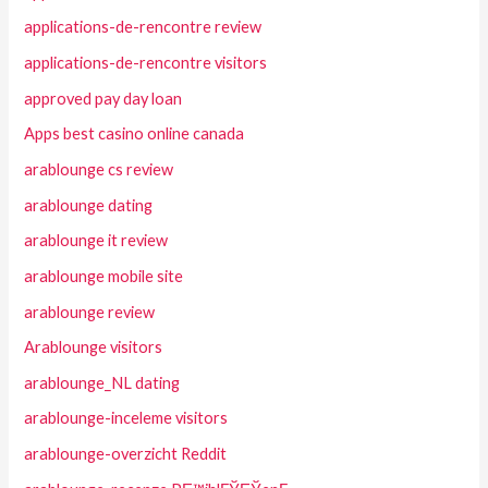
applications-de-rencontre review
applications-de-rencontre visitors
approved pay day loan
Apps best casino online canada
arablounge cs review
arablounge dating
arablounge it review
arablounge mobile site
arablounge review
Arablounge visitors
arablounge_NL dating
arablounge-inceleme visitors
arablounge-overzicht Reddit