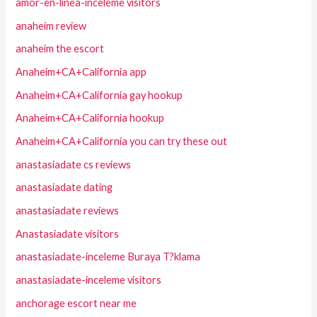
amor-en-linea-inceleme visitors
anaheim review
anaheim the escort
Anaheim+CA+California app
Anaheim+CA+California gay hookup
Anaheim+CA+California hookup
Anaheim+CA+California you can try these out
anastasiadate cs reviews
anastasiadate dating
anastasiadate reviews
Anastasiadate visitors
anastasiadate-inceleme Buraya T?klama
anastasiadate-inceleme visitors
anchorage escort near me