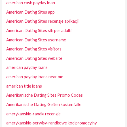
american cash payday loan
American Dating Sites app
American Dating Sites recenzje aplikacji
American Dating Sites siti per adulti
American Dating Sites username
American Dating Sites visitors
American Dating Sites website
american payday loans
american payday loans near me
american title loans
Amerikanische Dating Sites Promo Codes
Amerikanische Dating-Seiten kostenfalle
amerykanskie-randki recenzje
amerykanskie-serwisy-randkowe kod promocyjny