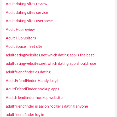
Adult dating sites review
Adult dating sites service
Adult dating sites username
Adult Hub review
Adult Hub visitors
Adult Space meet site
adultdatingwebsites.net which dating app is the best
adultdatingwebsites.net which dating app should i use
adultfriendfinder es dating
AdultFriendFinder Handy-Login
AdultFriendFinder hookup apps
Adultfriendfinder hookup website
adultfriendfinder is aaron rodgers dating anyone
adultfriendfinder log in