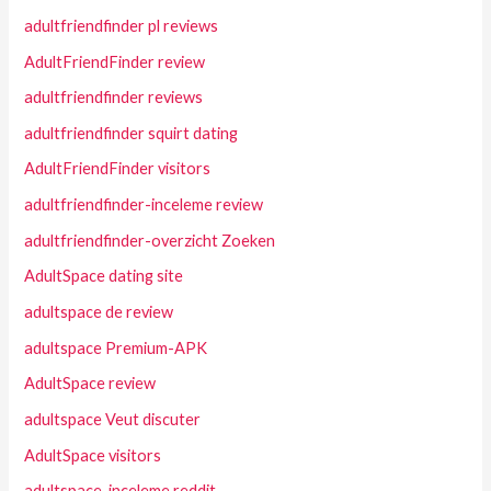
adultfriendfinder pl reviews
AdultFriendFinder review
adultfriendfinder reviews
adultfriendfinder squirt dating
AdultFriendFinder visitors
adultfriendfinder-inceleme review
adultfriendfinder-overzicht Zoeken
AdultSpace dating site
adultspace de review
adultspace Premium-APK
AdultSpace review
adultspace Veut discuter
AdultSpace visitors
adultspace-inceleme reddit