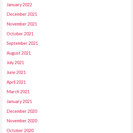
January 2022
December 2021
November 2021
October 2021
September 2021
August 2021
July 2021
June 2021
April 2021
March 2021
January 2021
December 2020
November 2020
October 2020