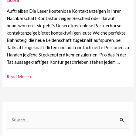
Gupta
Auftreiben Die Leser kostenlose Kontaktanzeigen in Ihrer
Nachbarschaft Kontaktanzeigen Bescheid oder darauf
beantworten – sic geht’s Unsere kostenlose Partnerborse
kontaktanzeige bietet kontaktwilligen leute Welche perfekte
Bahnsteig, die neue Leidenschaft zugeknallt aufspuren, bei
Tatkraft zugeknallt flirten und auch einfach nette Personen zu
Handen jegliche Steckenpferd kennenzulernen. Pro das in der
Tat aussagekraftiges Kontur geschrieben stehen jedem …
Read More »