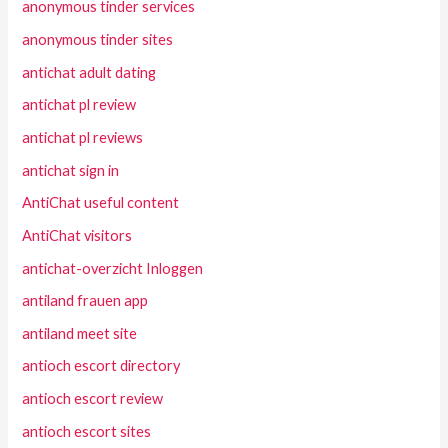
anonymous tinder services
anonymous tinder sites
antichat adult dating
antichat pl review
antichat pl reviews
antichat sign in
AntiChat useful content
AntiChat visitors
antichat-overzicht Inloggen
antiland frauen app
antiland meet site
antioch escort directory
antioch escort review
antioch escort sites