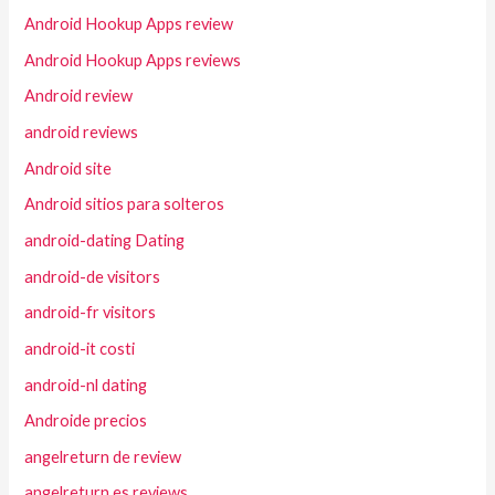
Android Hookup Apps review
Android Hookup Apps reviews
Android review
android reviews
Android site
Android sitios para solteros
android-dating Dating
android-de visitors
android-fr visitors
android-it costi
android-nl dating
Androide precios
angelreturn de review
angelreturn es reviews