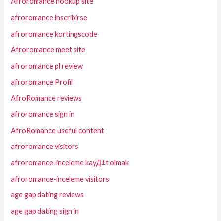
Afroromance hookup site
afroromance inscribirse
afroromance kortingscode
Afroromance meet site
afroromance pl review
afroromance Profil
AfroRomance reviews
afroromance sign in
AfroRomance useful content
afroromance visitors
afroromance-inceleme kayД±t olmak
afroromance-inceleme visitors
age gap dating reviews
age gap dating sign in