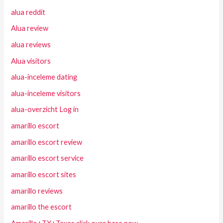
alua reddit
Alua review
alua reviews
Alua visitors
alua-inceleme dating
alua-inceleme visitors
alua-overzicht Log in
amarillo escort
amarillo escort review
amarillo escort service
amarillo escort sites
amarillo reviews
amarillo the escort