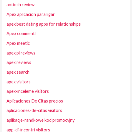
antioch review
Apex aplicacion para ligar
apex best dating apps for relationships
Apex commenti
Apex meetic
apex pl reviews
apex reviews
apex search
apex visitors
apex-inceleme visitors
Aplicaciones De Citas precios
aplicaciones-de-citas visitors
aplikacje-randkowe kod promocyjny
app-di-incontri visitors