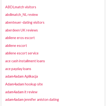
ABDLmatch visitors
abdlmatch_NL review
abenteuer-dating visitors
aberdeen UK reviews
abilene eros escort
abilene escort
abilene escort service
ace cash installment loans
ace payday loans
adam4adam Aplikacja
Adam4adam hookup site
adam4adam it review
adam4adam jennifer aniston dating