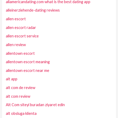
allamericandating.com what is the best dating app
alleinerziehende-dating reviews
allen escort
allen escort radar
allen escort service
allen review
allentown escort
allentown escort meaning
allentown escort near me
alt app
alt com de review
alt com review
Alt Com siteyi buradan ziyaret edin
alt obsluga klienta