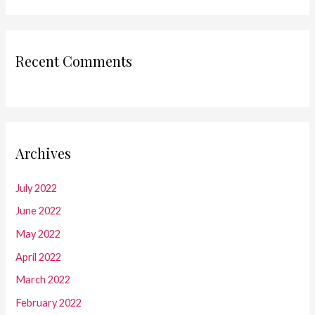
Recent Comments
Archives
July 2022
June 2022
May 2022
April 2022
March 2022
February 2022