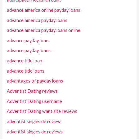
advance america online payday loans
advance america payday loans
advance america payday loans online
advance payday loan
advance payday loans
advance title loan
advance title loans
advantages of payday loans
Adventist Dating reviews
Adventist Dating username
Adventist Dating want site reviews
adventist singles de review
adventist singles de reviews