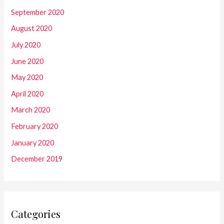
September 2020
August 2020
July 2020
June 2020
May 2020
April 2020
March 2020
February 2020
January 2020
December 2019
Categories