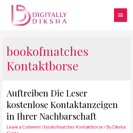
bookofmatches
Kontaktborse
Auftreiben Die Leser
kostenlose Kontaktanzeigen
in Ihrer Nachbarschaft
Leave a Comment
/
bookofmatches Kontaktborse
/ By
Diksha