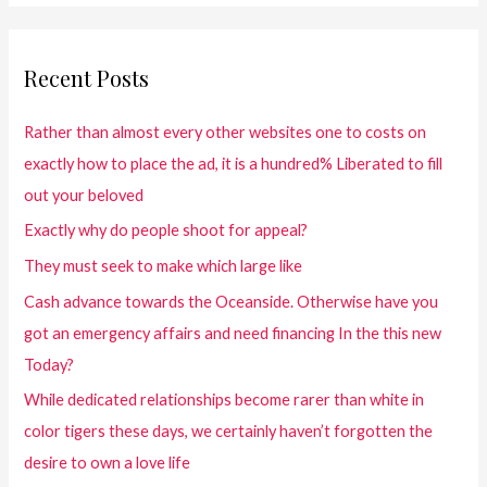
Recent Posts
Rather than almost every other websites one to costs on
exactly how to place the ad, it is a hundred% Liberated to fill
out your beloved
Exactly why do people shoot for appeal?
They must seek to make which large like
Cash advance towards the Oceanside. Otherwise have you
got an emergency affairs and need financing In the this new
Today?
While dedicated relationships become rarer than white in
color tigers these days, we certainly haven’t forgotten the
desire to own a love life