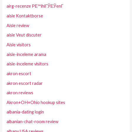
airg-recenze PЕ™ihlГЎЕЎenГ­
aisle Kontaktborse
Aisle review
aisle Veut discuter
Aisle visitors
aisle-inceleme arama
aisle-inceleme visitors
akron escort
akron escort radar
akron reviews
Akron+OH+Ohio hookup sites
albania-dating login
albanian-chat-room review
albany USA reviews