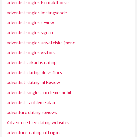
adventist singles Kontaktborse
adventist singles kortingscode
adventist singles review
adventist singles sign in
adventist singles uzivatelske jmeno
adventist singles visitors
adventist-arkadas dating
adventist-dating-de visitors
adventist-dating-nl Review
adventist-singles-inceleme mobil
adventist-tarihleme alan
adventure dating reviews
Adventure free dating websites
adventure-dating-nl Log in