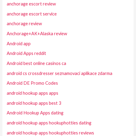
anchorage escort review
anchorage escort service
anchorage review
Anchorage+AK+Alaska review
Android app
Android Apps reddit
Android best online casinos ca
android cs crossdresser seznamovaci aplikace zdarma
Android DE Promo Codes
android hookup apps apps
android hookup apps best 3
Android Hookup Apps dating
android hookup apps hookuphotties dating
android hookup apps hookuphotties reviews