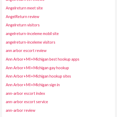
Angelreturn meet site
AngelReturn review
Angelreturn visitors
angelreturn-inceleme mobil site
angelreturn-inceleme visitors
ann arbor escort review
Ann Arbor+MI+Michigan best hookup apps
Ann Arbor+MI+Michigan gay hookup
Ann Arbor+MI+Michigan hookup sites
Ann Arbor+MI+Michigan sign in
ann-arbor escort index
ann-arbor escort service
ann-arbor review