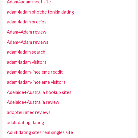
Adam4adam meet site
adam4adam phoebe tonkin dating
adam4adam precios
Adam4Adam review
Adam4Adam reviews
adam4adam search
adam4adam visitors
adam4adam-inceleme reddit
adam4adam-inceleme visitors
Adelaide+Australia hookup sites
Adelaide+Australia review
adopteunmec reviews
adult dating dating
Adult dating sites real singles site