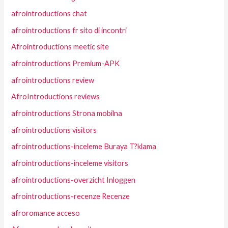
afrointroductions chat
afrointroductions fr sito di incontri
Afrointroductions meetic site
afrointroductions Premium-APK
afrointroductions review
AfroIntroductions reviews
afrointroductions Strona mobilna
afrointroductions visitors
afrointroductions-inceleme Buraya T?klama
afrointroductions-inceleme visitors
afrointroductions-overzicht Inloggen
afrointroductions-recenze Recenze
afroromance acceso