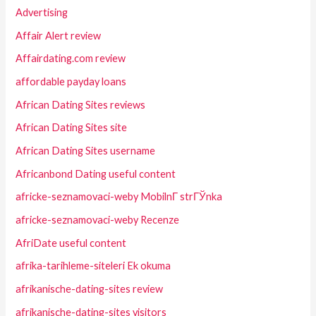
Advertising
Affair Alert review
Affairdating.com review
affordable payday loans
African Dating Sites reviews
African Dating Sites site
African Dating Sites username
Africanbond Dating useful content
africke-seznamovaci-weby MobilnГ­ strГЎnka
africke-seznamovaci-weby Recenze
AfriDate useful content
afrika-tarihleme-siteleri Ek okuma
afrikanische-dating-sites review
afrikanische-dating-sites visitors