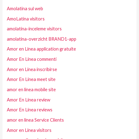
Amolatina sul web
AmoLatina visitors
amolatina-inceleme visitors
amolatina-overzicht BRAND1-app
Amor en Linea application gratuite
Amor En Linea commenti
Amor en Linea inscribirse
Amor En Linea meet site
amor en linea mobile site
Amor En Linea review
Amor En Linea reviews
amor en linea Service Clients
Amor en Linea visitors