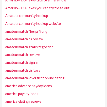
Amarillo+TX+Texas click over here now
Amarillo+TX+Texas you can try these out
Amateurcommunity hookup
Amateurcommunity hookup website
amateurmatch ?berpr?fung
amateurmatch cs review
amateurmatch gratis tegoeden
amateurmatch reviews
amateurmatch sign in
amateurmatch visitors
amateurmatch-overzicht online dating
america advance payday loans
america payday loans
america-dating reviews