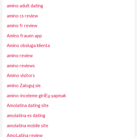
amino adult dating
amino cs review
amino fr review
Amino frauen app
Amino obsluga klienta
amino review
amino reviews
Amino visitors
amino Zaloguj sie
amino-inceleme giriЕџ yapmak
Amolatina dating site
amolatina es dating
amolatina mobile site
AmoLatina review