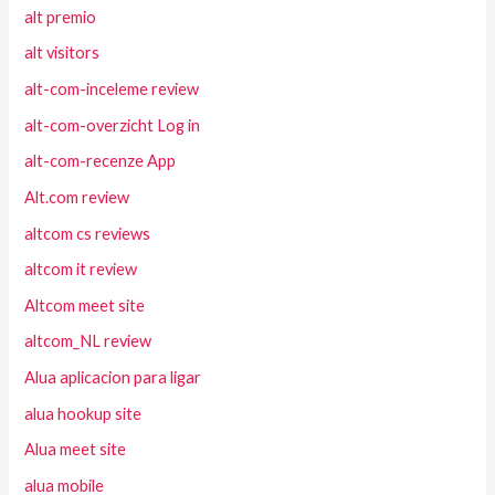
alt premio
alt visitors
alt-com-inceleme review
alt-com-overzicht Log in
alt-com-recenze App
Alt.com review
altcom cs reviews
altcom it review
Altcom meet site
altcom_NL review
Alua aplicacion para ligar
alua hookup site
Alua meet site
alua mobile