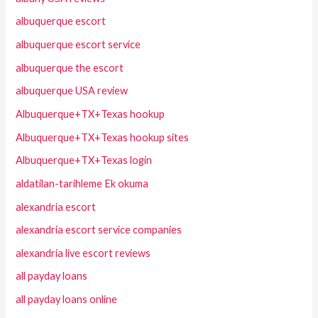
albuquerque escort
albuquerque escort service
albuquerque the escort
albuquerque USA review
Albuquerque+TX+Texas hookup
Albuquerque+TX+Texas hookup sites
Albuquerque+TX+Texas login
aldatilan-tarihleme Ek okuma
alexandria escort
alexandria escort service companies
alexandria live escort reviews
all payday loans
all payday loans online