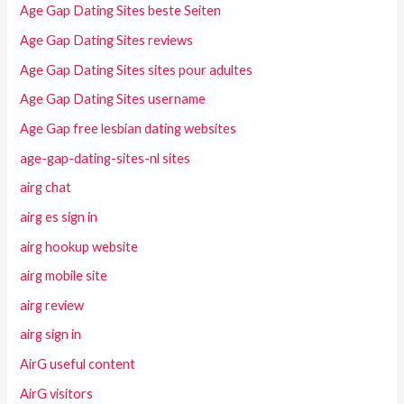
Age Gap Dating Sites beste Seiten
Age Gap Dating Sites reviews
Age Gap Dating Sites sites pour adultes
Age Gap Dating Sites username
Age Gap free lesbian dating websites
age-gap-dating-sites-nl sites
airg chat
airg es sign in
airg hookup website
airg mobile site
airg review
airg sign in
AirG useful content
AirG visitors