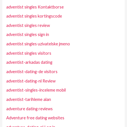
adventist singles Kontaktborse
adventist singles kortingscode
adventist singles review
adventist singles sign in
adventist singles uzivatelske jmeno
adventist singles visitors
adventist-arkadas dating
adventist-dating-de visitors
adventist-dating-nl Review
adventist-singles-inceleme mobil
adventist-tarihleme alan
adventure dating reviews
Adventure free dating websites