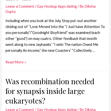
Leave a Comment
/
Gay Hookup Apps dating
/ By
Diksha
Gupta
Including when you look at the July, Stop put-out another
clicking out of “Love Moved Into the “I Just have Attention To
you personally”/”Goodnight Boyfriend” was examined (each
other “good”) on may cuatro. Other feedback that month
went along to new Jayhawks’ “I wish The nation Owed Me
personally An income,” the new Coasters’ “Collectively …
Read More »
Was recombination needed
for synapsis inside large
eukaryotes?
Leave a Comment
/
Gay Hookup Apps dating
/ By
Diksha