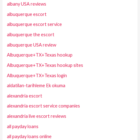
albany USA reviews
albuquerque escort
albuquerque escort service
albuquerque the escort
albuquerque USA review
Albuquerque+TX+Texas hookup
Albuquerque+TX+Texas hookup sites
Albuquerque+TX+Texas login
aldatilan-tarihleme Ek okuma
alexandria escort
alexandria escort service companies
alexandria live escort reviews
all payday loans
all payday loans online