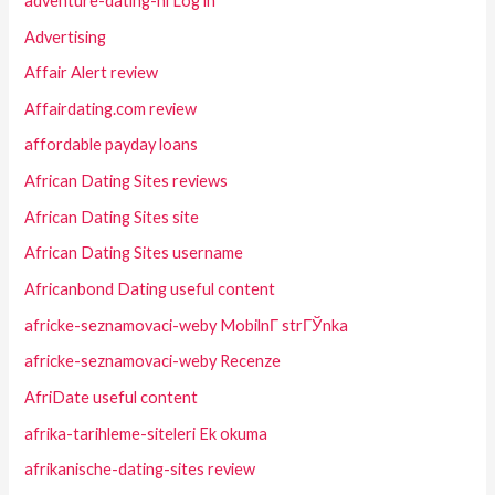
adventure-dating-nl Log in
Advertising
Affair Alert review
Affairdating.com review
affordable payday loans
African Dating Sites reviews
African Dating Sites site
African Dating Sites username
Africanbond Dating useful content
africke-seznamovaci-weby MobilnГ­ strГЎnka
africke-seznamovaci-weby Recenze
AfriDate useful content
afrika-tarihleme-siteleri Ek okuma
afrikanische-dating-sites review