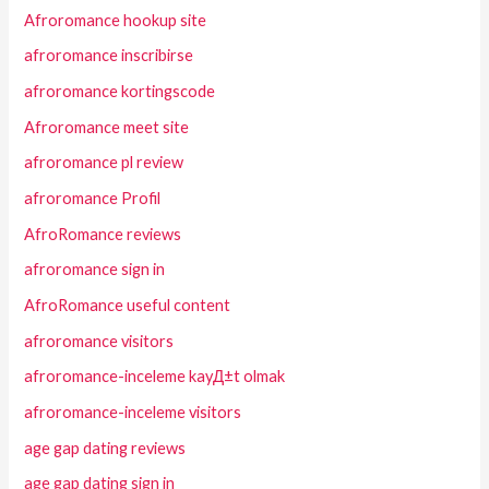
Afroromance hookup site
afroromance inscribirse
afroromance kortingscode
Afroromance meet site
afroromance pl review
afroromance Profil
AfroRomance reviews
afroromance sign in
AfroRomance useful content
afroromance visitors
afroromance-inceleme kayД±t olmak
afroromance-inceleme visitors
age gap dating reviews
age gap dating sign in