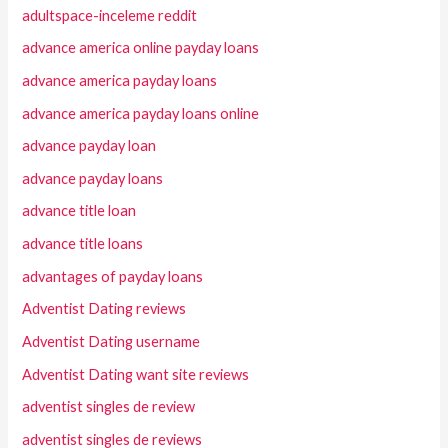
adultspace-inceleme reddit
advance america online payday loans
advance america payday loans
advance america payday loans online
advance payday loan
advance payday loans
advance title loan
advance title loans
advantages of payday loans
Adventist Dating reviews
Adventist Dating username
Adventist Dating want site reviews
adventist singles de review
adventist singles de reviews