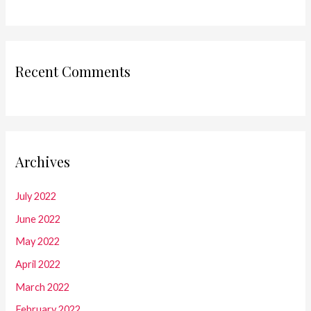
Recent Comments
Archives
July 2022
June 2022
May 2022
April 2022
March 2022
February 2022