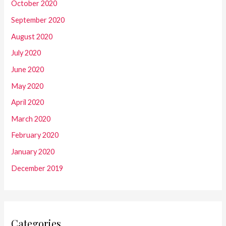
October 2020
September 2020
August 2020
July 2020
June 2020
May 2020
April 2020
March 2020
February 2020
January 2020
December 2019
Categories