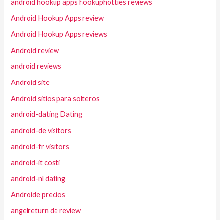
android hookup apps hookuphotties reviews
Android Hookup Apps review
Android Hookup Apps reviews
Android review
android reviews
Android site
Android sitios para solteros
android-dating Dating
android-de visitors
android-fr visitors
android-it costi
android-nl dating
Androide precios
angelreturn de review