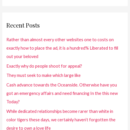
Recent Posts
Rather than almost every other websites one to costs on
exactly how to place the ad, it is a hundred% Liberated to fill
out your beloved
Exactly why do people shoot for appeal?
They must seek to make which large like
Cash advance towards the Oceanside. Otherwise have you
got an emergency affairs and need financing In the this new
Today?
While dedicated relationships become rarer than white in
color tigers these days, we certainly haven’t forgotten the
desire to own a love life