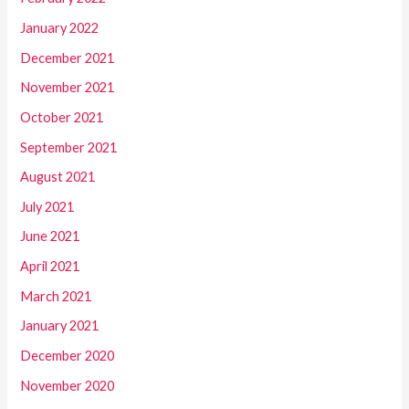
January 2022
December 2021
November 2021
October 2021
September 2021
August 2021
July 2021
June 2021
April 2021
March 2021
January 2021
December 2020
November 2020