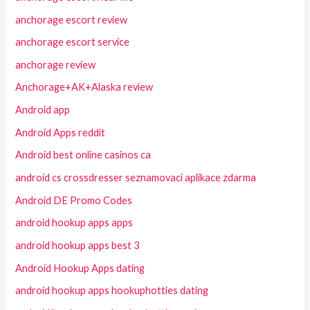
anchorage escort review
anchorage escort service
anchorage review
Anchorage+AK+Alaska review
Android app
Android Apps reddit
Android best online casinos ca
android cs crossdresser seznamovaci aplikace zdarma
Android DE Promo Codes
android hookup apps apps
android hookup apps best 3
Android Hookup Apps dating
android hookup apps hookuphotties dating