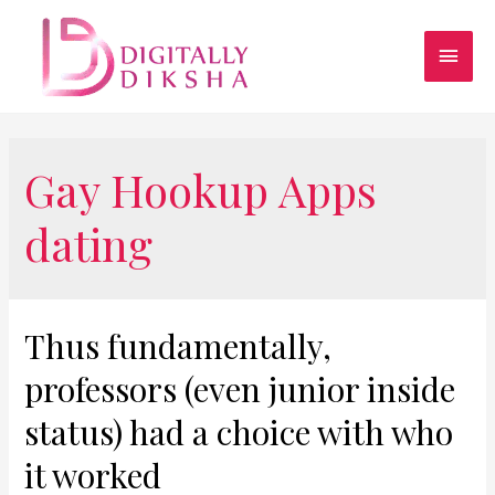
Gay Hookup Apps
dating
Thus fundamentally,
professors (even junior inside
status) had a choice with who
it worked