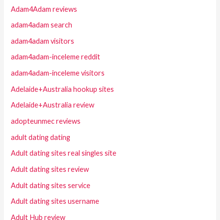
Adam4Adam reviews
adam4adam search
adam4adam visitors
adam4adam-inceleme reddit
adam4adam-inceleme visitors
Adelaide+Australia hookup sites
Adelaide+Australia review
adopteunmec reviews
adult dating dating
Adult dating sites real singles site
Adult dating sites review
Adult dating sites service
Adult dating sites username
Adult Hub review