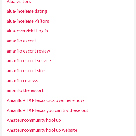
Alua visitors
alua-inceleme dating
alua-inceleme visitors
alua-overzicht Log in
amarillo escort
amarillo escort review
amarillo escort service
amarillo escort sites
amarillo reviews
amarillo the escort
Amarillo+TX+Texas click over here now
Amarillo+TX+Texas you can try these out
Amateurcommunity hookup
Amateurcommunity hookup website