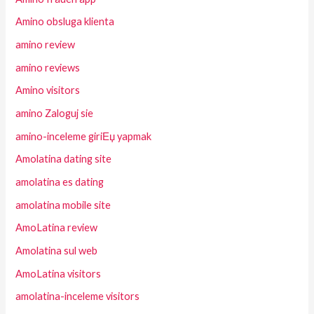
Amino obsluga klienta
amino review
amino reviews
Amino visitors
amino Zaloguj sie
amino-inceleme giriЕџ yapmak
Amolatina dating site
amolatina es dating
amolatina mobile site
AmoLatina review
Amolatina sul web
AmoLatina visitors
amolatina-inceleme visitors