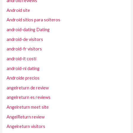
android reviews
Android site
Android sitios para solteros
android-dating Dating
android-de visitors
android-fr visitors
android-it costi
android-nl dating
Androide precios
angelreturn de review
angelreturn es reviews
Angelreturn meet site
AngelReturn review
Angelreturn visitors