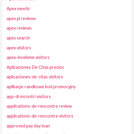
Apex meetic
apex pl reviews
apex reviews
apex search
apex visitors
apex-inceleme visitors
Aplicaciones De Citas precios
aplicaciones-de-citas visitors
aplikacje-randkowe kod promocyjny
app-di-incontri visitors
applications-de-rencontre review
applications-de-rencontre visitors
approved pay day loan