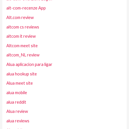
alt-com-recenze App
Alt.com review
altcom cs reviews
altcom it review
Altcom meet site
altcom_NL review
Alua aplicacion para ligar
alua hookup site
Alua meet site
alua mobile
alua reddit
Alua review
alua reviews