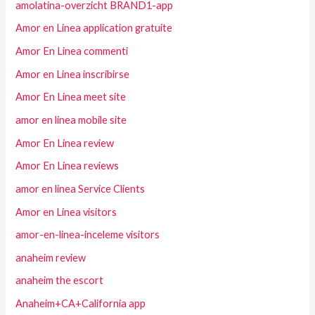
amolatina-overzicht BRAND1-app
Amor en Linea application gratuite
Amor En Linea commenti
Amor en Linea inscribirse
Amor En Linea meet site
amor en linea mobile site
Amor En Linea review
Amor En Linea reviews
amor en linea Service Clients
Amor en Linea visitors
amor-en-linea-inceleme visitors
anaheim review
anaheim the escort
Anaheim+CA+California app