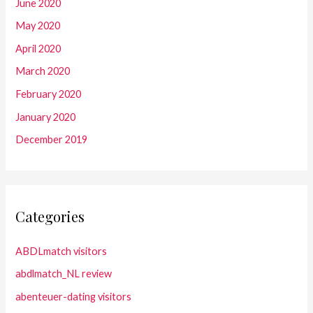
June 2020
May 2020
April 2020
March 2020
February 2020
January 2020
December 2019
Categories
ABDLmatch visitors
abdlmatch_NL review
abenteuer-dating visitors