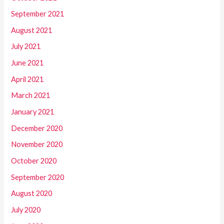
September 2021
August 2021
July 2021
June 2021
April 2021
March 2021
January 2021
December 2020
November 2020
October 2020
September 2020
August 2020
July 2020