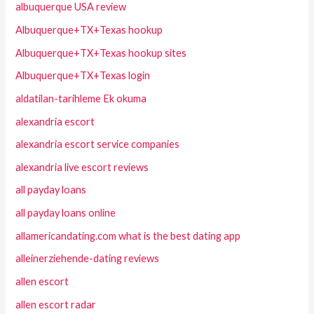
albuquerque USA review
Albuquerque+TX+Texas hookup
Albuquerque+TX+Texas hookup sites
Albuquerque+TX+Texas login
aldatilan-tarihleme Ek okuma
alexandria escort
alexandria escort service companies
alexandria live escort reviews
all payday loans
all payday loans online
allamericandating.com what is the best dating app
alleinerziehende-dating reviews
allen escort
allen escort radar