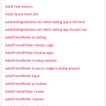
Adult Hub visitors
Adult Space meet site
adultdatingwebsites.net which dating app is the best
adultdatingwebsites.net which dating app should i use
adultfriendfinder es dating
AdultFriendFinder Handy-Login
AdultFriendFinder hookup apps
Adultfriendfinder hookup website
adultfriendfinder is aaron rodgers dating anyone
adultfriendfinder log in
adultfriendfinder pl reviews
AdultFriendFinder review
adultfriendfinder reviews