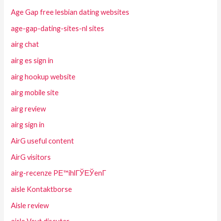
Age Gap free lesbian dating websites
age-gap-dating-sites-nl sites
airg chat
airg es sign in
airg hookup website
airg mobile site
airg review
airg sign in
AirG useful content
AirG visitors
airg-recenze PЕ™ihlГЎЕЎenГ­
aisle Kontaktborse
Aisle review