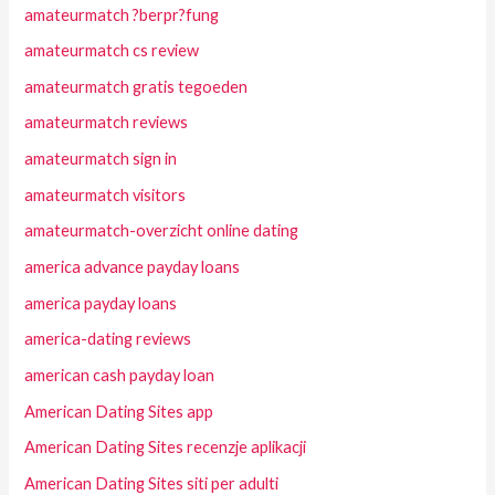
amateurmatch ?berpr?fung
amateurmatch cs review
amateurmatch gratis tegoeden
amateurmatch reviews
amateurmatch sign in
amateurmatch visitors
amateurmatch-overzicht online dating
america advance payday loans
america payday loans
america-dating reviews
american cash payday loan
American Dating Sites app
American Dating Sites recenzje aplikacji
American Dating Sites siti per adulti