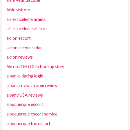
aisle Veut discuter
Aisle visitors
aisle-inceleme arama
aisle-inceleme visitors
akron escort
akron escort radar
akron reviews
Akron+OH+Ohio hookup sites
albania-dating login
albanian-chat-room review
albany USA reviews
albuquerque escort
albuquerque escort service
albuquerque the escort