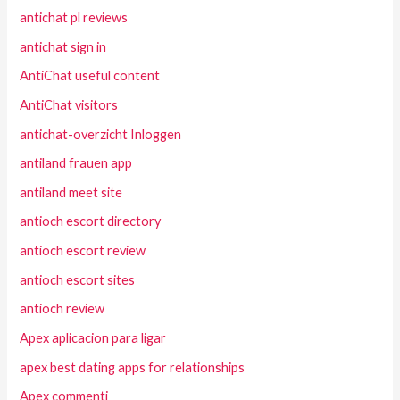
antichat pl reviews
antichat sign in
AntiChat useful content
AntiChat visitors
antichat-overzicht Inloggen
antiland frauen app
antiland meet site
antioch escort directory
antioch escort review
antioch escort sites
antioch review
Apex aplicacion para ligar
apex best dating apps for relationships
Apex commenti