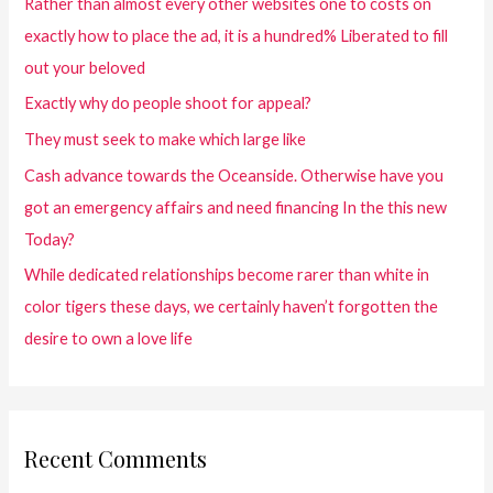
Rather than almost every other websites one to costs on
exactly how to place the ad, it is a hundred% Liberated to fill
out your beloved
Exactly why do people shoot for appeal?
They must seek to make which large like
Cash advance towards the Oceanside. Otherwise have you
got an emergency affairs and need financing In the this new
Today?
While dedicated relationships become rarer than white in
color tigers these days, we certainly haven’t forgotten the
desire to own a love life
Recent Comments