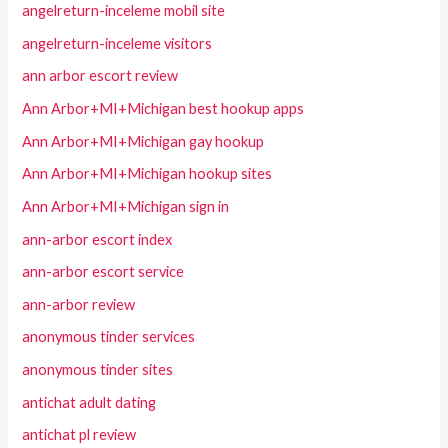
angelreturn-inceleme mobil site
angelreturn-inceleme visitors
ann arbor escort review
Ann Arbor+MI+Michigan best hookup apps
Ann Arbor+MI+Michigan gay hookup
Ann Arbor+MI+Michigan hookup sites
Ann Arbor+MI+Michigan sign in
ann-arbor escort index
ann-arbor escort service
ann-arbor review
anonymous tinder services
anonymous tinder sites
antichat adult dating
antichat pl review