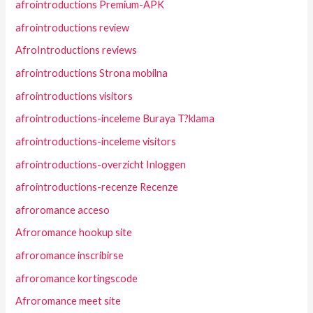
afrointroductions Premium-APK
afrointroductions review
AfroIntroductions reviews
afrointroductions Strona mobilna
afrointroductions visitors
afrointroductions-inceleme Buraya T?klama
afrointroductions-inceleme visitors
afrointroductions-overzicht Inloggen
afrointroductions-recenze Recenze
afroromance acceso
Afroromance hookup site
afroromance inscribirse
afroromance kortingscode
Afroromance meet site