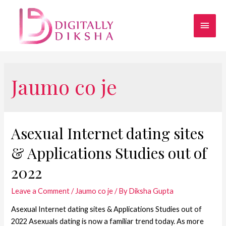
Jaumo co je
Asexual Internet dating sites
& Applications Studies out of
2022
Leave a Comment
/
Jaumo co je
/ By
Diksha Gupta
Asexual Internet dating sites & Applications Studies out of
2022 Asexuals dating is now a familiar trend today. As more