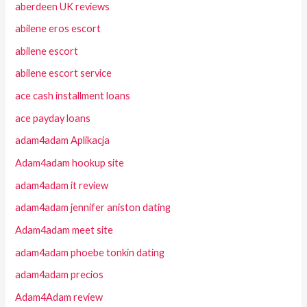
aberdeen UK reviews
abilene eros escort
abilene escort
abilene escort service
ace cash installment loans
ace payday loans
adam4adam Aplikacja
Adam4adam hookup site
adam4adam it review
adam4adam jennifer aniston dating
Adam4adam meet site
adam4adam phoebe tonkin dating
adam4adam precios
Adam4Adam review