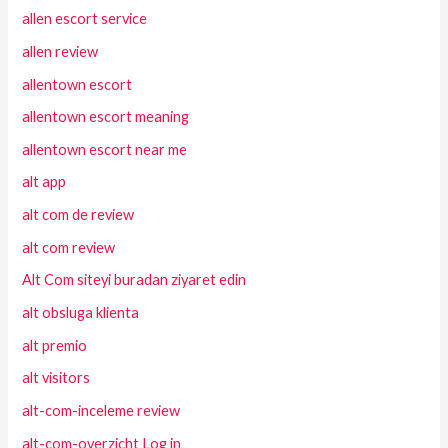
allen escort service
allen review
allentown escort
allentown escort meaning
allentown escort near me
alt app
alt com de review
alt com review
Alt Com siteyi buradan ziyaret edin
alt obsluga klienta
alt premio
alt visitors
alt-com-inceleme review
alt-com-overzicht Log in