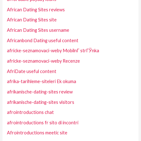
African Dating Sites reviews
African Dating Sites site
African Dating Sites username
Africanbond Dating useful content
africke-seznamovaci-weby MobilnГ­ strГЎnka
africke-seznamovaci-weby Recenze
AfriDate useful content
afrika-tarihleme-siteleri Ek okuma
afrikanische-dating-sites review
afrikanische-dating-sites visitors
afrointroductions chat
afrointroductions fr sito di incontri
Afrointroductions meetic site