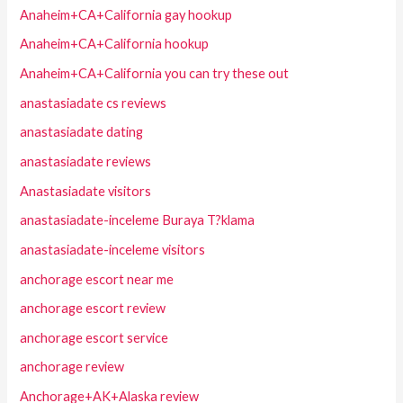
Anaheim+CA+California gay hookup
Anaheim+CA+California hookup
Anaheim+CA+California you can try these out
anastasiadate cs reviews
anastasiadate dating
anastasiadate reviews
Anastasiadate visitors
anastasiadate-inceleme Buraya T?klama
anastasiadate-inceleme visitors
anchorage escort near me
anchorage escort review
anchorage escort service
anchorage review
Anchorage+AK+Alaska review