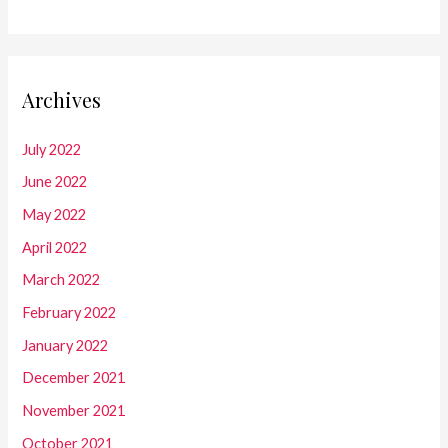
Archives
July 2022
June 2022
May 2022
April 2022
March 2022
February 2022
January 2022
December 2021
November 2021
October 2021