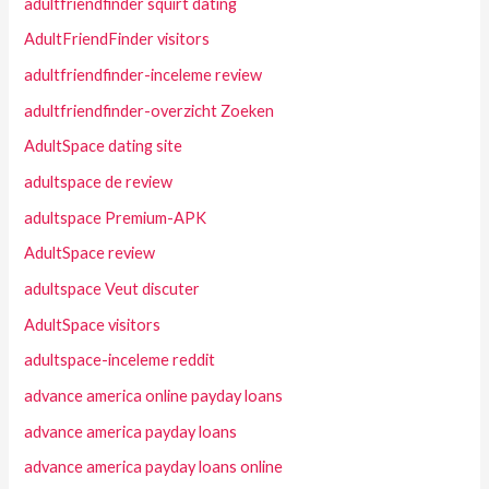
adultfriendfinder squirt dating
AdultFriendFinder visitors
adultfriendfinder-inceleme review
adultfriendfinder-overzicht Zoeken
AdultSpace dating site
adultspace de review
adultspace Premium-APK
AdultSpace review
adultspace Veut discuter
AdultSpace visitors
adultspace-inceleme reddit
advance america online payday loans
advance america payday loans
advance america payday loans online