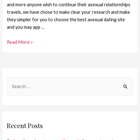
and more anyone wish to continue their asexual relationships
travels, we have chose to make clear your research and make
they simpler for you to choose the best asexual dating site
and you may app …
Read More »
Recent Posts