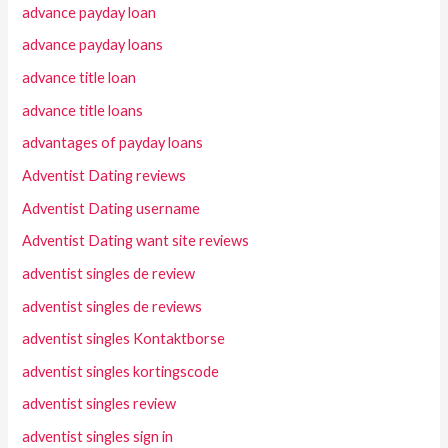
advance payday loan
advance payday loans
advance title loan
advance title loans
advantages of payday loans
Adventist Dating reviews
Adventist Dating username
Adventist Dating want site reviews
adventist singles de review
adventist singles de reviews
adventist singles Kontaktborse
adventist singles kortingscode
adventist singles review
adventist singles sign in