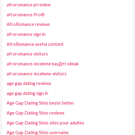
afroromance pl review
afroromance Profil
AfroRomance reviews
afroromance sign in
AfroRomance useful content
afroromance visitors
afroromance-inceleme kayД±t olmak
afroromance-inceleme visitors
age gap dating reviews
age gap dating sign in
Age Gap Dating Sites beste Seiten
Age Gap Dating Sites reviews
Age Gap Dating Sites sites pour adultes
Age Gap Dating Sites username