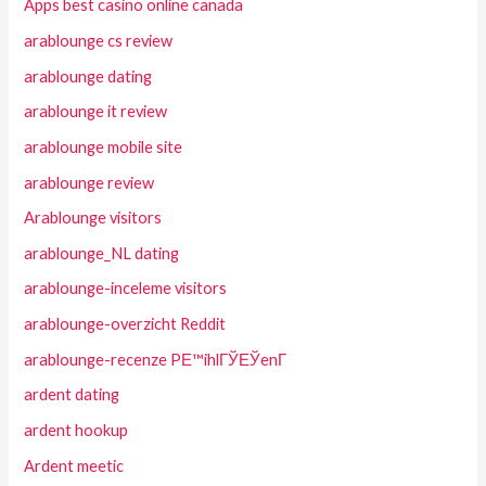
Apps best casino online canada
arablounge cs review
arablounge dating
arablounge it review
arablounge mobile site
arablounge review
Arablounge visitors
arablounge_NL dating
arablounge-inceleme visitors
arablounge-overzicht Reddit
arablounge-recenze PЕ™ihlГЎЕЎenГ­
ardent dating
ardent hookup
Ardent meetic