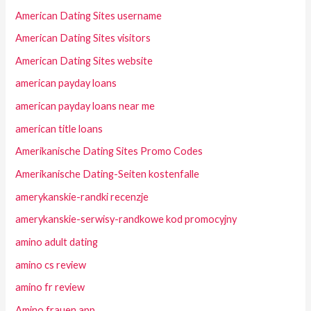
American Dating Sites username
American Dating Sites visitors
American Dating Sites website
american payday loans
american payday loans near me
american title loans
Amerikanische Dating Sites Promo Codes
Amerikanische Dating-Seiten kostenfalle
amerykanskie-randki recenzje
amerykanskie-serwisy-randkowe kod promocyjny
amino adult dating
amino cs review
amino fr review
Amino frauen app