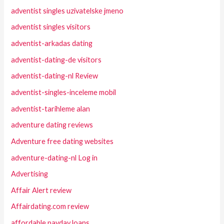
adventist singles uzivatelske jmeno
adventist singles visitors
adventist-arkadas dating
adventist-dating-de visitors
adventist-dating-nl Review
adventist-singles-inceleme mobil
adventist-tarihleme alan
adventure dating reviews
Adventure free dating websites
adventure-dating-nl Log in
Advertising
Affair Alert review
Affairdating.com review
affordable payday loans