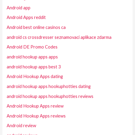
Android app
Android Apps reddit
Android best online casinos ca
android cs crossdresser seznamovaci aplikace zdarma
Android DE Promo Codes
android hookup apps apps
android hookup apps best 3
Android Hookup Apps dating
android hookup apps hookuphotties dating
android hookup apps hookuphotties reviews
Android Hookup Apps review
Android Hookup Apps reviews
Android review