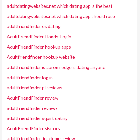
adultdatingwebsites.net which dating app is the best
adultdatingwebsites.net which dating app should i use
adultfriendfinder es dating
AdultFriendFinder Handy-Login
AdultFriendFinder hookup apps
Adultfriendfinder hookup website
adultfriendfinder is aaron rodgers dating anyone
adultfriendfinder log in
adultfriendfinder pl reviews
AdultFriendFinder review
adultfriendfinder reviews
adultfriendfinder squirt dating
AdultFriendFinder visitors
adultfriendfinder-inceleme review