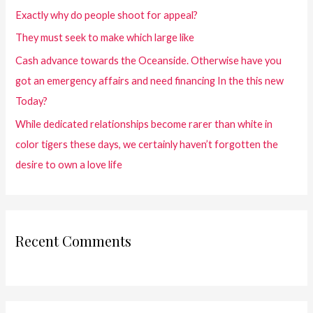
Exactly why do people shoot for appeal?
They must seek to make which large like
Cash advance towards the Oceanside. Otherwise have you
got an emergency affairs and need financing In the this new
Today?
While dedicated relationships become rarer than white in
color tigers these days, we certainly haven’t forgotten the
desire to own a love life
Recent Comments