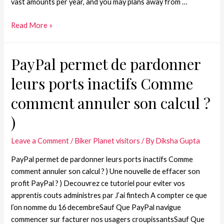
vast amounts per year, and you may plans away from …
Read More »
PayPal permet de pardonner
leurs ports inactifs Comme
comment annuler son calcul ?
)
Leave a Comment
/
Biker Planet visitors
/ By
Diksha Gupta
PayPal permet de pardonner leurs ports inactifs Comme
comment annuler son calcul ? ) Une nouvelle de effacer son
profit PayPal ? ) Decouvrez ce tutoriel pour eviter vos
apprentis couts administres par J’ai fintech A compter ce que
l’on nomme du 16 decembreSauf Que PayPal navigue
commencer sur facturer nos usagers croupissantsSauf Que