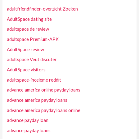
adultfriendfinder-overzicht Zoeken
AdultSpace dating site
adultspace de review
adultspace Premium-APK
AdultSpace review
adultspace Veut discuter
AdultSpace visitors
adultspace-inceleme reddit
advance america online payday loans
advance america payday loans
advance america payday loans online
advance payday loan
advance payday loans