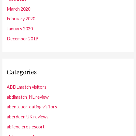
March 2020
February 2020
January 2020
December 2019
Categories
ABDLmatch visitors
abdlmatch_NL review
abenteuer-dating visitors
aberdeen UK reviews
abilene eros escort