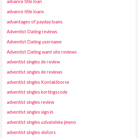
advance title loan
advance title loans
advantages of payday loans
Adventist Dating reviews
Adventist Dating username
Adventist Dating want site reviews
adventist singles de review
adventist singles de reviews
adventist singles Kontaktborse
adventist singles kortingscode
adventist singles review
adventist singles sign in
adventist singles uzivatelske jmeno
adventist singles visitors