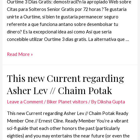
Ourtime 3 Dias Gratis: demostracii?n la apropiado Web sobre
Citas para Solteros Senior Gratis por 72 horas ?Te gustaria
unirte a Ourtime, si bien te gustaria permanecer seguro
referente a que funciona antano sobre desembolsar tu
dinero? Es la excepcional idea asi­ como Asi que seri­a
concebible utilizar Ourtime 3 dias gratis. La alternativa que …
Read More »
This new Current regarding
Asher Lev // Chaim Potak
Leave a Comment
/
Biker Planet visitors
/ By
Diksha Gupta
This new Current regarding Asher Lev // Chaim Potak Ready
Member One // Ernest Cline. Ready Member You’re a vibrant
sci-fi guide that each other honors the past (particularly
eighties) and you may entertains the near future (or even the