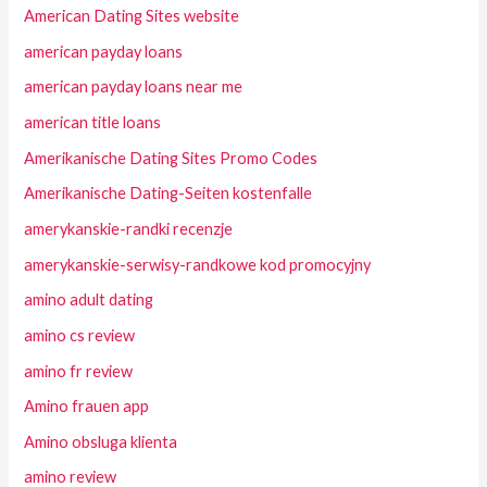
American Dating Sites website
american payday loans
american payday loans near me
american title loans
Amerikanische Dating Sites Promo Codes
Amerikanische Dating-Seiten kostenfalle
amerykanskie-randki recenzje
amerykanskie-serwisy-randkowe kod promocyjny
amino adult dating
amino cs review
amino fr review
Amino frauen app
Amino obsluga klienta
amino review