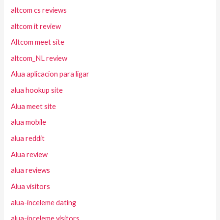
altcom cs reviews
altcom it review
Altcom meet site
altcom_NL review
Alua aplicacion para ligar
alua hookup site
Alua meet site
alua mobile
alua reddit
Alua review
alua reviews
Alua visitors
alua-inceleme dating
alua-inceleme visitors