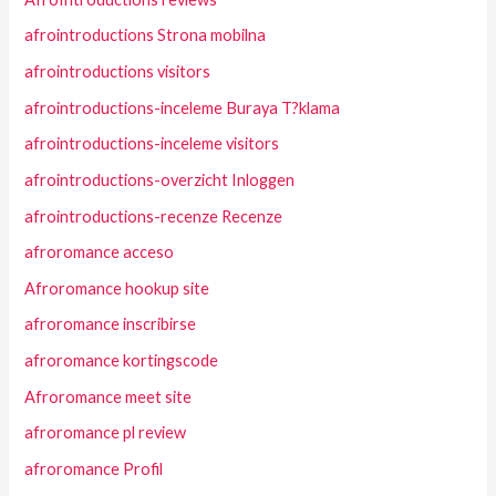
afrointroductions Strona mobilna
afrointroductions visitors
afrointroductions-inceleme Buraya T?klama
afrointroductions-inceleme visitors
afrointroductions-overzicht Inloggen
afrointroductions-recenze Recenze
afroromance acceso
Afroromance hookup site
afroromance inscribirse
afroromance kortingscode
Afroromance meet site
afroromance pl review
afroromance Profil