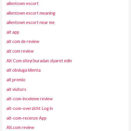
allentown escort
allentown escort meaning
allentown escort near me
alt app
alt com de review
alt com review
Alt Com siteyi buradan ziyaret edin
alt obsluga klienta
alt premio
alt visitors
alt-com-inceleme review
alt-com-overzicht Log in
alt-com-recenze App
Alt.com review