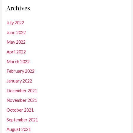
Archives
July 2022
June 2022
May 2022
April 2022
March 2022
February 2022
January 2022
December 2021
November 2021
October 2021
September 2021
August 2021