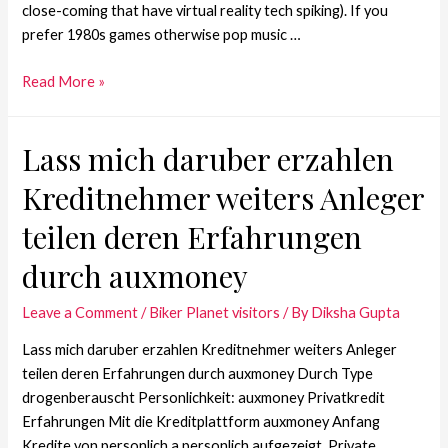
close-coming that have virtual reality tech spiking). If you
prefer 1980s games otherwise pop music …
Read More »
Lass mich daruber erzahlen
Kreditnehmer weiters Anleger
teilen deren Erfahrungen
durch auxmoney
Leave a Comment
/
Biker Planet visitors
/ By
Diksha Gupta
Lass mich daruber erzahlen Kreditnehmer weiters Anleger
teilen deren Erfahrungen durch auxmoney Durch Type
drogenberauscht Personlichkeit: auxmoney Privatkredit
Erfahrungen Mit die Kreditplattform auxmoney Anfang
Kredite von personlich a personlich aufgezeigt. Private