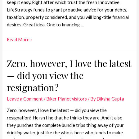
keep it easy. Right after which trust the fresh Innovative
LifeStrategy funds to grant proactive advice for your debts,
taxation, property considered, and you will long-title financial
desires. Great idea. One to financing …
Read More »
Zero, however, I love the latest
— did you view the
resignation?
Leave a Comment
/
Biker Planet visitors
/ By
Diksha Gupta
Zero, however, I love the latest — did you view the
resignation? He isn’t he that he thinks they are. And it also
they punches the complete bundle trips thing away of your
drinking water, just like the who is here who tends to make