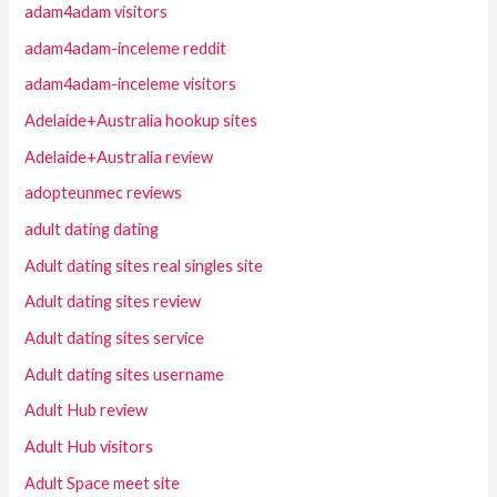
adam4adam visitors
adam4adam-inceleme reddit
adam4adam-inceleme visitors
Adelaide+Australia hookup sites
Adelaide+Australia review
adopteunmec reviews
adult dating dating
Adult dating sites real singles site
Adult dating sites review
Adult dating sites service
Adult dating sites username
Adult Hub review
Adult Hub visitors
Adult Space meet site