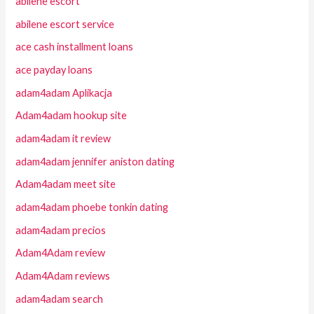
abilene escort
abilene escort service
ace cash installment loans
ace payday loans
adam4adam Aplikacja
Adam4adam hookup site
adam4adam it review
adam4adam jennifer aniston dating
Adam4adam meet site
adam4adam phoebe tonkin dating
adam4adam precios
Adam4Adam review
Adam4Adam reviews
adam4adam search