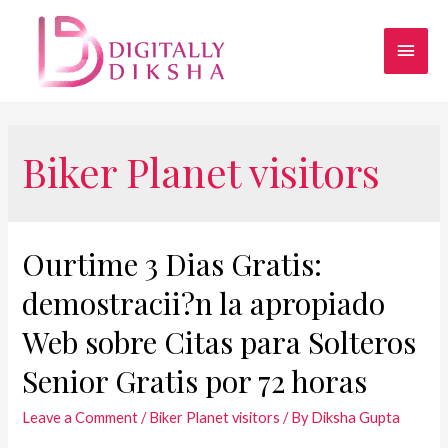
Biker Planet visitors
Ourtime 3 Dias Gratis:
demostracii?n la apropiado
Web sobre Citas para Solteros
Senior Gratis por 72 horas
Leave a Comment
/
Biker Planet visitors
/ By
Diksha Gupta