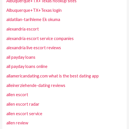
Albuquerque+TX+Texas hookup sites
Albuquerque+TX+Texas login
aldatilan-tarihleme Ek okuma
alexandria escort
alexandria escort service companies
alexandria live escort reviews
all payday loans
all payday loans online
allamericandating.com what is the best dating app
alleinerziehende-dating reviews
allen escort
allen escort radar
allen escort service
allen review