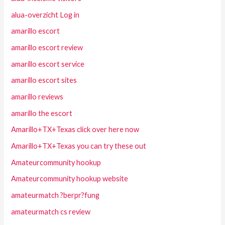
alua-overzicht Log in
amarillo escort
amarillo escort review
amarillo escort service
amarillo escort sites
amarillo reviews
amarillo the escort
Amarillo+TX+Texas click over here now
Amarillo+TX+Texas you can try these out
Amateurcommunity hookup
Amateurcommunity hookup website
amateurmatch ?berpr?fung
amateurmatch cs review