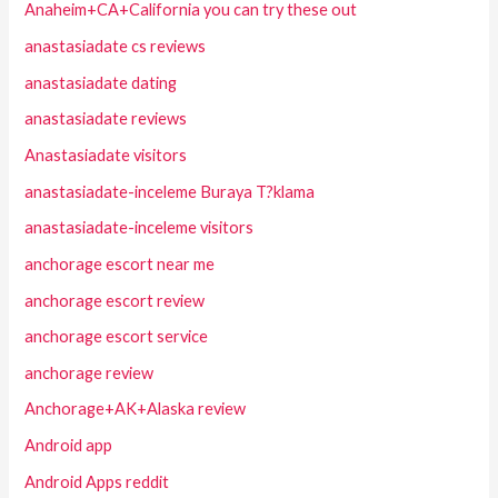
Anaheim+CA+California you can try these out
anastasiadate cs reviews
anastasiadate dating
anastasiadate reviews
Anastasiadate visitors
anastasiadate-inceleme Buraya T?klama
anastasiadate-inceleme visitors
anchorage escort near me
anchorage escort review
anchorage escort service
anchorage review
Anchorage+AK+Alaska review
Android app
Android Apps reddit