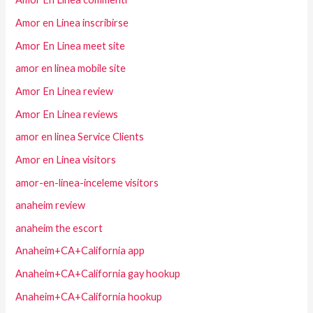
Amor en Linea inscribirse
Amor En Linea meet site
amor en linea mobile site
Amor En Linea review
Amor En Linea reviews
amor en linea Service Clients
Amor en Linea visitors
amor-en-linea-inceleme visitors
anaheim review
anaheim the escort
Anaheim+CA+California app
Anaheim+CA+California gay hookup
Anaheim+CA+California hookup