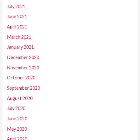
July 2021
June 2021
April 2021
March 2021
January 2021
December 2020
November 2020
October 2020
September 2020
August 2020
July 2020
June 2020
May 2020
April 2020