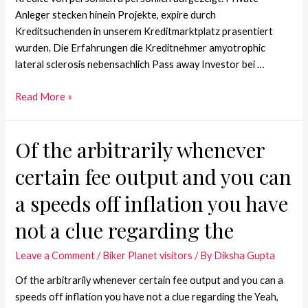
Anleger stecken hinein Projekte, expire durch
Kreditsuchenden in unserem Kreditmarktplatz prasentiert
wurden. Die Erfahrungen die Kreditnehmer amyotrophic
lateral sclerosis nebensachlich Pass away Investor bei …
Read More »
Of the arbitrarily whenever
certain fee output and you can
a speeds off inflation you have
not a clue regarding the
Leave a Comment
/
Biker Planet visitors
/ By
Diksha Gupta
Of the arbitrarily whenever certain fee output and you can a
speeds off inflation you have not a clue regarding the Yeah,