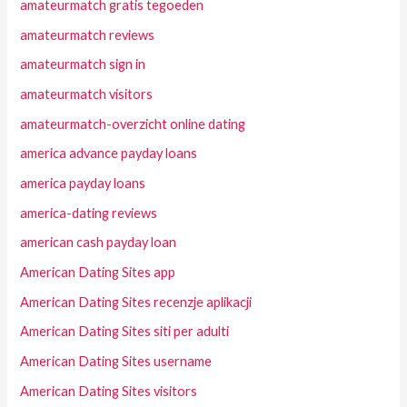
amateurmatch gratis tegoeden
amateurmatch reviews
amateurmatch sign in
amateurmatch visitors
amateurmatch-overzicht online dating
america advance payday loans
america payday loans
america-dating reviews
american cash payday loan
American Dating Sites app
American Dating Sites recenzje aplikacji
American Dating Sites siti per adulti
American Dating Sites username
American Dating Sites visitors