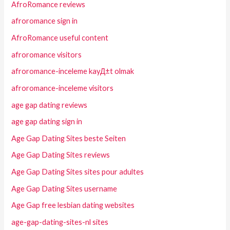
AfroRomance reviews
afroromance sign in
AfroRomance useful content
afroromance visitors
afroromance-inceleme kayД±t olmak
afroromance-inceleme visitors
age gap dating reviews
age gap dating sign in
Age Gap Dating Sites beste Seiten
Age Gap Dating Sites reviews
Age Gap Dating Sites sites pour adultes
Age Gap Dating Sites username
Age Gap free lesbian dating websites
age-gap-dating-sites-nl sites