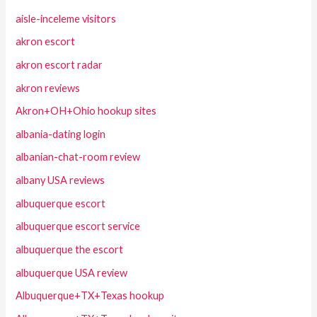
aisle-inceleme visitors
akron escort
akron escort radar
akron reviews
Akron+OH+Ohio hookup sites
albania-dating login
albanian-chat-room review
albany USA reviews
albuquerque escort
albuquerque escort service
albuquerque the escort
albuquerque USA review
Albuquerque+TX+Texas hookup