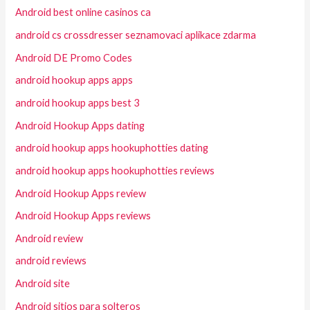
Android best online casinos ca
android cs crossdresser seznamovaci aplikace zdarma
Android DE Promo Codes
android hookup apps apps
android hookup apps best 3
Android Hookup Apps dating
android hookup apps hookuphotties dating
android hookup apps hookuphotties reviews
Android Hookup Apps review
Android Hookup Apps reviews
Android review
android reviews
Android site
Android sitios para solteros