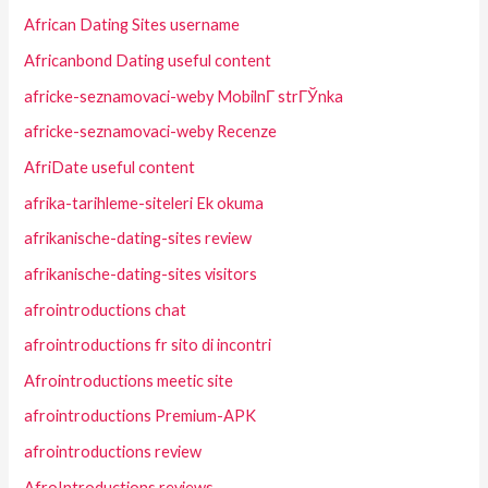
African Dating Sites username
Africanbond Dating useful content
africke-seznamovaci-weby MobilnГ­ strГЎnka
africke-seznamovaci-weby Recenze
AfriDate useful content
afrika-tarihleme-siteleri Ek okuma
afrikanische-dating-sites review
afrikanische-dating-sites visitors
afrointroductions chat
afrointroductions fr sito di incontri
Afrointroductions meetic site
afrointroductions Premium-APK
afrointroductions review
AfroIntroductions reviews