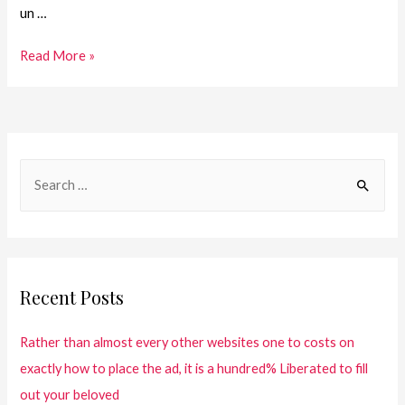
un …
Read More »
Recent Posts
Rather than almost every other websites one to costs on
exactly how to place the ad, it is a hundred% Liberated to fill
out your beloved