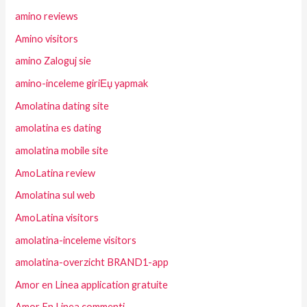
amino reviews
Amino visitors
amino Zaloguj sie
amino-inceleme giriЕџ yapmak
Amolatina dating site
amolatina es dating
amolatina mobile site
AmoLatina review
Amolatina sul web
AmoLatina visitors
amolatina-inceleme visitors
amolatina-overzicht BRAND1-app
Amor en Linea application gratuite
Amor En Linea commenti