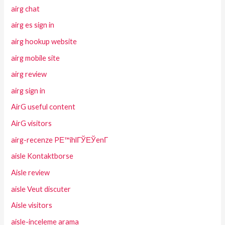
airg chat
airg es sign in
airg hookup website
airg mobile site
airg review
airg sign in
AirG useful content
AirG visitors
airg-recenze PЕ™ihlГЎЕЎenГ­
aisle Kontaktborse
Aisle review
aisle Veut discuter
Aisle visitors
aisle-inceleme arama