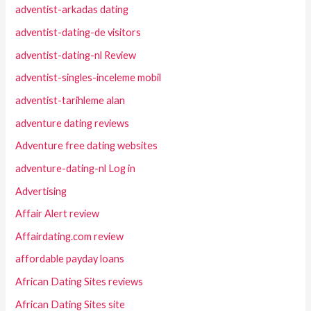
adventist-arkadas dating
adventist-dating-de visitors
adventist-dating-nl Review
adventist-singles-inceleme mobil
adventist-tarihleme alan
adventure dating reviews
Adventure free dating websites
adventure-dating-nl Log in
Advertising
Affair Alert review
Affairdating.com review
affordable payday loans
African Dating Sites reviews
African Dating Sites site