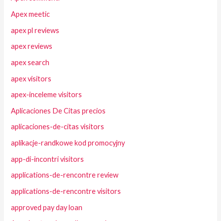
Apex meetic
apex pl reviews
apex reviews
apex search
apex visitors
apex-inceleme visitors
Aplicaciones De Citas precios
aplicaciones-de-citas visitors
aplikacje-randkowe kod promocyjny
app-di-incontri visitors
applications-de-rencontre review
applications-de-rencontre visitors
approved pay day loan