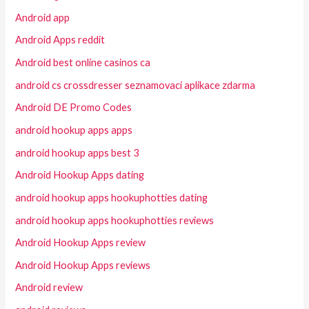
Android app
Android Apps reddit
Android best online casinos ca
android cs crossdresser seznamovaci aplikace zdarma
Android DE Promo Codes
android hookup apps apps
android hookup apps best 3
Android Hookup Apps dating
android hookup apps hookuphotties dating
android hookup apps hookuphotties reviews
Android Hookup Apps review
Android Hookup Apps reviews
Android review