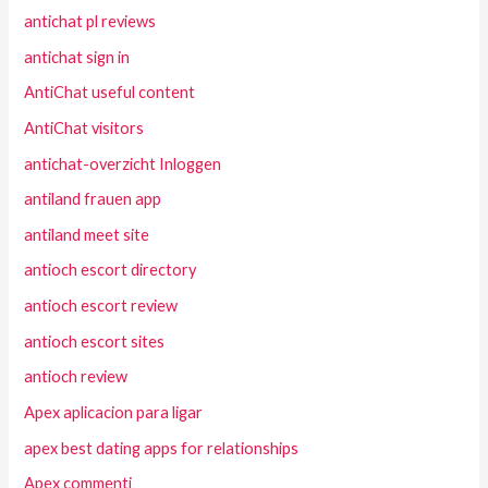
antichat pl reviews
antichat sign in
AntiChat useful content
AntiChat visitors
antichat-overzicht Inloggen
antiland frauen app
antiland meet site
antioch escort directory
antioch escort review
antioch escort sites
antioch review
Apex aplicacion para ligar
apex best dating apps for relationships
Apex commenti