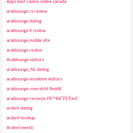
Apps best casino online canada
arablounge cs review
arablounge dating
arablounge it review
arablounge mobile site
arablounge review
Arablounge visitors
arablounge_NL dating
arablounge-inceleme visitors
arablounge-overzicht Reddit
arablounge-recenze PЕ™ihlГЎЕЎenГ­
ardent dating
ardent hookup
Ardent meetic