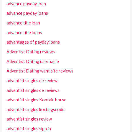
advance payday loan
advance payday loans
advance title loan
advance title loans
advantages of payday loans
Adventist Dating reviews
Adventist Dating username
Adventist Dating want site reviews
adventist singles de review
adventist singles de reviews
adventist singles Kontaktborse
adventist singles kortingscode
adventist singles review
adventist singles sign in