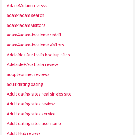
Adam4Adam reviews
adam4adam search
adam4adam visitors
adam4adam-inceleme reddit
adam4adam-inceleme visitors
Adelaide+Australia hookup sites
Adelaide+Australia review
adopteunmec reviews
adult dating dating
Adult dating sites real singles site
Adult dating sites review
Adult dating sites service
Adult dating sites username
Adult Hub review