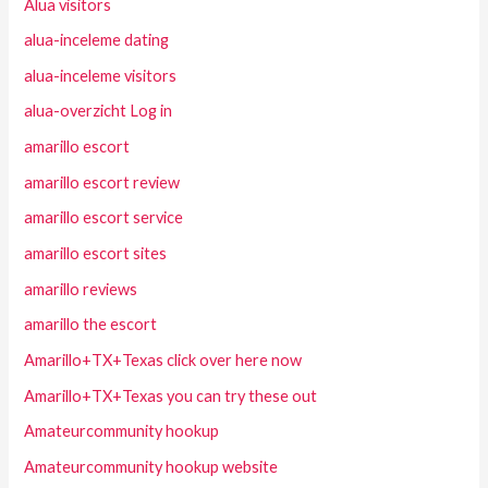
Alua visitors
alua-inceleme dating
alua-inceleme visitors
alua-overzicht Log in
amarillo escort
amarillo escort review
amarillo escort service
amarillo escort sites
amarillo reviews
amarillo the escort
Amarillo+TX+Texas click over here now
Amarillo+TX+Texas you can try these out
Amateurcommunity hookup
Amateurcommunity hookup website