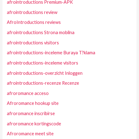
afrointroductions Premium-APK
afrointroductions review
AfroIntroductions reviews
afrointroductions Strona mobilna
afrointroductions visitors
afrointroductions-inceleme Buraya T?klama
afrointroductions-inceleme visitors
afrointroductions-overzicht Inloggen
afrointroductions-recenze Recenze
afroromance acceso
Afroromance hookup site
afroromance inscribirse
afroromance kortingscode
Afroromance meet site