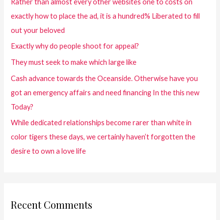
Rather than almost every other websites one to costs on
exactly how to place the ad, it is a hundred% Liberated to fill
out your beloved
Exactly why do people shoot for appeal?
They must seek to make which large like
Cash advance towards the Oceanside. Otherwise have you
got an emergency affairs and need financing In the this new
Today?
While dedicated relationships become rarer than white in
color tigers these days, we certainly haven’t forgotten the
desire to own a love life
Recent Comments