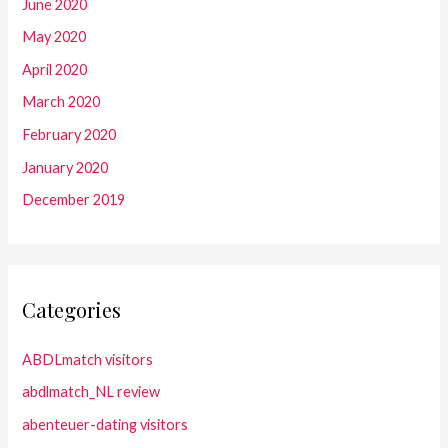
June 2020
May 2020
April 2020
March 2020
February 2020
January 2020
December 2019
Categories
ABDLmatch visitors
abdlmatch_NL review
abenteuer-dating visitors