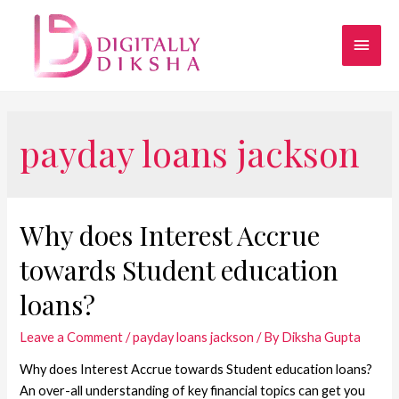
payday loans jackson
Why does Interest Accrue
towards Student education
loans?
Leave a Comment
/
payday loans jackson
/ By
Diksha Gupta
Why does Interest Accrue towards Student education loans?
An over-all understanding of key financial topics can get you