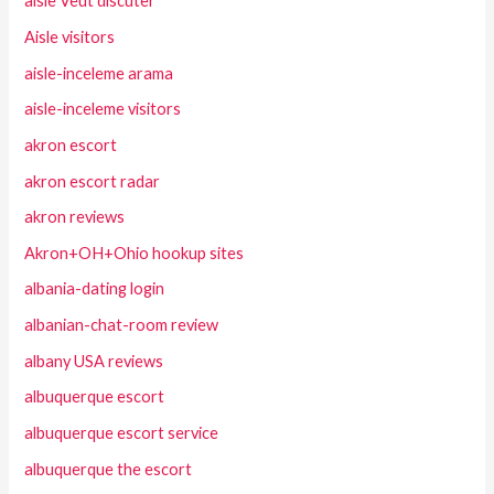
aisle Veut discuter
Aisle visitors
aisle-inceleme arama
aisle-inceleme visitors
akron escort
akron escort radar
akron reviews
Akron+OH+Ohio hookup sites
albania-dating login
albanian-chat-room review
albany USA reviews
albuquerque escort
albuquerque escort service
albuquerque the escort