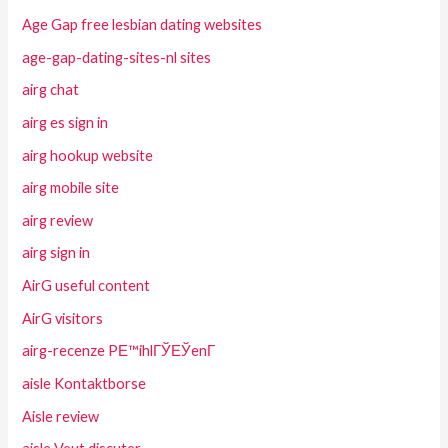
Age Gap free lesbian dating websites
age-gap-dating-sites-nl sites
airg chat
airg es sign in
airg hookup website
airg mobile site
airg review
airg sign in
AirG useful content
AirG visitors
airg-recenze PЕ™ihlГЎЕЎenГ­
aisle Kontaktborse
Aisle review