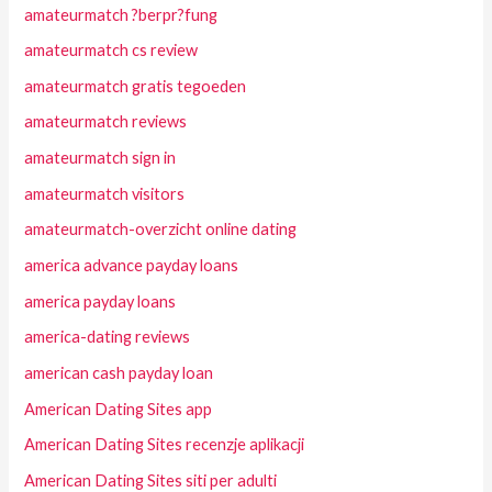
amateurmatch ?berpr?fung
amateurmatch cs review
amateurmatch gratis tegoeden
amateurmatch reviews
amateurmatch sign in
amateurmatch visitors
amateurmatch-overzicht online dating
america advance payday loans
america payday loans
america-dating reviews
american cash payday loan
American Dating Sites app
American Dating Sites recenzje aplikacji
American Dating Sites siti per adulti