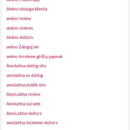
Amino obsluga klienta
amino review
amino reviews
Amino visitors
amino Zaloguj sie
amino-inceleme giriЕџ yapmak
Amolatina dating site
amolatina es dating
amolatina mobile site
AmoLatina review
Amolatina sul web
AmoLatina visitors
amolatina-inceleme visitors