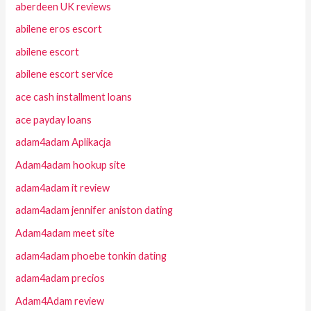
aberdeen UK reviews
abilene eros escort
abilene escort
abilene escort service
ace cash installment loans
ace payday loans
adam4adam Aplikacja
Adam4adam hookup site
adam4adam it review
adam4adam jennifer aniston dating
Adam4adam meet site
adam4adam phoebe tonkin dating
adam4adam precios
Adam4Adam review