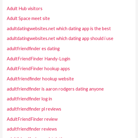
Adult Hub visitors
Adult Space meet site
adultdatingwebsites.net which dating app is the best
adultdatingwebsites.net which dating app should i use
adultfriendfinder es dating
AdultFriendFinder Handy-Login
AdultFriendFinder hookup apps
Adultfriendfinder hookup website
adultfriendfinder is aaron rodgers dating anyone
adultfriendfinder log in
adultfriendfinder pl reviews
AdultFriendFinder review
adultfriendfinder reviews