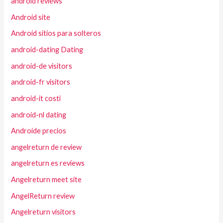
android reviews
Android site
Android sitios para solteros
android-dating Dating
android-de visitors
android-fr visitors
android-it costi
android-nl dating
Androide precios
angelreturn de review
angelreturn es reviews
Angelreturn meet site
AngelReturn review
Angelreturn visitors