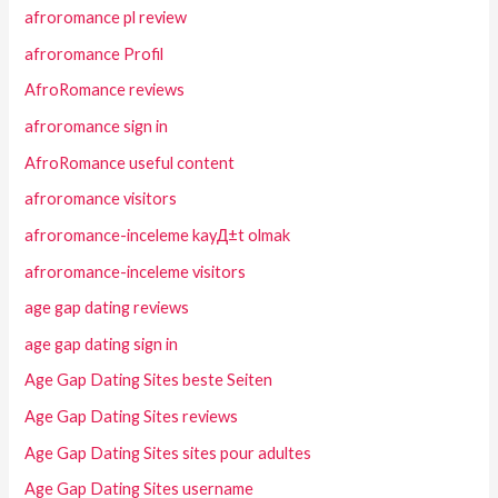
afroromance pl review
afroromance Profil
AfroRomance reviews
afroromance sign in
AfroRomance useful content
afroromance visitors
afroromance-inceleme kayД±t olmak
afroromance-inceleme visitors
age gap dating reviews
age gap dating sign in
Age Gap Dating Sites beste Seiten
Age Gap Dating Sites reviews
Age Gap Dating Sites sites pour adultes
Age Gap Dating Sites username