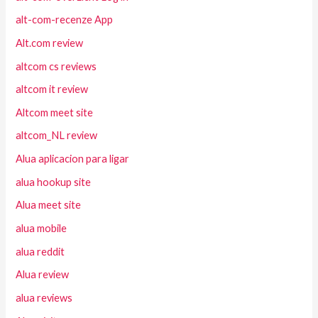
alt-com-recenze App
Alt.com review
altcom cs reviews
altcom it review
Altcom meet site
altcom_NL review
Alua aplicacion para ligar
alua hookup site
Alua meet site
alua mobile
alua reddit
Alua review
alua reviews