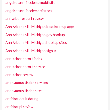
angelreturn-inceleme mobil site
angelreturn-inceleme visitors
ann arbor escort review
Ann Arbor+MI+Michigan best hookup apps
Ann Arbor+MI+Michigan gay hookup
Ann Arbor+MI+Michigan hookup sites
Ann Arbor+MI+Michigan sign in
ann-arbor escort index
ann-arbor escort service
ann-arbor review
anonymous tinder services
anonymous tinder sites
antichat adult dating
antichat pl review