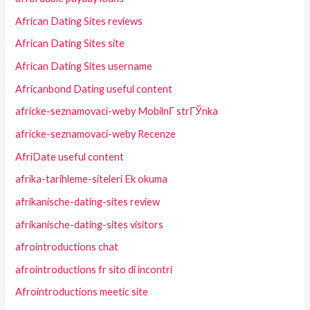
African Dating Sites reviews
African Dating Sites site
African Dating Sites username
Africanbond Dating useful content
africke-seznamovaci-weby MobilnГ­ strГЎnka
africke-seznamovaci-weby Recenze
AfriDate useful content
afrika-tarihleme-siteleri Ek okuma
afrikanische-dating-sites review
afrikanische-dating-sites visitors
afrointroductions chat
afrointroductions fr sito di incontri
Afrointroductions meetic site