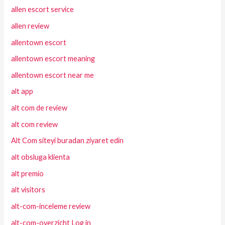
allen escort service
allen review
allentown escort
allentown escort meaning
allentown escort near me
alt app
alt com de review
alt com review
Alt Com siteyi buradan ziyaret edin
alt obsluga klienta
alt premio
alt visitors
alt-com-inceleme review
alt-com-overzicht Log in