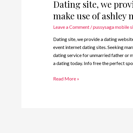
Dating site, we prov
make use of ashley 
Leave a Comment
/
pussysaga mobile s
Dating site, we provide a dating websit
event internet dating sites. Seeking mar
dating service for unmarried father or m
a dating today. Info free the perfect sp
Read More »