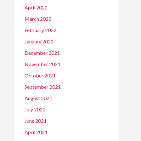
April 2022
March 2022
February 2022
January 2022
December 2021
November 2021
October 2021
September 2021
August 2021
July 2021
June 2021
April 2021