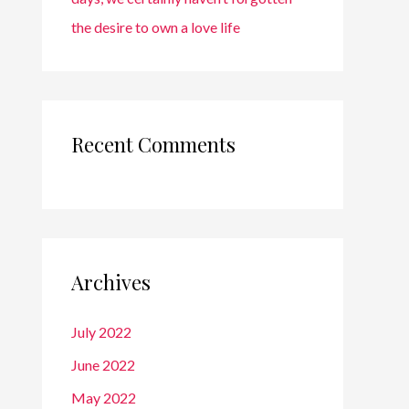
the desire to own a love life
Recent Comments
Archives
July 2022
June 2022
May 2022