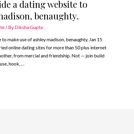
ide a dating website to
madison, benaughty.
ite
/ By
Diksha Gupta
e to make use of ashley madison, benaughty. Jan 15
ried online dating sites for more than 50 plus internet
other, from mercial and friendship. Not — join build
ouse, hook, …