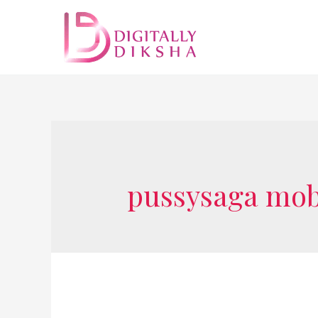
pussysaga mobi