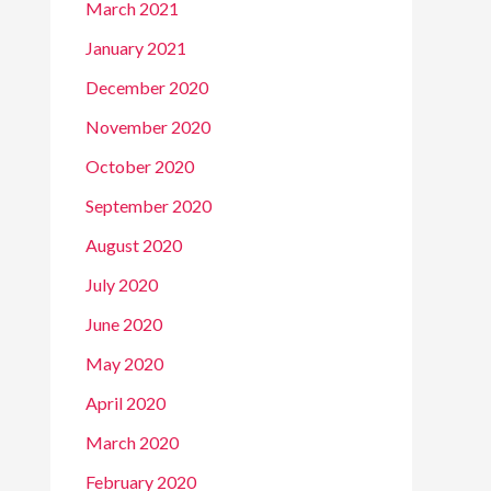
March 2021
January 2021
December 2020
November 2020
October 2020
September 2020
August 2020
July 2020
June 2020
May 2020
April 2020
March 2020
February 2020