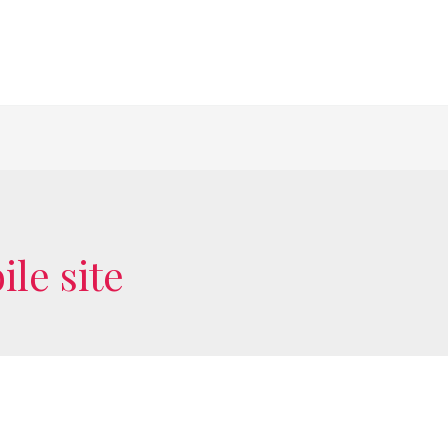
le site