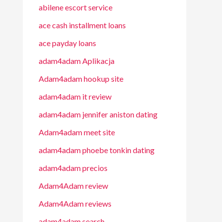
abilene escort service
ace cash installment loans
ace payday loans
adam4adam Aplikacja
Adam4adam hookup site
adam4adam it review
adam4adam jennifer aniston dating
Adam4adam meet site
adam4adam phoebe tonkin dating
adam4adam precios
Adam4Adam review
Adam4Adam reviews
adam4adam search