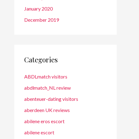
January 2020
December 2019
Categories
ABDLmatch visitors
abdlmatch_NL review
abenteuer-dating visitors
aberdeen UK reviews
abilene eros escort
abilene escort