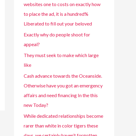
websites one to costs on exactly how
to place the ad, it is a hundred%
Liberated to fill out your beloved
Exactly why do people shoot for
appeal?
They must seek to make which large
like
Cash advance towards the Oceanside.
Otherwise have you got an emergency
affairs and need financing In the this
new Today?
While dedicated relationships become
rarer than white in color tigers these
days, we certainly haven’t forgotten