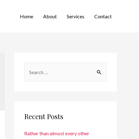
Home
About
Services
Contact
Recent Posts
Rather than almost every other