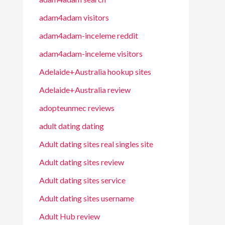
adam4adam visitors
adam4adam-inceleme reddit
adam4adam-inceleme visitors
Adelaide+Australia hookup sites
Adelaide+Australia review
adopteunmec reviews
adult dating dating
Adult dating sites real singles site
Adult dating sites review
Adult dating sites service
Adult dating sites username
Adult Hub review