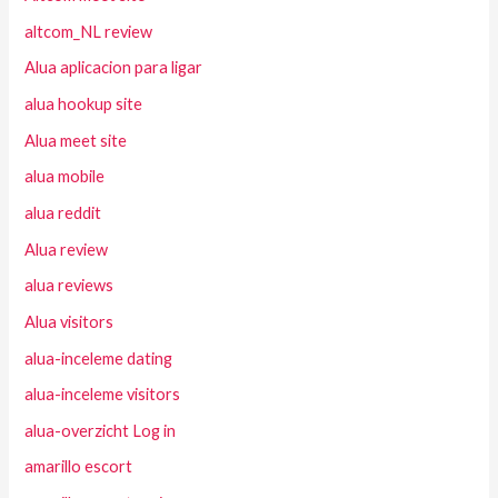
altcom_NL review
Alua aplicacion para ligar
alua hookup site
Alua meet site
alua mobile
alua reddit
Alua review
alua reviews
Alua visitors
alua-inceleme dating
alua-inceleme visitors
alua-overzicht Log in
amarillo escort