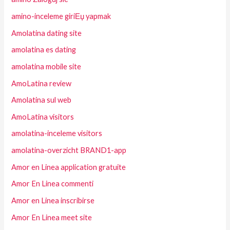
amino-inceleme giriЕџ yapmak
Amolatina dating site
amolatina es dating
amolatina mobile site
AmoLatina review
Amolatina sul web
AmoLatina visitors
amolatina-inceleme visitors
amolatina-overzicht BRAND1-app
Amor en Linea application gratuite
Amor En Linea commenti
Amor en Linea inscribirse
Amor En Linea meet site