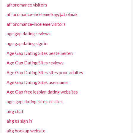
afroromance visitors
afroromance-inceleme kayД±t olmak
afroromance-inceleme visitors
age gap dating reviews
age gap dating sign in
Age Gap Dating Sites beste Seiten
Age Gap Dating Sites reviews
Age Gap Dating Sites sites pour adultes
Age Gap Dating Sites username
Age Gap free lesbian dating websites
age-gap-dating-sites-nl sites
airg chat
airg es sign in
airg hookup website