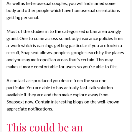
As well as heterosexual couples, you will find maried some
body and other people which have homosexual orientations
getting personal.
Most of the studies in to the categorized urban area azingly
grand. One to come across somebody insurance policies firms
a-work which is earnings getting particular if you are lookin a
recruit, Snapsext allows. people is google search by the places
and you may metropolitan areas that’s certain. This may
makes it more comfortable for users so you’re able to flirt.
A contact are produced you desire from the you one
particular. You are able to has actually fast-talk solution
available if they are and then make explore away from
Snapsext now. Contain interesting blogs on the well-known
appreciate notifications.
This could be an