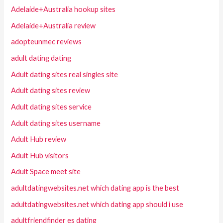
Adelaide+Australia hookup sites
Adelaide+Australia review
adopteunmec reviews
adult dating dating
Adult dating sites real singles site
Adult dating sites review
Adult dating sites service
Adult dating sites username
Adult Hub review
Adult Hub visitors
Adult Space meet site
adultdatingwebsites.net which dating app is the best
adultdatingwebsites.net which dating app should i use
adultfriendfinder es dating