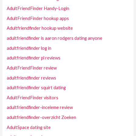
AdultFriendFinder Handy-Login
AdultFriendFinder hookup apps
Adultfriendfinder hookup website
adultfriendfinder is aaron rodgers dating anyone
adultfriendfinder log in
adultfriendfinder pl reviews
AdultFriendFinder review
adultfriendfinder reviews
adultfriendfinder squirt dating
AdultFriendFinder visitors
adultfriendfinder-inceleme review
adultfriendfinder-overzicht Zoeken
AdultSpace dating site