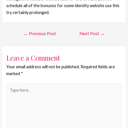
schedule all of the bonuses for some identity website use this
try certainly prolonged.
←
Previous Post
Next Post
→
Leave a Comment
Your email address will not be published.
Required fields are
marked
*