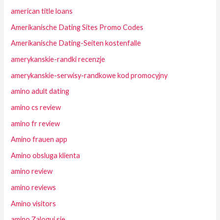
american title loans
Amerikanische Dating Sites Promo Codes
Amerikanische Dating-Seiten kostenfalle
amerykanskie-randki recenzje
amerykanskie-serwisy-randkowe kod promocyjny
amino adult dating
amino cs review
amino fr review
Amino frauen app
Amino obsluga klienta
amino review
amino reviews
Amino visitors
amino Zaloguj sie