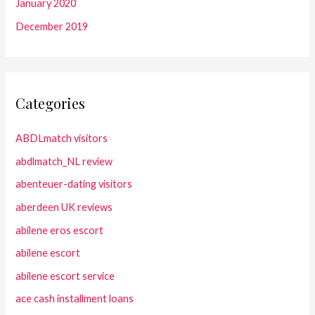
January 2020
December 2019
Categories
ABDLmatch visitors
abdlmatch_NL review
abenteuer-dating visitors
aberdeen UK reviews
abilene eros escort
abilene escort
abilene escort service
ace cash installment loans