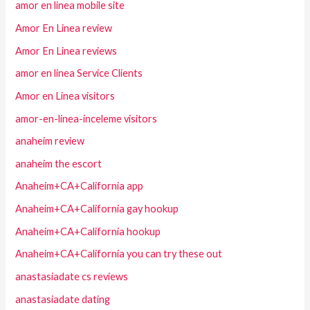
amor en linea mobile site
Amor En Linea review
Amor En Linea reviews
amor en linea Service Clients
Amor en Linea visitors
amor-en-linea-inceleme visitors
anaheim review
anaheim the escort
Anaheim+CA+California app
Anaheim+CA+California gay hookup
Anaheim+CA+California hookup
Anaheim+CA+California you can try these out
anastasiadate cs reviews
anastasiadate dating