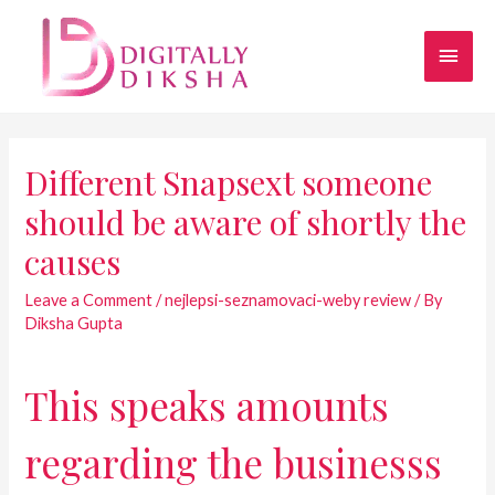
Different Snapsext someone
should be aware of shortly the
causes
Leave a Comment
/
nejlepsi-seznamovaci-weby review
/ By
Diksha Gupta
This speaks amounts
regarding the businesss