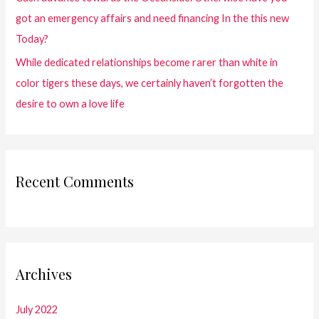
got an emergency affairs and need financing In the this new
Today?
While dedicated relationships become rarer than white in
color tigers these days, we certainly haven’t forgotten the
desire to own a love life
Recent Comments
Archives
July 2022