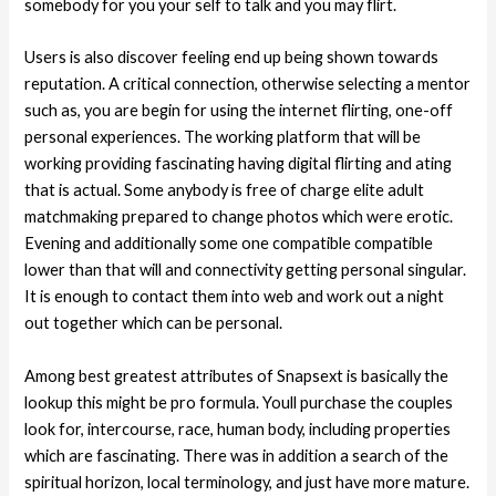
somebody for you your self to talk and you may flirt.
Users is also discover feeling end up being shown towards
reputation. A critical connection, otherwise selecting a mentor
such as, you are begin for using the internet flirting, one-off
personal experiences. The working platform that will be
working providing fascinating having digital flirting and ating
that is actual. Some anybody is free of charge elite adult
matchmaking prepared to change photos which were erotic.
Evening and additionally some one compatible compatible
lower than that will and connectivity getting personal singular.
It is enough to contact them into web and work out a night
out together which can be personal.
Among best greatest attributes of Snapsext is basically the
lookup this might be pro formula. Youll purchase the couples
look for, intercourse, race, human body, including properties
which are fascinating. There was in addition a search of the
spiritual horizon, local terminology, and just have more mature.