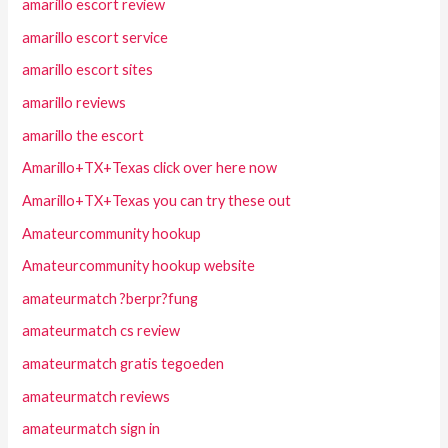
amarillo escort review
amarillo escort service
amarillo escort sites
amarillo reviews
amarillo the escort
Amarillo+TX+Texas click over here now
Amarillo+TX+Texas you can try these out
Amateurcommunity hookup
Amateurcommunity hookup website
amateurmatch ?berpr?fung
amateurmatch cs review
amateurmatch gratis tegoeden
amateurmatch reviews
amateurmatch sign in