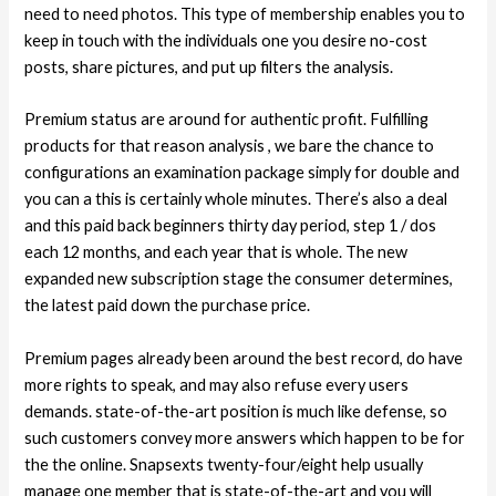
need to need photos. This type of membership enables you to
keep in touch with the individuals one you desire no-cost
posts, share pictures, and put up filters the analysis.
Premium status are around for authentic profit. Fulfilling
products for that reason analysis , we bare the chance to
configurations an examination package simply for double and
you can a this is certainly whole minutes. There’s also a deal
and this paid back beginners thirty day period, step 1 / dos
each 12 months, and each year that is whole. The new
expanded new subscription stage the consumer determines,
the latest paid down the purchase price.
Premium pages already been around the best record, do have
more rights to speak, and may also refuse every users
demands. state-of-the-art position is much like defense, so
such customers convey more answers which happen to be for
the the online. Snapsexts twenty-four/eight help usually
manage one member that is state-of-the-art and you will