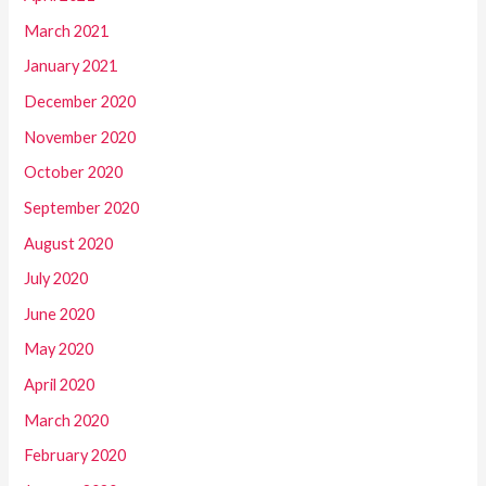
March 2021
January 2021
December 2020
November 2020
October 2020
September 2020
August 2020
July 2020
June 2020
May 2020
April 2020
March 2020
February 2020