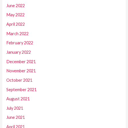
June 2022
May 2022
April 2022
March 2022
February 2022
January 2022
December 2021
November 2021
October 2021
September 2021
August 2021
July 2021
June 2021
April 2021