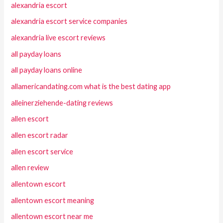
alexandria escort
alexandria escort service companies
alexandria live escort reviews
all payday loans
all payday loans online
allamericandating.com what is the best dating app
alleinerziehende-dating reviews
allen escort
allen escort radar
allen escort service
allen review
allentown escort
allentown escort meaning
allentown escort near me