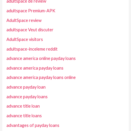
adultspace de review
adultspace Premium-APK
AdultSpace review
adultspace Veut discuter
AdultSpace visitors
adultspace-inceleme reddit
advance america online payday loans
advance america payday loans
advance america payday loans online
advance payday loan
advance payday loans
advance title loan
advance title loans
advantages of payday loans