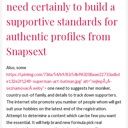
need certainly to build a
supportive standards for
authentic profiles from
Snapsext
Also, some
https://i.pinimg.com/736x/54/b9/83/54b983208aae22733adbd
e132e2f1249–superman-art-batman.jpg” alt=”nejlepÅ¡Ã­
seznamovacÃ­ weby”>
one need to suggests her moniker,
country out-of family, and details to track down supporters.
The internet site promote you number of people whom will get
suit your hobbies on the latest end of the registration.
Attempt to determine a content which can be few you want
the essential. It will help brand new formula pick real