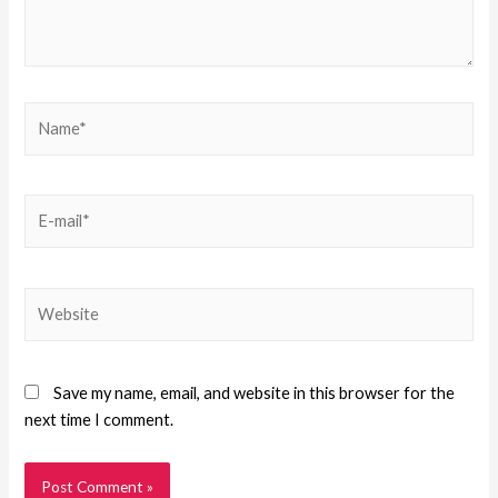
Save my name, email, and website in this browser for the
next time I comment.