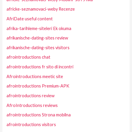
africke-seznamovaci-weby Recenze
AfriDate useful content
afrika-tarihleme-siteleri Ek okuma
afrikanische-dating-sites review
afrikanische-dating-sites visitors
afrointroductions chat
afrointroductions fr sito di incontri
Afrointroductions meetic site
afrointroductions Premium-APK
afrointroductions review
AfroIntroductions reviews
afrointroductions Strona mobilna
afrointroductions visitors