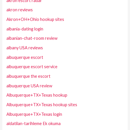
akron escort radar
akron reviews
Akron+OH+Ohio hookup sites
albania-dating login
albanian-chat-room review
albany USA reviews
albuquerque escort
albuquerque escort service
albuquerque the escort
albuquerque USA review
Albuquerque+TX+Texas hookup
Albuquerque+TX+Texas hookup sites
Albuquerque+TX+Texas login
aldatilan-tarihleme Ek okuma