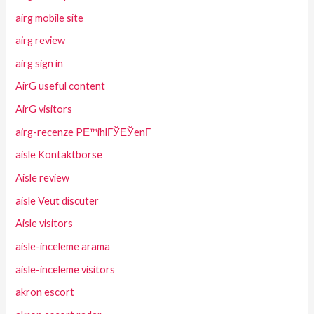
airg mobile site
airg review
airg sign in
AirG useful content
AirG visitors
airg-recenze PЕ™ihlГЎЕЎenГ­
aisle Kontaktborse
Aisle review
aisle Veut discuter
Aisle visitors
aisle-inceleme arama
aisle-inceleme visitors
akron escort