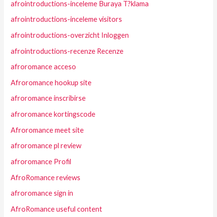
afrointroductions-inceleme Buraya T?klama
afrointroductions-inceleme visitors
afrointroductions-overzicht Inloggen
afrointroductions-recenze Recenze
afroromance acceso
Afroromance hookup site
afroromance inscribirse
afroromance kortingscode
Afroromance meet site
afroromance pl review
afroromance Profil
AfroRomance reviews
afroromance sign in
AfroRomance useful content