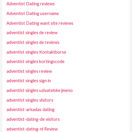
Adventist Dating reviews
Adventist Dating username
Adventist Dating want site reviews
adventist singles de review
adventist singles de reviews
adventist singles Kontaktborse
adventist singles kortingscode
adventist singles review
adventist singles sign in
adventist singles uzivatelske jmeno
adventist singles visitors
adventist-arkadas dating
adventist-dating-de visitors
adventist-dating-nl Review