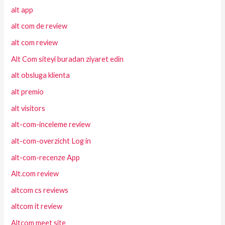
alt app
alt com de review
alt com review
Alt Com siteyi buradan ziyaret edin
alt obsluga klienta
alt premio
alt visitors
alt-com-inceleme review
alt-com-overzicht Log in
alt-com-recenze App
Alt.com review
altcom cs reviews
altcom it review
Altcom meet site