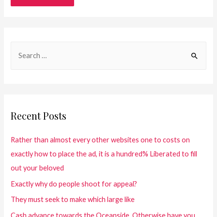
Recent Posts
Rather than almost every other websites one to costs on
exactly how to place the ad, it is a hundred% Liberated to fill
out your beloved
Exactly why do people shoot for appeal?
They must seek to make which large like
Cash advance towards the Oceanside. Otherwise have you