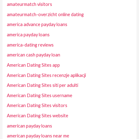
amateurmatch visitors
amateurmatch-overzicht online dating
america advance payday loans
america payday loans
america-dating reviews
american cash payday loan
American Dating Sites app
American Dating Sites recenzje aplikacji
American Dating Sites siti per adulti
American Dating Sites username
American Dating Sites visitors
American Dating Sites website
american payday loans
american payday loans near me