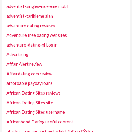
adventist-singles-inceleme mobil
adventist-tarihleme alan
adventure dating reviews
Adventure free dating websites
adventure-dating-nl Log in
Advertising
Affair Alert review
Affairdating.com review
affordable payday loans
African Dating Sites reviews
African Dating Sites site
African Dating Sites username
Africanbond Dating useful content
africke-seznamovaci-weby MobilnГ­ strГЎnka