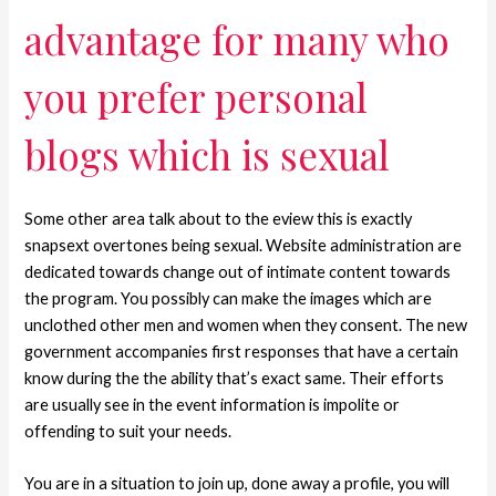
advantage for many who
you prefer personal
blogs which is sexual
Some other area talk about to the eview this is exactly
snapsext overtones being sexual. Website administration are
dedicated towards change out of intimate content towards
the program. You possibly can make the images which are
unclothed other men and women when they consent. The new
government accompanies first responses that have a certain
know during the the ability that’s exact same. Their efforts
are usually see in the event information is impolite or
offending to suit your needs.
You are in a situation to join up, done away a profile, you will