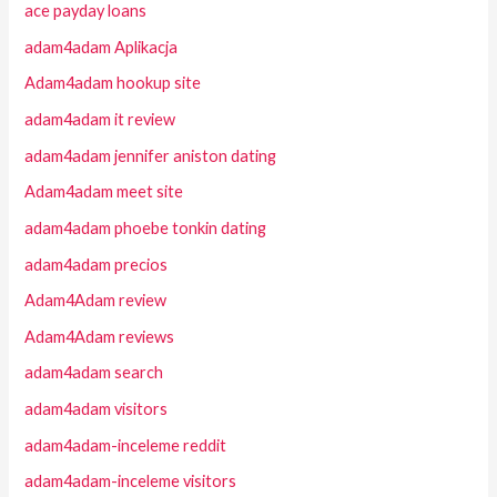
ace payday loans
adam4adam Aplikacja
Adam4adam hookup site
adam4adam it review
adam4adam jennifer aniston dating
Adam4adam meet site
adam4adam phoebe tonkin dating
adam4adam precios
Adam4Adam review
Adam4Adam reviews
adam4adam search
adam4adam visitors
adam4adam-inceleme reddit
adam4adam-inceleme visitors