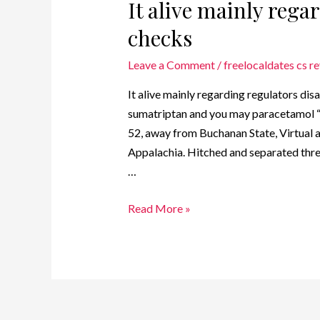
It alive mainly rega
checks
Leave a Comment
/
freelocaldates cs r
It alive mainly regarding regulators dis
sumatriptan and you may paracetamol “In 
52, away from Buchanan State, Virtual as
Appalachia. Hitched and separated three
…
Read More »