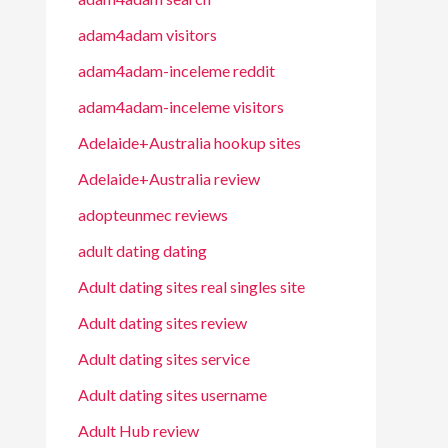
adam4adam visitors
adam4adam-inceleme reddit
adam4adam-inceleme visitors
Adelaide+Australia hookup sites
Adelaide+Australia review
adopteunmec reviews
adult dating dating
Adult dating sites real singles site
Adult dating sites review
Adult dating sites service
Adult dating sites username
Adult Hub review