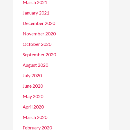
March 2021
January 2021
December 2020
November 2020
October 2020
September 2020
August 2020
July 2020
June 2020
May 2020
April 2020
March 2020
February 2020