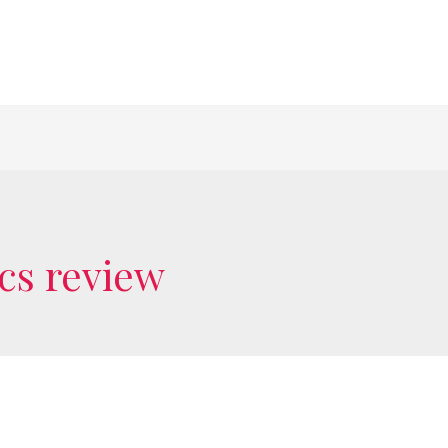
 cs review