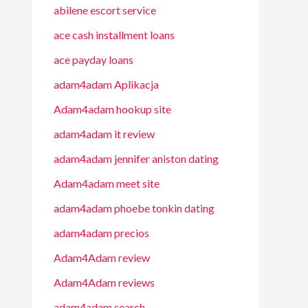
abilene escort service
ace cash installment loans
ace payday loans
adam4adam Aplikacja
Adam4adam hookup site
adam4adam it review
adam4adam jennifer aniston dating
Adam4adam meet site
adam4adam phoebe tonkin dating
adam4adam precios
Adam4Adam review
Adam4Adam reviews
adam4adam search