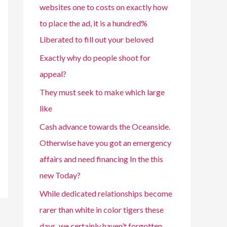
websites one to costs on exactly how
to place the ad, it is a hundred%
Liberated to fill out your beloved
Exactly why do people shoot for
appeal?
They must seek to make which large
like
Cash advance towards the Oceanside.
Otherwise have you got an emergency
affairs and need financing In the this
new Today?
While dedicated relationships become
rarer than white in color tigers these
days, we certainly haven’t forgotten