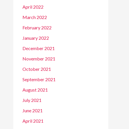
April 2022
March 2022
February 2022
January 2022
December 2021
November 2021
October 2021
September 2021
August 2021
July 2021
June 2021
April 2021