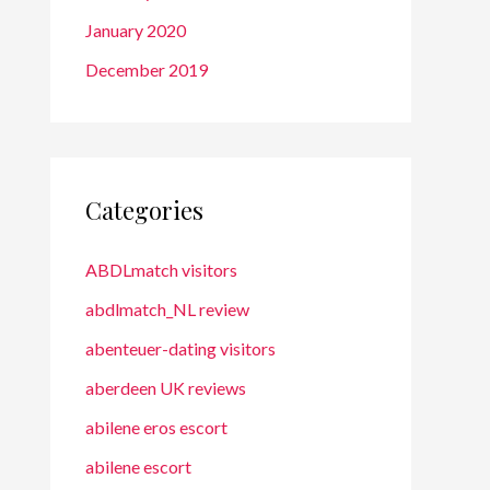
January 2020
December 2019
Categories
ABDLmatch visitors
abdlmatch_NL review
abenteuer-dating visitors
aberdeen UK reviews
abilene eros escort
abilene escort