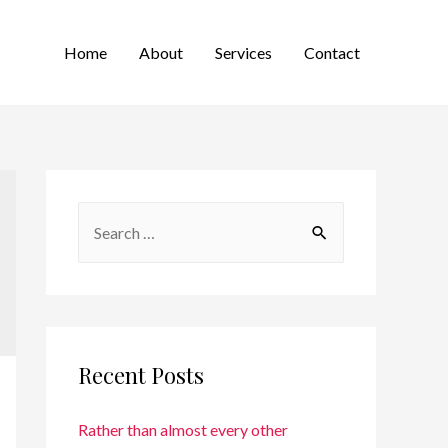
Home
About
Services
Contact
Recent Posts
Rather than almost every other