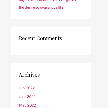
the desire to own a love life
Recent Comments
Archives
July 2022
June 2022
May 2022