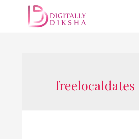
freelocaldates