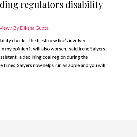
rding regulators disability
eview
/ By
Diksha Gupta
ability checks The fresh new line’s involved
my opinion it will also worsen,” said Irene Salyers,
sistant., a declining coal region during the
 times, Salyers now helps run an apple and you will