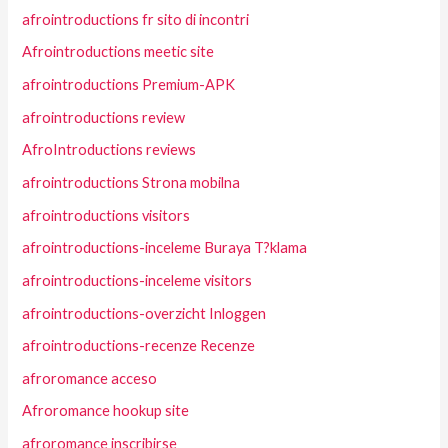
afrointroductions fr sito di incontri
Afrointroductions meetic site
afrointroductions Premium-APK
afrointroductions review
AfroIntroductions reviews
afrointroductions Strona mobilna
afrointroductions visitors
afrointroductions-inceleme Buraya T?klama
afrointroductions-inceleme visitors
afrointroductions-overzicht Inloggen
afrointroductions-recenze Recenze
afroromance acceso
Afroromance hookup site
afroromance inscribirse