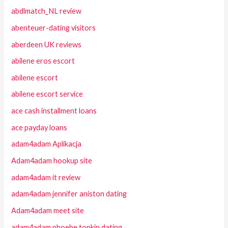
abdlmatch_NL review
abenteuer-dating visitors
aberdeen UK reviews
abilene eros escort
abilene escort
abilene escort service
ace cash installment loans
ace payday loans
adam4adam Aplikacja
Adam4adam hookup site
adam4adam it review
adam4adam jennifer aniston dating
Adam4adam meet site
adam4adam phoebe tonkin dating