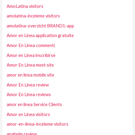
AmoLatina visitors
amolatina-inceleme visitors
amolatina-overzicht BRAND1-app
Amor en Linea application gratuite
Amor En Linea commenti
Amor en Linea inscribirse
Amor En Linea meet site
amor en linea mobile site
Amor En Linea review
Amor En Linea reviews
amor en linea Service Clients
Amor en Linea visitors
amor-en-linea-inceleme visitors
anaheim review