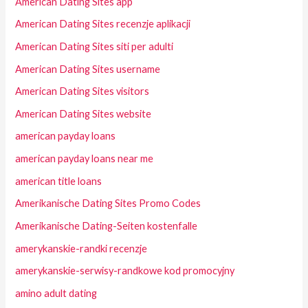
American Dating Sites app
American Dating Sites recenzje aplikacji
American Dating Sites siti per adulti
American Dating Sites username
American Dating Sites visitors
American Dating Sites website
american payday loans
american payday loans near me
american title loans
Amerikanische Dating Sites Promo Codes
Amerikanische Dating-Seiten kostenfalle
amerykanskie-randki recenzje
amerykanskie-serwisy-randkowe kod promocyjny
amino adult dating