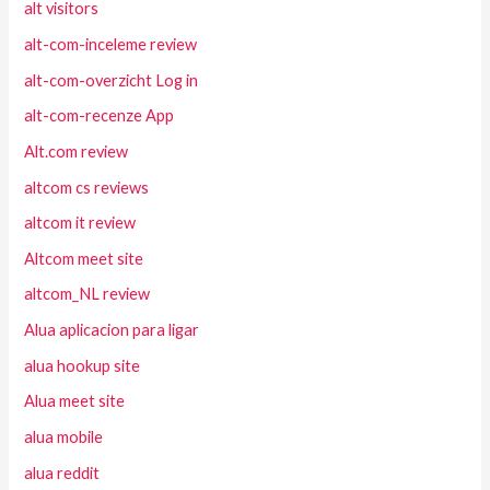
alt visitors
alt-com-inceleme review
alt-com-overzicht Log in
alt-com-recenze App
Alt.com review
altcom cs reviews
altcom it review
Altcom meet site
altcom_NL review
Alua aplicacion para ligar
alua hookup site
Alua meet site
alua mobile
alua reddit