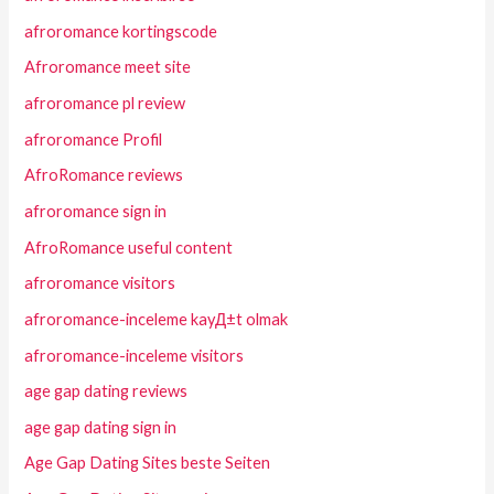
afroromance kortingscode
Afroromance meet site
afroromance pl review
afroromance Profil
AfroRomance reviews
afroromance sign in
AfroRomance useful content
afroromance visitors
afroromance-inceleme kayД±t olmak
afroromance-inceleme visitors
age gap dating reviews
age gap dating sign in
Age Gap Dating Sites beste Seiten