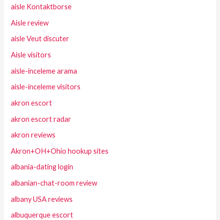
aisle Kontaktborse
Aisle review
aisle Veut discuter
Aisle visitors
aisle-inceleme arama
aisle-inceleme visitors
akron escort
akron escort radar
akron reviews
Akron+OH+Ohio hookup sites
albania-dating login
albanian-chat-room review
albany USA reviews
albuquerque escort