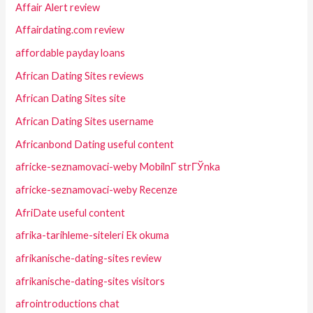
Affair Alert review
Affairdating.com review
affordable payday loans
African Dating Sites reviews
African Dating Sites site
African Dating Sites username
Africanbond Dating useful content
africke-seznamovaci-weby MobilnГ­ strГЎnka
africke-seznamovaci-weby Recenze
AfriDate useful content
afrika-tarihleme-siteleri Ek okuma
afrikanische-dating-sites review
afrikanische-dating-sites visitors
afrointroductions chat