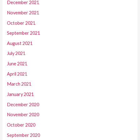
December 2021
November 2021
October 2021
September 2021
August 2021
July 2021
June 2021
April 2021
March 2021
January 2021
December 2020
November 2020
October 2020
September 2020