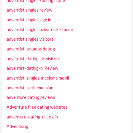
adventist singles kortingscode
adventist singles review
adventist singles sign in
adventist singles uzivatelske jmeno
adventist singles visitors
adventist-arkadas dating
adventist-dating-de visitors
adventist-dating-nl Review
adventist-singles-inceleme mobil
adventist-tarihleme alan
adventure dating reviews
Adventure free dating websites
adventure-dating-nl Log in
Advertising