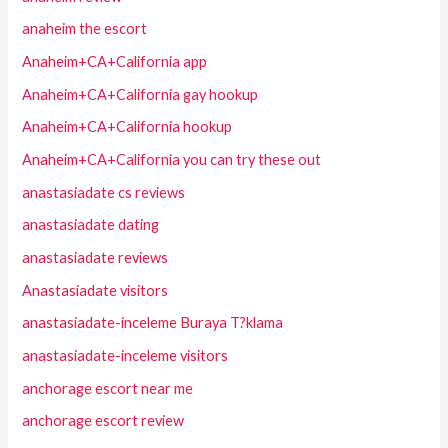
anaheim the escort
Anaheim+CA+California app
Anaheim+CA+California gay hookup
Anaheim+CA+California hookup
Anaheim+CA+California you can try these out
anastasiadate cs reviews
anastasiadate dating
anastasiadate reviews
Anastasiadate visitors
anastasiadate-inceleme Buraya T?klama
anastasiadate-inceleme visitors
anchorage escort near me
anchorage escort review