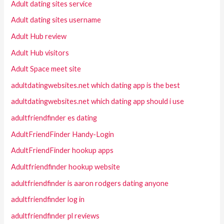
Adult dating sites service
Adult dating sites username
Adult Hub review
Adult Hub visitors
Adult Space meet site
adultdatingwebsites.net which dating app is the best
adultdatingwebsites.net which dating app should i use
adultfriendfinder es dating
AdultFriendFinder Handy-Login
AdultFriendFinder hookup apps
Adultfriendfinder hookup website
adultfriendfinder is aaron rodgers dating anyone
adultfriendfinder log in
adultfriendfinder pl reviews