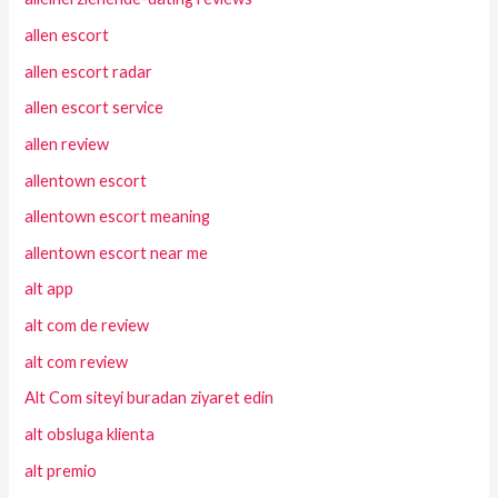
allen escort
allen escort radar
allen escort service
allen review
allentown escort
allentown escort meaning
allentown escort near me
alt app
alt com de review
alt com review
Alt Com siteyi buradan ziyaret edin
alt obsluga klienta
alt premio