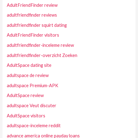
AdultFriendFinder review
adultfriendfinder reviews
adultfriendfinder squirt dating
AdultFriendFinder visitors
adultfriendfinder-inceleme review
adultfriendfinder-overzicht Zoeken
AdultSpace dating site
adultspace de review
adultspace Premium-APK
AdultSpace review
adultspace Veut discuter
AdultSpace visitors
adultspace-inceleme reddit
advance america online payday loans