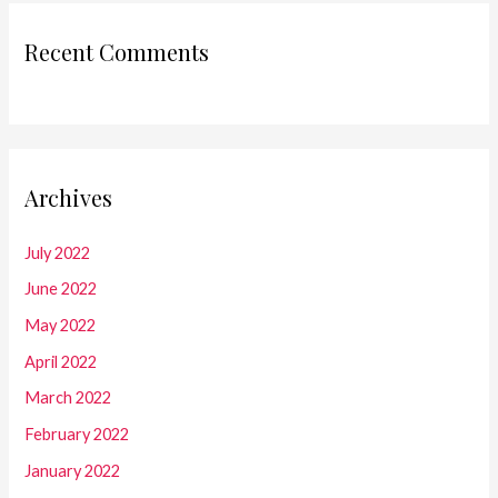
Recent Comments
Archives
July 2022
June 2022
May 2022
April 2022
March 2022
February 2022
January 2022