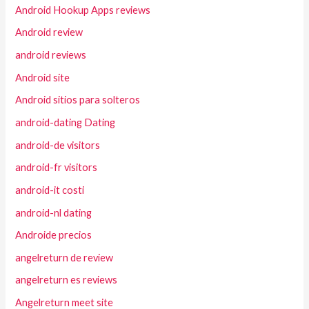
Android Hookup Apps reviews
Android review
android reviews
Android site
Android sitios para solteros
android-dating Dating
android-de visitors
android-fr visitors
android-it costi
android-nl dating
Androide precios
angelreturn de review
angelreturn es reviews
Angelreturn meet site