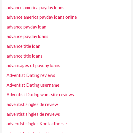
advance america payday loans
advance america payday loans online
advance payday loan
advance payday loans
advance title loan
advance title loans
advantages of payday loans
Adventist Dating reviews
Adventist Dating username
Adventist Dating want site reviews
adventist singles de review
adventist singles de reviews
adventist singles Kontaktborse