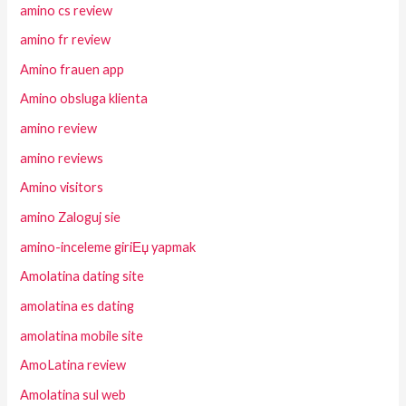
amino cs review
amino fr review
Amino frauen app
Amino obsluga klienta
amino review
amino reviews
Amino visitors
amino Zaloguj sie
amino-inceleme giriЕџ yapmak
Amolatina dating site
amolatina es dating
amolatina mobile site
AmoLatina review
Amolatina sul web