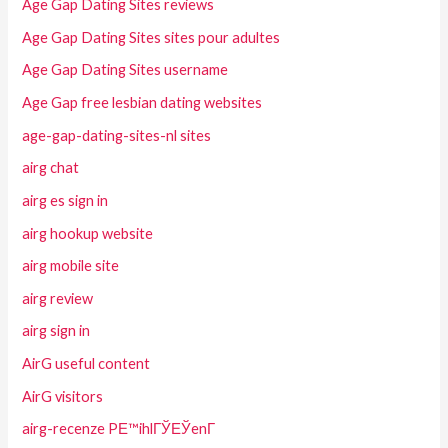
Age Gap Dating Sites reviews
Age Gap Dating Sites sites pour adultes
Age Gap Dating Sites username
Age Gap free lesbian dating websites
age-gap-dating-sites-nl sites
airg chat
airg es sign in
airg hookup website
airg mobile site
airg review
airg sign in
AirG useful content
AirG visitors
airg-recenze PЕ™ihlГЎЕЎenГ­