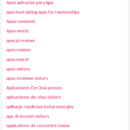
Apex aplicacion para ligar
apex best dating apps for relationships
Apex commenti
Apex meetic
apex pl reviews
apex reviews
apex search
apex visitors
apex-inceleme visitors
Aplicaciones De Citas precios
aplicaciones-de-citas visitors
aplikacje-randkowe kod promocyjny
app-di-incontri visitors
applications-de-rencontre review