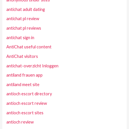
antichat adult dating
antichat pl review
antichat pl reviews
antichat sign in
AntiChat useful content
AntiChat visitors
antichat-overzicht Inloggen
antiland frauen app
antiland meet site
antioch escort directory
antioch escort review
antioch escort sites
antioch review