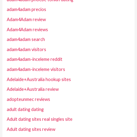
adam4adam precios
Adam4Adam review
Adam4Adam reviews
adam4adam search
adam4adam visitors
adam4adam-inceleme reddit
adam4adam-inceleme visitors
Adelaide+Australia hookup sites
Adelaide+Australia review
adopteunmec reviews
adult dating dating
Adult dating sites real singles site
Adult dating sites review