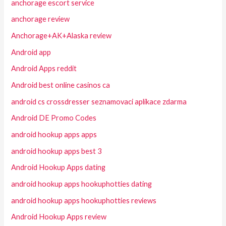
anchorage escort service
anchorage review
Anchorage+AK+Alaska review
Android app
Android Apps reddit
Android best online casinos ca
android cs crossdresser seznamovaci aplikace zdarma
Android DE Promo Codes
android hookup apps apps
android hookup apps best 3
Android Hookup Apps dating
android hookup apps hookuphotties dating
android hookup apps hookuphotties reviews
Android Hookup Apps review