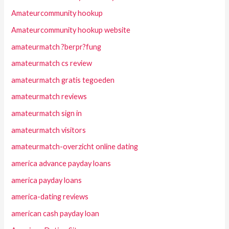
Amateurcommunity hookup
Amateurcommunity hookup website
amateurmatch ?berpr?fung
amateurmatch cs review
amateurmatch gratis tegoeden
amateurmatch reviews
amateurmatch sign in
amateurmatch visitors
amateurmatch-overzicht online dating
america advance payday loans
america payday loans
america-dating reviews
american cash payday loan