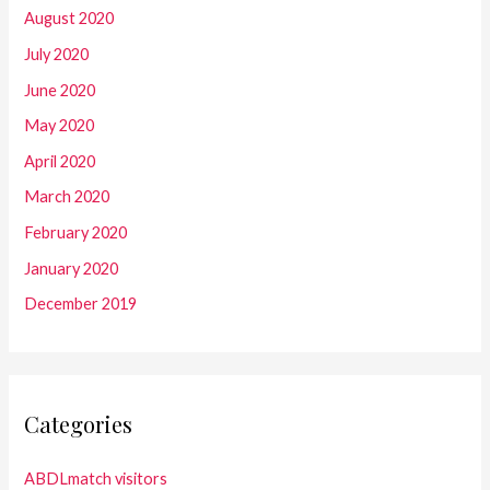
August 2020
July 2020
June 2020
May 2020
April 2020
March 2020
February 2020
January 2020
December 2019
Categories
ABDLmatch visitors