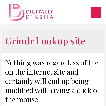
Grindr hookup site
Nothing was regardless of the
on the internet site and
certainly will end up being
modified will having a click of
the mouse