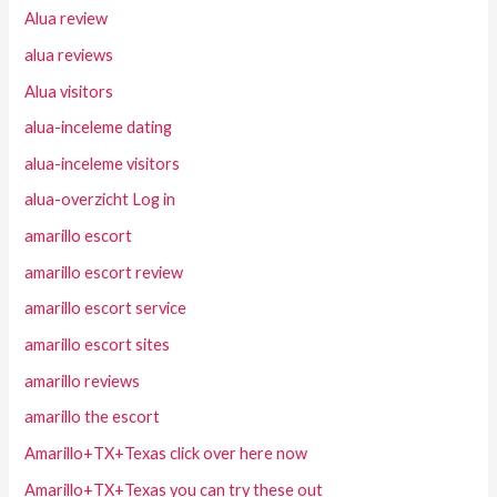
Alua review
alua reviews
Alua visitors
alua-inceleme dating
alua-inceleme visitors
alua-overzicht Log in
amarillo escort
amarillo escort review
amarillo escort service
amarillo escort sites
amarillo reviews
amarillo the escort
Amarillo+TX+Texas click over here now
Amarillo+TX+Texas you can try these out