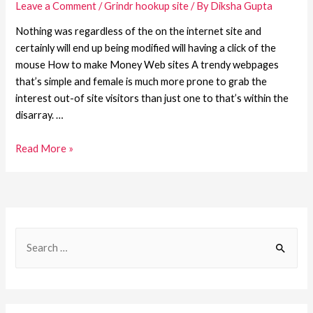
Leave a Comment
/
Grindr hookup site
/ By
Diksha Gupta
Nothing was regardless of the on the internet site and
certainly will end up being modified will having a click of the
mouse How to make Money Web sites A trendy webpages
that’s simple and female is much more prone to grab the
interest out-of site visitors than just one to that’s within the
disarray. …
Read More »