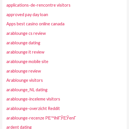
applications-de-rencontre visitors
approved pay day loan
Apps best casino online canada
arablounge cs review
arablounge dating
arablounge it review
arablounge mobile site
arablounge review
Arablounge visitors
arablounge_NL dating
arablounge-inceleme visitors
arablounge-overzicht Reddit
arablounge-recenze PЕ™ihlГЎЕЎenГ­
ardent dating