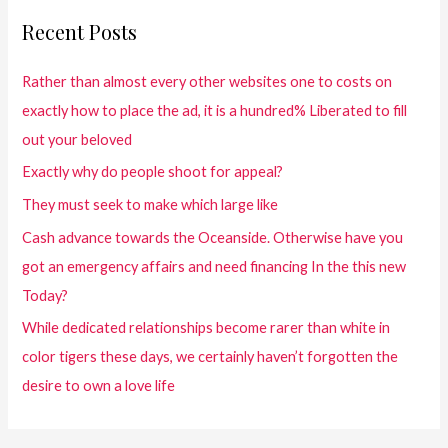
Recent Posts
Rather than almost every other websites one to costs on
exactly how to place the ad, it is a hundred% Liberated to fill
out your beloved
Exactly why do people shoot for appeal?
They must seek to make which large like
Cash advance towards the Oceanside. Otherwise have you
got an emergency affairs and need financing In the this new
Today?
While dedicated relationships become rarer than white in
color tigers these days, we certainly haven’t forgotten the
desire to own a love life