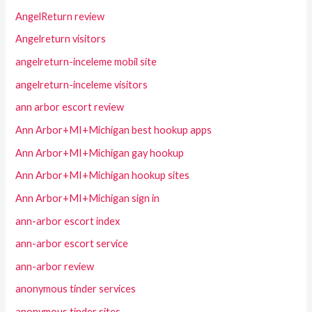
AngelReturn review
Angelreturn visitors
angelreturn-inceleme mobil site
angelreturn-inceleme visitors
ann arbor escort review
Ann Arbor+MI+Michigan best hookup apps
Ann Arbor+MI+Michigan gay hookup
Ann Arbor+MI+Michigan hookup sites
Ann Arbor+MI+Michigan sign in
ann-arbor escort index
ann-arbor escort service
ann-arbor review
anonymous tinder services
anonymous tinder sites