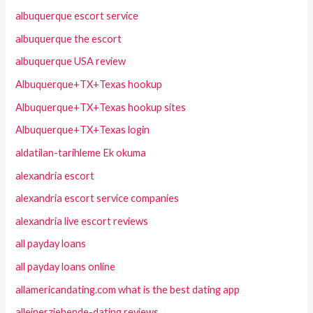
albuquerque escort service
albuquerque the escort
albuquerque USA review
Albuquerque+TX+Texas hookup
Albuquerque+TX+Texas hookup sites
Albuquerque+TX+Texas login
aldatilan-tarihleme Ek okuma
alexandria escort
alexandria escort service companies
alexandria live escort reviews
all payday loans
all payday loans online
allamericandating.com what is the best dating app
alleinerziehende-dating reviews