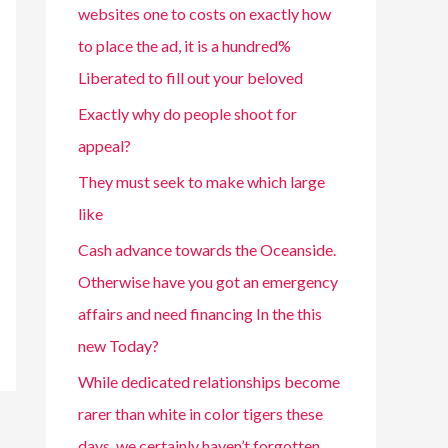
websites one to costs on exactly how
to place the ad, it is a hundred%
Liberated to fill out your beloved
Exactly why do people shoot for
appeal?
They must seek to make which large
like
Cash advance towards the Oceanside.
Otherwise have you got an emergency
affairs and need financing In the this
new Today?
While dedicated relationships become
rarer than white in color tigers these
days, we certainly haven’t forgotten