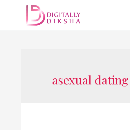
asexual dating