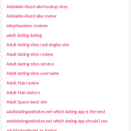
Adelaide+Australia hookup sites
Adelaide+Australia review
adopteunmec reviews
adult dating dating
Adult dating sites real singles site
Adult dating sites review
Adult dating sites service
Adult dating sites username
Adult Hub review
Adult Hub visitors
Adult Space meet site
adultdatingwebsites.net which dating app is the best
adultdatingwebsites.net which dating app should i use
adultfriendfinder es dating