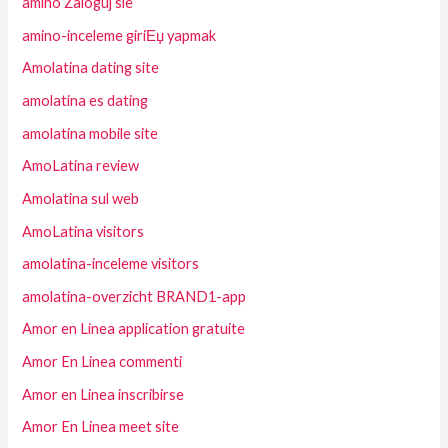
amino Zaloguj sie
amino-inceleme giriЕџ yapmak
Amolatina dating site
amolatina es dating
amolatina mobile site
AmoLatina review
Amolatina sul web
AmoLatina visitors
amolatina-inceleme visitors
amolatina-overzicht BRAND1-app
Amor en Linea application gratuite
Amor En Linea commenti
Amor en Linea inscribirse
Amor En Linea meet site