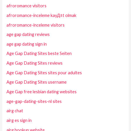
afroromance visitors
afroromance-inceleme kayД±t olmak
afroromance-inceleme visitors
age gap dating reviews
age gap dating sign in
Age Gap Dating Sites beste Seiten
Age Gap Dating Sites reviews
Age Gap Dating Sites sites pour adultes
Age Gap Dating Sites username
Age Gap free lesbian dating websites
age-gap-dating-sites-nl sites
airg chat
airg es sign in
airg hookup website