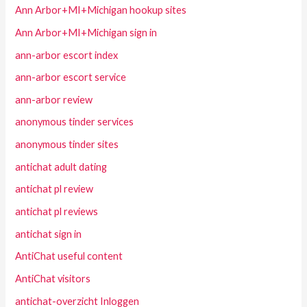
Ann Arbor+MI+Michigan hookup sites
Ann Arbor+MI+Michigan sign in
ann-arbor escort index
ann-arbor escort service
ann-arbor review
anonymous tinder services
anonymous tinder sites
antichat adult dating
antichat pl review
antichat pl reviews
antichat sign in
AntiChat useful content
AntiChat visitors
antichat-overzicht Inloggen