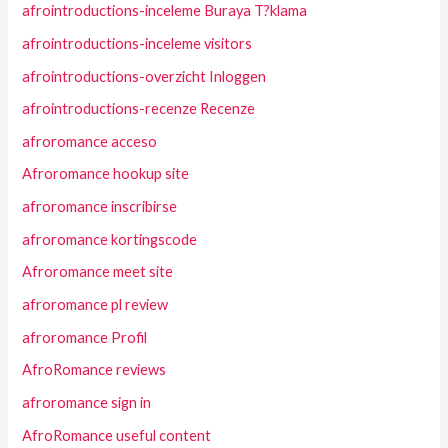
afrointroductions-inceleme Buraya T?klama
afrointroductions-inceleme visitors
afrointroductions-overzicht Inloggen
afrointroductions-recenze Recenze
afroromance acceso
Afroromance hookup site
afroromance inscribirse
afroromance kortingscode
Afroromance meet site
afroromance pl review
afroromance Profil
AfroRomance reviews
afroromance sign in
AfroRomance useful content