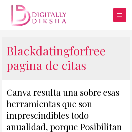
Blackdatingforfree
pagina de citas
Canva resulta una sobre esas
herramientas que son
imprescindibles todo
anualidad, porque Posibilitan