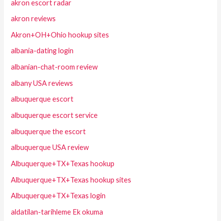
akron escort radar
akron reviews
Akron+OH+Ohio hookup sites
albania-dating login
albanian-chat-room review
albany USA reviews
albuquerque escort
albuquerque escort service
albuquerque the escort
albuquerque USA review
Albuquerque+TX+Texas hookup
Albuquerque+TX+Texas hookup sites
Albuquerque+TX+Texas login
aldatilan-tarihleme Ek okuma