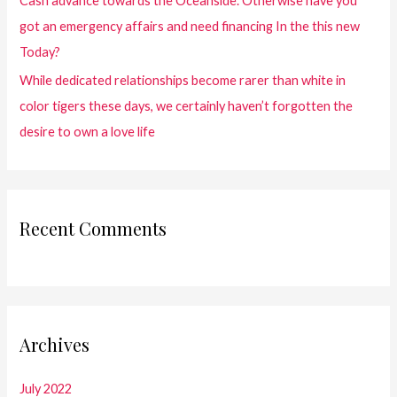
Cash advance towards the Oceanside. Otherwise have you
got an emergency affairs and need financing In the this new
Today?
While dedicated relationships become rarer than white in
color tigers these days, we certainly haven’t forgotten the
desire to own a love life
Recent Comments
Archives
July 2022