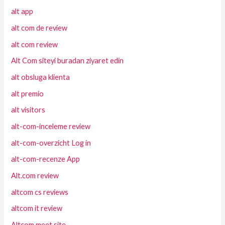
alt app
alt com de review
alt com review
Alt Com siteyi buradan ziyaret edin
alt obsluga klienta
alt premio
alt visitors
alt-com-inceleme review
alt-com-overzicht Log in
alt-com-recenze App
Alt.com review
altcom cs reviews
altcom it review
Altcom meet site