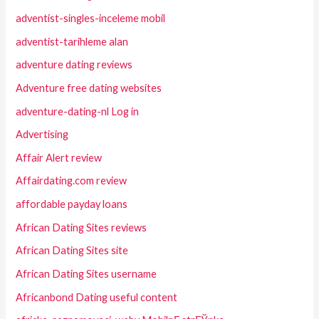
adventist-singles-inceleme mobil
adventist-tarihleme alan
adventure dating reviews
Adventure free dating websites
adventure-dating-nl Log in
Advertising
Affair Alert review
Affairdating.com review
affordable payday loans
African Dating Sites reviews
African Dating Sites site
African Dating Sites username
Africanbond Dating useful content