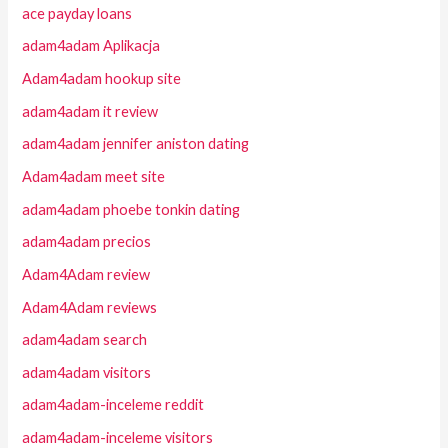
ace payday loans
adam4adam Aplikacja
Adam4adam hookup site
adam4adam it review
adam4adam jennifer aniston dating
Adam4adam meet site
adam4adam phoebe tonkin dating
adam4adam precios
Adam4Adam review
Adam4Adam reviews
adam4adam search
adam4adam visitors
adam4adam-inceleme reddit
adam4adam-inceleme visitors