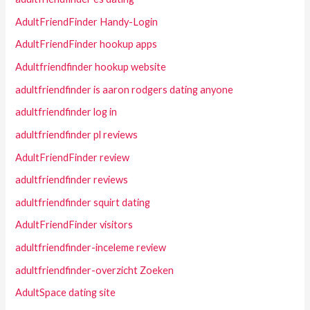
AdultFriendFinder Handy-Login
AdultFriendFinder hookup apps
Adultfriendfinder hookup website
adultfriendfinder is aaron rodgers dating anyone
adultfriendfinder log in
adultfriendfinder pl reviews
AdultFriendFinder review
adultfriendfinder reviews
adultfriendfinder squirt dating
AdultFriendFinder visitors
adultfriendfinder-inceleme review
adultfriendfinder-overzicht Zoeken
AdultSpace dating site