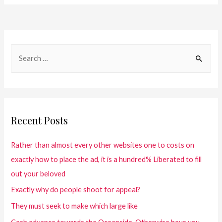
Recent Posts
Rather than almost every other websites one to costs on
exactly how to place the ad, it is a hundred% Liberated to fill
out your beloved
Exactly why do people shoot for appeal?
They must seek to make which large like