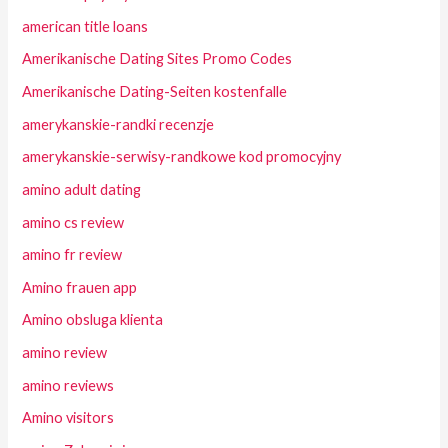
american title loans
Amerikanische Dating Sites Promo Codes
Amerikanische Dating-Seiten kostenfalle
amerykanskie-randki recenzje
amerykanskie-serwisy-randkowe kod promocyjny
amino adult dating
amino cs review
amino fr review
Amino frauen app
Amino obsluga klienta
amino review
amino reviews
Amino visitors