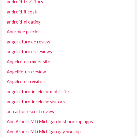
android-fr visitors
android-it costi
android-nl dating
Androide precios
angelreturn de review
angelreturn es reviews
Angelreturn meet site
AngelReturn review
Angelreturn visitors
angelreturn-inceleme mobil site
angelreturn-inceleme visitors
ann arbor escort review
Ann Arbor+MI+Michigan best hookup apps
Ann Arbor+MI+Michigan gay hookup