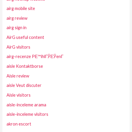
airg mobile site
airg review
airg sign in
AirG useful content
AirG visitors
airg-recenze PЕ™ihlГЎЕЎenГ­
aisle Kontaktborse
Aisle review
aisle Veut discuter
Aisle visitors
aisle-inceleme arama
aisle-inceleme visitors
akron escort