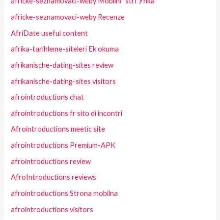
africke-seznamovaci-weby MobilnГ­ strГЎnka
africke-seznamovaci-weby Recenze
AfriDate useful content
afrika-tarihleme-siteleri Ek okuma
afrikanische-dating-sites review
afrikanische-dating-sites visitors
afrointroductions chat
afrointroductions fr sito di incontri
Afrointroductions meetic site
afrointroductions Premium-APK
afrointroductions review
AfroIntroductions reviews
afrointroductions Strona mobilna
afrointroductions visitors