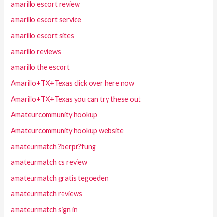
amarillo escort review
amarillo escort service
amarillo escort sites
amarillo reviews
amarillo the escort
Amarillo+TX+Texas click over here now
Amarillo+TX+Texas you can try these out
Amateurcommunity hookup
Amateurcommunity hookup website
amateurmatch ?berpr?fung
amateurmatch cs review
amateurmatch gratis tegoeden
amateurmatch reviews
amateurmatch sign in