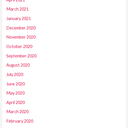
March 2021
January 2021
December 2020
November 2020
October 2020
September 2020
August 2020
July 2020
June 2020
May 2020
April 2020
March 2020
February 2020