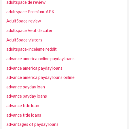
adultspace de review
adultspace Premium-APK
AdultSpace review
adultspace Veut discuter
AdultSpace visitors
adultspace-inceleme reddit
advance america online payday loans
advance america payday loans
advance america payday loans online
advance payday loan
advance payday loans
advance title loan
advance title loans
advantages of payday loans