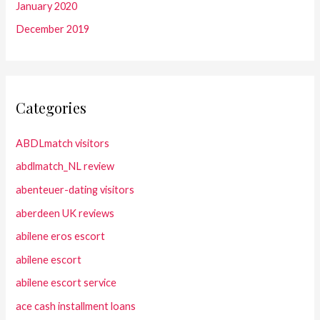
January 2020
December 2019
Categories
ABDLmatch visitors
abdlmatch_NL review
abenteuer-dating visitors
aberdeen UK reviews
abilene eros escort
abilene escort
abilene escort service
ace cash installment loans