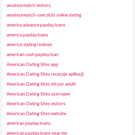
amateurmatch visitors
amateurmatch-overzicht online dating
america advance payday loans
america payday loans
america-dating reviews
american cash payday loan
American Dating Sites app
American Dating Sites recenzje aplikacji
American Dating Sites siti per adulti
American Dating Sites username
American Dating Sites visitors
American Dating Sites website
american payday loans
american payday loans near me