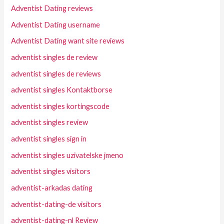
Adventist Dating reviews
Adventist Dating username
Adventist Dating want site reviews
adventist singles de review
adventist singles de reviews
adventist singles Kontaktborse
adventist singles kortingscode
adventist singles review
adventist singles sign in
adventist singles uzivatelske jmeno
adventist singles visitors
adventist-arkadas dating
adventist-dating-de visitors
adventist-dating-nl Review