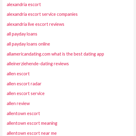
alexandria escort
alexandria escort service companies
alexandria live escort reviews
all payday loans
all payday loans online
allamericandating.com what is the best dating app
alleinerziehende-dating reviews
allen escort
allen escort radar
allen escort service
allen review
allentown escort
allentown escort meaning
allentown escort near me