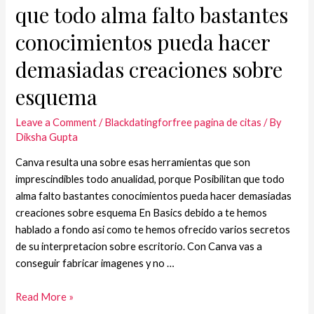
que todo alma falto bastantes
conocimientos pueda hacer
demasiadas creaciones sobre
esquema
Leave a Comment
/
Blackdatingforfree pagina de citas
/ By
Diksha Gupta
Canva resulta una sobre esas herramientas que son
imprescindibles todo anualidad, porque Posibilitan que todo
alma falto bastantes conocimientos pueda hacer demasiadas
creaciones sobre esquema En Basics debido a te hemos
hablado a fondo asi­ como te hemos ofrecido varios secretos
de su interpretacion sobre escritorio. Con Canva vas a
conseguir fabricar imagenes y no …
Read More »