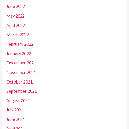
June 2022
May 2022
April 2022
March 2022
February 2022
January 2022
December 2021
November 2021
October 2021
September 2021
August 2021
July 2021
June 2021
April 2021