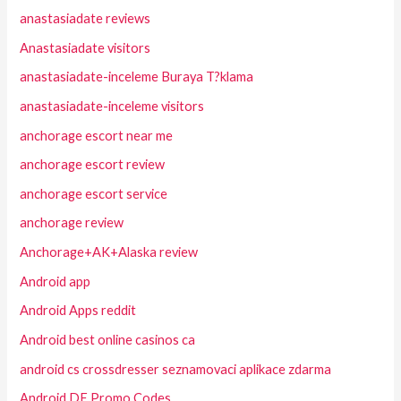
anastasiadate reviews
Anastasiadate visitors
anastasiadate-inceleme Buraya T?klama
anastasiadate-inceleme visitors
anchorage escort near me
anchorage escort review
anchorage escort service
anchorage review
Anchorage+AK+Alaska review
Android app
Android Apps reddit
Android best online casinos ca
android cs crossdresser seznamovaci aplikace zdarma
Android DE Promo Codes