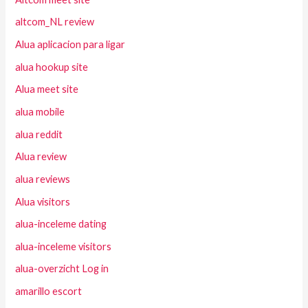
altcom_NL review
Alua aplicacion para ligar
alua hookup site
Alua meet site
alua mobile
alua reddit
Alua review
alua reviews
Alua visitors
alua-inceleme dating
alua-inceleme visitors
alua-overzicht Log in
amarillo escort