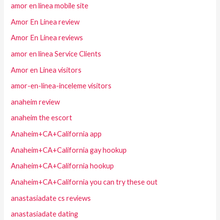
amor en linea mobile site
Amor En Linea review
Amor En Linea reviews
amor en linea Service Clients
Amor en Linea visitors
amor-en-linea-inceleme visitors
anaheim review
anaheim the escort
Anaheim+CA+California app
Anaheim+CA+California gay hookup
Anaheim+CA+California hookup
Anaheim+CA+California you can try these out
anastasiadate cs reviews
anastasiadate dating