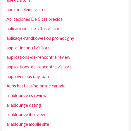
apex visitors
apex-inceleme visitors
Aplicaciones De Citas precios
aplicaciones-de-citas visitors
aplikacje-randkowe kod promocyjny
app-di-incontri visitors
applications-de-rencontre review
applications-de-rencontre visitors
approved pay day loan
Apps best casino online canada
arablounge cs review
arablounge dating
arablounge it review
arablounge mobile site