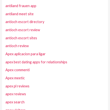
antiland frauen app
antiland meet site
antioch escort directory
antioch escort review
antioch escort sites
antioch review
Apex aplicacion para ligar
apex best dating apps for relationships
Apex commenti
Apex meetic
apex pl reviews
apex reviews
apex search