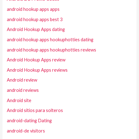
android hookup apps apps
android hookup apps best 3
Android Hookup Apps dating
android hookup apps hookuphotties dating
android hookup apps hookuphotties reviews
Android Hookup Apps review
Android Hookup Apps reviews
Android review
android reviews
Android site
Android sitios para solteros
android-dating Dating
android-de visitors