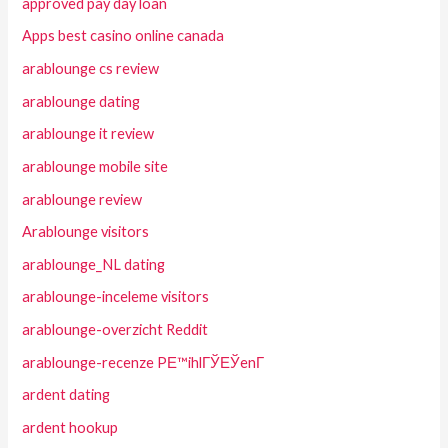
approved pay day loan
Apps best casino online canada
arablounge cs review
arablounge dating
arablounge it review
arablounge mobile site
arablounge review
Arablounge visitors
arablounge_NL dating
arablounge-inceleme visitors
arablounge-overzicht Reddit
arablounge-recenze PЕ™ihlГЎЕЎenГ­
ardent dating
ardent hookup