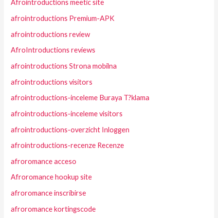
Afrointroductions meetic site
afrointroductions Premium-APK
afrointroductions review
AfroIntroductions reviews
afrointroductions Strona mobilna
afrointroductions visitors
afrointroductions-inceleme Buraya T?klama
afrointroductions-inceleme visitors
afrointroductions-overzicht Inloggen
afrointroductions-recenze Recenze
afroromance acceso
Afroromance hookup site
afroromance inscribirse
afroromance kortingscode