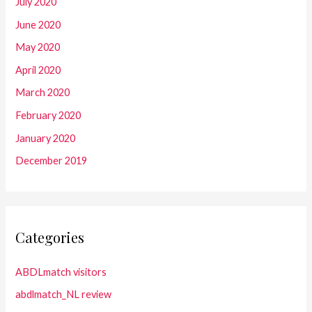
July 2020
June 2020
May 2020
April 2020
March 2020
February 2020
January 2020
December 2019
Categories
ABDLmatch visitors
abdlmatch_NL review