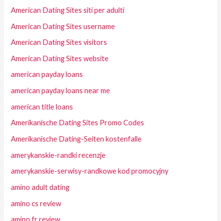
American Dating Sites siti per adulti
American Dating Sites username
American Dating Sites visitors
American Dating Sites website
american payday loans
american payday loans near me
american title loans
Amerikanische Dating Sites Promo Codes
Amerikanische Dating-Seiten kostenfalle
amerykanskie-randki recenzje
amerykanskie-serwisy-randkowe kod promocyjny
amino adult dating
amino cs review
amino fr review