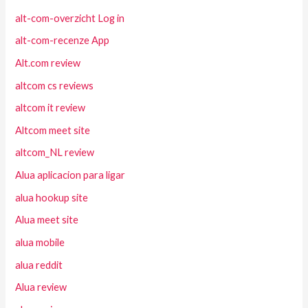
alt-com-overzicht Log in
alt-com-recenze App
Alt.com review
altcom cs reviews
altcom it review
Altcom meet site
altcom_NL review
Alua aplicacion para ligar
alua hookup site
Alua meet site
alua mobile
alua reddit
Alua review