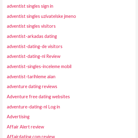
adventist singles sign in
adventist singles uzivatelske jmeno
adventist singles visitors
adventist-arkadas dating
adventist-dating-de visitors
adventist-dating-nl Review
adventist-singles-inceleme mobil
adventist-tarihleme alan
adventure dating reviews
Adventure free dating websites
adventure-dating-nl Log in
Advertising
Affair Alert review
Affairdating.com review