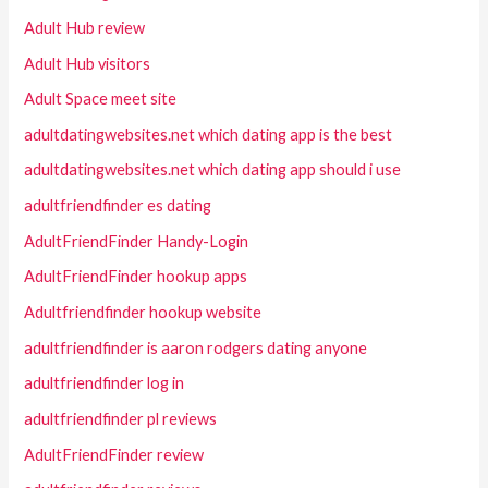
Adult Hub review
Adult Hub visitors
Adult Space meet site
adultdatingwebsites.net which dating app is the best
adultdatingwebsites.net which dating app should i use
adultfriendfinder es dating
AdultFriendFinder Handy-Login
AdultFriendFinder hookup apps
Adultfriendfinder hookup website
adultfriendfinder is aaron rodgers dating anyone
adultfriendfinder log in
adultfriendfinder pl reviews
AdultFriendFinder review