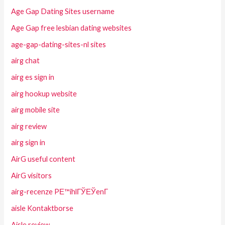
Age Gap Dating Sites username
Age Gap free lesbian dating websites
age-gap-dating-sites-nl sites
airg chat
airg es sign in
airg hookup website
airg mobile site
airg review
airg sign in
AirG useful content
AirG visitors
airg-recenze PЕ™ihlГЎЕЎenГ­
aisle Kontaktborse
Aisle review