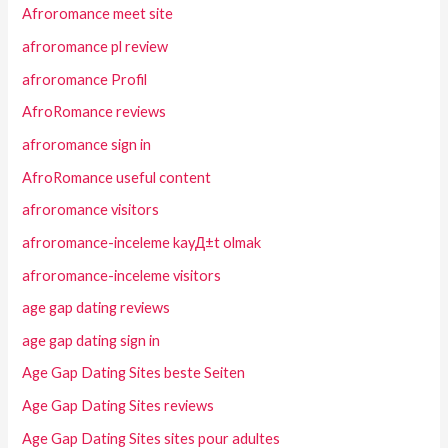
Afroromance meet site
afroromance pl review
afroromance Profil
AfroRomance reviews
afroromance sign in
AfroRomance useful content
afroromance visitors
afroromance-inceleme kayД±t olmak
afroromance-inceleme visitors
age gap dating reviews
age gap dating sign in
Age Gap Dating Sites beste Seiten
Age Gap Dating Sites reviews
Age Gap Dating Sites sites pour adultes