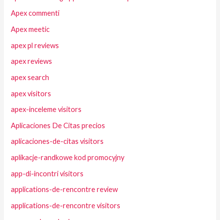
Apex commenti
Apex meetic
apex pl reviews
apex reviews
apex search
apex visitors
apex-inceleme visitors
Aplicaciones De Citas precios
aplicaciones-de-citas visitors
aplikacje-randkowe kod promocyjny
app-di-incontri visitors
applications-de-rencontre review
applications-de-rencontre visitors