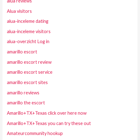
alua reviews
Alua visitors
alua-inceleme dating
alua-inceleme visitors
alua-overzicht Log in
amarillo escort
amarillo escort review
amarillo escort service
amarillo escort sites
amarillo reviews
amarillo the escort
Amarillo+TX+Texas click over here now
Amarillo+TX+Texas you can try these out
Amateurcommunity hookup