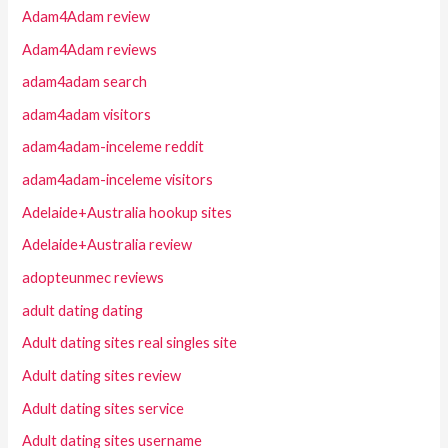
Adam4Adam review
Adam4Adam reviews
adam4adam search
adam4adam visitors
adam4adam-inceleme reddit
adam4adam-inceleme visitors
Adelaide+Australia hookup sites
Adelaide+Australia review
adopteunmec reviews
adult dating dating
Adult dating sites real singles site
Adult dating sites review
Adult dating sites service
Adult dating sites username