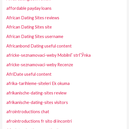
affordable payday loans
African Dating Sites reviews
African Dating Sites site
African Dating Sites username
Africanbond Dating useful content
africke-seznamovaci-weby MobilnГ­ strГЎnka
africke-seznamovaci-weby Recenze
AfriDate useful content
afrika-tarihleme-siteleri Ek okuma
afrikanische-dating-sites review
afrikanische-dating-sites visitors
afrointroductions chat
afrointroductions fr sito di incontri