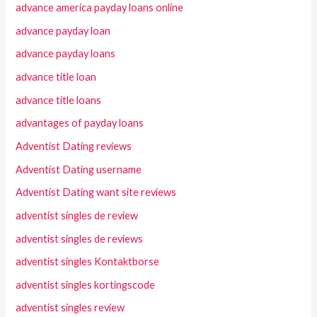
advance america payday loans online
advance payday loan
advance payday loans
advance title loan
advance title loans
advantages of payday loans
Adventist Dating reviews
Adventist Dating username
Adventist Dating want site reviews
adventist singles de review
adventist singles de reviews
adventist singles Kontaktborse
adventist singles kortingscode
adventist singles review