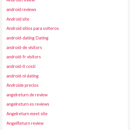
android reviews
Android site
Android sitios para solteros
android-dating Dating
android-de visitors
android-fr visitors
android-it costi
android-nl dating
Androide precios
angelreturn de review
angelreturn es reviews
Angelreturn meet site
AngelReturn review