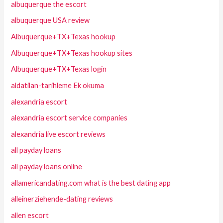
albuquerque the escort
albuquerque USA review
Albuquerque+TX+Texas hookup
Albuquerque+TX+Texas hookup sites
Albuquerque+TX+Texas login
aldatilan-tarihleme Ek okuma
alexandria escort
alexandria escort service companies
alexandria live escort reviews
all payday loans
all payday loans online
allamericandating.com what is the best dating app
alleinerziehende-dating reviews
allen escort