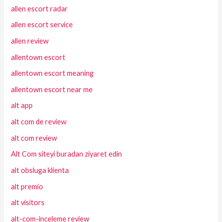
allen escort radar
allen escort service
allen review
allentown escort
allentown escort meaning
allentown escort near me
alt app
alt com de review
alt com review
Alt Com siteyi buradan ziyaret edin
alt obsluga klienta
alt premio
alt visitors
alt-com-inceleme review