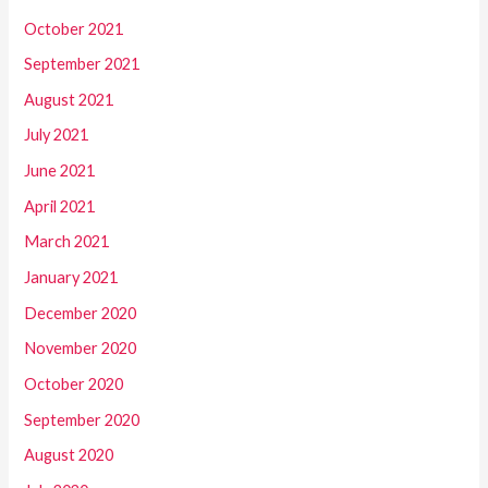
October 2021
September 2021
August 2021
July 2021
June 2021
April 2021
March 2021
January 2021
December 2020
November 2020
October 2020
September 2020
August 2020