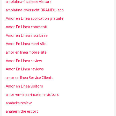
amolatina-inceleme visitors
amolatina-overzicht BRAND1-app
Amor en Linea application gratuite
Amor En Linea commenti
Amor en Linea inscribirse
Amor En Linea meet site
amor en linea mobile site
Amor En Linea review
Amor En Linea reviews
amor en linea Service Clients
Amor en Linea visitors
amor-en-linea-inceleme visitors
anaheim review
anaheim the escort