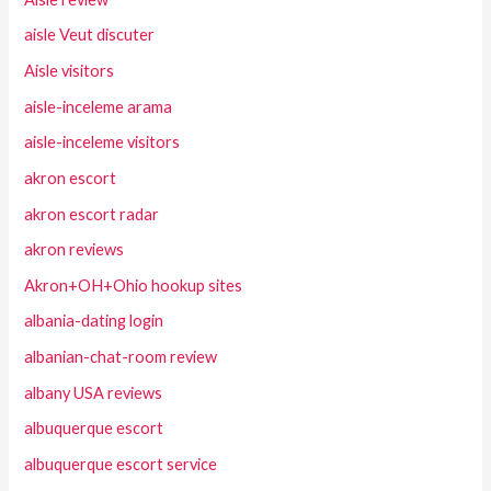
aisle Veut discuter
Aisle visitors
aisle-inceleme arama
aisle-inceleme visitors
akron escort
akron escort radar
akron reviews
Akron+OH+Ohio hookup sites
albania-dating login
albanian-chat-room review
albany USA reviews
albuquerque escort
albuquerque escort service