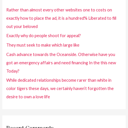
Rather than almost every other websites one to costs on
exactly how to place the ad, it is a hundred% Liberated to fill
out your beloved
Exactly why do people shoot for appeal?
They must seek to make which large like
Cash advance towards the Oceanside. Otherwise have you
got an emergency affairs and need financing In the this new
Today?
While dedicated relationships become rarer than white in
color tigers these days, we certainly haven’t forgotten the
desire to own a love life
Recent Comments