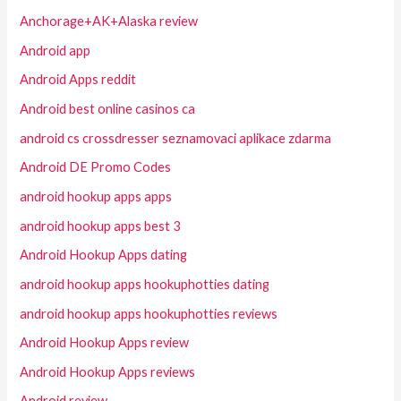
Anchorage+AK+Alaska review
Android app
Android Apps reddit
Android best online casinos ca
android cs crossdresser seznamovaci aplikace zdarma
Android DE Promo Codes
android hookup apps apps
android hookup apps best 3
Android Hookup Apps dating
android hookup apps hookuphotties dating
android hookup apps hookuphotties reviews
Android Hookup Apps review
Android Hookup Apps reviews
Android review