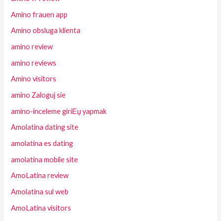
Amino frauen app
Amino obsluga klienta
amino review
amino reviews
Amino visitors
amino Zaloguj sie
amino-inceleme giriЕџ yapmak
Amolatina dating site
amolatina es dating
amolatina mobile site
AmoLatina review
Amolatina sul web
AmoLatina visitors