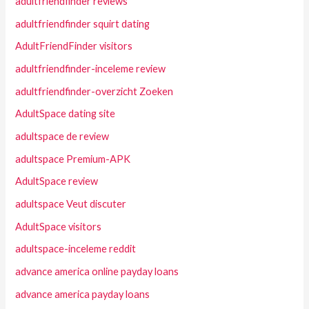
adultfriendfinder reviews
adultfriendfinder squirt dating
AdultFriendFinder visitors
adultfriendfinder-inceleme review
adultfriendfinder-overzicht Zoeken
AdultSpace dating site
adultspace de review
adultspace Premium-APK
AdultSpace review
adultspace Veut discuter
AdultSpace visitors
adultspace-inceleme reddit
advance america online payday loans
advance america payday loans