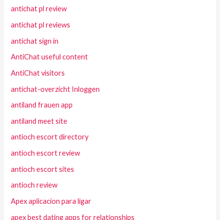
antichat pl review
antichat pl reviews
antichat sign in
AntiChat useful content
AntiChat visitors
antichat-overzicht Inloggen
antiland frauen app
antiland meet site
antioch escort directory
antioch escort review
antioch escort sites
antioch review
Apex aplicacion para ligar
apex best dating apps for relationships