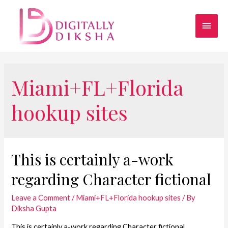
Miami+FL+Florida
hookup sites
This is certainly a-work
regarding Character fictional
Leave a Comment
/
Miami+FL+Florida hookup sites
/ By
Diksha Gupta
This is certainly a-work regarding Character fictional