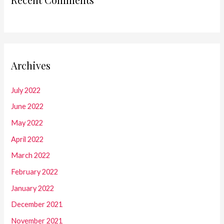
Archives
July 2022
June 2022
May 2022
April 2022
March 2022
February 2022
January 2022
December 2021
November 2021