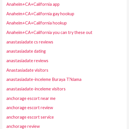
Anaheim+CA+California app
Anaheim+CA+California gay hookup
Anaheim+CA+California hookup
Anaheim+CA+California you can try these out
anastasiadate cs reviews
anastasiadate dating
anastasiadate reviews
Anastasiadate visitors
anastasiadate-inceleme Buraya T?klama
anastasiadate-inceleme visitors
anchorage escort near me
anchorage escort review
anchorage escort service
anchorage review