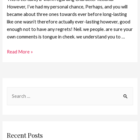
However, I’ve had my personal chance, Perhaps, and you will
became about three ones towards ever before long-lasting
like one wasn’t therefore actually ever-lasting however, good
enough not to have any regrets! Neil. we people. are sure your
own comments is tongue in cheek. we understand you to …
Read More »
Recent Posts