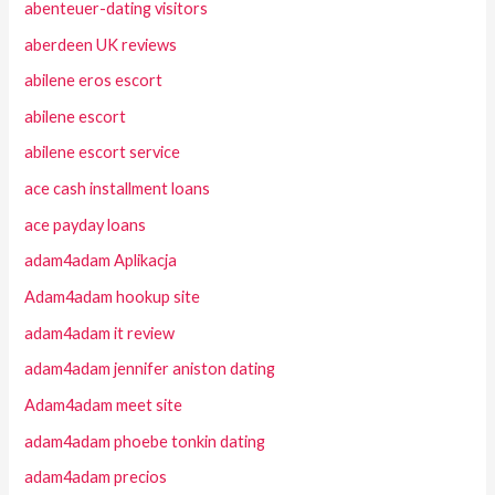
abenteuer-dating visitors
aberdeen UK reviews
abilene eros escort
abilene escort
abilene escort service
ace cash installment loans
ace payday loans
adam4adam Aplikacja
Adam4adam hookup site
adam4adam it review
adam4adam jennifer aniston dating
Adam4adam meet site
adam4adam phoebe tonkin dating
adam4adam precios