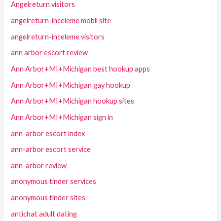
Angelreturn visitors
angelreturn-inceleme mobil site
angelreturn-inceleme visitors
ann arbor escort review
Ann Arbor+MI+Michigan best hookup apps
Ann Arbor+MI+Michigan gay hookup
Ann Arbor+MI+Michigan hookup sites
Ann Arbor+MI+Michigan sign in
ann-arbor escort index
ann-arbor escort service
ann-arbor review
anonymous tinder services
anonymous tinder sites
antichat adult dating