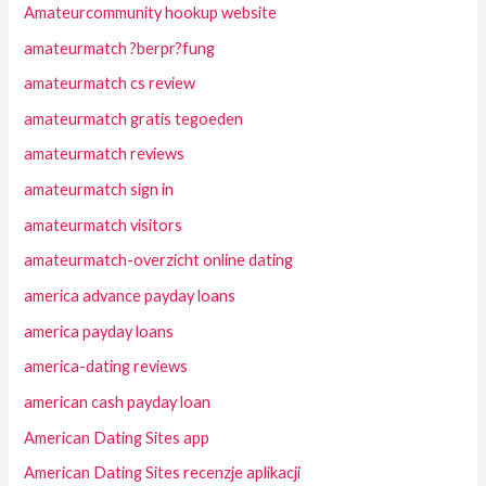
Amateurcommunity hookup website
amateurmatch ?berpr?fung
amateurmatch cs review
amateurmatch gratis tegoeden
amateurmatch reviews
amateurmatch sign in
amateurmatch visitors
amateurmatch-overzicht online dating
america advance payday loans
america payday loans
america-dating reviews
american cash payday loan
American Dating Sites app
American Dating Sites recenzje aplikacji