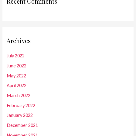
Recent Comments
Archives
July 2022
June 2022
May 2022
April 2022
March 2022
February 2022
January 2022
December 2021
November 2021