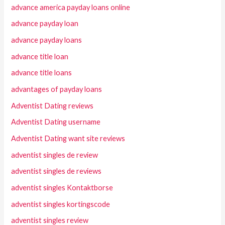
advance america payday loans online
advance payday loan
advance payday loans
advance title loan
advance title loans
advantages of payday loans
Adventist Dating reviews
Adventist Dating username
Adventist Dating want site reviews
adventist singles de review
adventist singles de reviews
adventist singles Kontaktborse
adventist singles kortingscode
adventist singles review