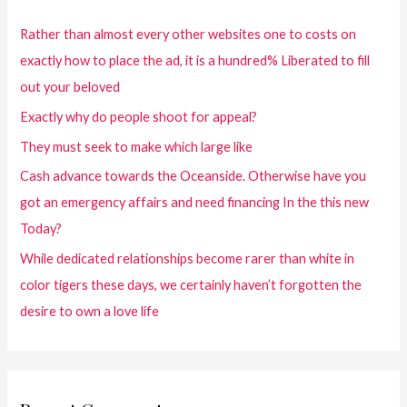
Rather than almost every other websites one to costs on
exactly how to place the ad, it is a hundred% Liberated to fill
out your beloved
Exactly why do people shoot for appeal?
They must seek to make which large like
Cash advance towards the Oceanside. Otherwise have you
got an emergency affairs and need financing In the this new
Today?
While dedicated relationships become rarer than white in
color tigers these days, we certainly haven’t forgotten the
desire to own a love life