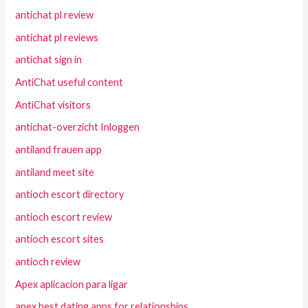
antichat pl review
antichat pl reviews
antichat sign in
AntiChat useful content
AntiChat visitors
antichat-overzicht Inloggen
antiland frauen app
antiland meet site
antioch escort directory
antioch escort review
antioch escort sites
antioch review
Apex aplicacion para ligar
apex best dating apps for relationships