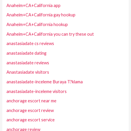
Anaheim+CA+California app
Anaheim+CA+California gay hookup
Anaheim+CA+California hookup
Anaheim+CA+California you can try these out
anastasiadate cs reviews
anastasiadate dating
anastasiadate reviews
Anastasiadate visitors
anastasiadate-inceleme Buraya T?klama
anastasiadate-inceleme visitors
anchorage escort near me
anchorage escort review
anchorage escort service
anchorage review