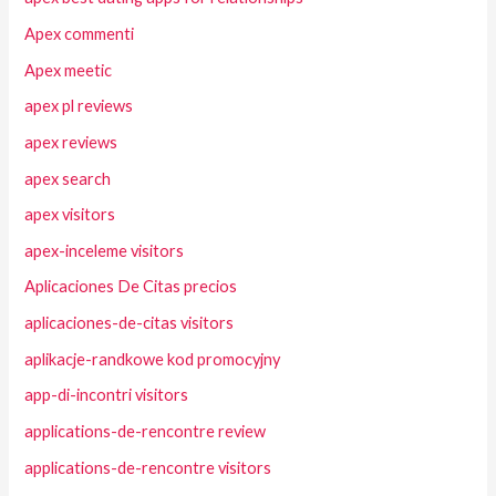
Apex commenti
Apex meetic
apex pl reviews
apex reviews
apex search
apex visitors
apex-inceleme visitors
Aplicaciones De Citas precios
aplicaciones-de-citas visitors
aplikacje-randkowe kod promocyjny
app-di-incontri visitors
applications-de-rencontre review
applications-de-rencontre visitors