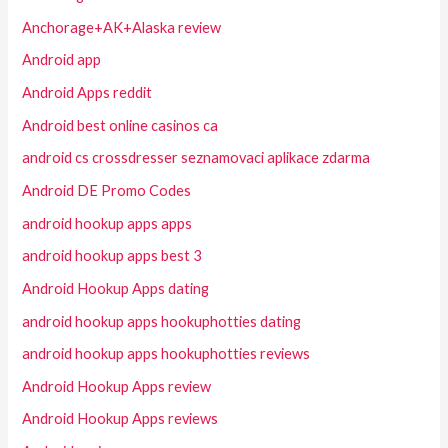
Anchorage+AK+Alaska review
Android app
Android Apps reddit
Android best online casinos ca
android cs crossdresser seznamovaci aplikace zdarma
Android DE Promo Codes
android hookup apps apps
android hookup apps best 3
Android Hookup Apps dating
android hookup apps hookuphotties dating
android hookup apps hookuphotties reviews
Android Hookup Apps review
Android Hookup Apps reviews