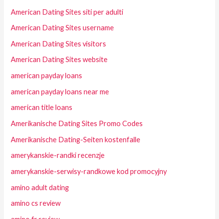
American Dating Sites siti per adulti
American Dating Sites username
American Dating Sites visitors
American Dating Sites website
american payday loans
american payday loans near me
american title loans
Amerikanische Dating Sites Promo Codes
Amerikanische Dating-Seiten kostenfalle
amerykanskie-randki recenzje
amerykanskie-serwisy-randkowe kod promocyjny
amino adult dating
amino cs review