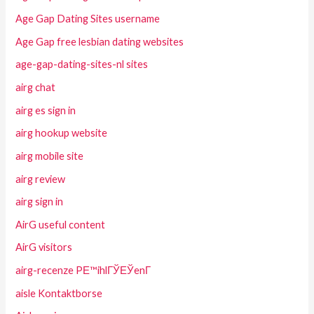
Age Gap Dating Sites username
Age Gap free lesbian dating websites
age-gap-dating-sites-nl sites
airg chat
airg es sign in
airg hookup website
airg mobile site
airg review
airg sign in
AirG useful content
AirG visitors
airg-recenze PЕ™ihlГЎЕЎenГ­
aisle Kontaktborse