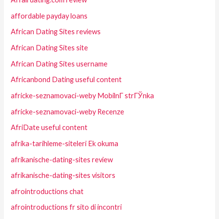
affordable payday loans
African Dating Sites reviews
African Dating Sites site
African Dating Sites username
Africanbond Dating useful content
africke-seznamovaci-weby MobilnГ­ strГЎnka
africke-seznamovaci-weby Recenze
AfriDate useful content
afrika-tarihleme-siteleri Ek okuma
afrikanische-dating-sites review
afrikanische-dating-sites visitors
afrointroductions chat
afrointroductions fr sito di incontri