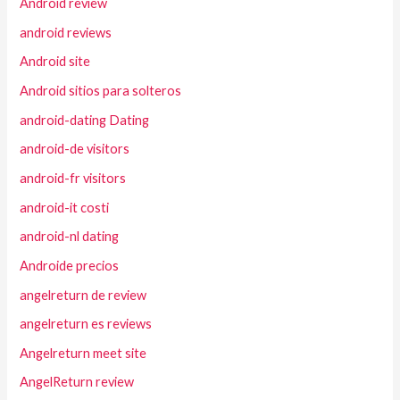
Android review
android reviews
Android site
Android sitios para solteros
android-dating Dating
android-de visitors
android-fr visitors
android-it costi
android-nl dating
Androide precios
angelreturn de review
angelreturn es reviews
Angelreturn meet site
AngelReturn review