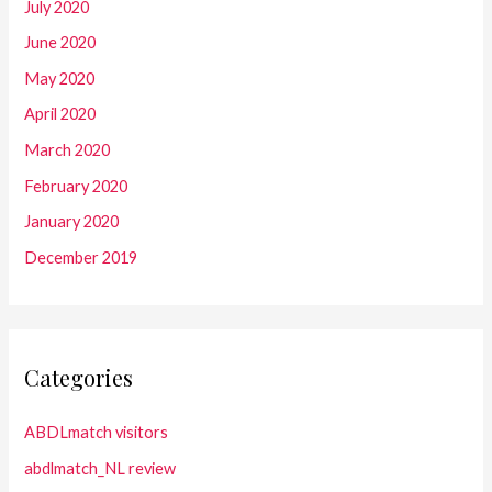
July 2020
June 2020
May 2020
April 2020
March 2020
February 2020
January 2020
December 2019
Categories
ABDLmatch visitors
abdlmatch_NL review