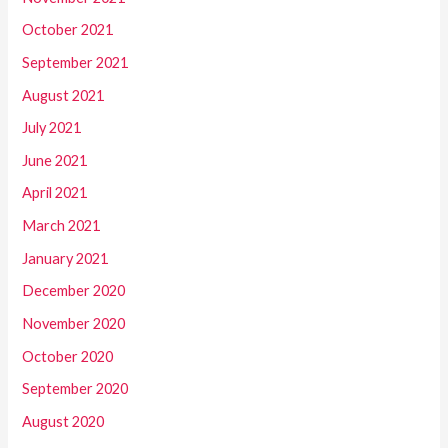
October 2021
September 2021
August 2021
July 2021
June 2021
April 2021
March 2021
January 2021
December 2020
November 2020
October 2020
September 2020
August 2020