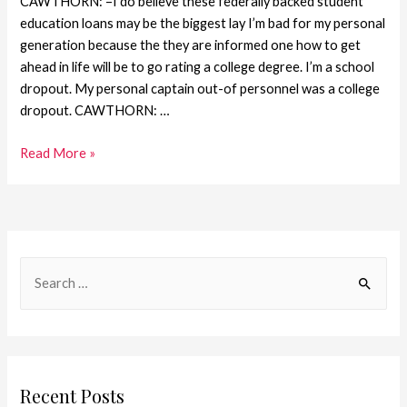
CAWTHORN: –I do believe these federally backed student
education loans may be the biggest lay I’m bad for my personal
generation because the they are informed one how to get
ahead in life will be to go rating a college degree. I’m a school
dropout. My personal captain out-of personnel was a college
dropout. CAWTHORN: …
Read More »
Recent Posts