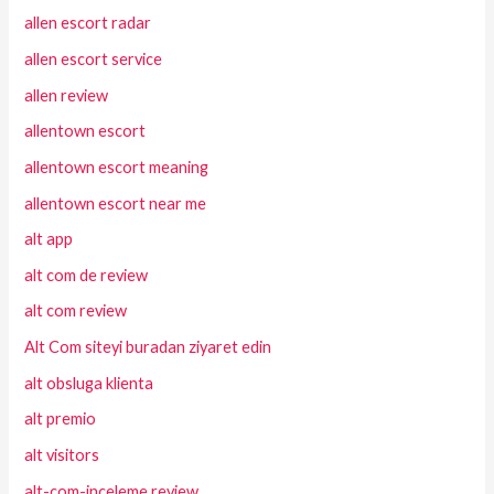
allen escort radar
allen escort service
allen review
allentown escort
allentown escort meaning
allentown escort near me
alt app
alt com de review
alt com review
Alt Com siteyi buradan ziyaret edin
alt obsluga klienta
alt premio
alt visitors
alt-com-inceleme review