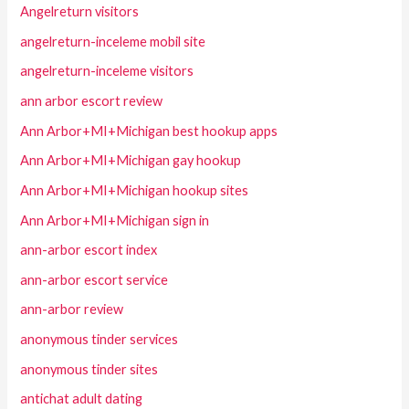
Angelreturn visitors
angelreturn-inceleme mobil site
angelreturn-inceleme visitors
ann arbor escort review
Ann Arbor+MI+Michigan best hookup apps
Ann Arbor+MI+Michigan gay hookup
Ann Arbor+MI+Michigan hookup sites
Ann Arbor+MI+Michigan sign in
ann-arbor escort index
ann-arbor escort service
ann-arbor review
anonymous tinder services
anonymous tinder sites
antichat adult dating