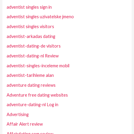
adventist singles sign in
adventist singles uzivatelske jmeno
adventist singles visitors
adventist-arkadas dating
adventist-dating-de visitors
adventist-dating-nl Review
adventist-singles-inceleme mobil
adventist-tarihleme alan
adventure dating reviews
Adventure free dating websites
adventure-dating-nl Log in
Advertising
Affair Alert review
Affairdating.com review