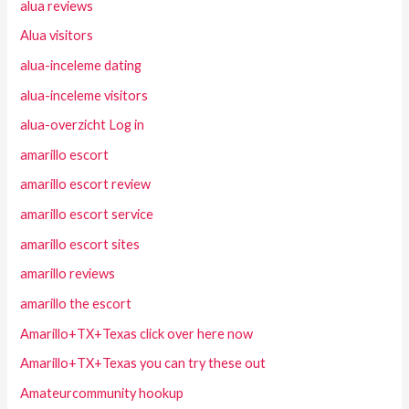
alua reviews
Alua visitors
alua-inceleme dating
alua-inceleme visitors
alua-overzicht Log in
amarillo escort
amarillo escort review
amarillo escort service
amarillo escort sites
amarillo reviews
amarillo the escort
Amarillo+TX+Texas click over here now
Amarillo+TX+Texas you can try these out
Amateurcommunity hookup