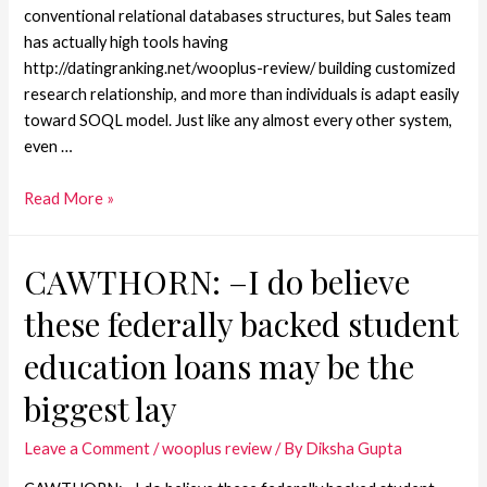
conventional relational databases structures, but Sales team
has actually high tools having
http://datingranking.net/wooplus-review/ building customized
research relationship, and more than individuals is adapt easily
toward SOQL model. Just like any almost every other system,
even …
Read More »
CAWTHORN: –I do believe
these federally backed student
education loans may be the
biggest lay
Leave a Comment
/
wooplus review
/ By
Diksha Gupta