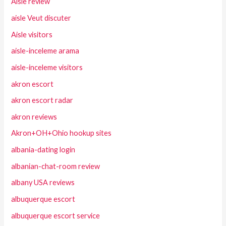
Aisle review
aisle Veut discuter
Aisle visitors
aisle-inceleme arama
aisle-inceleme visitors
akron escort
akron escort radar
akron reviews
Akron+OH+Ohio hookup sites
albania-dating login
albanian-chat-room review
albany USA reviews
albuquerque escort
albuquerque escort service