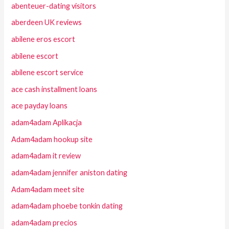
abenteuer-dating visitors
aberdeen UK reviews
abilene eros escort
abilene escort
abilene escort service
ace cash installment loans
ace payday loans
adam4adam Aplikacja
Adam4adam hookup site
adam4adam it review
adam4adam jennifer aniston dating
Adam4adam meet site
adam4adam phoebe tonkin dating
adam4adam precios