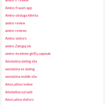
amino fr review
Amino frauen app
Amino obsluga klienta
amino review
amino reviews
Amino visitors
amino Zaloguj sie
amino-inceleme giriЕџ yapmak
Amolatina dating site
amolatina es dating
amolatina mobile site
AmoLatina review
Amolatina sul web
AmoLatina visitors