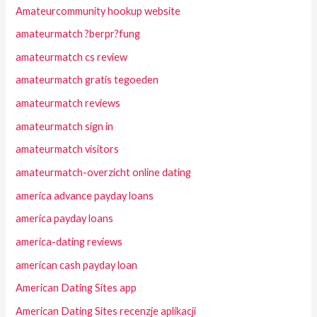
Amateurcommunity hookup website
amateurmatch ?berpr?fung
amateurmatch cs review
amateurmatch gratis tegoeden
amateurmatch reviews
amateurmatch sign in
amateurmatch visitors
amateurmatch-overzicht online dating
america advance payday loans
america payday loans
america-dating reviews
american cash payday loan
American Dating Sites app
American Dating Sites recenzje aplikacji