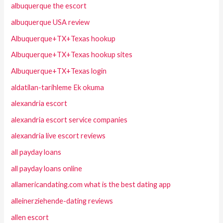
albuquerque the escort
albuquerque USA review
Albuquerque+TX+Texas hookup
Albuquerque+TX+Texas hookup sites
Albuquerque+TX+Texas login
aldatilan-tarihleme Ek okuma
alexandria escort
alexandria escort service companies
alexandria live escort reviews
all payday loans
all payday loans online
allamericandating.com what is the best dating app
alleinerziehende-dating reviews
allen escort