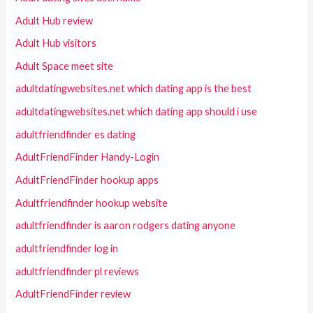
Adult Hub review
Adult Hub visitors
Adult Space meet site
adultdatingwebsites.net which dating app is the best
adultdatingwebsites.net which dating app should i use
adultfriendfinder es dating
AdultFriendFinder Handy-Login
AdultFriendFinder hookup apps
Adultfriendfinder hookup website
adultfriendfinder is aaron rodgers dating anyone
adultfriendfinder log in
adultfriendfinder pl reviews
AdultFriendFinder review