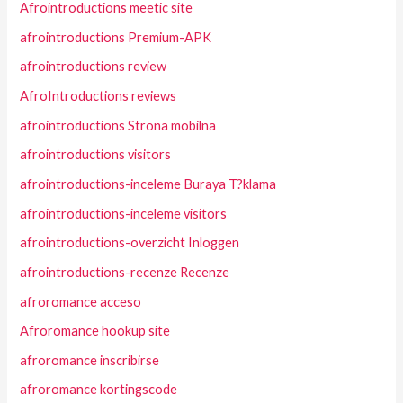
Afrointroductions meetic site
afrointroductions Premium-APK
afrointroductions review
AfroIntroductions reviews
afrointroductions Strona mobilna
afrointroductions visitors
afrointroductions-inceleme Buraya T?klama
afrointroductions-inceleme visitors
afrointroductions-overzicht Inloggen
afrointroductions-recenze Recenze
afroromance acceso
Afroromance hookup site
afroromance inscribirse
afroromance kortingscode