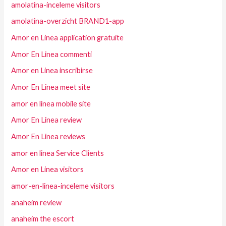
amolatina-inceleme visitors
amolatina-overzicht BRAND1-app
Amor en Linea application gratuite
Amor En Linea commenti
Amor en Linea inscribirse
Amor En Linea meet site
amor en linea mobile site
Amor En Linea review
Amor En Linea reviews
amor en linea Service Clients
Amor en Linea visitors
amor-en-linea-inceleme visitors
anaheim review
anaheim the escort