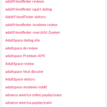
adultfriendfinder reviews
adultfriendfinder squirt dating
AdultFriendFinder visitors
adultfriendfinder-inceleme review
adultfriendfinder-overzicht Zoeken
AdultSpace dating site
adultspace de review
adultspace Premium-APK
AdultSpace review
adultspace Veut discuter
AdultSpace visitors
adultspace-inceleme reddit
advance america online payday loans
advance america payday loans