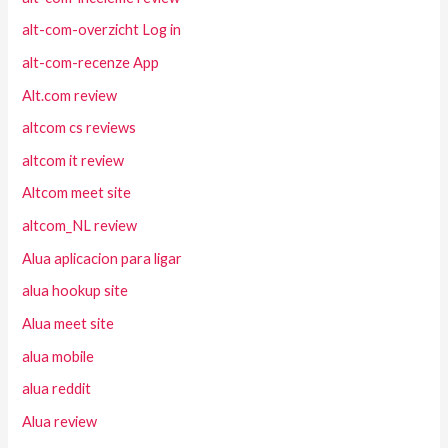
alt-com-overzicht Log in
alt-com-recenze App
Alt.com review
altcom cs reviews
altcom it review
Altcom meet site
altcom_NL review
Alua aplicacion para ligar
alua hookup site
Alua meet site
alua mobile
alua reddit
Alua review