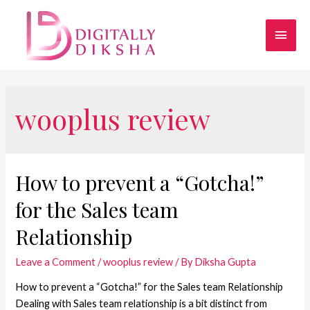
wooplus review
How to prevent a “Gotcha!”
for the Sales team
Relationship
Leave a Comment
/
wooplus review
/ By
Diksha Gupta
How to prevent a “Gotcha!” for the Sales team Relationship
Dealing with Sales team relationship is a bit distinct from