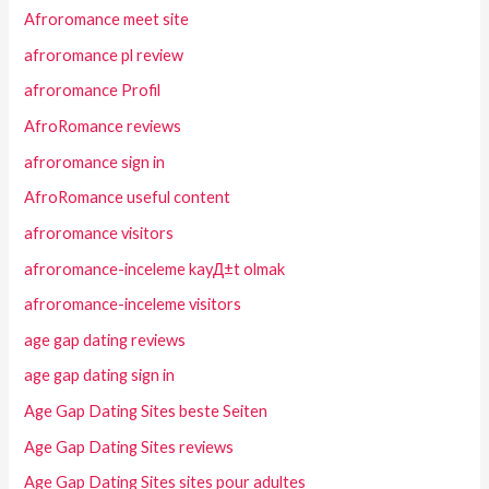
Afroromance meet site
afroromance pl review
afroromance Profil
AfroRomance reviews
afroromance sign in
AfroRomance useful content
afroromance visitors
afroromance-inceleme kayД±t olmak
afroromance-inceleme visitors
age gap dating reviews
age gap dating sign in
Age Gap Dating Sites beste Seiten
Age Gap Dating Sites reviews
Age Gap Dating Sites sites pour adultes