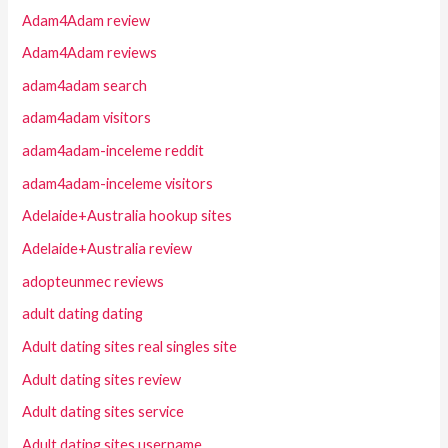
Adam4Adam review
Adam4Adam reviews
adam4adam search
adam4adam visitors
adam4adam-inceleme reddit
adam4adam-inceleme visitors
Adelaide+Australia hookup sites
Adelaide+Australia review
adopteunmec reviews
adult dating dating
Adult dating sites real singles site
Adult dating sites review
Adult dating sites service
Adult dating sites username