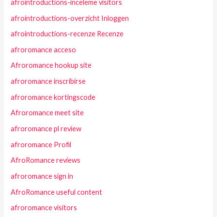
afrointroductions-inceleme visitors
afrointroductions-overzicht Inloggen
afrointroductions-recenze Recenze
afroromance acceso
Afroromance hookup site
afroromance inscribirse
afroromance kortingscode
Afroromance meet site
afroromance pl review
afroromance Profil
AfroRomance reviews
afroromance sign in
AfroRomance useful content
afroromance visitors