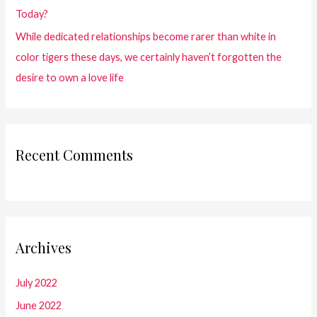
Today?
While dedicated relationships become rarer than white in
color tigers these days, we certainly haven’t forgotten the
desire to own a love life
Recent Comments
Archives
July 2022
June 2022