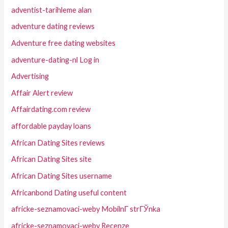
adventist-tarihleme alan
adventure dating reviews
Adventure free dating websites
adventure-dating-nl Log in
Advertising
Affair Alert review
Affairdating.com review
affordable payday loans
African Dating Sites reviews
African Dating Sites site
African Dating Sites username
Africanbond Dating useful content
africke-seznamovaci-weby MobilnГ­ strГЎnka
africke-seznamovaci-weby Recenze