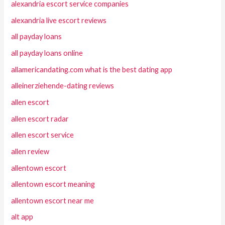
alexandria escort service companies
alexandria live escort reviews
all payday loans
all payday loans online
allamericandating.com what is the best dating app
alleinerziehende-dating reviews
allen escort
allen escort radar
allen escort service
allen review
allentown escort
allentown escort meaning
allentown escort near me
alt app