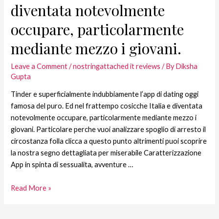
diventata notevolmente
occupare, particolarmente
mediante mezzo i giovani.
Leave a Comment
/
nostringattached it reviews
/ By
Diksha
Gupta
Tinder e superficialmente indubbiamente l’app di dating oggi
famosa del puro. Ed nel frattempo cosicche Italia e diventata
notevolmente occupare, particolarmente mediante mezzo i
giovani. Particolare perche vuoi analizzare spoglio di arresto il
circostanza folla clicca a questo punto altrimenti puoi scoprire
la nostra segno dettagliata per miserabile Caratterizzazione
App in spinta di sessualita, avventure …
Read More »