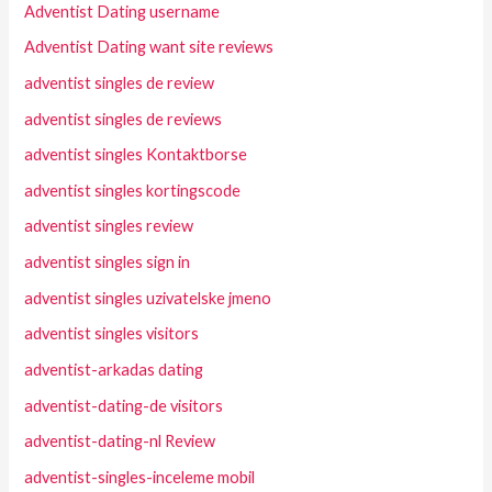
Adventist Dating username
Adventist Dating want site reviews
adventist singles de review
adventist singles de reviews
adventist singles Kontaktborse
adventist singles kortingscode
adventist singles review
adventist singles sign in
adventist singles uzivatelske jmeno
adventist singles visitors
adventist-arkadas dating
adventist-dating-de visitors
adventist-dating-nl Review
adventist-singles-inceleme mobil