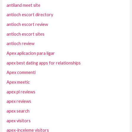
antiland meet site
antioch escort directory
antioch escort review
antioch escort sites
antioch review
Apex aplicacion para ligar
apex best dating apps for relationships
Apex commenti
Apex meetic
apex pl reviews
apex reviews
apex search
apex visitors
apex-inceleme visitors