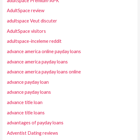
adultspace Premium-APK
AdultSpace review
adultspace Veut discuter
AdultSpace visitors
adultspace-inceleme reddit
advance america online payday loans
advance america payday loans
advance america payday loans online
advance payday loan
advance payday loans
advance title loan
advance title loans
advantages of payday loans
Adventist Dating reviews