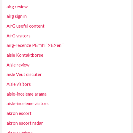
airg review
airg sign in
AirG useful content
AirG visitors
airg-recenze PЕ™ihlГЎЕЎenГ­
aisle Kontaktborse
Aisle review
aisle Veut discuter
Aisle visitors
aisle-inceleme arama
aisle-inceleme visitors
akron escort
akron escort radar
akron reviews