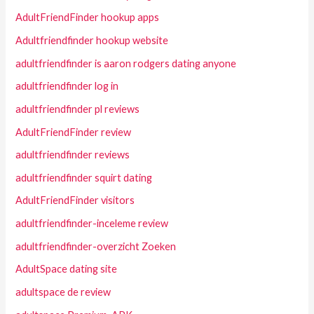
AdultFriendFinder hookup apps
Adultfriendfinder hookup website
adultfriendfinder is aaron rodgers dating anyone
adultfriendfinder log in
adultfriendfinder pl reviews
AdultFriendFinder review
adultfriendfinder reviews
adultfriendfinder squirt dating
AdultFriendFinder visitors
adultfriendfinder-inceleme review
adultfriendfinder-overzicht Zoeken
AdultSpace dating site
adultspace de review