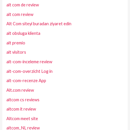
alt com de review
alt com review
Alt Com siteyi buradan ziyaret edin
alt obsluga klienta
alt premio
alt visitors
alt-com-inceleme review
alt-com-overzicht Log in
alt-com-recenze App
Alt.com review
altcom cs reviews
altcom it review
Altcom meet site
altcom_NL review