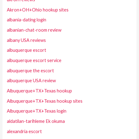
Akron+OH+Ohio hookup sites
albania-dating login
albanian-chat-room review
albany USA reviews
albuquerque escort
albuquerque escort service
albuquerque the escort
albuquerque USA review
Albuquerque+TX+Texas hookup
Albuquerque+TX+Texas hookup sites
Albuquerque+TX+Texas login
aldatilan-tarihleme Ek okuma
alexandria escort