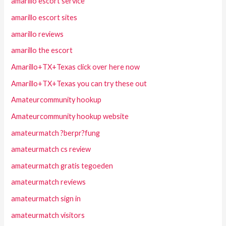
amarillo escort service
amarillo escort sites
amarillo reviews
amarillo the escort
Amarillo+TX+Texas click over here now
Amarillo+TX+Texas you can try these out
Amateurcommunity hookup
Amateurcommunity hookup website
amateurmatch ?berpr?fung
amateurmatch cs review
amateurmatch gratis tegoeden
amateurmatch reviews
amateurmatch sign in
amateurmatch visitors