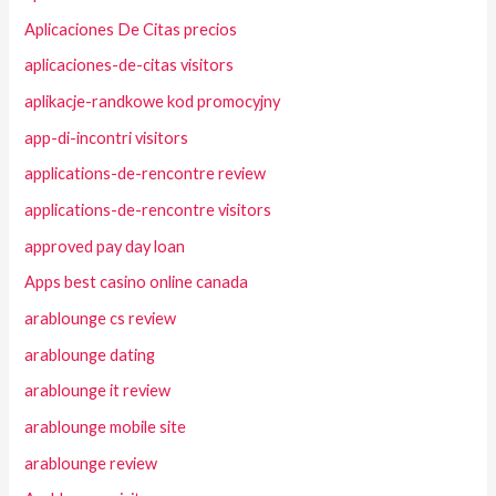
Aplicaciones De Citas precios
aplicaciones-de-citas visitors
aplikacje-randkowe kod promocyjny
app-di-incontri visitors
applications-de-rencontre review
applications-de-rencontre visitors
approved pay day loan
Apps best casino online canada
arablounge cs review
arablounge dating
arablounge it review
arablounge mobile site
arablounge review