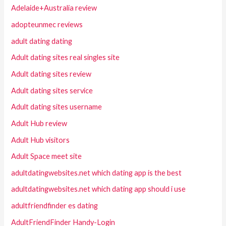
Adelaide+Australia review
adopteunmec reviews
adult dating dating
Adult dating sites real singles site
Adult dating sites review
Adult dating sites service
Adult dating sites username
Adult Hub review
Adult Hub visitors
Adult Space meet site
adultdatingwebsites.net which dating app is the best
adultdatingwebsites.net which dating app should i use
adultfriendfinder es dating
AdultFriendFinder Handy-Login