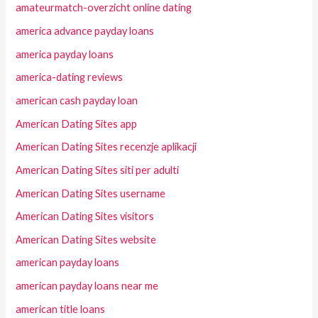
amateurmatch-overzicht online dating
america advance payday loans
america payday loans
america-dating reviews
american cash payday loan
American Dating Sites app
American Dating Sites recenzje aplikacji
American Dating Sites siti per adulti
American Dating Sites username
American Dating Sites visitors
American Dating Sites website
american payday loans
american payday loans near me
american title loans