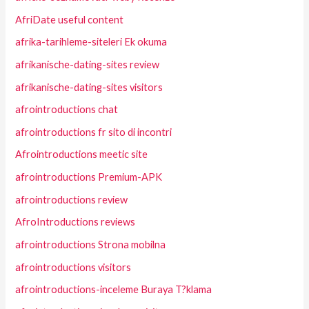
AfriDate useful content
afrika-tarihleme-siteleri Ek okuma
afrikanische-dating-sites review
afrikanische-dating-sites visitors
afrointroductions chat
afrointroductions fr sito di incontri
Afrointroductions meetic site
afrointroductions Premium-APK
afrointroductions review
AfroIntroductions reviews
afrointroductions Strona mobilna
afrointroductions visitors
afrointroductions-inceleme Buraya T?klama