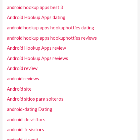
android hookup apps best 3
Android Hookup Apps dating
android hookup apps hookuphotties dating
android hookup apps hookuphotties reviews
Android Hookup Apps review
Android Hookup Apps reviews
Android review
android reviews
Android site
Android sitios para solteros
android-dating Dating
android-de visitors
android-fr visitors
android-it costi