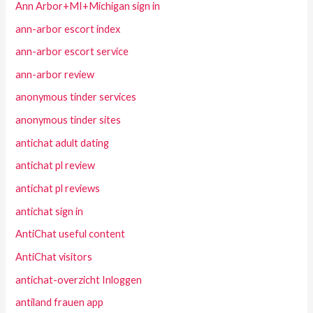
Ann Arbor+MI+Michigan sign in
ann-arbor escort index
ann-arbor escort service
ann-arbor review
anonymous tinder services
anonymous tinder sites
antichat adult dating
antichat pl review
antichat pl reviews
antichat sign in
AntiChat useful content
AntiChat visitors
antichat-overzicht Inloggen
antiland frauen app