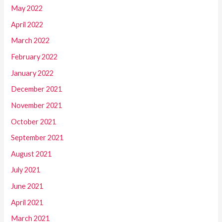
May 2022
April 2022
March 2022
February 2022
January 2022
December 2021
November 2021
October 2021
September 2021
August 2021
July 2021
June 2021
April 2021
March 2021