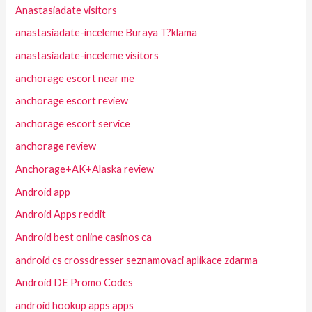
Anastasiadate visitors
anastasiadate-inceleme Buraya T?klama
anastasiadate-inceleme visitors
anchorage escort near me
anchorage escort review
anchorage escort service
anchorage review
Anchorage+AK+Alaska review
Android app
Android Apps reddit
Android best online casinos ca
android cs crossdresser seznamovaci aplikace zdarma
Android DE Promo Codes
android hookup apps apps