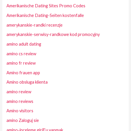
Amerikanische Dating Sites Promo Codes
Amerikanische Dating-Seiten kostenfalle
amerykanskie-randki recenzje
amerykanskie-serwisy-randkowe kod promocyjny
amino adult dating
amino cs review
amino fr review
Amino frauen app
Amino obsluga klienta
amino review
amino reviews
Amino visitors
amino Zaloguj sie
amino-inceleme giriЕџ yapmak