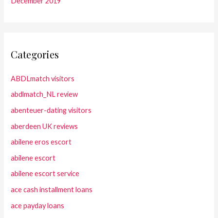
December 2019
Categories
ABDLmatch visitors
abdlmatch_NL review
abenteuer-dating visitors
aberdeen UK reviews
abilene eros escort
abilene escort
abilene escort service
ace cash installment loans
ace payday loans