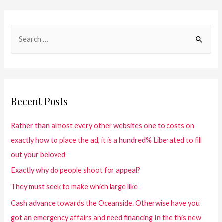
Recent Posts
Rather than almost every other websites one to costs on
exactly how to place the ad, it is a hundred% Liberated to fill
out your beloved
Exactly why do people shoot for appeal?
They must seek to make which large like
Cash advance towards the Oceanside. Otherwise have you
got an emergency affairs and need financing In the this new