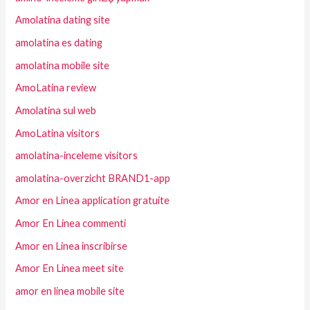
Amolatina dating site
amolatina es dating
amolatina mobile site
AmoLatina review
Amolatina sul web
AmoLatina visitors
amolatina-inceleme visitors
amolatina-overzicht BRAND1-app
Amor en Linea application gratuite
Amor En Linea commenti
Amor en Linea inscribirse
Amor En Linea meet site
amor en linea mobile site