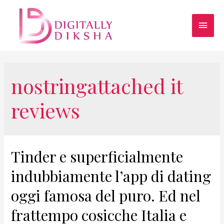
nostringattached it
reviews
Tinder e superficialmente
indubbiamente l’app di dating
oggi famosa del puro. Ed nel
frattempo cosicche Italia e