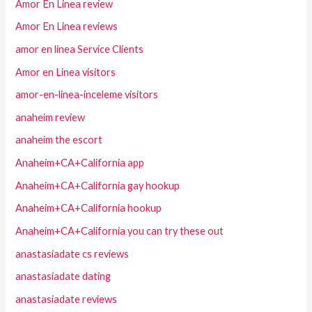
Amor En Linea review
Amor En Linea reviews
amor en linea Service Clients
Amor en Linea visitors
amor-en-linea-inceleme visitors
anaheim review
anaheim the escort
Anaheim+CA+California app
Anaheim+CA+California gay hookup
Anaheim+CA+California hookup
Anaheim+CA+California you can try these out
anastasiadate cs reviews
anastasiadate dating
anastasiadate reviews