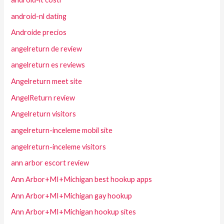
android-nl dating
Androide precios
angelreturn de review
angelreturn es reviews
Angelreturn meet site
AngelReturn review
Angelreturn visitors
angelreturn-inceleme mobil site
angelreturn-inceleme visitors
ann arbor escort review
Ann Arbor+MI+Michigan best hookup apps
Ann Arbor+MI+Michigan gay hookup
Ann Arbor+MI+Michigan hookup sites