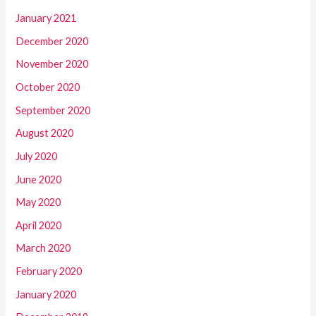
January 2021
December 2020
November 2020
October 2020
September 2020
August 2020
July 2020
June 2020
May 2020
April 2020
March 2020
February 2020
January 2020