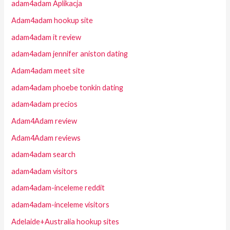
adam4adam Aplikacja
Adam4adam hookup site
adam4adam it review
adam4adam jennifer aniston dating
Adam4adam meet site
adam4adam phoebe tonkin dating
adam4adam precios
Adam4Adam review
Adam4Adam reviews
adam4adam search
adam4adam visitors
adam4adam-inceleme reddit
adam4adam-inceleme visitors
Adelaide+Australia hookup sites