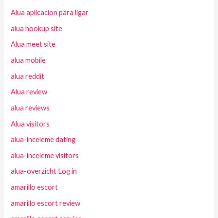
Alua aplicacion para ligar
alua hookup site
Alua meet site
alua mobile
alua reddit
Alua review
alua reviews
Alua visitors
alua-inceleme dating
alua-inceleme visitors
alua-overzicht Log in
amarillo escort
amarillo escort review