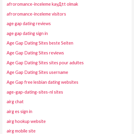
afroromance-inceleme kayД±t olmak
afroromance-inceleme visitors
age gap dating reviews
age gap dating sign in
Age Gap Dating Sites beste Seiten
Age Gap Dating Sites reviews
Age Gap Dating Sites sites pour adultes
Age Gap Dating Sites username
Age Gap free lesbian dating websites
age-gap-dating-sites-nl sites
airg chat
airg es sign in
airg hookup website
airg mobile site