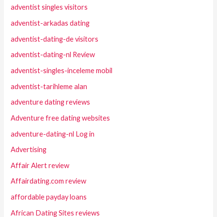
adventist singles visitors
adventist-arkadas dating
adventist-dating-de visitors
adventist-dating-nl Review
adventist-singles-inceleme mobil
adventist-tarihleme alan
adventure dating reviews
Adventure free dating websites
adventure-dating-nl Log in
Advertising
Affair Alert review
Affairdating.com review
affordable payday loans
African Dating Sites reviews