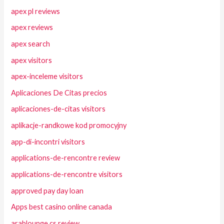
apex pl reviews
apex reviews
apex search
apex visitors
apex-inceleme visitors
Aplicaciones De Citas precios
aplicaciones-de-citas visitors
aplikacje-randkowe kod promocyjny
app-di-incontri visitors
applications-de-rencontre review
applications-de-rencontre visitors
approved pay day loan
Apps best casino online canada
arablounge cs review