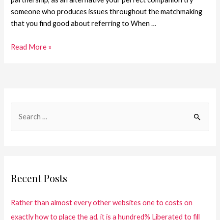
someone who produces issues throughout the matchmaking
that you find good about referring to When …
Read More »
Recent Posts
Rather than almost every other websites one to costs on
exactly how to place the ad, it is a hundred% Liberated to fill