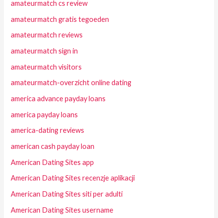
amateurmatch cs review
amateurmatch gratis tegoeden
amateurmatch reviews
amateurmatch sign in
amateurmatch visitors
amateurmatch-overzicht online dating
america advance payday loans
america payday loans
america-dating reviews
american cash payday loan
American Dating Sites app
American Dating Sites recenzje aplikacji
American Dating Sites siti per adulti
American Dating Sites username