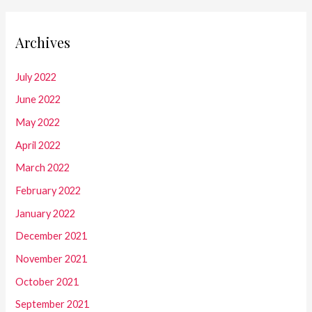
Archives
July 2022
June 2022
May 2022
April 2022
March 2022
February 2022
January 2022
December 2021
November 2021
October 2021
September 2021