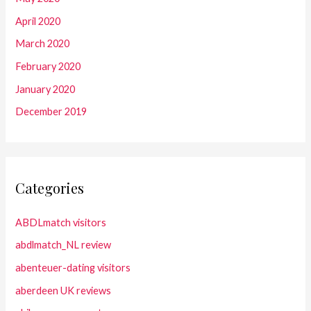
April 2020
March 2020
February 2020
January 2020
December 2019
Categories
ABDLmatch visitors
abdlmatch_NL review
abenteuer-dating visitors
aberdeen UK reviews