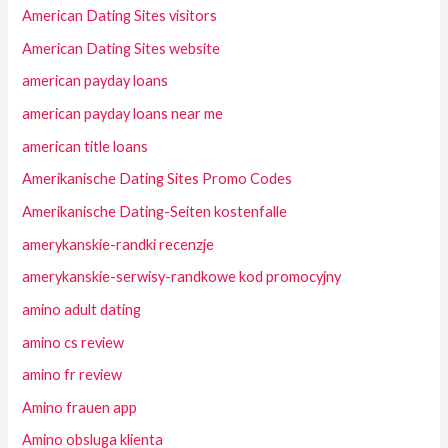
American Dating Sites visitors
American Dating Sites website
american payday loans
american payday loans near me
american title loans
Amerikanische Dating Sites Promo Codes
Amerikanische Dating-Seiten kostenfalle
amerykanskie-randki recenzje
amerykanskie-serwisy-randkowe kod promocyjny
amino adult dating
amino cs review
amino fr review
Amino frauen app
Amino obsluga klienta