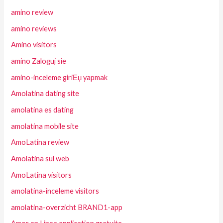
amino review
amino reviews
Amino visitors
amino Zaloguj sie
amino-inceleme giriЕџ yapmak
Amolatina dating site
amolatina es dating
amolatina mobile site
AmoLatina review
Amolatina sul web
AmoLatina visitors
amolatina-inceleme visitors
amolatina-overzicht BRAND1-app