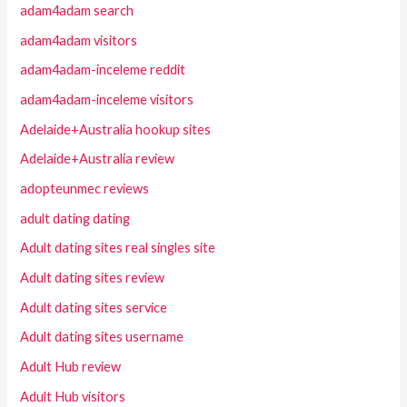
adam4adam search
adam4adam visitors
adam4adam-inceleme reddit
adam4adam-inceleme visitors
Adelaide+Australia hookup sites
Adelaide+Australia review
adopteunmec reviews
adult dating dating
Adult dating sites real singles site
Adult dating sites review
Adult dating sites service
Adult dating sites username
Adult Hub review
Adult Hub visitors