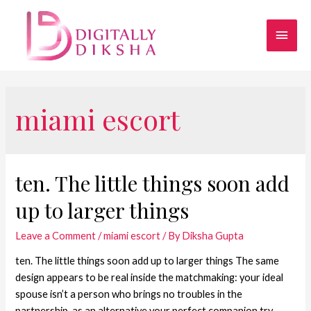
miami escort
ten. The little things soon add
up to larger things
Leave a Comment
/
miami escort
/ By
Diksha Gupta
ten. The little things soon add up to larger things The same
design appears to be real inside the matchmaking: your ideal
spouse isn’t a person who brings no troubles in the
partnership, as an alternative your perfect companion try