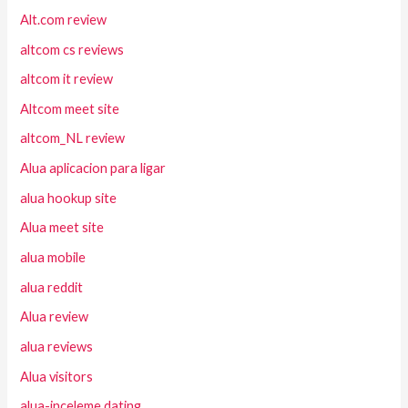
Alt.com review
altcom cs reviews
altcom it review
Altcom meet site
altcom_NL review
Alua aplicacion para ligar
alua hookup site
Alua meet site
alua mobile
alua reddit
Alua review
alua reviews
Alua visitors
alua-inceleme dating