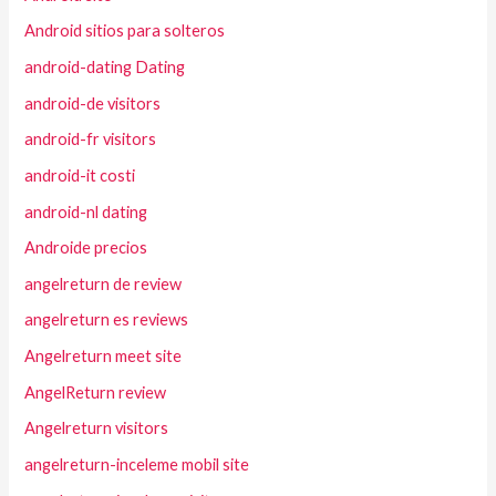
Android sitios para solteros
android-dating Dating
android-de visitors
android-fr visitors
android-it costi
android-nl dating
Androide precios
angelreturn de review
angelreturn es reviews
Angelreturn meet site
AngelReturn review
Angelreturn visitors
angelreturn-inceleme mobil site