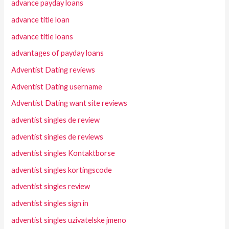
advance payday loans
advance title loan
advance title loans
advantages of payday loans
Adventist Dating reviews
Adventist Dating username
Adventist Dating want site reviews
adventist singles de review
adventist singles de reviews
adventist singles Kontaktborse
adventist singles kortingscode
adventist singles review
adventist singles sign in
adventist singles uzivatelske jmeno