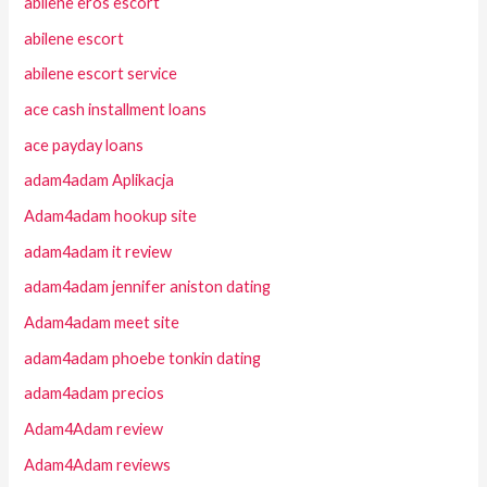
abilene eros escort
abilene escort
abilene escort service
ace cash installment loans
ace payday loans
adam4adam Aplikacja
Adam4adam hookup site
adam4adam it review
adam4adam jennifer aniston dating
Adam4adam meet site
adam4adam phoebe tonkin dating
adam4adam precios
Adam4Adam review
Adam4Adam reviews