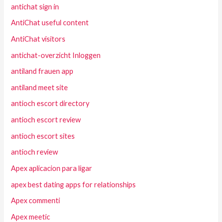
antichat sign in
AntiChat useful content
AntiChat visitors
antichat-overzicht Inloggen
antiland frauen app
antiland meet site
antioch escort directory
antioch escort review
antioch escort sites
antioch review
Apex aplicacion para ligar
apex best dating apps for relationships
Apex commenti
Apex meetic