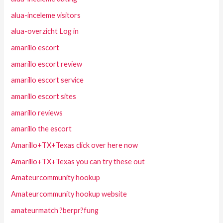
alua-inceleme visitors
alua-overzicht Log in
amarillo escort
amarillo escort review
amarillo escort service
amarillo escort sites
amarillo reviews
amarillo the escort
Amarillo+TX+Texas click over here now
Amarillo+TX+Texas you can try these out
Amateurcommunity hookup
Amateurcommunity hookup website
amateurmatch ?berpr?fung