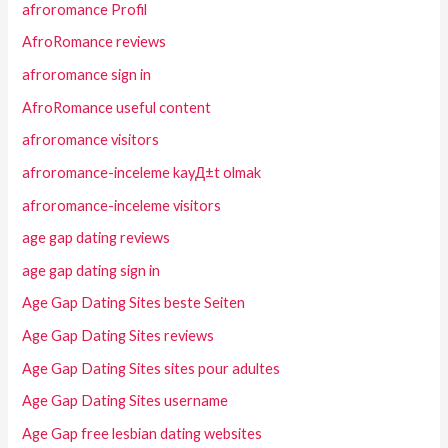
afroromance Profil
AfroRomance reviews
afroromance sign in
AfroRomance useful content
afroromance visitors
afroromance-inceleme kayД±t olmak
afroromance-inceleme visitors
age gap dating reviews
age gap dating sign in
Age Gap Dating Sites beste Seiten
Age Gap Dating Sites reviews
Age Gap Dating Sites sites pour adultes
Age Gap Dating Sites username
Age Gap free lesbian dating websites