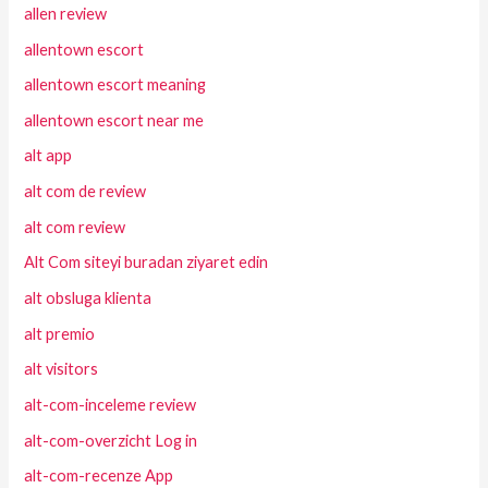
allen review
allentown escort
allentown escort meaning
allentown escort near me
alt app
alt com de review
alt com review
Alt Com siteyi buradan ziyaret edin
alt obsluga klienta
alt premio
alt visitors
alt-com-inceleme review
alt-com-overzicht Log in
alt-com-recenze App