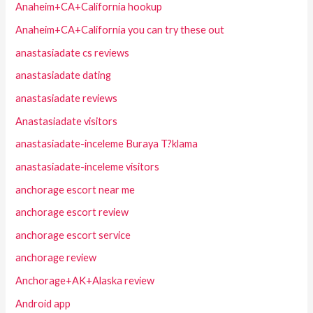
Anaheim+CA+California hookup
Anaheim+CA+California you can try these out
anastasiadate cs reviews
anastasiadate dating
anastasiadate reviews
Anastasiadate visitors
anastasiadate-inceleme Buraya T?klama
anastasiadate-inceleme visitors
anchorage escort near me
anchorage escort review
anchorage escort service
anchorage review
Anchorage+AK+Alaska review
Android app