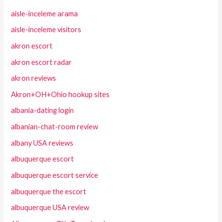
aisle-inceleme arama
aisle-inceleme visitors
akron escort
akron escort radar
akron reviews
Akron+OH+Ohio hookup sites
albania-dating login
albanian-chat-room review
albany USA reviews
albuquerque escort
albuquerque escort service
albuquerque the escort
albuquerque USA review