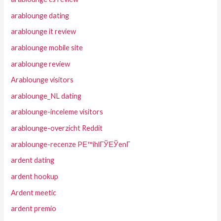
arablounge dating
arablounge it review
arablounge mobile site
arablounge review
Arablounge visitors
arablounge_NL dating
arablounge-inceleme visitors
arablounge-overzicht Reddit
arablounge-recenze PЕ™ihlГЎЕЎenГ­
ardent dating
ardent hookup
Ardent meetic
ardent premio