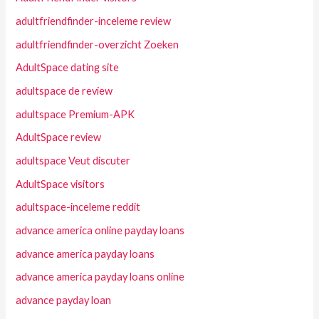
adultfriendfinder-inceleme review
adultfriendfinder-overzicht Zoeken
AdultSpace dating site
adultspace de review
adultspace Premium-APK
AdultSpace review
adultspace Veut discuter
AdultSpace visitors
adultspace-inceleme reddit
advance america online payday loans
advance america payday loans
advance america payday loans online
advance payday loan