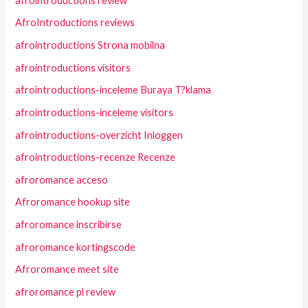
afrointroductions review
AfroIntroductions reviews
afrointroductions Strona mobilna
afrointroductions visitors
afrointroductions-inceleme Buraya T?klama
afrointroductions-inceleme visitors
afrointroductions-overzicht Inloggen
afrointroductions-recenze Recenze
afroromance acceso
Afroromance hookup site
afroromance inscribirse
afroromance kortingscode
Afroromance meet site
afroromance pl review