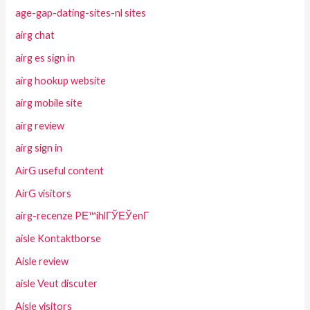
age-gap-dating-sites-nl sites
airg chat
airg es sign in
airg hookup website
airg mobile site
airg review
airg sign in
AirG useful content
AirG visitors
airg-recenze PЕ™ihlГЎЕЎenГ­
aisle Kontaktborse
Aisle review
aisle Veut discuter
Aisle visitors