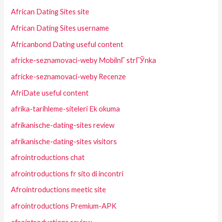
African Dating Sites site
African Dating Sites username
Africanbond Dating useful content
africke-seznamovaci-weby MobilnГ­ strГЎnka
africke-seznamovaci-weby Recenze
AfriDate useful content
afrika-tarihleme-siteleri Ek okuma
afrikanische-dating-sites review
afrikanische-dating-sites visitors
afrointroductions chat
afrointroductions fr sito di incontri
Afrointroductions meetic site
afrointroductions Premium-APK