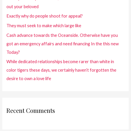
out your beloved
Exactly why do people shoot for appeal?
They must seek to make which large like
Cash advance towards the Oceanside. Otherwise have you
got an emergency affairs and need financing In the this new
Today?
While dedicated relationships become rarer than white in
color tigers these days, we certainly haven’t forgotten the
desire to own a love life
Recent Comments