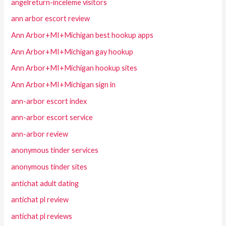
angelreturn-inceleme visitors
ann arbor escort review
Ann Arbor+MI+Michigan best hookup apps
Ann Arbor+MI+Michigan gay hookup
Ann Arbor+MI+Michigan hookup sites
Ann Arbor+MI+Michigan sign in
ann-arbor escort index
ann-arbor escort service
ann-arbor review
anonymous tinder services
anonymous tinder sites
antichat adult dating
antichat pl review
antichat pl reviews