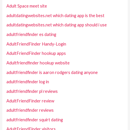
Adult Space meet site
adultdatingwebsites.net which dating app is the best
adultdatingwebsites.net which dating app should i use
adultfriendfinder es dating
AdultFriendFinder Handy-Login
AdultFriendFinder hookup apps
Adultfriendfinder hookup website
adultfriendfinder is aaron rodgers dating anyone
adultfriendfinder log in
adultfriendfinder pl reviews
AdultFriendFinder review
adultfriendfinder reviews
adultfriendfinder squirt dating
AdultFriendFinder visitors