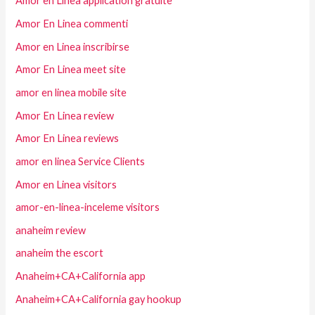
Amor en Linea application gratuite
Amor En Linea commenti
Amor en Linea inscribirse
Amor En Linea meet site
amor en linea mobile site
Amor En Linea review
Amor En Linea reviews
amor en linea Service Clients
Amor en Linea visitors
amor-en-linea-inceleme visitors
anaheim review
anaheim the escort
Anaheim+CA+California app
Anaheim+CA+California gay hookup