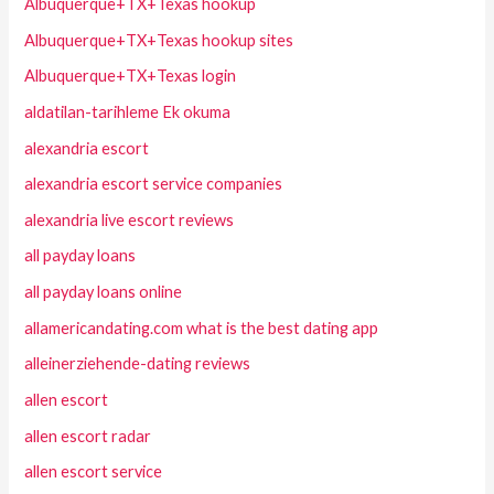
Albuquerque+TX+Texas hookup
Albuquerque+TX+Texas hookup sites
Albuquerque+TX+Texas login
aldatilan-tarihleme Ek okuma
alexandria escort
alexandria escort service companies
alexandria live escort reviews
all payday loans
all payday loans online
allamericandating.com what is the best dating app
alleinerziehende-dating reviews
allen escort
allen escort radar
allen escort service