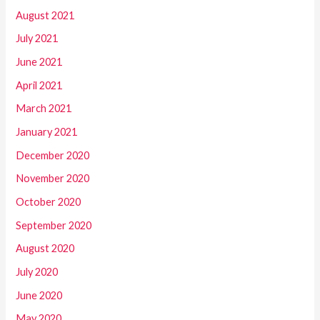
August 2021
July 2021
June 2021
April 2021
March 2021
January 2021
December 2020
November 2020
October 2020
September 2020
August 2020
July 2020
June 2020
May 2020