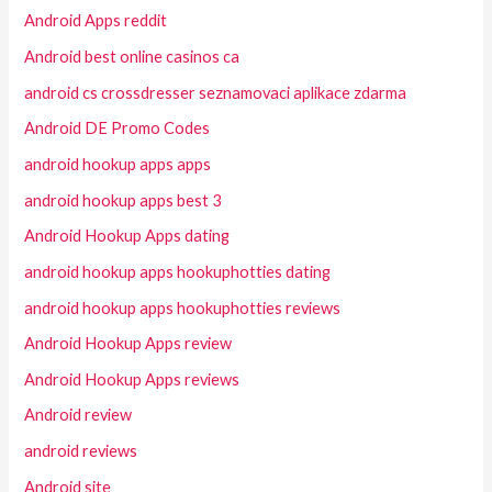
Android Apps reddit
Android best online casinos ca
android cs crossdresser seznamovaci aplikace zdarma
Android DE Promo Codes
android hookup apps apps
android hookup apps best 3
Android Hookup Apps dating
android hookup apps hookuphotties dating
android hookup apps hookuphotties reviews
Android Hookup Apps review
Android Hookup Apps reviews
Android review
android reviews
Android site