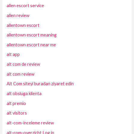
allen escort service
allen review
allentown escort
allentown escort meaning
allentown escort near me
alt app
alt com de review
alt com review
Alt Com siteyi buradan ziyaret edin
alt obsluga klienta
alt premio
alt visitors
alt-com-inceleme review
alt-com-overzicht Log in