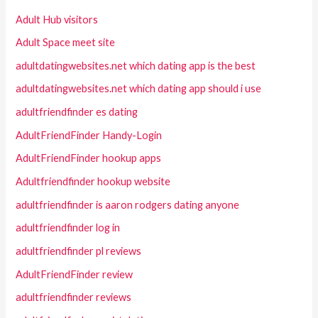
Adult Hub visitors
Adult Space meet site
adultdatingwebsites.net which dating app is the best
adultdatingwebsites.net which dating app should i use
adultfriendfinder es dating
AdultFriendFinder Handy-Login
AdultFriendFinder hookup apps
Adultfriendfinder hookup website
adultfriendfinder is aaron rodgers dating anyone
adultfriendfinder log in
adultfriendfinder pl reviews
AdultFriendFinder review
adultfriendfinder reviews