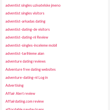
adventist singles uzivatelske jmeno
adventist singles visitors
adventist-arkadas dating
adventist-dating-de visitors
adventist-dating-nl Review
adventist-singles-inceleme mobil
adventist-tarihleme alan
adventure dating reviews
Adventure free dating websites
adventure-dating-nl Log in
Advertising
Affair Alert review
Affairdating.com review
affordable payday loans