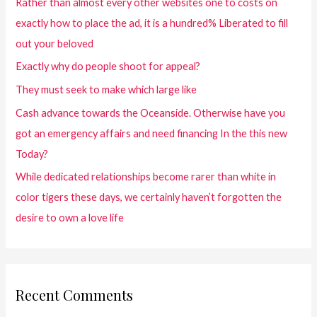
Rather than almost every other websites one to costs on
exactly how to place the ad, it is a hundred% Liberated to fill
out your beloved
Exactly why do people shoot for appeal?
They must seek to make which large like
Cash advance towards the Oceanside. Otherwise have you
got an emergency affairs and need financing In the this new
Today?
While dedicated relationships become rarer than white in
color tigers these days, we certainly haven’t forgotten the
desire to own a love life
Recent Comments