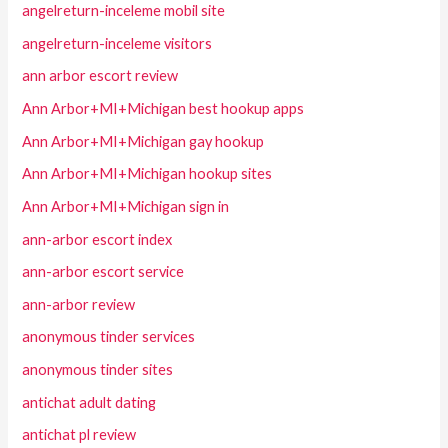
angelreturn-inceleme mobil site
angelreturn-inceleme visitors
ann arbor escort review
Ann Arbor+MI+Michigan best hookup apps
Ann Arbor+MI+Michigan gay hookup
Ann Arbor+MI+Michigan hookup sites
Ann Arbor+MI+Michigan sign in
ann-arbor escort index
ann-arbor escort service
ann-arbor review
anonymous tinder services
anonymous tinder sites
antichat adult dating
antichat pl review