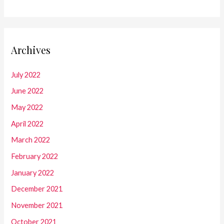
Archives
July 2022
June 2022
May 2022
April 2022
March 2022
February 2022
January 2022
December 2021
November 2021
October 2021