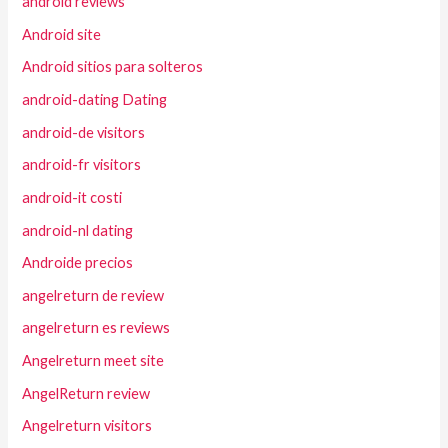
android reviews
Android site
Android sitios para solteros
android-dating Dating
android-de visitors
android-fr visitors
android-it costi
android-nl dating
Androide precios
angelreturn de review
angelreturn es reviews
Angelreturn meet site
AngelReturn review
Angelreturn visitors