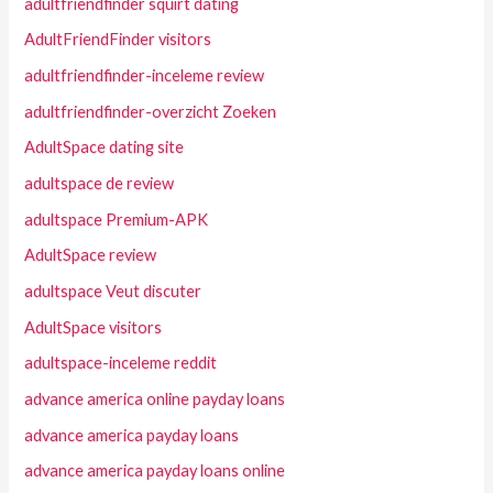
adultfriendfinder squirt dating
AdultFriendFinder visitors
adultfriendfinder-inceleme review
adultfriendfinder-overzicht Zoeken
AdultSpace dating site
adultspace de review
adultspace Premium-APK
AdultSpace review
adultspace Veut discuter
AdultSpace visitors
adultspace-inceleme reddit
advance america online payday loans
advance america payday loans
advance america payday loans online