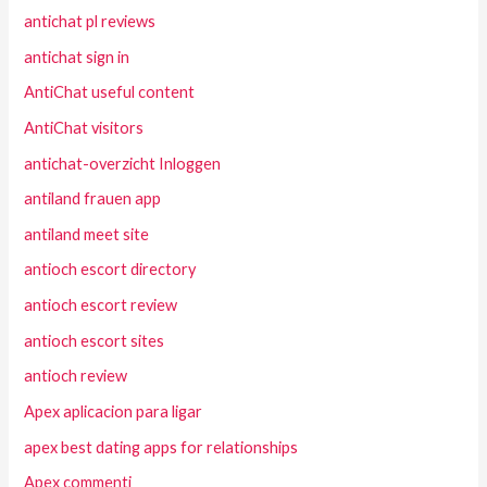
antichat pl reviews
antichat sign in
AntiChat useful content
AntiChat visitors
antichat-overzicht Inloggen
antiland frauen app
antiland meet site
antioch escort directory
antioch escort review
antioch escort sites
antioch review
Apex aplicacion para ligar
apex best dating apps for relationships
Apex commenti