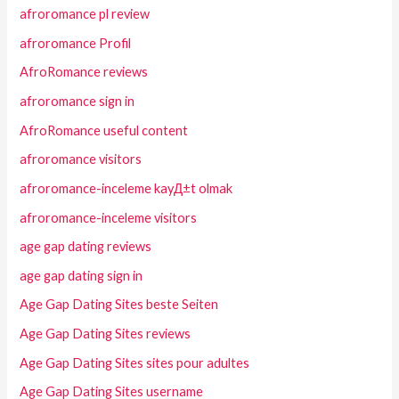
afroromance pl review
afroromance Profil
AfroRomance reviews
afroromance sign in
AfroRomance useful content
afroromance visitors
afroromance-inceleme kayД±t olmak
afroromance-inceleme visitors
age gap dating reviews
age gap dating sign in
Age Gap Dating Sites beste Seiten
Age Gap Dating Sites reviews
Age Gap Dating Sites sites pour adultes
Age Gap Dating Sites username