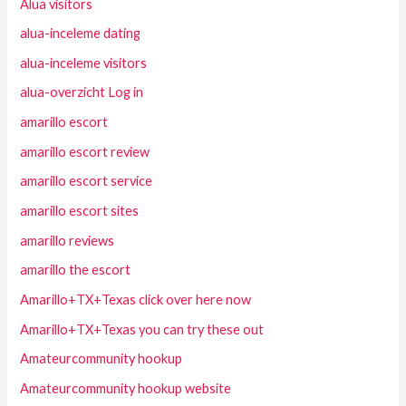
Alua visitors
alua-inceleme dating
alua-inceleme visitors
alua-overzicht Log in
amarillo escort
amarillo escort review
amarillo escort service
amarillo escort sites
amarillo reviews
amarillo the escort
Amarillo+TX+Texas click over here now
Amarillo+TX+Texas you can try these out
Amateurcommunity hookup
Amateurcommunity hookup website