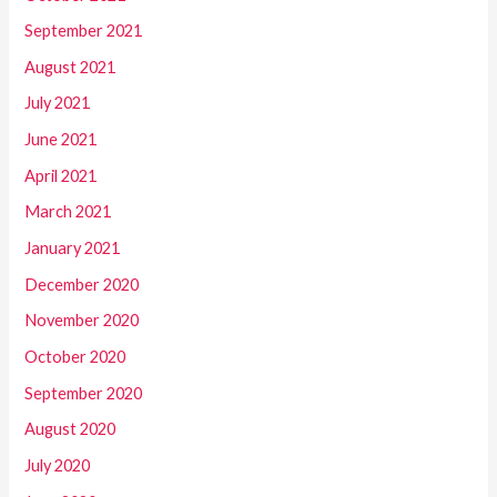
September 2021
August 2021
July 2021
June 2021
April 2021
March 2021
January 2021
December 2020
November 2020
October 2020
September 2020
August 2020
July 2020