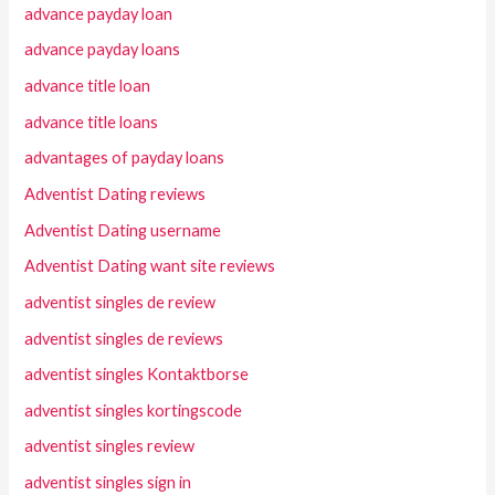
advance payday loan
advance payday loans
advance title loan
advance title loans
advantages of payday loans
Adventist Dating reviews
Adventist Dating username
Adventist Dating want site reviews
adventist singles de review
adventist singles de reviews
adventist singles Kontaktborse
adventist singles kortingscode
adventist singles review
adventist singles sign in