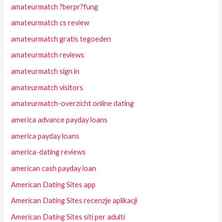
amateurmatch ?berpr?fung
amateurmatch cs review
amateurmatch gratis tegoeden
amateurmatch reviews
amateurmatch sign in
amateurmatch visitors
amateurmatch-overzicht online dating
america advance payday loans
america payday loans
america-dating reviews
american cash payday loan
American Dating Sites app
American Dating Sites recenzje aplikacji
American Dating Sites siti per adulti