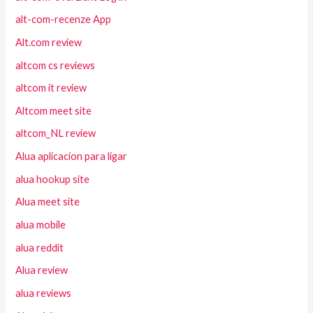
alt-com-recenze App
Alt.com review
altcom cs reviews
altcom it review
Altcom meet site
altcom_NL review
Alua aplicacion para ligar
alua hookup site
Alua meet site
alua mobile
alua reddit
Alua review
alua reviews