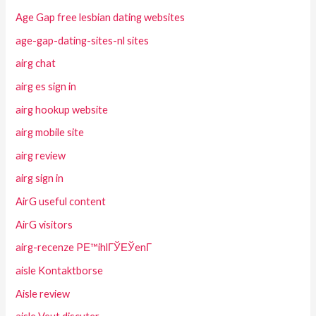
Age Gap free lesbian dating websites
age-gap-dating-sites-nl sites
airg chat
airg es sign in
airg hookup website
airg mobile site
airg review
airg sign in
AirG useful content
AirG visitors
airg-recenze PЕ™ihlГЎЕЎenГ­
aisle Kontaktborse
Aisle review