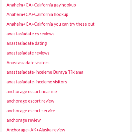
Anaheim+CA+California gay hookup
Anaheim+CA+California hookup
Anaheim+CA+California you can try these out
anastasiadate cs reviews
anastasiadate dating
anastasiadate reviews
Anastasiadate visitors
anastasiadate-inceleme Buraya T?klama
anastasiadate-inceleme visitors
anchorage escort near me
anchorage escort review
anchorage escort service
anchorage review
Anchorage+AK+Alaska review