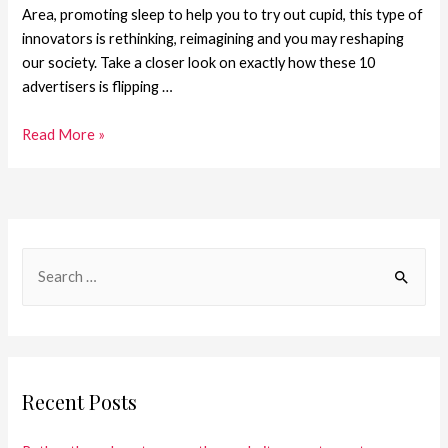
Area, promoting sleep to help you to try out cupid, this type of
innovators is rethinking, reimagining and you may reshaping
our society. Take a closer look on exactly how these 10
advertisers is flipping …
Read More »
Recent Posts