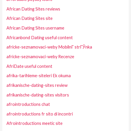
African Dating Sites reviews
African Dating Sites site
African Dating Sites username
Africanbond Dating useful content
africke-seznamovaci-weby MobilnГ­ strГЎnka
africke-seznamovaci-weby Recenze
AfriDate useful content
afrika-tarihleme-siteleri Ek okuma
afrikanische-dating-sites review
afrikanische-dating-sites visitors
afrointroductions chat
afrointroductions fr sito di incontri
Afrointroductions meetic site