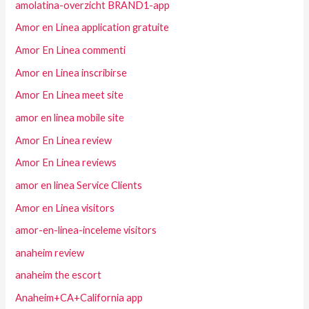
amolatina-overzicht BRAND1-app
Amor en Linea application gratuite
Amor En Linea commenti
Amor en Linea inscribirse
Amor En Linea meet site
amor en linea mobile site
Amor En Linea review
Amor En Linea reviews
amor en linea Service Clients
Amor en Linea visitors
amor-en-linea-inceleme visitors
anaheim review
anaheim the escort
Anaheim+CA+California app