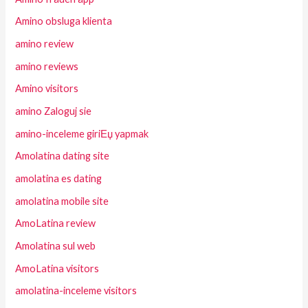
Amino obsluga klienta
amino review
amino reviews
Amino visitors
amino Zaloguj sie
amino-inceleme giriЕџ yapmak
Amolatina dating site
amolatina es dating
amolatina mobile site
AmoLatina review
Amolatina sul web
AmoLatina visitors
amolatina-inceleme visitors