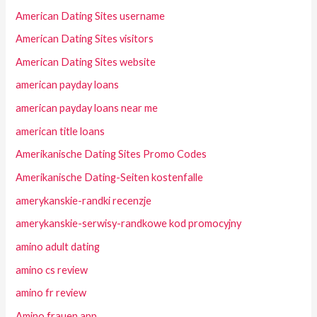
American Dating Sites username
American Dating Sites visitors
American Dating Sites website
american payday loans
american payday loans near me
american title loans
Amerikanische Dating Sites Promo Codes
Amerikanische Dating-Seiten kostenfalle
amerykanskie-randki recenzje
amerykanskie-serwisy-randkowe kod promocyjny
amino adult dating
amino cs review
amino fr review
Amino frauen app