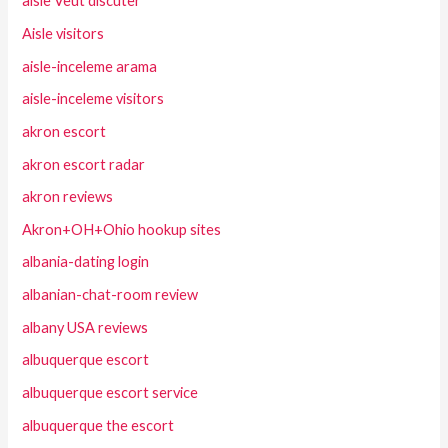
aisle Veut discuter
Aisle visitors
aisle-inceleme arama
aisle-inceleme visitors
akron escort
akron escort radar
akron reviews
Akron+OH+Ohio hookup sites
albania-dating login
albanian-chat-room review
albany USA reviews
albuquerque escort
albuquerque escort service
albuquerque the escort