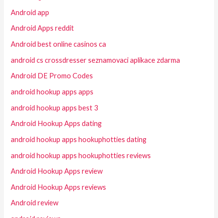
Android app
Android Apps reddit
Android best online casinos ca
android cs crossdresser seznamovaci aplikace zdarma
Android DE Promo Codes
android hookup apps apps
android hookup apps best 3
Android Hookup Apps dating
android hookup apps hookuphotties dating
android hookup apps hookuphotties reviews
Android Hookup Apps review
Android Hookup Apps reviews
Android review