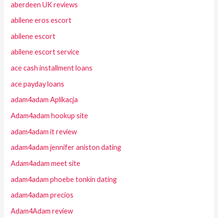
aberdeen UK reviews
abilene eros escort
abilene escort
abilene escort service
ace cash installment loans
ace payday loans
adam4adam Aplikacja
Adam4adam hookup site
adam4adam it review
adam4adam jennifer aniston dating
Adam4adam meet site
adam4adam phoebe tonkin dating
adam4adam precios
Adam4Adam review