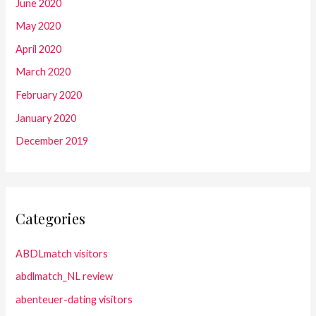
June 2020
May 2020
April 2020
March 2020
February 2020
January 2020
December 2019
Categories
ABDLmatch visitors
abdlmatch_NL review
abenteuer-dating visitors