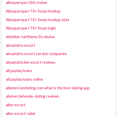
albuquerque USA review
Albuquerque+TX+Texas hookup
Albuquerque+TX+Texas hookup sites
Albuquerque+TX+Texas login
aldatilan-tarihleme Ek okuma
alexandria escort
alexandria escort service companies
alexandria live escort reviews
all payday loans
all payday loans online
allamericandating.com what is the best dating app
alleinerziehende-dating reviews
allen escort
allen escort radar