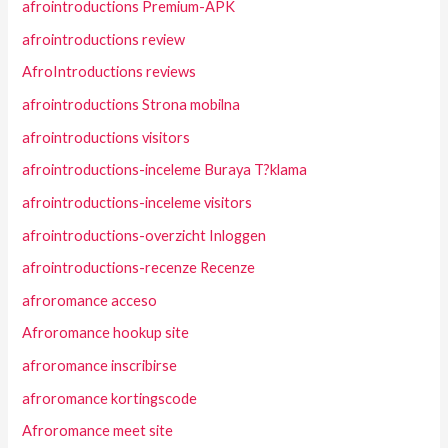
afrointroductions Premium-APK
afrointroductions review
AfroIntroductions reviews
afrointroductions Strona mobilna
afrointroductions visitors
afrointroductions-inceleme Buraya T?klama
afrointroductions-inceleme visitors
afrointroductions-overzicht Inloggen
afrointroductions-recenze Recenze
afroromance acceso
Afroromance hookup site
afroromance inscribirse
afroromance kortingscode
Afroromance meet site