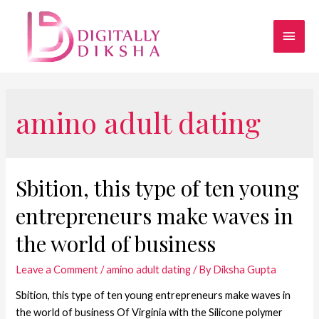
amino adult dating
Sbition, this type of ten young
entrepreneurs make waves in
the world of business
Leave a Comment
/
amino adult dating
/ By
Diksha Gupta
Sbition, this type of ten young entrepreneurs make waves in
the world of business Of Virginia with the Silicone polymer