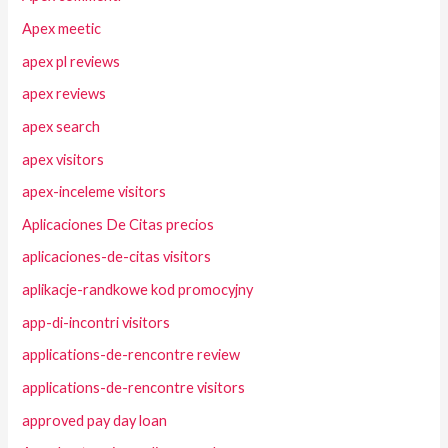
Apex meetic
apex pl reviews
apex reviews
apex search
apex visitors
apex-inceleme visitors
Aplicaciones De Citas precios
aplicaciones-de-citas visitors
aplikacje-randkowe kod promocyjny
app-di-incontri visitors
applications-de-rencontre review
applications-de-rencontre visitors
approved pay day loan