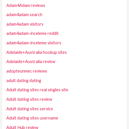
Adam4Adam reviews
adam4adam search
adam4adam visitors
adam4adam-inceleme reddit
adam4adam-inceleme visitors
Adelaide+Australia hookup sites
Adelaide+Australia review
adopteunmec reviews
adult dating dating
Adult dating sites real singles site
Adult dating sites review
Adult dating sites service
Adult dating sites username
Adult Hub review