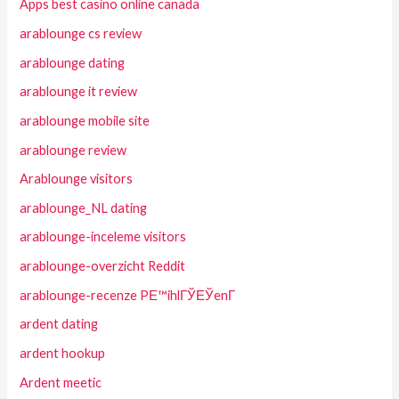
Apps best casino online canada
arablounge cs review
arablounge dating
arablounge it review
arablounge mobile site
arablounge review
Arablounge visitors
arablounge_NL dating
arablounge-inceleme visitors
arablounge-overzicht Reddit
arablounge-recenze PЕ™ihlГЎЕЎenГ­
ardent dating
ardent hookup
Ardent meetic