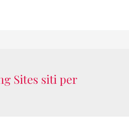
 Sites siti per