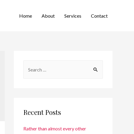
Home
About
Services
Contact
Recent Posts
Rather than almost every other