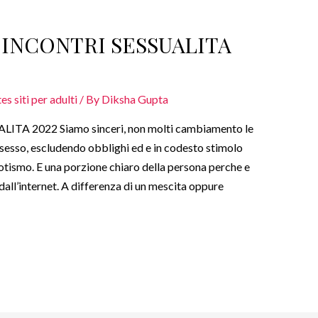
I INCONTRI SESSUALITA
s siti per adulti
/ By
Diksha Gupta
ITA 2022 Siamo sinceri, non molti cambiamento le
esso, escludendo obblighi ed e in codesto stimolo
 erotismo. E una porzione chiaro della persona perche e
dall’internet. A differenza di un mescita oppure