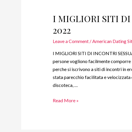
I MIGLIORI SITI D
2022
Leave a Comment
/
American Dating Site
I MIGLIORI SITI DI INCONTRI SESSUAL
persone vogliono facilmente comporre s
perche si iscrivono a siti di incontri in
stata parecchio facilitata e velocizzata 
discoteca, …
Read More »