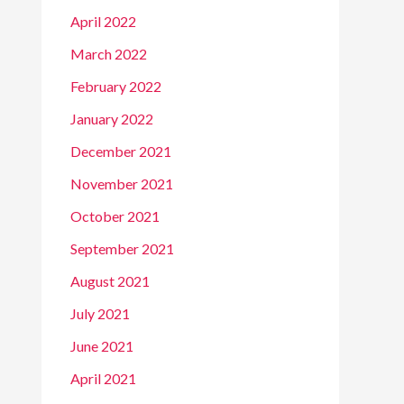
April 2022
March 2022
February 2022
January 2022
December 2021
November 2021
October 2021
September 2021
August 2021
July 2021
June 2021
April 2021