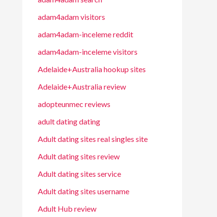
adam4adam visitors
adam4adam-inceleme reddit
adam4adam-inceleme visitors
Adelaide+Australia hookup sites
Adelaide+Australia review
adopteunmec reviews
adult dating dating
Adult dating sites real singles site
Adult dating sites review
Adult dating sites service
Adult dating sites username
Adult Hub review