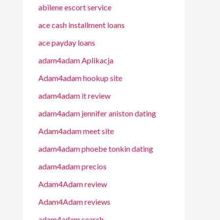
abilene escort service
ace cash installment loans
ace payday loans
adam4adam Aplikacja
Adam4adam hookup site
adam4adam it review
adam4adam jennifer aniston dating
Adam4adam meet site
adam4adam phoebe tonkin dating
adam4adam precios
Adam4Adam review
Adam4Adam reviews
adam4adam search