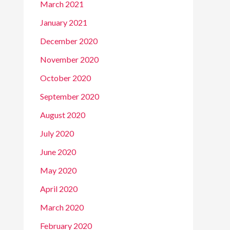
March 2021
January 2021
December 2020
November 2020
October 2020
September 2020
August 2020
July 2020
June 2020
May 2020
April 2020
March 2020
February 2020