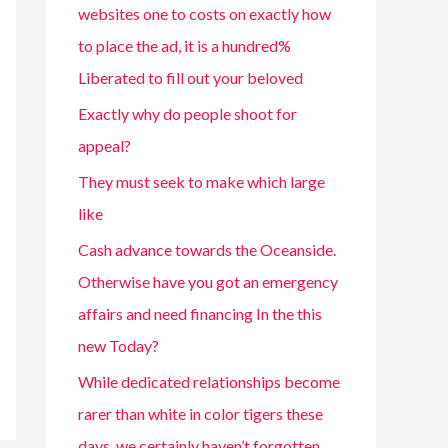
websites one to costs on exactly how
to place the ad, it is a hundred%
Liberated to fill out your beloved
Exactly why do people shoot for
appeal?
They must seek to make which large
like
Cash advance towards the Oceanside.
Otherwise have you got an emergency
affairs and need financing In the this
new Today?
While dedicated relationships become
rarer than white in color tigers these
days, we certainly haven’t forgotten