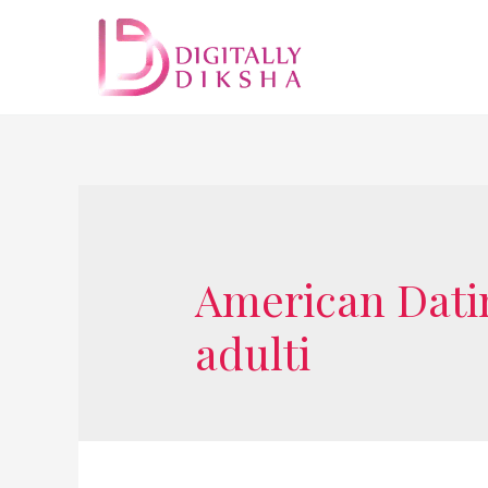
American Dating
adulti