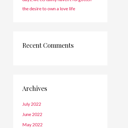
the desire to own a love life
Recent Comments
Archives
July 2022
June 2022
May 2022