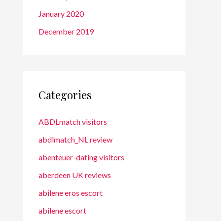
January 2020
December 2019
Categories
ABDLmatch visitors
abdlmatch_NL review
abenteuer-dating visitors
aberdeen UK reviews
abilene eros escort
abilene escort