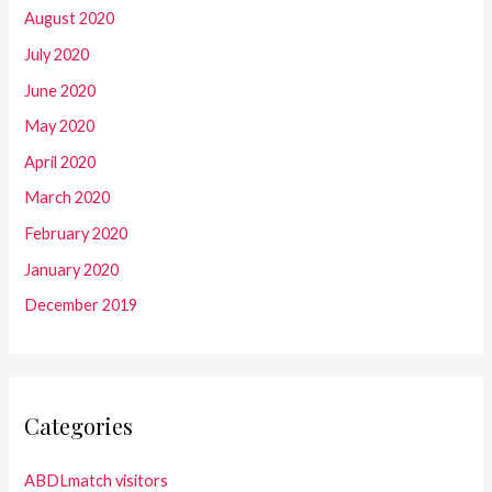
August 2020
July 2020
June 2020
May 2020
April 2020
March 2020
February 2020
January 2020
December 2019
Categories
ABDLmatch visitors