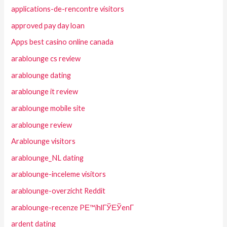
applications-de-rencontre visitors
approved pay day loan
Apps best casino online canada
arablounge cs review
arablounge dating
arablounge it review
arablounge mobile site
arablounge review
Arablounge visitors
arablounge_NL dating
arablounge-inceleme visitors
arablounge-overzicht Reddit
arablounge-recenze PЕ™ihlГЎЕЎenГ­
ardent dating