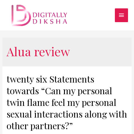
Alua review
twenty six Statements
towards “Can my personal
twin flame feel my personal
sexual interactions along with
other partners?”