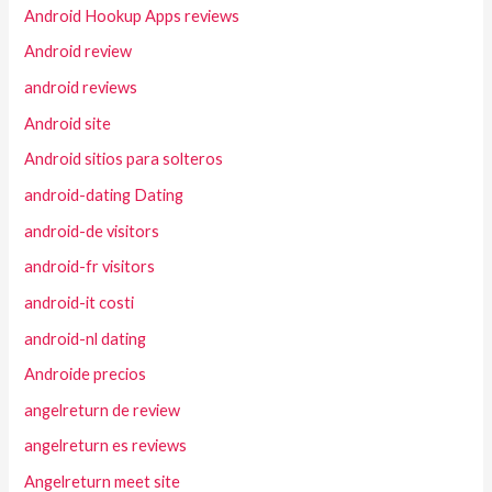
Android Hookup Apps reviews
Android review
android reviews
Android site
Android sitios para solteros
android-dating Dating
android-de visitors
android-fr visitors
android-it costi
android-nl dating
Androide precios
angelreturn de review
angelreturn es reviews
Angelreturn meet site