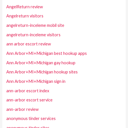
AngelReturn review
Angelreturn visitors
angelreturn-inceleme mobil site
angelreturn-inceleme visitors
ann arbor escort review
Ann Arbor+MI+Michigan best hookup apps
Ann Arbor+MI+Michigan gay hookup
Ann Arbor+MI+Michigan hookup sites
Ann Arbor+MI+Michigan sign in
ann-arbor escort index
ann-arbor escort service
ann-arbor review
anonymous tinder services
anonymous tinder sites