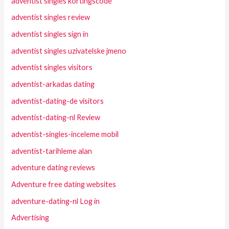
adventist singles kortingscode
adventist singles review
adventist singles sign in
adventist singles uzivatelske jmeno
adventist singles visitors
adventist-arkadas dating
adventist-dating-de visitors
adventist-dating-nl Review
adventist-singles-inceleme mobil
adventist-tarihleme alan
adventure dating reviews
Adventure free dating websites
adventure-dating-nl Log in
Advertising