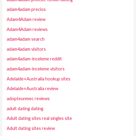
adam4adam precios
Adam4Adam review
Adam4Adam reviews
adam4adam search
adam4adam visitors
adam4adam-inceleme reddit
adam4adam-inceleme visitors
Adelaide+Australia hookup sites
Adelaide+Australia review
adopteunmec reviews
adult dating dating
Adult dating sites real singles site
Adult dating sites review