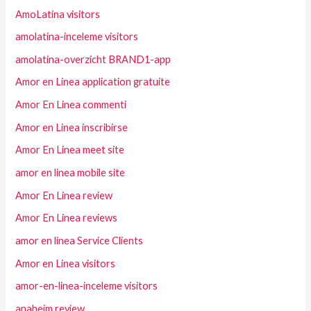
AmoLatina visitors
amolatina-inceleme visitors
amolatina-overzicht BRAND1-app
Amor en Linea application gratuite
Amor En Linea commenti
Amor en Linea inscribirse
Amor En Linea meet site
amor en linea mobile site
Amor En Linea review
Amor En Linea reviews
amor en linea Service Clients
Amor en Linea visitors
amor-en-linea-inceleme visitors
anaheim review