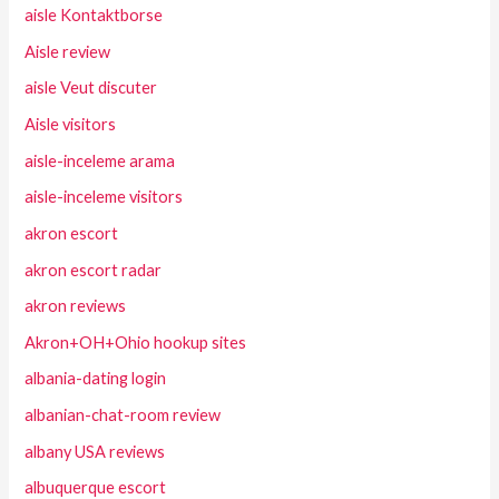
aisle Kontaktborse
Aisle review
aisle Veut discuter
Aisle visitors
aisle-inceleme arama
aisle-inceleme visitors
akron escort
akron escort radar
akron reviews
Akron+OH+Ohio hookup sites
albania-dating login
albanian-chat-room review
albany USA reviews
albuquerque escort