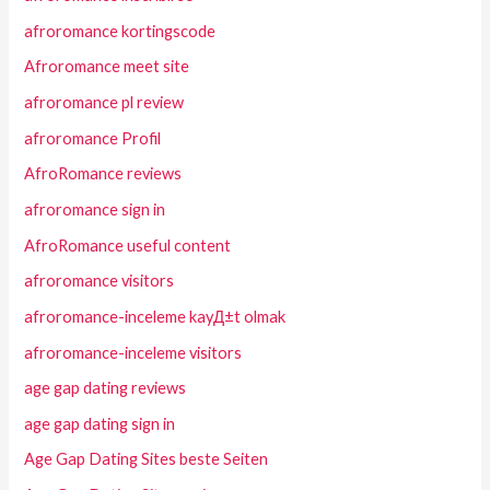
afroromance kortingscode
Afroromance meet site
afroromance pl review
afroromance Profil
AfroRomance reviews
afroromance sign in
AfroRomance useful content
afroromance visitors
afroromance-inceleme kayД±t olmak
afroromance-inceleme visitors
age gap dating reviews
age gap dating sign in
Age Gap Dating Sites beste Seiten