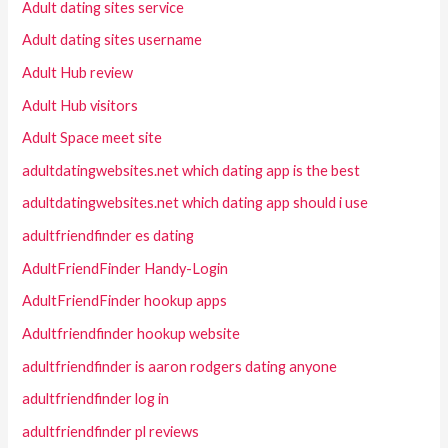
Adult dating sites service
Adult dating sites username
Adult Hub review
Adult Hub visitors
Adult Space meet site
adultdatingwebsites.net which dating app is the best
adultdatingwebsites.net which dating app should i use
adultfriendfinder es dating
AdultFriendFinder Handy-Login
AdultFriendFinder hookup apps
Adultfriendfinder hookup website
adultfriendfinder is aaron rodgers dating anyone
adultfriendfinder log in
adultfriendfinder pl reviews