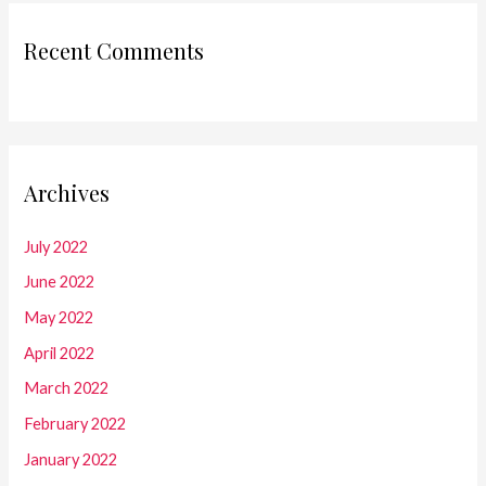
Recent Comments
Archives
July 2022
June 2022
May 2022
April 2022
March 2022
February 2022
January 2022