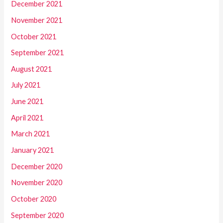
December 2021
November 2021
October 2021
September 2021
August 2021
July 2021
June 2021
April 2021
March 2021
January 2021
December 2020
November 2020
October 2020
September 2020