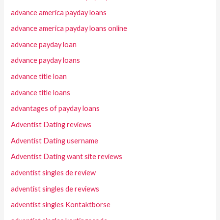
advance america payday loans
advance america payday loans online
advance payday loan
advance payday loans
advance title loan
advance title loans
advantages of payday loans
Adventist Dating reviews
Adventist Dating username
Adventist Dating want site reviews
adventist singles de review
adventist singles de reviews
adventist singles Kontaktborse