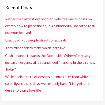
Recent Posts
Rather than almost every other websites one to costs on
exactly how to place the ad, it is a hundred% Liberated to fill
out your beloved
Exactly why do people shoot for appeal?
They must seek to make which large like
Cash advance towards the Oceanside. Otherwise have you
got an emergency affairs and need financing In the this new
Today?
While dedicated relationships become rarer than white in
color tigers these days, we certainly haven’t forgotten the
desire to own a love life