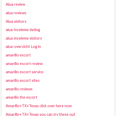
Alua review
alua reviews
Alua visitors
alua-inceleme dating
alua-inceleme visitors
alua-overzicht Log in
amarillo escort
amarillo escort review
amarillo escort service
amarillo escort sites
amarillo reviews
amarillo the escort
Amarillo+TX+Texas click over here now
Amarillo+TX+Texas you can try these out