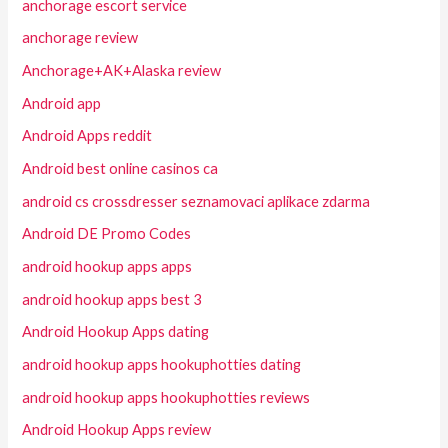
anchorage escort service
anchorage review
Anchorage+AK+Alaska review
Android app
Android Apps reddit
Android best online casinos ca
android cs crossdresser seznamovaci aplikace zdarma
Android DE Promo Codes
android hookup apps apps
android hookup apps best 3
Android Hookup Apps dating
android hookup apps hookuphotties dating
android hookup apps hookuphotties reviews
Android Hookup Apps review