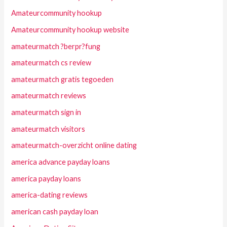
Amateurcommunity hookup
Amateurcommunity hookup website
amateurmatch ?berpr?fung
amateurmatch cs review
amateurmatch gratis tegoeden
amateurmatch reviews
amateurmatch sign in
amateurmatch visitors
amateurmatch-overzicht online dating
america advance payday loans
america payday loans
america-dating reviews
american cash payday loan