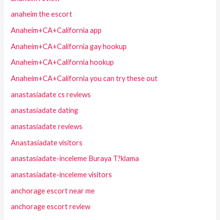
anaheim the escort
Anaheim+CA+California app
Anaheim+CA+California gay hookup
Anaheim+CA+California hookup
Anaheim+CA+California you can try these out
anastasiadate cs reviews
anastasiadate dating
anastasiadate reviews
Anastasiadate visitors
anastasiadate-inceleme Buraya T?klama
anastasiadate-inceleme visitors
anchorage escort near me
anchorage escort review