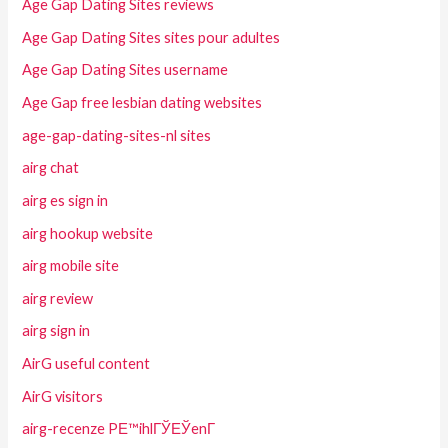
Age Gap Dating Sites reviews
Age Gap Dating Sites sites pour adultes
Age Gap Dating Sites username
Age Gap free lesbian dating websites
age-gap-dating-sites-nl sites
airg chat
airg es sign in
airg hookup website
airg mobile site
airg review
airg sign in
AirG useful content
AirG visitors
airg-recenze PЕ™ihlГЎЕЎenГ­