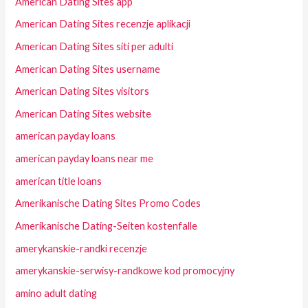
American Dating Sites app
American Dating Sites recenzje aplikacji
American Dating Sites siti per adulti
American Dating Sites username
American Dating Sites visitors
American Dating Sites website
american payday loans
american payday loans near me
american title loans
Amerikanische Dating Sites Promo Codes
Amerikanische Dating-Seiten kostenfalle
amerykanskie-randki recenzje
amerykanskie-serwisy-randkowe kod promocyjny
amino adult dating