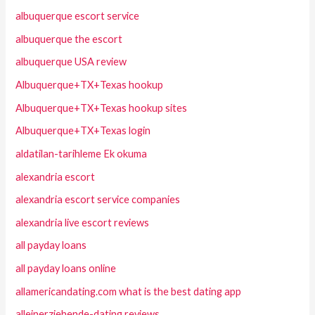
albuquerque escort service
albuquerque the escort
albuquerque USA review
Albuquerque+TX+Texas hookup
Albuquerque+TX+Texas hookup sites
Albuquerque+TX+Texas login
aldatilan-tarihleme Ek okuma
alexandria escort
alexandria escort service companies
alexandria live escort reviews
all payday loans
all payday loans online
allamericandating.com what is the best dating app
alleinerziehende-dating reviews