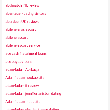
abdlmatch_NL review
abenteuer-dating visitors
aberdeen UK reviews
abilene eros escort
abilene escort
abilene escort service
ace cash installment loans
ace payday loans
adam4adam Aplikacja
Adam4adam hookup site
adam4adam it review
adam4adam jennifer aniston dating
Adam4adam meet site
adam4adam phoebe tonkin dating