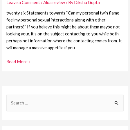
Leave a Comment
/
Alua review
/ By
Diksha Gupta
twenty six Statements towards “Can my personal twin flame
feel my personal sexual interactions along with other
partners?” If you believe this might be about them maybe not
looking your, it’s on the subject contacting to you while both
perhaps not information where the contacting comes from. It
will manage a massive appetite if you …
Read More »