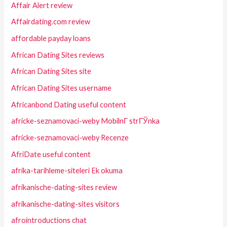
Affair Alert review
Affairdating.com review
affordable payday loans
African Dating Sites reviews
African Dating Sites site
African Dating Sites username
Africanbond Dating useful content
africke-seznamovaci-weby MobilnГ­ strГЎnka
africke-seznamovaci-weby Recenze
AfriDate useful content
afrika-tarihleme-siteleri Ek okuma
afrikanische-dating-sites review
afrikanische-dating-sites visitors
afrointroductions chat