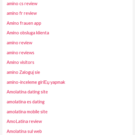
amino cs review
amino fr review
Amino frauen app
Amino obsluga klienta
amino review
amino reviews
Amino visitors
amino Zaloguj sie
amino-inceleme giriЕџ yapmak
Amolatina dating site
amolatina es dating
amolatina mobile site
AmoLatina review
Amolatina sul web