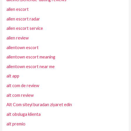
allen escort
allen escort radar
allen escort service
allen review
allentown escort
allentown escort meaning
allentown escort near me
alt app
alt com de review
alt com review
Alt Com siteyi buradan ziyaret edin
alt obsluga klienta
alt premio