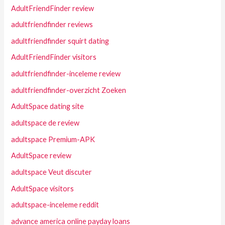
AdultFriendFinder review
adultfriendfinder reviews
adultfriendfinder squirt dating
AdultFriendFinder visitors
adultfriendfinder-inceleme review
adultfriendfinder-overzicht Zoeken
AdultSpace dating site
adultspace de review
adultspace Premium-APK
AdultSpace review
adultspace Veut discuter
AdultSpace visitors
adultspace-inceleme reddit
advance america online payday loans