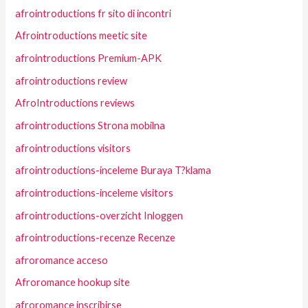
afrointroductions fr sito di incontri
Afrointroductions meetic site
afrointroductions Premium-APK
afrointroductions review
AfroIntroductions reviews
afrointroductions Strona mobilna
afrointroductions visitors
afrointroductions-inceleme Buraya T?klama
afrointroductions-inceleme visitors
afrointroductions-overzicht Inloggen
afrointroductions-recenze Recenze
afroromance acceso
Afroromance hookup site
afroromance inscribirse