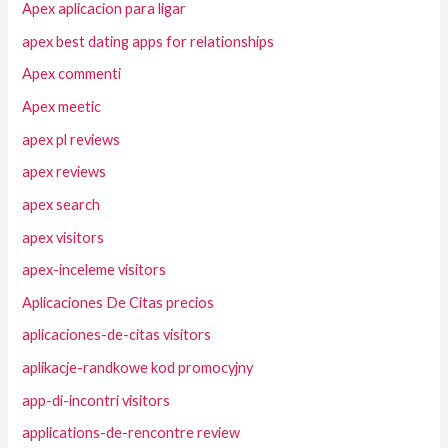
Apex aplicacion para ligar
apex best dating apps for relationships
Apex commenti
Apex meetic
apex pl reviews
apex reviews
apex search
apex visitors
apex-inceleme visitors
Aplicaciones De Citas precios
aplicaciones-de-citas visitors
aplikacje-randkowe kod promocyjny
app-di-incontri visitors
applications-de-rencontre review