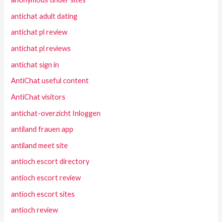
antichat adult dating
antichat pl review
antichat pl reviews
antichat sign in
AntiChat useful content
AntiChat visitors
antichat-overzicht Inloggen
antiland frauen app
antiland meet site
antioch escort directory
antioch escort review
antioch escort sites
antioch review