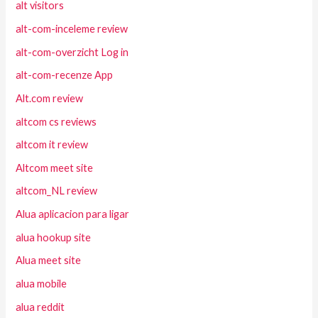
alt visitors
alt-com-inceleme review
alt-com-overzicht Log in
alt-com-recenze App
Alt.com review
altcom cs reviews
altcom it review
Altcom meet site
altcom_NL review
Alua aplicacion para ligar
alua hookup site
Alua meet site
alua mobile
alua reddit