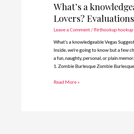
What’s a knowledgea
Lovers? Evaluations
Leave a Comment
/
flirthookup hookup 
What’s a knowledgeable Vegas Suggests 
Inside, we’re going to know but a few c
a fun, naughty, personal, or plain memor
1. Zombie Burlesque Zombie Burlesque
Read More »