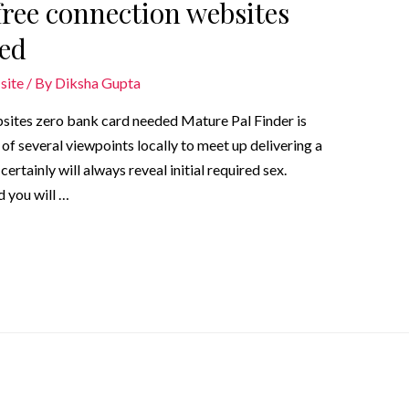
ree connection websites
ded
site
/ By
Diksha Gupta
sites zero bank card needed Mature Pal Finder is
of several viewpoints locally to meet up delivering a
rtainly will always reveal initial required sex.
 you will …