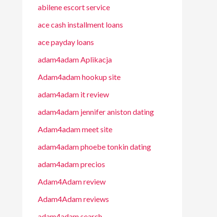
abilene escort service
ace cash installment loans
ace payday loans
adam4adam Aplikacja
Adam4adam hookup site
adam4adam it review
adam4adam jennifer aniston dating
Adam4adam meet site
adam4adam phoebe tonkin dating
adam4adam precios
Adam4Adam review
Adam4Adam reviews
adam4adam search