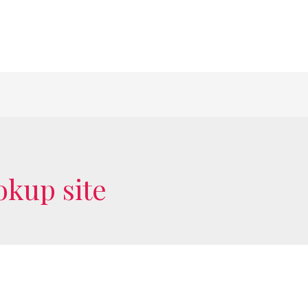
okup site