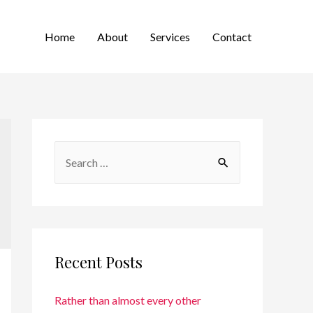
Home
About
Services
Contact
Recent Posts
Rather than almost every other