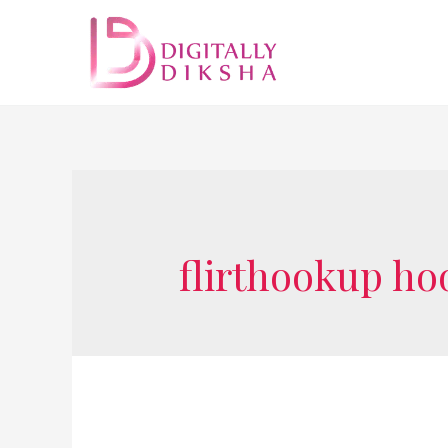
flirthookup ho