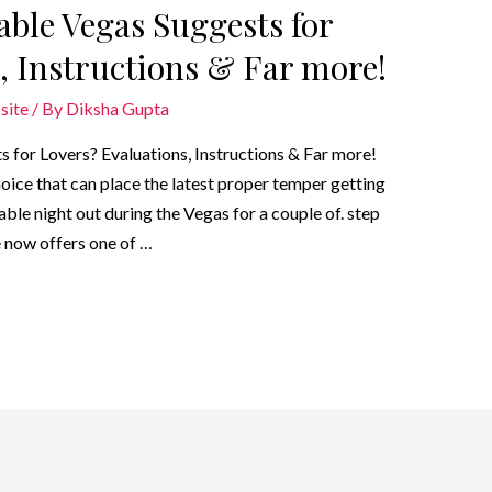
ble Vegas Suggests for
, Instructions & Far more!
site
/ By
Diksha Gupta
for Lovers? Evaluations, Instructions & Far more!
hoice that can place the latest proper temper getting
able night out during the Vegas for a couple of. step
 now offers one of …