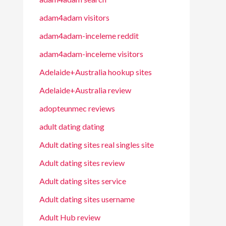
adam4adam visitors
adam4adam-inceleme reddit
adam4adam-inceleme visitors
Adelaide+Australia hookup sites
Adelaide+Australia review
adopteunmec reviews
adult dating dating
Adult dating sites real singles site
Adult dating sites review
Adult dating sites service
Adult dating sites username
Adult Hub review