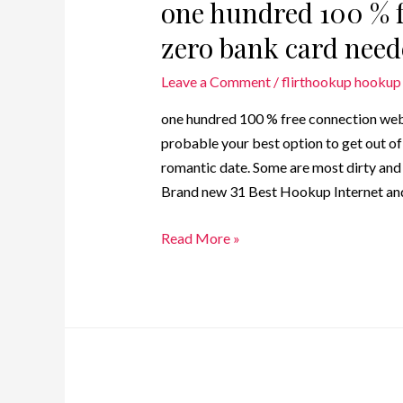
one hundred 100 % f
zero bank card nee
Leave a Comment
/
flirthookup hookup 
one hundred 100 % free connection web
probable your best option to get out of 
romantic date. Some are most dirty and ce
Brand new 31 Best Hookup Internet and
Read More »