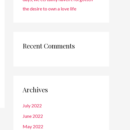
the desire to own a love life
Recent Comments
Archives
July 2022
June 2022
May 2022