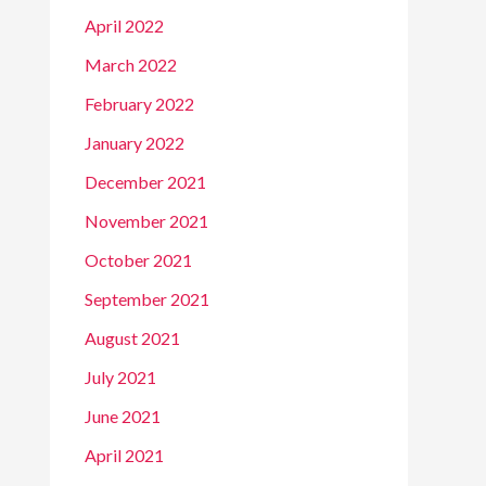
April 2022
March 2022
February 2022
January 2022
December 2021
November 2021
October 2021
September 2021
August 2021
July 2021
June 2021
April 2021