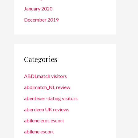
January 2020
December 2019
Categories
ABDLmatch visitors
abdlmatch_NL review
abenteuer-dating visitors
aberdeen UK reviews
abilene eros escort
abilene escort