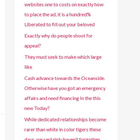
websites one to costs on exactly how
to place the ad, it is a hundred%
Liberated to fill out your beloved
Exactly why do people shoot for
appeal?
They must seek to make which large
like
Cash advance towards the Oceanside.
Otherwise have you got an emergency
affairs and need financing In the this
new Today?
While dedicated relationships become
rarer than white in color tigers these
days, we certainly haven’t forgotten