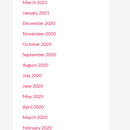
March 2021
January 2021
December 2020
November 2020
October 2020
September 2020
August 2020
July 2020
June 2020
May 2020
April 2020
March 2020
February 2020