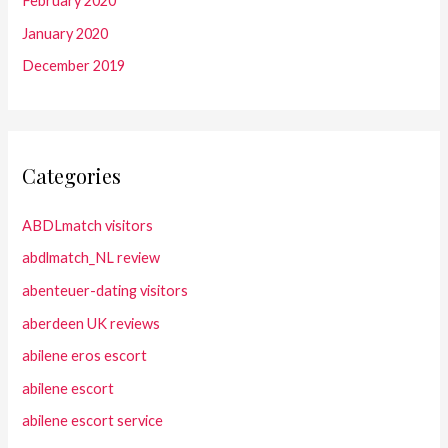
February 2020
January 2020
December 2019
Categories
ABDLmatch visitors
abdlmatch_NL review
abenteuer-dating visitors
aberdeen UK reviews
abilene eros escort
abilene escort
abilene escort service