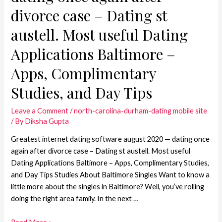
divorce case – Dating st
austell. Most useful Dating
Applications Baltimore –
Apps, Complimentary
Studies, and Day Tips
Leave a Comment
/
north-carolina-durham-dating mobile site
/ By
Diksha Gupta
Greatest internet dating software august 2020 — dating once
again after divorce case – Dating st austell. Most useful
Dating Applications Baltimore – Apps, Complimentary Studies,
and Day Tips Studies About Baltimore Singles Want to know a
little more about the singles in Baltimore? Well, you’ve rolling
doing the right area family. In the next …