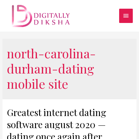
north-carolina-
durham-dating
mobile site
Greatest internet dating
software august 2020 —
dating once again after