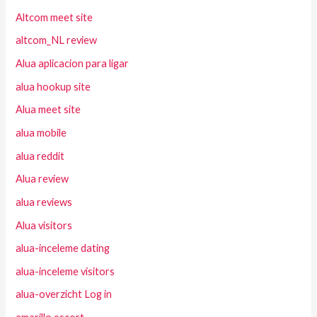
Altcom meet site
altcom_NL review
Alua aplicacion para ligar
alua hookup site
Alua meet site
alua mobile
alua reddit
Alua review
alua reviews
Alua visitors
alua-inceleme dating
alua-inceleme visitors
alua-overzicht Log in