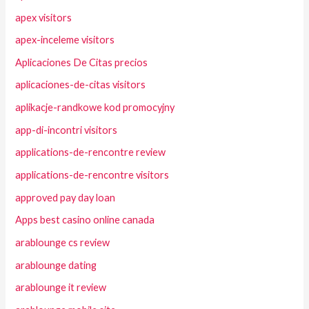
apex visitors
apex-inceleme visitors
Aplicaciones De Citas precios
aplicaciones-de-citas visitors
aplikacje-randkowe kod promocyjny
app-di-incontri visitors
applications-de-rencontre review
applications-de-rencontre visitors
approved pay day loan
Apps best casino online canada
arablounge cs review
arablounge dating
arablounge it review