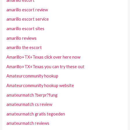
amarillo escort
amarillo escort review
amarillo escort service
amarillo escort sites
amarillo reviews
amarillo the escort
Amarillo+TX+Texas click over here now
Amarillo+TX+Texas you can try these out
Amateurcommunity hookup
Amateurcommunity hookup website
amateurmatch ?berpr?fung
amateurmatch cs review
amateurmatch gratis tegoeden
amateurmatch reviews