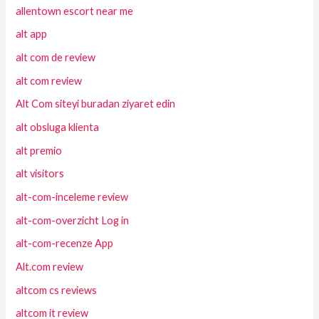
allentown escort near me
alt app
alt com de review
alt com review
Alt Com siteyi buradan ziyaret edin
alt obsluga klienta
alt premio
alt visitors
alt-com-inceleme review
alt-com-overzicht Log in
alt-com-recenze App
Alt.com review
altcom cs reviews
altcom it review