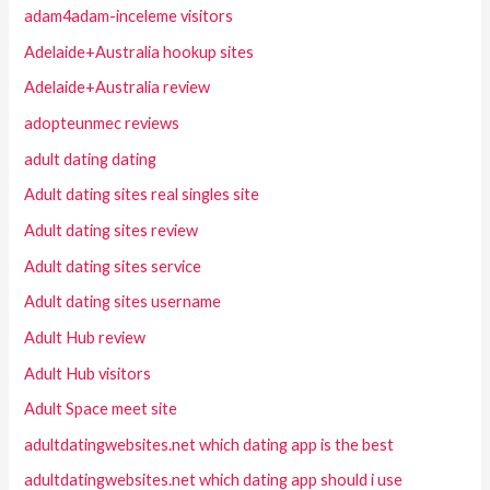
adam4adam-inceleme visitors
Adelaide+Australia hookup sites
Adelaide+Australia review
adopteunmec reviews
adult dating dating
Adult dating sites real singles site
Adult dating sites review
Adult dating sites service
Adult dating sites username
Adult Hub review
Adult Hub visitors
Adult Space meet site
adultdatingwebsites.net which dating app is the best
adultdatingwebsites.net which dating app should i use