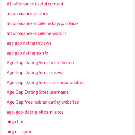
AfroRomance useful content
afroromance visitors
afroromance-inceleme kayД±t olmak
afroromance-inceleme visitors
age gap dating reviews
age gap dating sign in
Age Gap Dating Sites beste Seiten
Age Gap Dating Sites reviews
Age Gap Dating Sites sites pour adultes
Age Gap Dating Sites username
Age Gap free lesbian dating websites
age-gap-dating-sites-nl sites
airg chat
airg es sign in