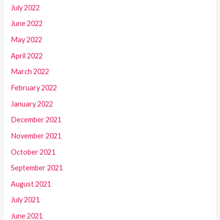
July 2022
June 2022
May 2022
April 2022
March 2022
February 2022
January 2022
December 2021
November 2021
October 2021
September 2021
August 2021
July 2021
June 2021