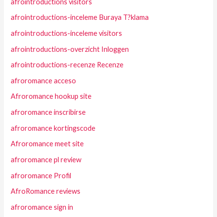
afrointroductions visitors
afrointroductions-inceleme Buraya T?klama
afrointroductions-inceleme visitors
afrointroductions-overzicht Inloggen
afrointroductions-recenze Recenze
afroromance acceso
Afroromance hookup site
afroromance inscribirse
afroromance kortingscode
Afroromance meet site
afroromance pl review
afroromance Profil
AfroRomance reviews
afroromance sign in