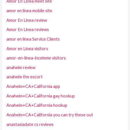
Amor En Linea meet site
amor en linea mobile site
Amor En Linea review
Amor En Linea reviews
amor en linea Service Clients
Amor en Linea visitors
amor-en-linea-inceleme visitors
anaheim review
anaheim the escort
Anaheim+CA+California app
Anaheim+CA+California gay hookup
Anaheim+CA+California hookup
Anaheim+CA+California you can try these out
anastasiadate cs reviews