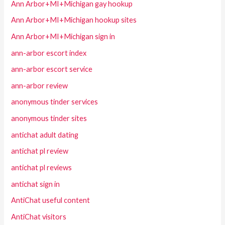
Ann Arbor+MI+Michigan gay hookup
Ann Arbor+MI+Michigan hookup sites
Ann Arbor+MI+Michigan sign in
ann-arbor escort index
ann-arbor escort service
ann-arbor review
anonymous tinder services
anonymous tinder sites
antichat adult dating
antichat pl review
antichat pl reviews
antichat sign in
AntiChat useful content
AntiChat visitors