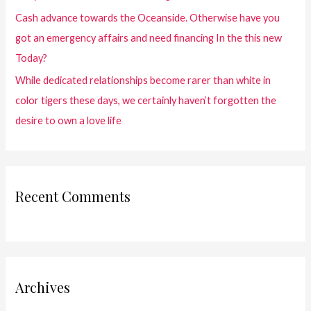
Cash advance towards the Oceanside. Otherwise have you
got an emergency affairs and need financing In the this new
Today?
While dedicated relationships become rarer than white in
color tigers these days, we certainly haven’t forgotten the
desire to own a love life
Recent Comments
Archives