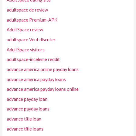
adultspace de review
adultspace Premium-APK
AdultSpace review
adultspace Veut discuter
AdultSpace visitors
adultspace-inceleme reddit
advance america online payday loans
advance america payday loans
advance america payday loans online
advance payday loan
advance payday loans
advance title loan
advance title loans