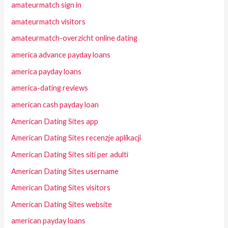
amateurmatch sign in
amateurmatch visitors
amateurmatch-overzicht online dating
america advance payday loans
america payday loans
america-dating reviews
american cash payday loan
American Dating Sites app
American Dating Sites recenzje aplikacji
American Dating Sites siti per adulti
American Dating Sites username
American Dating Sites visitors
American Dating Sites website
american payday loans