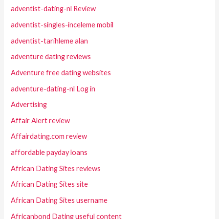
adventist-dating-nl Review
adventist-singles-inceleme mobil
adventist-tarihleme alan
adventure dating reviews
Adventure free dating websites
adventure-dating-nl Log in
Advertising
Affair Alert review
Affairdating.com review
affordable payday loans
African Dating Sites reviews
African Dating Sites site
African Dating Sites username
Africanbond Dating useful content