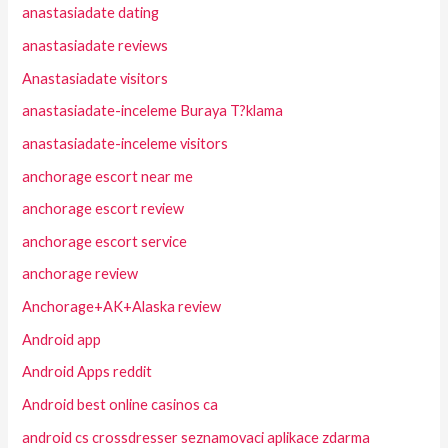
anastasiadate dating
anastasiadate reviews
Anastasiadate visitors
anastasiadate-inceleme Buraya T?klama
anastasiadate-inceleme visitors
anchorage escort near me
anchorage escort review
anchorage escort service
anchorage review
Anchorage+AK+Alaska review
Android app
Android Apps reddit
Android best online casinos ca
android cs crossdresser seznamovaci aplikace zdarma