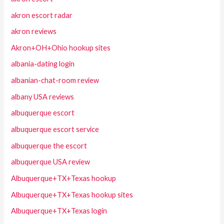
akron escort radar
akron reviews
Akron+OH+Ohio hookup sites
albania-dating login
albanian-chat-room review
albany USA reviews
albuquerque escort
albuquerque escort service
albuquerque the escort
albuquerque USA review
Albuquerque+TX+Texas hookup
Albuquerque+TX+Texas hookup sites
Albuquerque+TX+Texas login