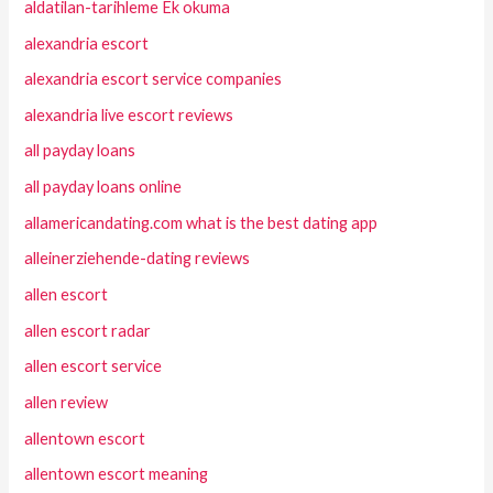
aldatilan-tarihleme Ek okuma
alexandria escort
alexandria escort service companies
alexandria live escort reviews
all payday loans
all payday loans online
allamericandating.com what is the best dating app
alleinerziehende-dating reviews
allen escort
allen escort radar
allen escort service
allen review
allentown escort
allentown escort meaning