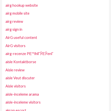
airg hookup website
airg mobile site
airg review
airg sign in
AirG useful content
AirG visitors
airg-recenze PЕ™ihlГЎЕЎenГ­
aisle Kontaktborse
Aisle review
aisle Veut discuter
Aisle visitors
aisle-inceleme arama
aisle-inceleme visitors
akron escort