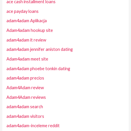
ace cash installment loans
ace payday loans
adam4adam Aplikacja
Adam4adam hookup site
adam4adam it review
adam4adam jennifer aniston dating
Adam4adam meet site
adam4adam phoebe tonkin dating
adam4adam precios
Adam4Adam review
Adam4Adam reviews
adam4adam search
adam4adam visitors
adam4adam-inceleme reddit