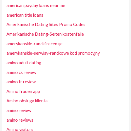
american payday loans near me
american title loans
Amerikanische Dating Sites Promo Codes
Amerikanische Dating-Seiten kostenfalle
amerykanskie-randki recenzje
amerykanskie-serwisy-randkowe kod promocyjny
amino adult dating
amino cs review
amino fr review
Amino frauen app
Amino obsluga klienta
amino review
amino reviews
Amino visitors