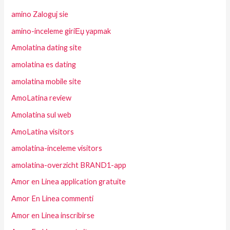
amino Zaloguj sie
amino-inceleme giriЕџ yapmak
Amolatina dating site
amolatina es dating
amolatina mobile site
AmoLatina review
Amolatina sul web
AmoLatina visitors
amolatina-inceleme visitors
amolatina-overzicht BRAND1-app
Amor en Linea application gratuite
Amor En Linea commenti
Amor en Linea inscribirse