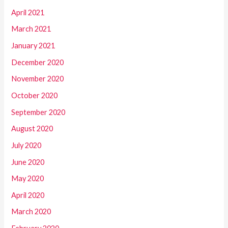
April 2021
March 2021
January 2021
December 2020
November 2020
October 2020
September 2020
August 2020
July 2020
June 2020
May 2020
April 2020
March 2020