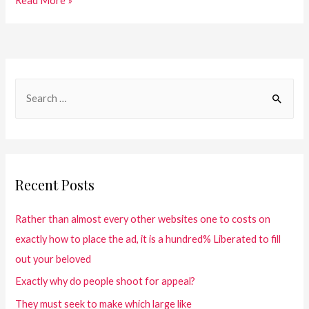
Read More »
Recent Posts
Rather than almost every other websites one to costs on
exactly how to place the ad, it is a hundred% Liberated to fill
out your beloved
Exactly why do people shoot for appeal?
They must seek to make which large like