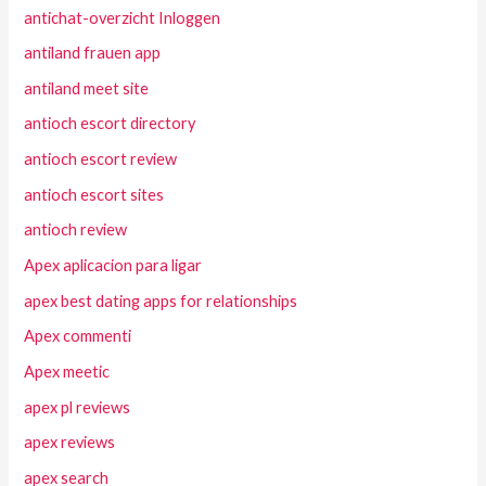
antichat-overzicht Inloggen
antiland frauen app
antiland meet site
antioch escort directory
antioch escort review
antioch escort sites
antioch review
Apex aplicacion para ligar
apex best dating apps for relationships
Apex commenti
Apex meetic
apex pl reviews
apex reviews
apex search