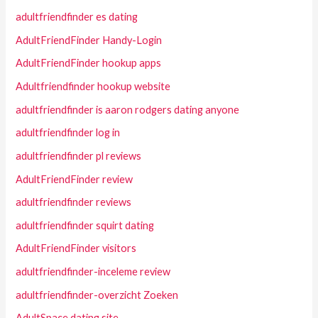
adultfriendfinder es dating
AdultFriendFinder Handy-Login
AdultFriendFinder hookup apps
Adultfriendfinder hookup website
adultfriendfinder is aaron rodgers dating anyone
adultfriendfinder log in
adultfriendfinder pl reviews
AdultFriendFinder review
adultfriendfinder reviews
adultfriendfinder squirt dating
AdultFriendFinder visitors
adultfriendfinder-inceleme review
adultfriendfinder-overzicht Zoeken
AdultSpace dating site