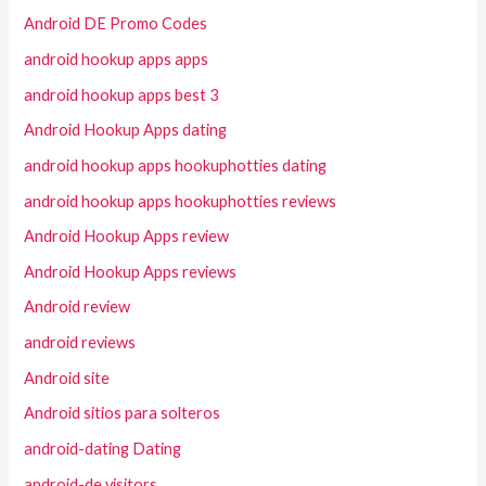
Android DE Promo Codes
android hookup apps apps
android hookup apps best 3
Android Hookup Apps dating
android hookup apps hookuphotties dating
android hookup apps hookuphotties reviews
Android Hookup Apps review
Android Hookup Apps reviews
Android review
android reviews
Android site
Android sitios para solteros
android-dating Dating
android-de visitors