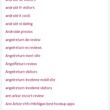
android-fr visitors
android-it costi
android-nl dating
Androide precios
angelreturn de review
angelreturn es reviews
Angelreturn meet site
AngelReturn review
Angelreturn visitors
angelreturn-inceleme mobil site
angelreturn-inceleme visitors
ann arbor escort review
Ann Arbor+MI+Michigan best hookup apps