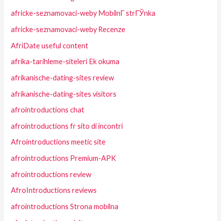
africke-seznamovaci-weby MobilnГ­ strГЎnka
africke-seznamovaci-weby Recenze
AfriDate useful content
afrika-tarihleme-siteleri Ek okuma
afrikanische-dating-sites review
afrikanische-dating-sites visitors
afrointroductions chat
afrointroductions fr sito di incontri
Afrointroductions meetic site
afrointroductions Premium-APK
afrointroductions review
AfroIntroductions reviews
afrointroductions Strona mobilna