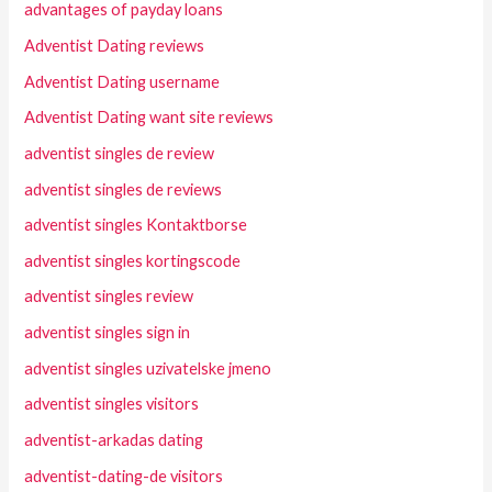
advantages of payday loans
Adventist Dating reviews
Adventist Dating username
Adventist Dating want site reviews
adventist singles de review
adventist singles de reviews
adventist singles Kontaktborse
adventist singles kortingscode
adventist singles review
adventist singles sign in
adventist singles uzivatelske jmeno
adventist singles visitors
adventist-arkadas dating
adventist-dating-de visitors