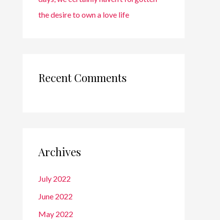
the desire to own a love life
Recent Comments
Archives
July 2022
June 2022
May 2022