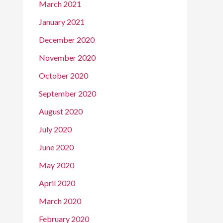
March 2021
January 2021
December 2020
November 2020
October 2020
September 2020
August 2020
July 2020
June 2020
May 2020
April 2020
March 2020
February 2020