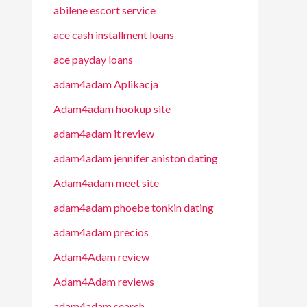
abilene escort service
ace cash installment loans
ace payday loans
adam4adam Aplikacja
Adam4adam hookup site
adam4adam it review
adam4adam jennifer aniston dating
Adam4adam meet site
adam4adam phoebe tonkin dating
adam4adam precios
Adam4Adam review
Adam4Adam reviews
adam4adam search