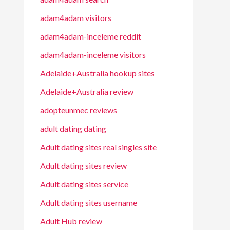
adam4adam visitors
adam4adam-inceleme reddit
adam4adam-inceleme visitors
Adelaide+Australia hookup sites
Adelaide+Australia review
adopteunmec reviews
adult dating dating
Adult dating sites real singles site
Adult dating sites review
Adult dating sites service
Adult dating sites username
Adult Hub review