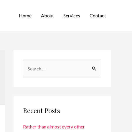
Home
About
Services
Contact
Recent Posts
Rather than almost every other