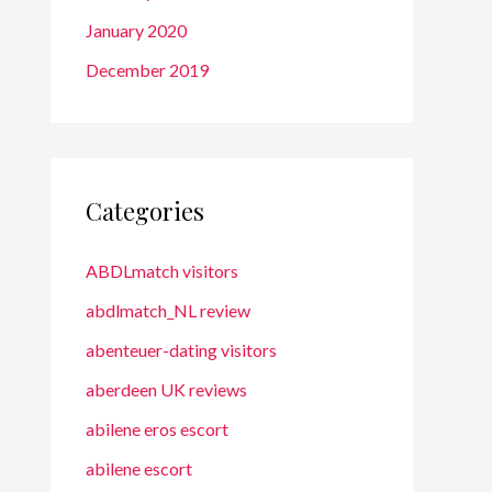
January 2020
December 2019
Categories
ABDLmatch visitors
abdlmatch_NL review
abenteuer-dating visitors
aberdeen UK reviews
abilene eros escort
abilene escort