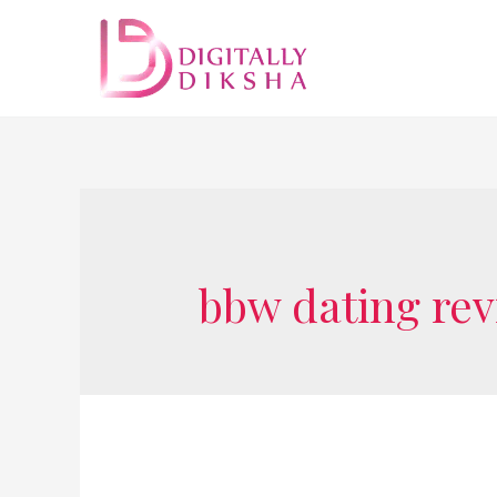
bbw dating re