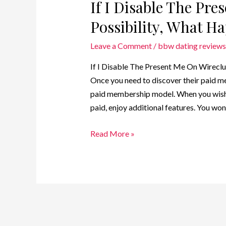
If I Disable The Pr
Possibility, What H
Leave a Comment
/
bbw dating reviews
If I Disable The Present Me On Wireclu
Once you need to discover their paid m
paid membership model. When you wish
paid, enjoy additional features. You won’
Read More »