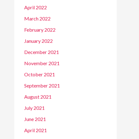
April 2022
March 2022
February 2022
January 2022
December 2021
November 2021
October 2021
September 2021
August 2021
July 2021
June 2021
April 2021