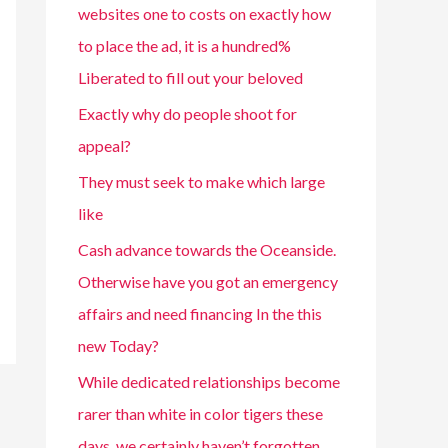
websites one to costs on exactly how
to place the ad, it is a hundred%
Liberated to fill out your beloved
Exactly why do people shoot for
appeal?
They must seek to make which large
like
Cash advance towards the Oceanside.
Otherwise have you got an emergency
affairs and need financing In the this
new Today?
While dedicated relationships become
rarer than white in color tigers these
days, we certainly haven’t forgotten