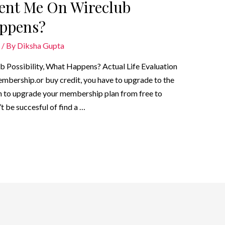
esent Me On Wireclub
appens?
/ By
Diksha Gupta
b Possibility, What Happens? Actual Life Evaluation
embership.or buy credit, you have to upgrade to the
 to upgrade your membership plan from free to
t be succesful of find a …