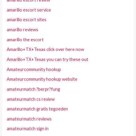
amarillo escort service
amarillo escort sites
amarillo reviews
amarillo the escort
Amarillo+TX+Texas click over here now
Amarillo+TX+Texas you can try these out
Amateurcommunity hookup
Amateurcommunity hookup website
amateurmatch ?berpr?fung
amateurmatch cs review
amateurmatch gratis tegoeden
amateurmatch reviews
amateurmatch sign in