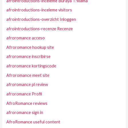
afrointroductions-inceleme Buraya T?klama
afrointroductions-inceleme visitors
afrointroductions-overzicht Inloggen
afrointroductions-recenze Recenze
afroromance acceso
Afroromance hookup site
afroromance inscribirse
afroromance kortingscode
Afroromance meet site
afroromance pl review
afroromance Profil
AfroRomance reviews
afroromance sign in
AfroRomance useful content