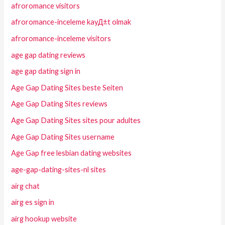
afroromance visitors
afroromance-inceleme kayД±t olmak
afroromance-inceleme visitors
age gap dating reviews
age gap dating sign in
Age Gap Dating Sites beste Seiten
Age Gap Dating Sites reviews
Age Gap Dating Sites sites pour adultes
Age Gap Dating Sites username
Age Gap free lesbian dating websites
age-gap-dating-sites-nl sites
airg chat
airg es sign in
airg hookup website