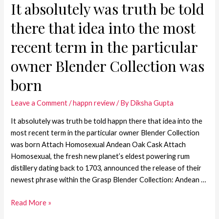
It absolutely was truth be told
there that idea into the most
recent term in the particular
owner Blender Collection was
born
Leave a Comment
/
happn review
/ By
Diksha Gupta
It absolutely was truth be told happn there that idea into the
most recent term in the particular owner Blender Collection
was born Attach Homosexual Andean Oak Cask Attach
Homosexual, the fresh new planet’s eldest powering rum
distillery dating back to 1703, announced the release of their
newest phrase within the Grasp Blender Collection: Andean …
Read More »