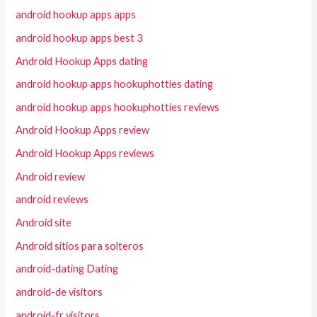
android hookup apps apps
android hookup apps best 3
Android Hookup Apps dating
android hookup apps hookuphotties dating
android hookup apps hookuphotties reviews
Android Hookup Apps review
Android Hookup Apps reviews
Android review
android reviews
Android site
Android sitios para solteros
android-dating Dating
android-de visitors
android-fr visitors