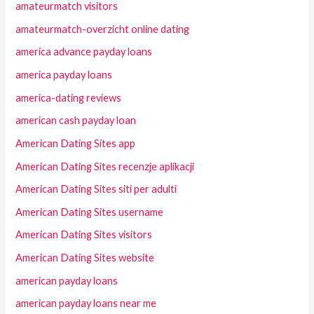
amateurmatch visitors
amateurmatch-overzicht online dating
america advance payday loans
america payday loans
america-dating reviews
american cash payday loan
American Dating Sites app
American Dating Sites recenzje aplikacji
American Dating Sites siti per adulti
American Dating Sites username
American Dating Sites visitors
American Dating Sites website
american payday loans
american payday loans near me