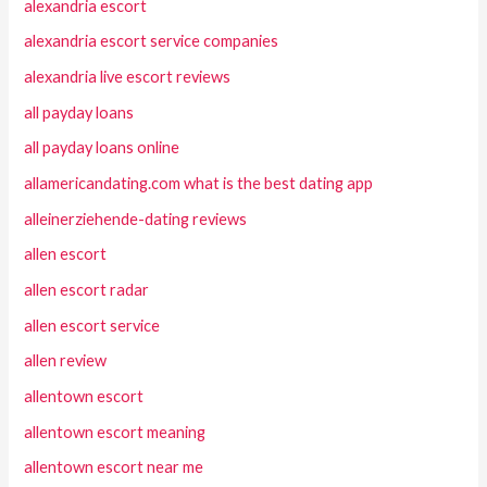
alexandria escort
alexandria escort service companies
alexandria live escort reviews
all payday loans
all payday loans online
allamericandating.com what is the best dating app
alleinerziehende-dating reviews
allen escort
allen escort radar
allen escort service
allen review
allentown escort
allentown escort meaning
allentown escort near me