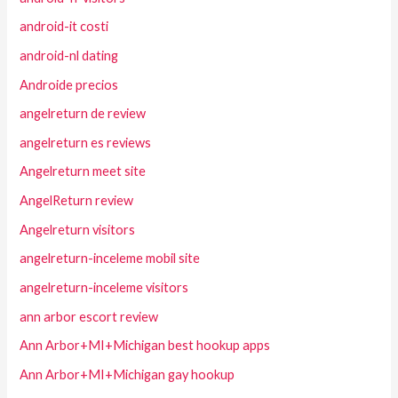
android-it costi
android-nl dating
Androide precios
angelreturn de review
angelreturn es reviews
Angelreturn meet site
AngelReturn review
Angelreturn visitors
angelreturn-inceleme mobil site
angelreturn-inceleme visitors
ann arbor escort review
Ann Arbor+MI+Michigan best hookup apps
Ann Arbor+MI+Michigan gay hookup