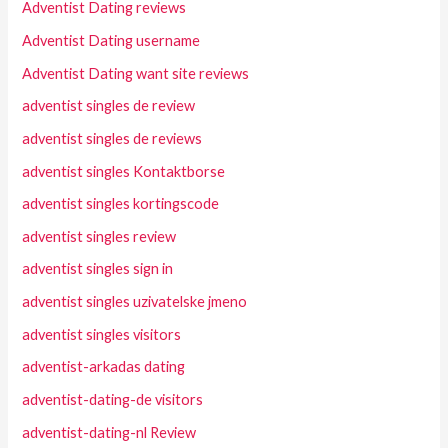
Adventist Dating reviews
Adventist Dating username
Adventist Dating want site reviews
adventist singles de review
adventist singles de reviews
adventist singles Kontaktborse
adventist singles kortingscode
adventist singles review
adventist singles sign in
adventist singles uzivatelske jmeno
adventist singles visitors
adventist-arkadas dating
adventist-dating-de visitors
adventist-dating-nl Review