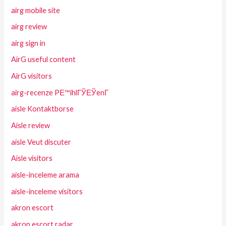
airg mobile site
airg review
airg sign in
AirG useful content
AirG visitors
airg-recenze PЕ™ihlГЎЕЎenГ­
aisle Kontaktborse
Aisle review
aisle Veut discuter
Aisle visitors
aisle-inceleme arama
aisle-inceleme visitors
akron escort
akron escort radar