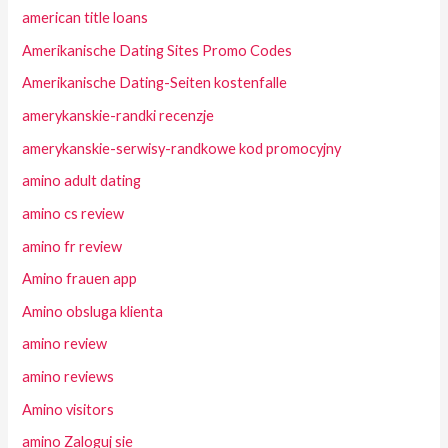
american title loans
Amerikanische Dating Sites Promo Codes
Amerikanische Dating-Seiten kostenfalle
amerykanskie-randki recenzje
amerykanskie-serwisy-randkowe kod promocyjny
amino adult dating
amino cs review
amino fr review
Amino frauen app
Amino obsluga klienta
amino review
amino reviews
Amino visitors
amino Zaloguj sie