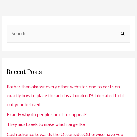
Recent Posts
Rather than almost every other websites one to costs on
exactly how to place the ad, it is a hundred% Liberated to fill
out your beloved
Exactly why do people shoot for appeal?
They must seek to make which large like
Cash advance towards the Oceanside. Otherwise have you