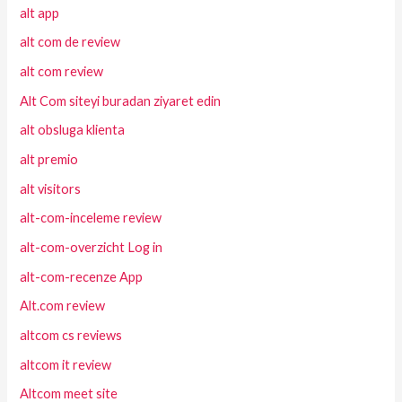
alt app
alt com de review
alt com review
Alt Com siteyi buradan ziyaret edin
alt obsluga klienta
alt premio
alt visitors
alt-com-inceleme review
alt-com-overzicht Log in
alt-com-recenze App
Alt.com review
altcom cs reviews
altcom it review
Altcom meet site