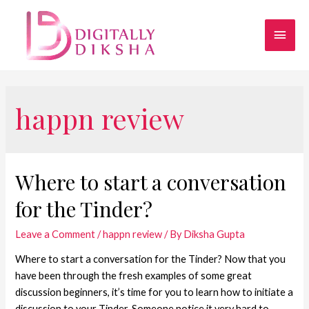
happn review
Where to start a conversation
for the Tinder?
Leave a Comment
/
happn review
/ By
Diksha Gupta
Where to start a conversation for the Tinder? Now that you
have been through the fresh examples of some great
discussion beginners, it’s time for you to learn how to initiate a
discussion to your Tinder. Someone notice it very hard to