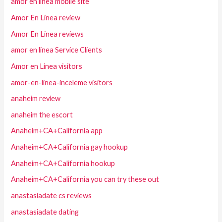
amor en linea mobile site
Amor En Linea review
Amor En Linea reviews
amor en linea Service Clients
Amor en Linea visitors
amor-en-linea-inceleme visitors
anaheim review
anaheim the escort
Anaheim+CA+California app
Anaheim+CA+California gay hookup
Anaheim+CA+California hookup
Anaheim+CA+California you can try these out
anastasiadate cs reviews
anastasiadate dating