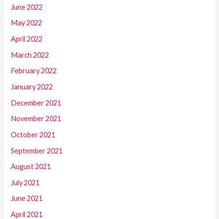
June 2022
May 2022
April 2022
March 2022
February 2022
January 2022
December 2021
November 2021
October 2021
September 2021
August 2021
July 2021
June 2021
April 2021