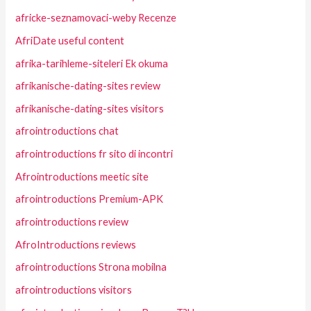
africke-seznamovaci-weby Recenze
AfriDate useful content
afrika-tarihleme-siteleri Ek okuma
afrikanische-dating-sites review
afrikanische-dating-sites visitors
afrointroductions chat
afrointroductions fr sito di incontri
Afrointroductions meetic site
afrointroductions Premium-APK
afrointroductions review
AfroIntroductions reviews
afrointroductions Strona mobilna
afrointroductions visitors