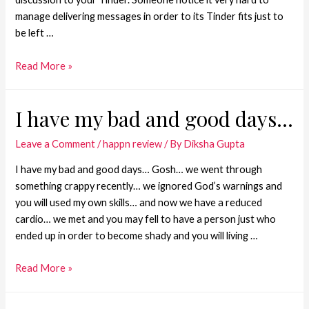
manage delivering messages in order to its Tinder fits just to
be left …
Read More »
I have my bad and good days…
Leave a Comment
/
happn review
/ By
Diksha Gupta
I have my bad and good days… Gosh… we went through
something crappy recently… we ignored God’s warnings and
you will used my own skills… and now we have a reduced
cardio… we met and you may fell to have a person just who
ended up in order to become shady and you will living …
Read More »