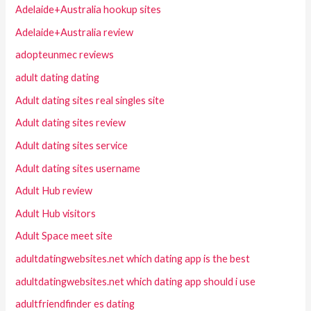
Adelaide+Australia hookup sites
Adelaide+Australia review
adopteunmec reviews
adult dating dating
Adult dating sites real singles site
Adult dating sites review
Adult dating sites service
Adult dating sites username
Adult Hub review
Adult Hub visitors
Adult Space meet site
adultdatingwebsites.net which dating app is the best
adultdatingwebsites.net which dating app should i use
adultfriendfinder es dating