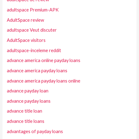
adultspace Premium-APK
AdultSpace review
adultspace Veut discuter
AdultSpace visitors
adultspace-inceleme reddit
advance america online payday loans
advance america payday loans
advance america payday loans online
advance payday loan
advance payday loans
advance title loan
advance title loans
advantages of payday loans