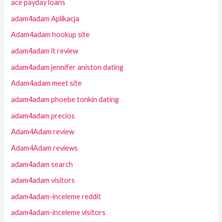
ace payday loans
adam4adam Aplikacja
Adam4adam hookup site
adam4adam it review
adam4adam jennifer aniston dating
Adam4adam meet site
adam4adam phoebe tonkin dating
adam4adam precios
Adam4Adam review
Adam4Adam reviews
adam4adam search
adam4adam visitors
adam4adam-inceleme reddit
adam4adam-inceleme visitors