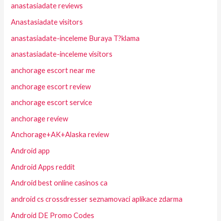
anastasiadate reviews
Anastasiadate visitors
anastasiadate-inceleme Buraya T?klama
anastasiadate-inceleme visitors
anchorage escort near me
anchorage escort review
anchorage escort service
anchorage review
Anchorage+AK+Alaska review
Android app
Android Apps reddit
Android best online casinos ca
android cs crossdresser seznamovaci aplikace zdarma
Android DE Promo Codes