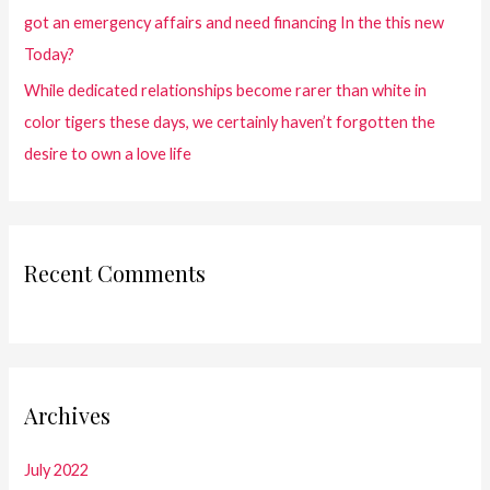
got an emergency affairs and need financing In the this new
Today?
While dedicated relationships become rarer than white in
color tigers these days, we certainly haven’t forgotten the
desire to own a love life
Recent Comments
Archives
July 2022