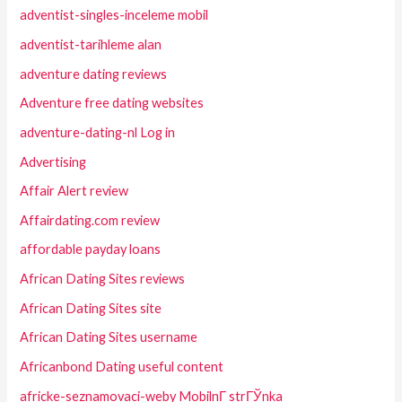
adventist-singles-inceleme mobil
adventist-tarihleme alan
adventure dating reviews
Adventure free dating websites
adventure-dating-nl Log in
Advertising
Affair Alert review
Affairdating.com review
affordable payday loans
African Dating Sites reviews
African Dating Sites site
African Dating Sites username
Africanbond Dating useful content
africke-seznamovaci-weby MobilnГ­ strГЎnka