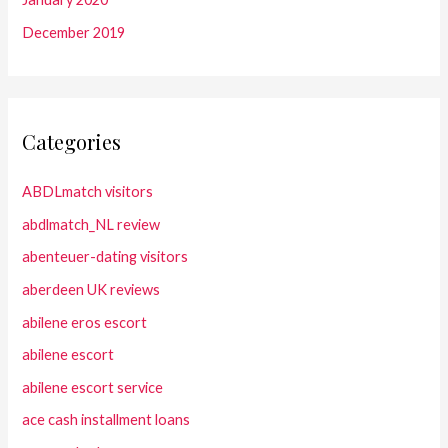
December 2019
Categories
ABDLmatch visitors
abdlmatch_NL review
abenteuer-dating visitors
aberdeen UK reviews
abilene eros escort
abilene escort
abilene escort service
ace cash installment loans