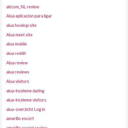
altcom_NL review
Alua aplicacion para ligar
alua hookup site
Alua meet site
alua mobile
alua reddit
Alua review
alua reviews
Alua visitors
alua-inceleme dating
alua-inceleme visitors
alua-overzicht Log in
amarillo escort
amarillo escort review