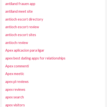
antiland frauen app
antiland meet site
antioch escort directory
antioch escort review
antioch escort sites
antioch review
Apex aplicacion para ligar
apex best dating apps for relationships
Apex commenti
Apex meetic
apex pl reviews
apex reviews
apex search
apex visitors