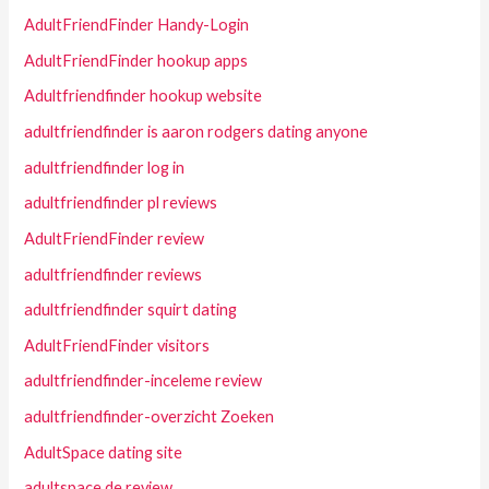
AdultFriendFinder Handy-Login
AdultFriendFinder hookup apps
Adultfriendfinder hookup website
adultfriendfinder is aaron rodgers dating anyone
adultfriendfinder log in
adultfriendfinder pl reviews
AdultFriendFinder review
adultfriendfinder reviews
adultfriendfinder squirt dating
AdultFriendFinder visitors
adultfriendfinder-inceleme review
adultfriendfinder-overzicht Zoeken
AdultSpace dating site
adultspace de review