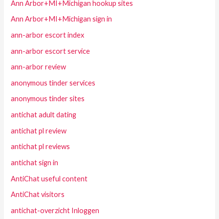
Ann Arbor+MI+Michigan hookup sites
Ann Arbor+MI+Michigan sign in
ann-arbor escort index
ann-arbor escort service
ann-arbor review
anonymous tinder services
anonymous tinder sites
antichat adult dating
antichat pl review
antichat pl reviews
antichat sign in
AntiChat useful content
AntiChat visitors
antichat-overzicht Inloggen