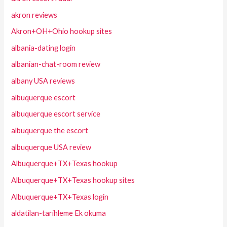
akron reviews
Akron+OH+Ohio hookup sites
albania-dating login
albanian-chat-room review
albany USA reviews
albuquerque escort
albuquerque escort service
albuquerque the escort
albuquerque USA review
Albuquerque+TX+Texas hookup
Albuquerque+TX+Texas hookup sites
Albuquerque+TX+Texas login
aldatilan-tarihleme Ek okuma