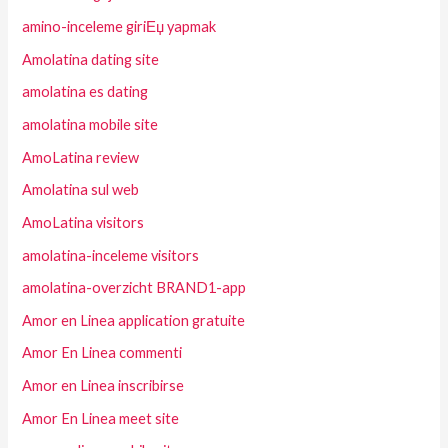
amino-inceleme giriЕџ yapmak
Amolatina dating site
amolatina es dating
amolatina mobile site
AmoLatina review
Amolatina sul web
AmoLatina visitors
amolatina-inceleme visitors
amolatina-overzicht BRAND1-app
Amor en Linea application gratuite
Amor En Linea commenti
Amor en Linea inscribirse
Amor En Linea meet site