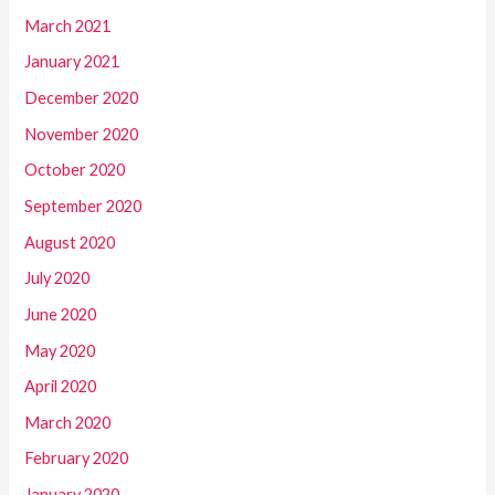
March 2021
January 2021
December 2020
November 2020
October 2020
September 2020
August 2020
July 2020
June 2020
May 2020
April 2020
March 2020
February 2020
January 2020