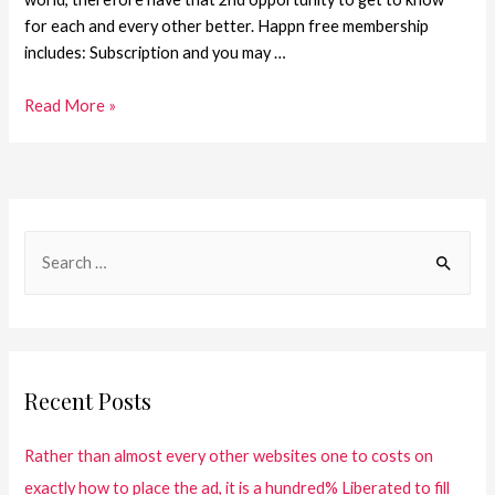
for each and every other better. Happn free membership
includes: Subscription and you may …
Read More »
Recent Posts
Rather than almost every other websites one to costs on
exactly how to place the ad, it is a hundred% Liberated to fill