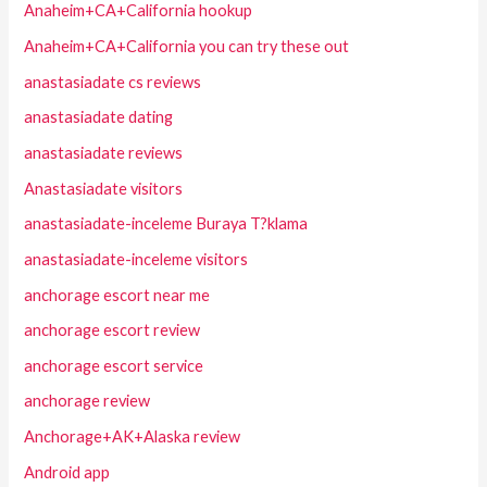
Anaheim+CA+California hookup
Anaheim+CA+California you can try these out
anastasiadate cs reviews
anastasiadate dating
anastasiadate reviews
Anastasiadate visitors
anastasiadate-inceleme Buraya T?klama
anastasiadate-inceleme visitors
anchorage escort near me
anchorage escort review
anchorage escort service
anchorage review
Anchorage+AK+Alaska review
Android app