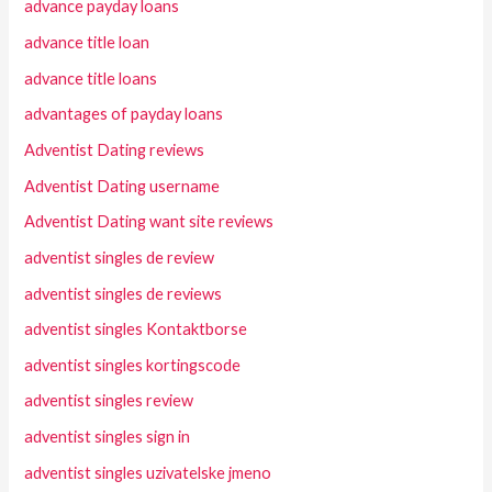
advance payday loans
advance title loan
advance title loans
advantages of payday loans
Adventist Dating reviews
Adventist Dating username
Adventist Dating want site reviews
adventist singles de review
adventist singles de reviews
adventist singles Kontaktborse
adventist singles kortingscode
adventist singles review
adventist singles sign in
adventist singles uzivatelske jmeno