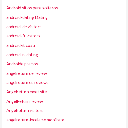
Android sitios para solteros
android-dating Dating
android-de visitors
android-fr visitors
android-it costi
android-nl dating
Androide precios
angelreturn de review
angelreturn es reviews
Angelreturn meet site
AngelReturn review
Angelreturn visitors
angelreturn-inceleme mobil site