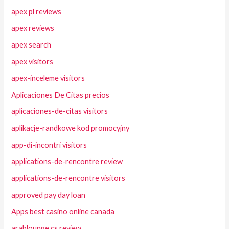
apex pl reviews
apex reviews
apex search
apex visitors
apex-inceleme visitors
Aplicaciones De Citas precios
aplicaciones-de-citas visitors
aplikacje-randkowe kod promocyjny
app-di-incontri visitors
applications-de-rencontre review
applications-de-rencontre visitors
approved pay day loan
Apps best casino online canada
arablounge cs review