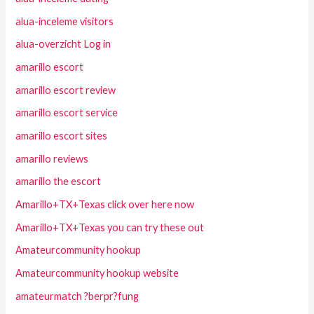
alua-inceleme visitors
alua-overzicht Log in
amarillo escort
amarillo escort review
amarillo escort service
amarillo escort sites
amarillo reviews
amarillo the escort
Amarillo+TX+Texas click over here now
Amarillo+TX+Texas you can try these out
Amateurcommunity hookup
Amateurcommunity hookup website
amateurmatch ?berpr?fung