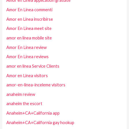
Amor en Linea application gratuite
Amor En Linea commenti
Amor en Linea inscribirse
Amor En Linea meet site
amor en linea mobile site
Amor En Linea review
Amor En Linea reviews
amor en linea Service Clients
Amor en Linea visitors
amor-en-linea-inceleme visitors
anaheim review
anaheim the escort
Anaheim+CA+California app
Anaheim+CA+California gay hookup