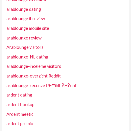
arablounge dating
arablounge it review
arablounge mobile site
arablounge review
Arablounge visitors
arablounge_NL dating
arablounge-inceleme visitors
arablounge-overzicht Reddit
arablounge-recenze PЕ™ihlГЎЕЎenГ­
ardent dating
ardent hookup
Ardent meetic
ardent premio