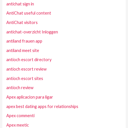
antichat sign in
AntiChat useful content
AntiChat visitors
antichat-overzicht Inloggen
antiland frauen app
antiland meet site
antioch escort directory
antioch escort review
antioch escort sites
antioch review
Apex aplicacion para ligar
apex best dating apps for relationships
Apex commenti
Apex meetic