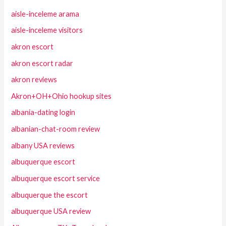
aisle-inceleme arama
aisle-inceleme visitors
akron escort
akron escort radar
akron reviews
Akron+OH+Ohio hookup sites
albania-dating login
albanian-chat-room review
albany USA reviews
albuquerque escort
albuquerque escort service
albuquerque the escort
albuquerque USA review