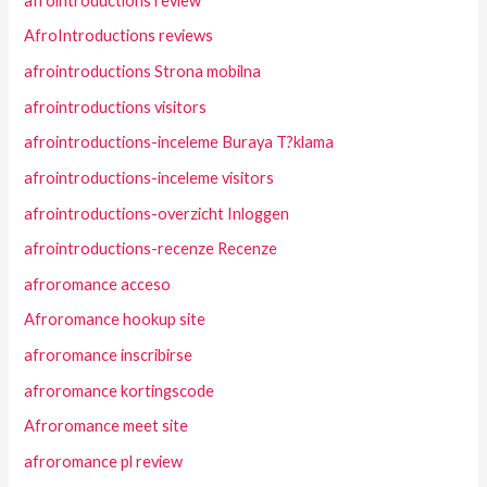
afrointroductions review
AfroIntroductions reviews
afrointroductions Strona mobilna
afrointroductions visitors
afrointroductions-inceleme Buraya T?klama
afrointroductions-inceleme visitors
afrointroductions-overzicht Inloggen
afrointroductions-recenze Recenze
afroromance acceso
Afroromance hookup site
afroromance inscribirse
afroromance kortingscode
Afroromance meet site
afroromance pl review