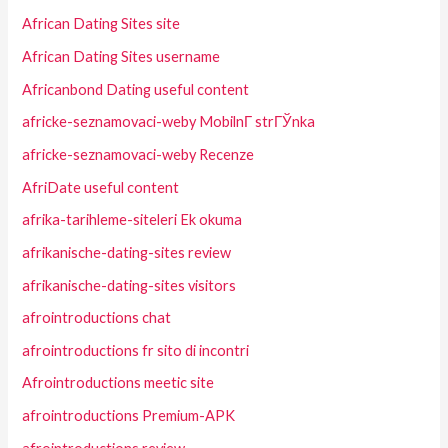
African Dating Sites site
African Dating Sites username
Africanbond Dating useful content
africke-seznamovaci-weby MobilnГ­ strГЎnka
africke-seznamovaci-weby Recenze
AfriDate useful content
afrika-tarihleme-siteleri Ek okuma
afrikanische-dating-sites review
afrikanische-dating-sites visitors
afrointroductions chat
afrointroductions fr sito di incontri
Afrointroductions meetic site
afrointroductions Premium-APK