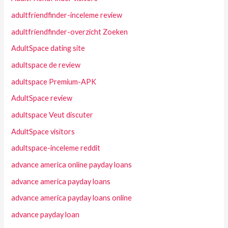
adultfriendfinder-inceleme review
adultfriendfinder-overzicht Zoeken
AdultSpace dating site
adultspace de review
adultspace Premium-APK
AdultSpace review
adultspace Veut discuter
AdultSpace visitors
adultspace-inceleme reddit
advance america online payday loans
advance america payday loans
advance america payday loans online
advance payday loan