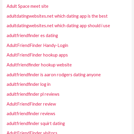
Adult Space meet site
adultdatingwebsites.net which dating app is the best
adultdatingwebsites.net which dating app should i use
adultfriendfinder es dating
AdultFriendFinder Handy-Login
AdultFriendFinder hookup apps
Adultfriendfinder hookup website
adultfriendfinder is aaron rodgers dating anyone
adultfriendfinder log in
adultfriendfinder pl reviews
AdultFriendFinder review
adultfriendfinder reviews
adultfriendfinder squirt dating
AdultFriendFinder visitors