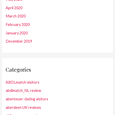
April 2020
March 2020
February 2020
January 2020
December 2019
Categories
ABDLmatch visitors
abdlmatch_NL review
abenteuer-dating visitors
aberdeen UK reviews