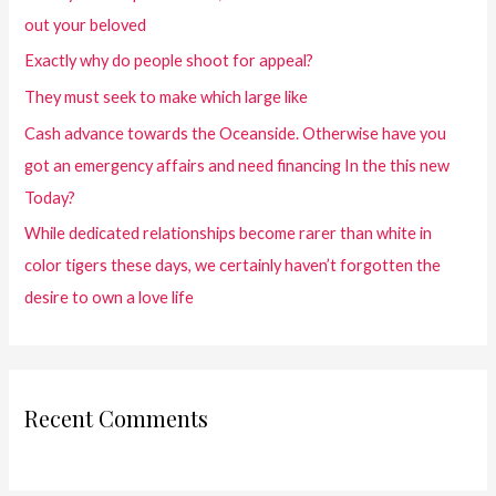
out your beloved
Exactly why do people shoot for appeal?
They must seek to make which large like
Cash advance towards the Oceanside. Otherwise have you
got an emergency affairs and need financing In the this new
Today?
While dedicated relationships become rarer than white in
color tigers these days, we certainly haven’t forgotten the
desire to own a love life
Recent Comments