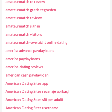
amateurmatch cs review
amateurmatch gratis tegoeden
amateurmatch reviews
amateurmatch sign in
amateurmatch visitors
amateurmatch-overzicht online dating
america advance payday loans
america payday loans
america-dating reviews
american cash payday loan
American Dating Sites app
American Dating Sites recenzje aplikacji
American Dating Sites siti per adulti
American Dating Sites username