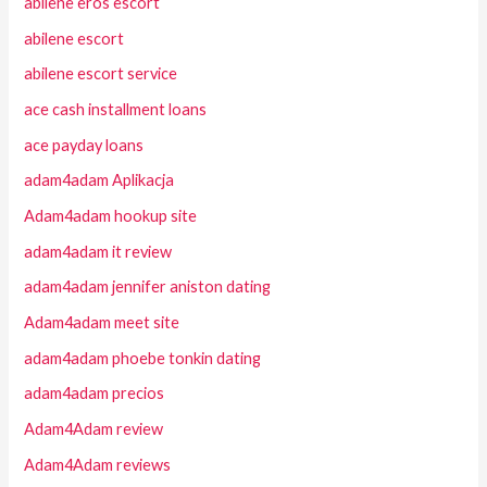
abilene eros escort
abilene escort
abilene escort service
ace cash installment loans
ace payday loans
adam4adam Aplikacja
Adam4adam hookup site
adam4adam it review
adam4adam jennifer aniston dating
Adam4adam meet site
adam4adam phoebe tonkin dating
adam4adam precios
Adam4Adam review
Adam4Adam reviews