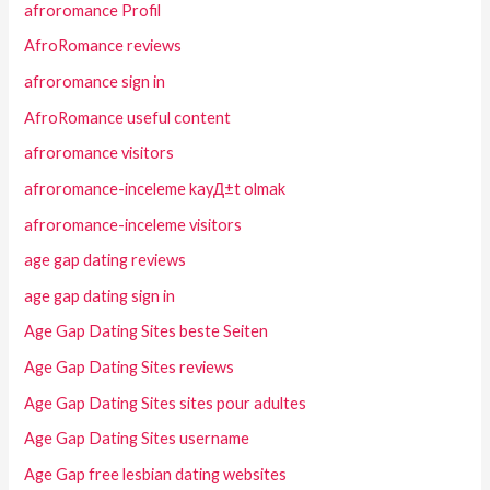
afroromance Profil
AfroRomance reviews
afroromance sign in
AfroRomance useful content
afroromance visitors
afroromance-inceleme kayД±t olmak
afroromance-inceleme visitors
age gap dating reviews
age gap dating sign in
Age Gap Dating Sites beste Seiten
Age Gap Dating Sites reviews
Age Gap Dating Sites sites pour adultes
Age Gap Dating Sites username
Age Gap free lesbian dating websites