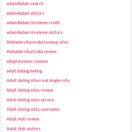
adam4adam search
adam4adam visitors
adam4adam-inceleme reddit
adam4adam-inceleme visitors
Adelaide+Australia hookup sites
Adelaide+Australia review
adopteunmec reviews
adult dating dating
Adult dating sites real singles site
Adult dating sites review
Adult dating sites service
Adult dating sites username
Adult Hub review
Adult Hub visitors