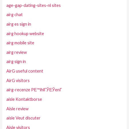
age-gap-dating-sites-nl sites
airg chat
airg es sign in
airg hookup website
airg mobile site
airg review
airg sign in
AirG useful content
AirG visitors
airg-recenze PЕ™ihlГЎЕЎenГ­
aisle Kontaktborse
Aisle review
aisle Veut discuter
Aisle visitors