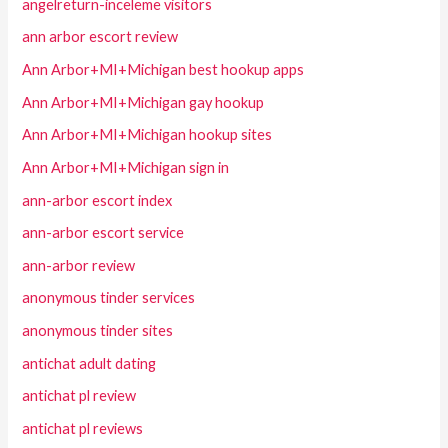
angelreturn-inceleme visitors
ann arbor escort review
Ann Arbor+MI+Michigan best hookup apps
Ann Arbor+MI+Michigan gay hookup
Ann Arbor+MI+Michigan hookup sites
Ann Arbor+MI+Michigan sign in
ann-arbor escort index
ann-arbor escort service
ann-arbor review
anonymous tinder services
anonymous tinder sites
antichat adult dating
antichat pl review
antichat pl reviews