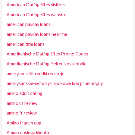
American Dating Sites visitors
American Dating Sites website
american payday loans
american payday loans near me
american title loans
Amerikanische Dating Sites Promo Codes
Amerikanische Dating-Seiten kostenfalle
amerykanskie-randki recenzje
amerykanskie-serwisy-randkowe kod promocyjny
amino adult dating
amino cs review
amino fr review
Amino frauen app
Amino obsluga klienta