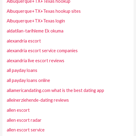
Albuquerque+TX+Texas hookup
Albuquerque+TX+Texas hookup sites
Albuquerque+TX+Texas login
aldatilan-tarihleme Ek okuma
alexandria escort
alexandria escort service companies
alexandria live escort reviews
all payday loans
all payday loans online
allamericandating.com what is the best dating app
alleinerziehende-dating reviews
allen escort
allen escort radar
allen escort service