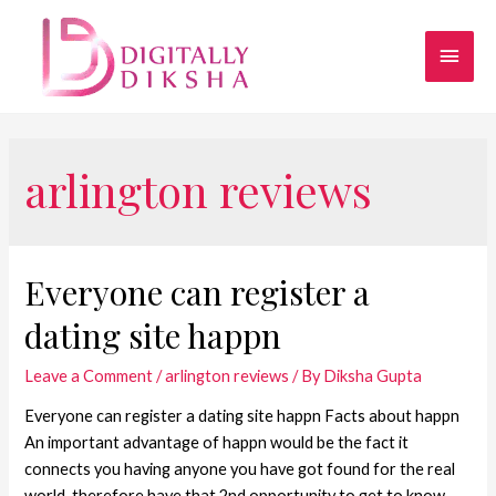
arlington reviews
Everyone can register a
dating site happn
Leave a Comment
/
arlington reviews
/ By
Diksha Gupta
Everyone can register a dating site happn Facts about happn
An important advantage of happn would be the fact it
connects you having anyone you have got found for the real
world, therefore have that 2nd opportunity to get to know