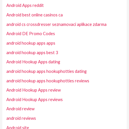
Android Apps reddit
Android best online casinos ca
android cs crossdresser seznamovaci aplikace zdarma
Android DE Promo Codes
android hookup apps apps
android hookup apps best 3
Android Hookup Apps dating
android hookup apps hookuphotties dating
android hookup apps hookuphotties reviews
Android Hookup Apps review
Android Hookup Apps reviews
Android review
android reviews
Android site