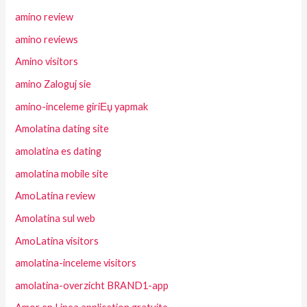
amino review
amino reviews
Amino visitors
amino Zaloguj sie
amino-inceleme giriЕџ yapmak
Amolatina dating site
amolatina es dating
amolatina mobile site
AmoLatina review
Amolatina sul web
AmoLatina visitors
amolatina-inceleme visitors
amolatina-overzicht BRAND1-app