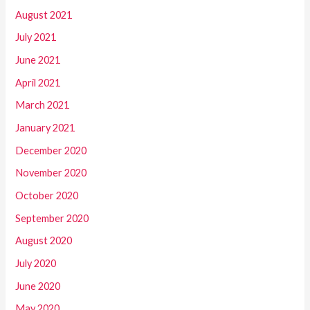
August 2021
July 2021
June 2021
April 2021
March 2021
January 2021
December 2020
November 2020
October 2020
September 2020
August 2020
July 2020
June 2020
May 2020