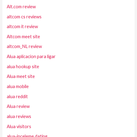
Alt.com review
altcom cs reviews
altcom it review
Altcom meet site
altcom_NL review
Alua aplicacion para ligar
alua hookup site
Alua meet site
alua mobile
alua reddit
Alua review
alua reviews
Alua visitors
alua-inceleme dating