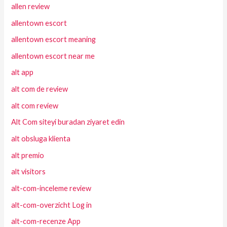
allen review
allentown escort
allentown escort meaning
allentown escort near me
alt app
alt com de review
alt com review
Alt Com siteyi buradan ziyaret edin
alt obsluga klienta
alt premio
alt visitors
alt-com-inceleme review
alt-com-overzicht Log in
alt-com-recenze App