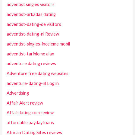
adventist singles visitors
adventist-arkadas dating
adventist-dating-de visitors
adventist-dating-nl Review
adventist-singles-inceleme mobil
adventist-tarihleme alan
adventure dating reviews
Adventure free dating websites
adventure-dating-nl Log in
Advertising
Affair Alert review
Affairdating.com review
affordable payday loans
African Dating Sites reviews