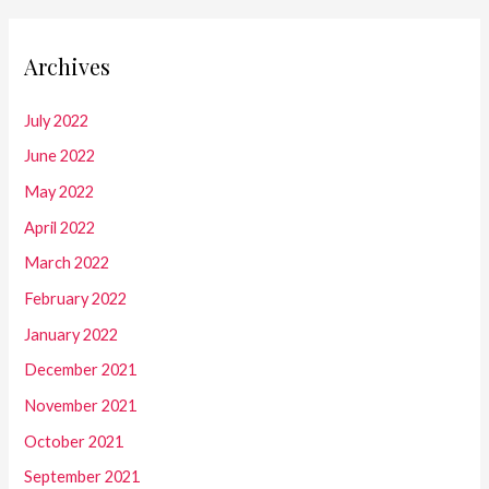
Archives
July 2022
June 2022
May 2022
April 2022
March 2022
February 2022
January 2022
December 2021
November 2021
October 2021
September 2021