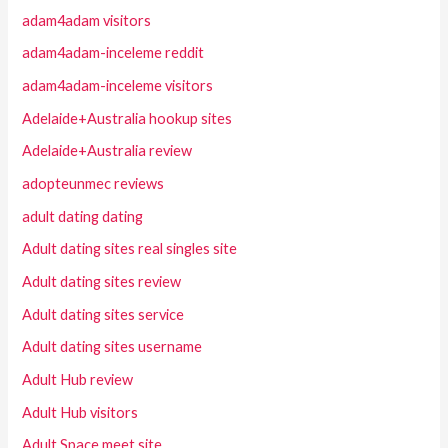
adam4adam visitors
adam4adam-inceleme reddit
adam4adam-inceleme visitors
Adelaide+Australia hookup sites
Adelaide+Australia review
adopteunmec reviews
adult dating dating
Adult dating sites real singles site
Adult dating sites review
Adult dating sites service
Adult dating sites username
Adult Hub review
Adult Hub visitors
Adult Space meet site