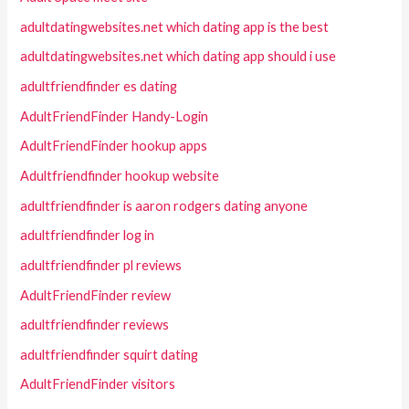
adultdatingwebsites.net which dating app is the best
adultdatingwebsites.net which dating app should i use
adultfriendfinder es dating
AdultFriendFinder Handy-Login
AdultFriendFinder hookup apps
Adultfriendfinder hookup website
adultfriendfinder is aaron rodgers dating anyone
adultfriendfinder log in
adultfriendfinder pl reviews
AdultFriendFinder review
adultfriendfinder reviews
adultfriendfinder squirt dating
AdultFriendFinder visitors