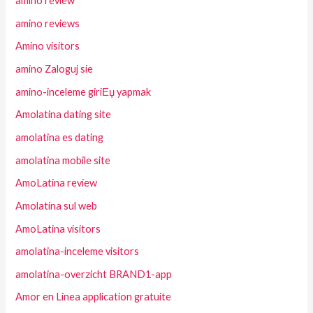
amino review
amino reviews
Amino visitors
amino Zaloguj sie
amino-inceleme giriЕџ yapmak
Amolatina dating site
amolatina es dating
amolatina mobile site
AmoLatina review
Amolatina sul web
AmoLatina visitors
amolatina-inceleme visitors
amolatina-overzicht BRAND1-app
Amor en Linea application gratuite