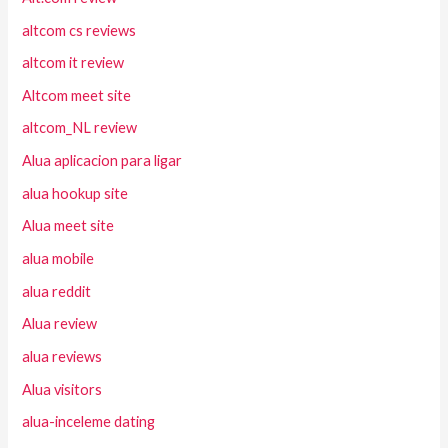
altcom cs reviews
altcom it review
Altcom meet site
altcom_NL review
Alua aplicacion para ligar
alua hookup site
Alua meet site
alua mobile
alua reddit
Alua review
alua reviews
Alua visitors
alua-inceleme dating