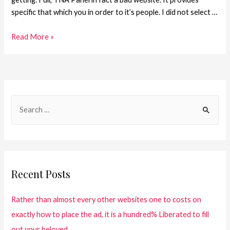
specific that which you in order to it’s people. I did not select …
Read More »
Recent Posts
Rather than almost every other websites one to costs on
exactly how to place the ad, it is a hundred% Liberated to fill
out your beloved