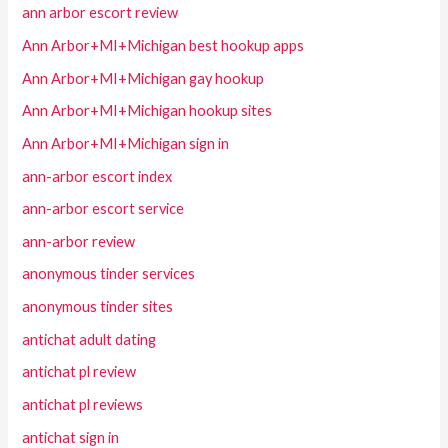
ann arbor escort review
Ann Arbor+MI+Michigan best hookup apps
Ann Arbor+MI+Michigan gay hookup
Ann Arbor+MI+Michigan hookup sites
Ann Arbor+MI+Michigan sign in
ann-arbor escort index
ann-arbor escort service
ann-arbor review
anonymous tinder services
anonymous tinder sites
antichat adult dating
antichat pl review
antichat pl reviews
antichat sign in