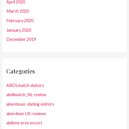
April 2020
March 2020
February 2020
January 2020
December 2019
Categories
ABDLmatch visitors
abdlmatch_NL review
abenteuer-dating visitors
aberdeen UK reviews
abilene eros escort