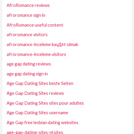
AfroRomance reviews
afroromance sign in
AfroRomance useful content
afroromance visitors
afroromance-inceleme kayД±t olmak
afroromance-inceleme visitors
age gap dating reviews
age gap dating sign in
Age Gap Dating Sites beste Seiten
Age Gap Dating Sites reviews
Age Gap Dating Sites sites pour adultes
Age Gap Dating Sites username
Age Gap free lesbian dating websites
age-gap-dating-sites-nl sites