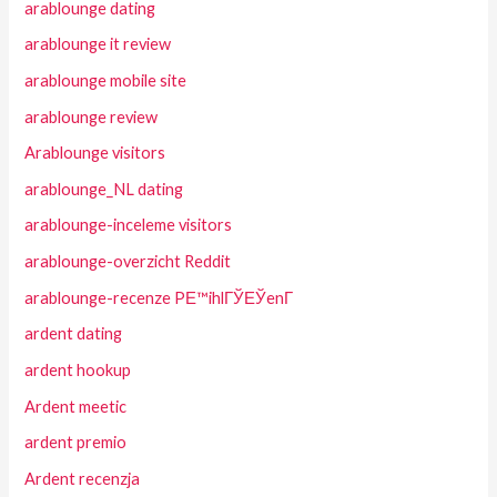
arablounge dating
arablounge it review
arablounge mobile site
arablounge review
Arablounge visitors
arablounge_NL dating
arablounge-inceleme visitors
arablounge-overzicht Reddit
arablounge-recenze PЕ™ihlГЎЕЎenГ­
ardent dating
ardent hookup
Ardent meetic
ardent premio
Ardent recenzja