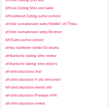
African Dating Sites username
Africanbond Dating useful content
africke-seznamovaci-weby MobilnГ­ strГЎnka
africke-seznamovaci-weby Recenze
AfriDate useful content
afrika-tarihleme-siteleri Ek okuma
afrikanische-dating-sites review
afrikanische-dating-sites visitors
afrointroductions chat
afrointroductions fr sito di incontri
Afrointroductions meetic site
afrointroductions Premium-APK
afrointroductions review