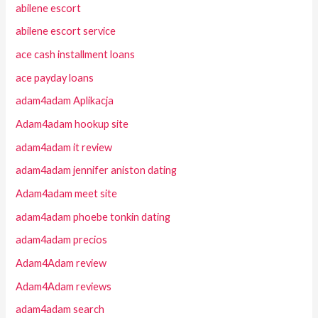
abilene escort
abilene escort service
ace cash installment loans
ace payday loans
adam4adam Aplikacja
Adam4adam hookup site
adam4adam it review
adam4adam jennifer aniston dating
Adam4adam meet site
adam4adam phoebe tonkin dating
adam4adam precios
Adam4Adam review
Adam4Adam reviews
adam4adam search