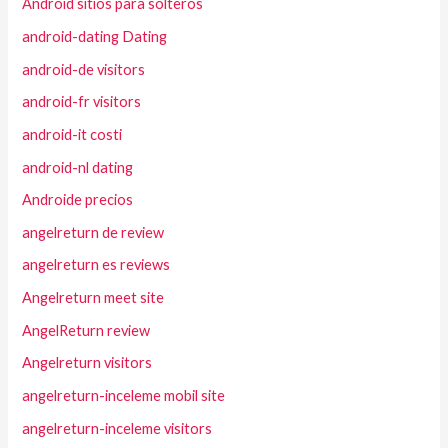
Android sitios para solteros
android-dating Dating
android-de visitors
android-fr visitors
android-it costi
android-nl dating
Androide precios
angelreturn de review
angelreturn es reviews
Angelreturn meet site
AngelReturn review
Angelreturn visitors
angelreturn-inceleme mobil site
angelreturn-inceleme visitors