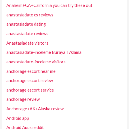
Anaheim+CA+California you can try these out
anastasiadate cs reviews
anastasiadate dating
anastasiadate reviews
Anastasiadate visitors
anastasiadate-inceleme Buraya T?klama
anastasiadate-inceleme visitors
anchorage escort near me
anchorage escort review
anchorage escort service
anchorage review
Anchorage+AK+Alaska review
Android app
Android Apps reddit