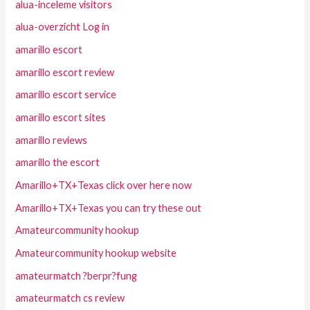
alua-inceleme visitors
alua-overzicht Log in
amarillo escort
amarillo escort review
amarillo escort service
amarillo escort sites
amarillo reviews
amarillo the escort
Amarillo+TX+Texas click over here now
Amarillo+TX+Texas you can try these out
Amateurcommunity hookup
Amateurcommunity hookup website
amateurmatch ?berpr?fung
amateurmatch cs review