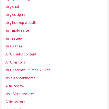
airg chat
airg es sign in
airg hookup website
airg mobile site
airg review
airg sign in
AirG useful content
AirG visitors
airg-recenze PЕ™ihlГЎЕЎenГ­
aisle Kontaktborse
Aisle review
aisle Veut discuter
Aisle visitors