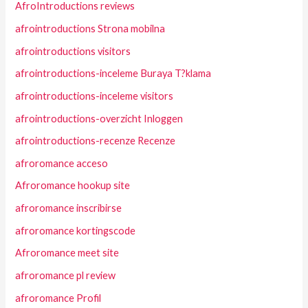
AfroIntroductions reviews
afrointroductions Strona mobilna
afrointroductions visitors
afrointroductions-inceleme Buraya T?klama
afrointroductions-inceleme visitors
afrointroductions-overzicht Inloggen
afrointroductions-recenze Recenze
afroromance acceso
Afroromance hookup site
afroromance inscribirse
afroromance kortingscode
Afroromance meet site
afroromance pl review
afroromance Profil