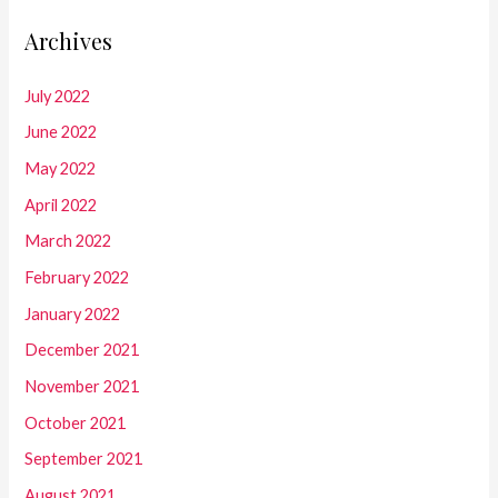
Archives
July 2022
June 2022
May 2022
April 2022
March 2022
February 2022
January 2022
December 2021
November 2021
October 2021
September 2021
August 2021