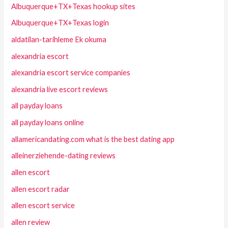
Albuquerque+TX+Texas hookup sites
Albuquerque+TX+Texas login
aldatilan-tarihleme Ek okuma
alexandria escort
alexandria escort service companies
alexandria live escort reviews
all payday loans
all payday loans online
allamericandating.com what is the best dating app
alleinerziehende-dating reviews
allen escort
allen escort radar
allen escort service
allen review