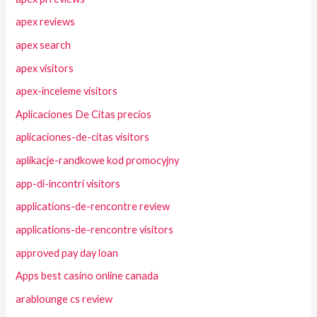
apex reviews
apex search
apex visitors
apex-inceleme visitors
Aplicaciones De Citas precios
aplicaciones-de-citas visitors
aplikacje-randkowe kod promocyjny
app-di-incontri visitors
applications-de-rencontre review
applications-de-rencontre visitors
approved pay day loan
Apps best casino online canada
arablounge cs review