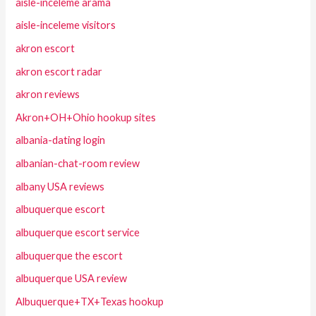
aisle-inceleme arama
aisle-inceleme visitors
akron escort
akron escort radar
akron reviews
Akron+OH+Ohio hookup sites
albania-dating login
albanian-chat-room review
albany USA reviews
albuquerque escort
albuquerque escort service
albuquerque the escort
albuquerque USA review
Albuquerque+TX+Texas hookup