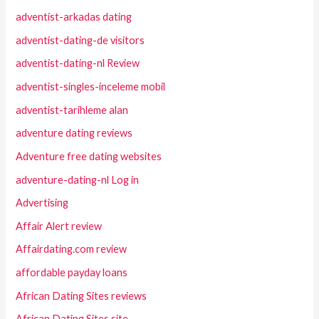
adventist-arkadas dating
adventist-dating-de visitors
adventist-dating-nl Review
adventist-singles-inceleme mobil
adventist-tarihleme alan
adventure dating reviews
Adventure free dating websites
adventure-dating-nl Log in
Advertising
Affair Alert review
Affairdating.com review
affordable payday loans
African Dating Sites reviews
African Dating Sites site