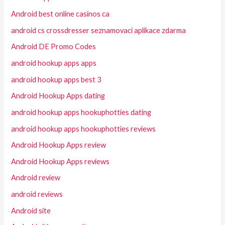
Android best online casinos ca
android cs crossdresser seznamovaci aplikace zdarma
Android DE Promo Codes
android hookup apps apps
android hookup apps best 3
Android Hookup Apps dating
android hookup apps hookuphotties dating
android hookup apps hookuphotties reviews
Android Hookup Apps review
Android Hookup Apps reviews
Android review
android reviews
Android site