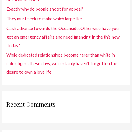
Exactly why do people shoot for appeal?
They must seek to make which large like
Cash advance towards the Oceanside. Otherwise have you
got an emergency affairs and need financing In the this new
Today?
While dedicated relationships become rarer than white in
color tigers these days, we certainly haven’t forgotten the
desire to own a love life
Recent Comments