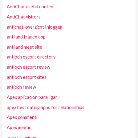
AntiChat useful content
AntiChat visitors
antichat-overzicht Inloggen
antiland frauen app
antiland meet site
antioch escort directory
antioch escort review
antioch escort sites
antioch review
Apex aplicacion para ligar
apex best dating apps for relationships
Apex commenti
Apex meetic
apex pl reviews