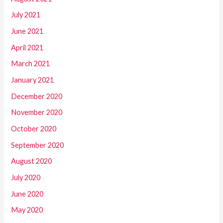
July 2021
June 2021
April 2021
March 2021
January 2021
December 2020
November 2020
October 2020
September 2020
August 2020
July 2020
June 2020
May 2020