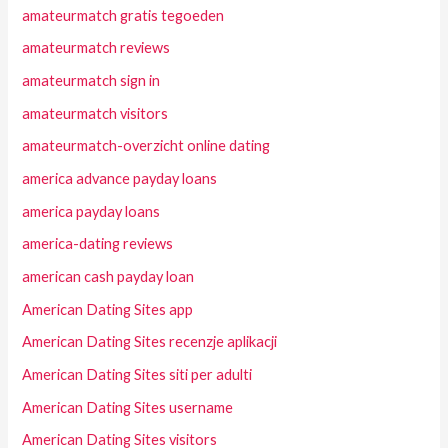
amateurmatch gratis tegoeden
amateurmatch reviews
amateurmatch sign in
amateurmatch visitors
amateurmatch-overzicht online dating
america advance payday loans
america payday loans
america-dating reviews
american cash payday loan
American Dating Sites app
American Dating Sites recenzje aplikacji
American Dating Sites siti per adulti
American Dating Sites username
American Dating Sites visitors