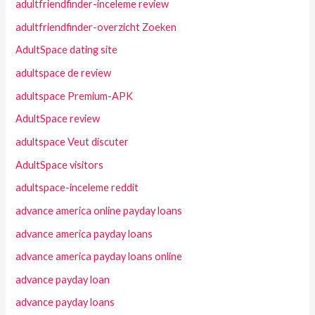
adultfriendfinder-inceleme review
adultfriendfinder-overzicht Zoeken
AdultSpace dating site
adultspace de review
adultspace Premium-APK
AdultSpace review
adultspace Veut discuter
AdultSpace visitors
adultspace-inceleme reddit
advance america online payday loans
advance america payday loans
advance america payday loans online
advance payday loan
advance payday loans