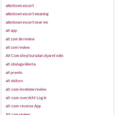
allentown escort
allentown escort meaning
allentown escort near me
alt app
alt com de review
alt com review
Alt Com siteyi buradan ziyaret edin
alt obsluga klienta
alt premio
alt visitors
alt-com-inceleme review
alt-com-overzicht Log in
alt-com-recenze App
Alt.com review