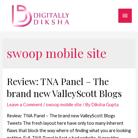
swoop mobile site
Review: TNA Panel – The
brand new ValleyScott Blogs
Leave a Comment
/
swoop mobile site
/ By
Diksha Gupta
Review: TNA Panel – The brand new ValleyScott Blogs
Tweets The fresh layout here have only too many inherent
flaws that block the way where of finding what you are looking
getting. Full, TNA Panel in fact a bad website. It provides