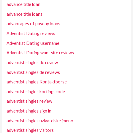
advance title loan
advance title loans
advantages of payday loans
Adventist Dating reviews
Adventist Dating username
Adventist Dating want site reviews
adventist singles de review
adventist singles de reviews
adventist singles Kontaktborse
adventist singles kortingscode
adventist singles review
adventist singles sign in
adventist singles uzivatelske jmeno
adventist singles visitors