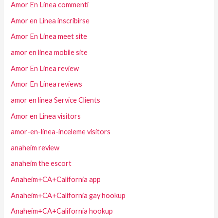
Amor En Linea commenti
Amor en Linea inscribirse
Amor En Linea meet site
amor en linea mobile site
Amor En Linea review
Amor En Linea reviews
amor en linea Service Clients
Amor en Linea visitors
amor-en-linea-inceleme visitors
anaheim review
anaheim the escort
Anaheim+CA+California app
Anaheim+CA+California gay hookup
Anaheim+CA+California hookup