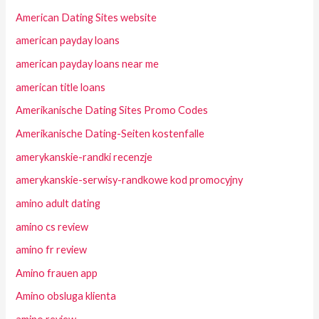
American Dating Sites website
american payday loans
american payday loans near me
american title loans
Amerikanische Dating Sites Promo Codes
Amerikanische Dating-Seiten kostenfalle
amerykanskie-randki recenzje
amerykanskie-serwisy-randkowe kod promocyjny
amino adult dating
amino cs review
amino fr review
Amino frauen app
Amino obsluga klienta