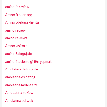
amino fr review
Amino frauen app
Amino obsluga klienta
amino review
amino reviews
Amino visitors
amino Zaloguj sie
amino-inceleme giriЕџ yapmak
Amolatina dating site
amolatina es dating
amolatina mobile site
AmoLatina review
Amolatina sul web