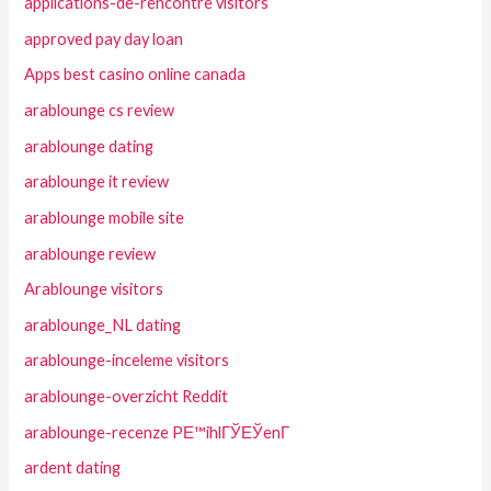
applications-de-rencontre visitors
approved pay day loan
Apps best casino online canada
arablounge cs review
arablounge dating
arablounge it review
arablounge mobile site
arablounge review
Arablounge visitors
arablounge_NL dating
arablounge-inceleme visitors
arablounge-overzicht Reddit
arablounge-recenze PЕ™ihlГЎЕЎenГ­
ardent dating