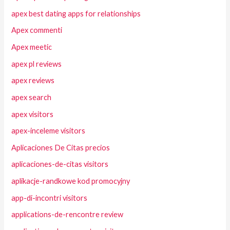
apex best dating apps for relationships
Apex commenti
Apex meetic
apex pl reviews
apex reviews
apex search
apex visitors
apex-inceleme visitors
Aplicaciones De Citas precios
aplicaciones-de-citas visitors
aplikacje-randkowe kod promocyjny
app-di-incontri visitors
applications-de-rencontre review