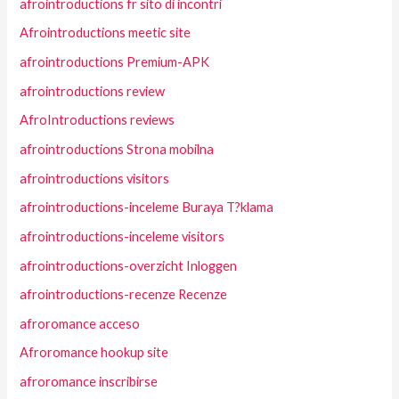
afrointroductions fr sito di incontri
Afrointroductions meetic site
afrointroductions Premium-APK
afrointroductions review
AfroIntroductions reviews
afrointroductions Strona mobilna
afrointroductions visitors
afrointroductions-inceleme Buraya T?klama
afrointroductions-inceleme visitors
afrointroductions-overzicht Inloggen
afrointroductions-recenze Recenze
afroromance acceso
Afroromance hookup site
afroromance inscribirse