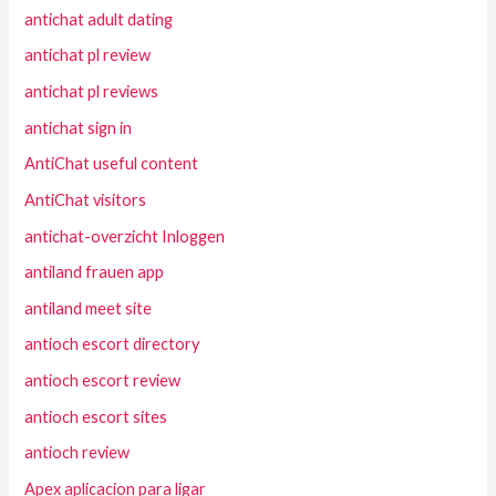
antichat adult dating
antichat pl review
antichat pl reviews
antichat sign in
AntiChat useful content
AntiChat visitors
antichat-overzicht Inloggen
antiland frauen app
antiland meet site
antioch escort directory
antioch escort review
antioch escort sites
antioch review
Apex aplicacion para ligar