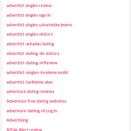
adventist singles review
adventist singles sign in
adventist singles uzivatelske jmeno
adventist singles visitors
adventist-arkadas dating
adventist-dating-de visitors
adventist-dating-nl Review
adventist-singles-inceleme mobil
adventist-tarihleme alan
adventure dating reviews
Adventure free dating websites
adventure-dating-nl Log in
Advertising
Affair Alert review