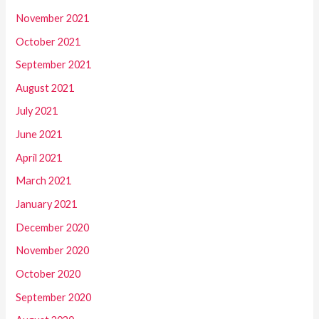
November 2021
October 2021
September 2021
August 2021
July 2021
June 2021
April 2021
March 2021
January 2021
December 2020
November 2020
October 2020
September 2020