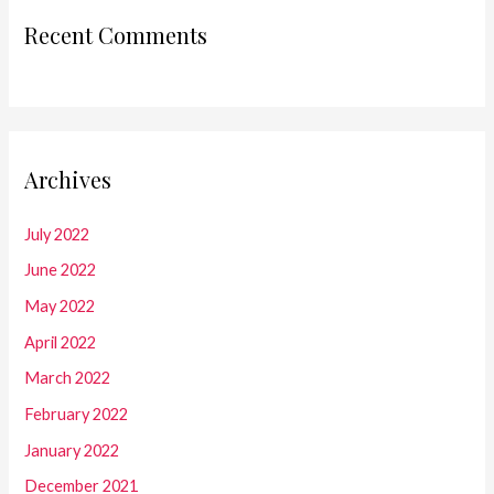
Recent Comments
Archives
July 2022
June 2022
May 2022
April 2022
March 2022
February 2022
January 2022
December 2021