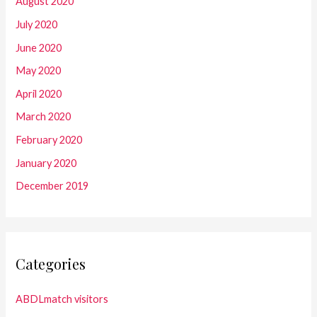
August 2020
July 2020
June 2020
May 2020
April 2020
March 2020
February 2020
January 2020
December 2019
Categories
ABDLmatch visitors