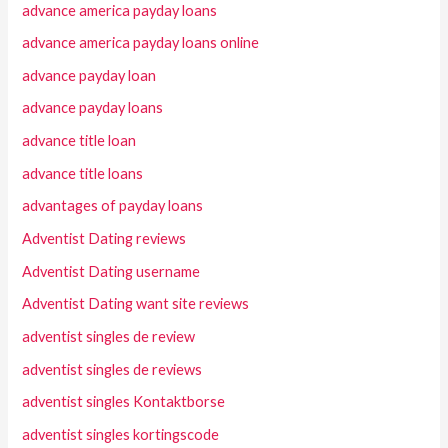
advance america payday loans
advance america payday loans online
advance payday loan
advance payday loans
advance title loan
advance title loans
advantages of payday loans
Adventist Dating reviews
Adventist Dating username
Adventist Dating want site reviews
adventist singles de review
adventist singles de reviews
adventist singles Kontaktborse
adventist singles kortingscode