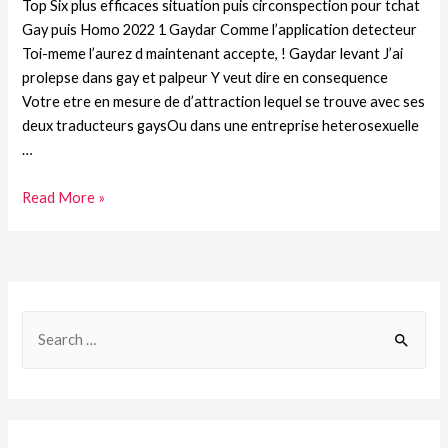
Top Six plus efficaces situation puis circonspection pour tchat
Gay puis Homo 2022 1 Gaydar Comme l’application detecteur
Toi-meme l’aurez d maintenant accepte, ! Gaydar levant J’ai
prolepse dans gay et palpeur Y veut dire en consequence
Votre etre en mesure de d’attraction lequel se trouve avec ses
deux traducteurs gaysOu dans une entreprise heterosexuelle
…
Read More »