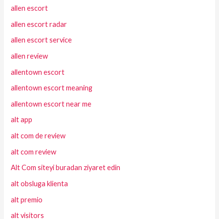
allen escort
allen escort radar
allen escort service
allen review
allentown escort
allentown escort meaning
allentown escort near me
alt app
alt com de review
alt com review
Alt Com siteyi buradan ziyaret edin
alt obsluga klienta
alt premio
alt visitors