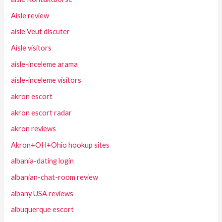
Aisle review
aisle Veut discuter
Aisle visitors
aisle-inceleme arama
aisle-inceleme visitors
akron escort
akron escort radar
akron reviews
Akron+OH+Ohio hookup sites
albania-dating login
albanian-chat-room review
albany USA reviews
albuquerque escort