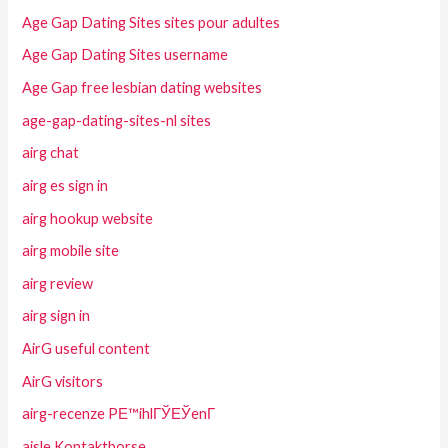
Age Gap Dating Sites sites pour adultes
Age Gap Dating Sites username
Age Gap free lesbian dating websites
age-gap-dating-sites-nl sites
airg chat
airg es sign in
airg hookup website
airg mobile site
airg review
airg sign in
AirG useful content
AirG visitors
airg-recenze PЕ™ihlГЎЕЎenГ­
aisle Kontaktborse