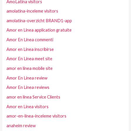
AmoLatina visitors
amolatina-inceleme visitors
amolatina-overzicht BRAND1-app
Amor en Linea application gratuite
Amor En Linea commenti
Amor en Linea inscribirse
Amor En Linea meet site
amor en linea mobile site
Amor En Linea review
Amor En Linea reviews
amor en linea Service Clients
Amor en Linea visitors
amor-en-linea-inceleme visitors
anaheim review