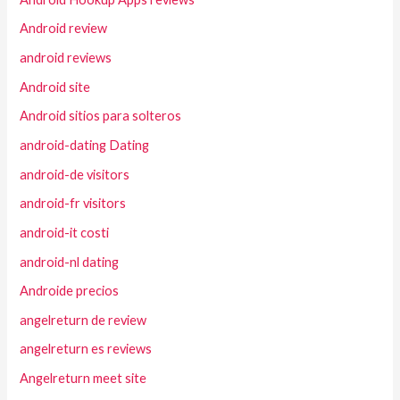
Android review
android reviews
Android site
Android sitios para solteros
android-dating Dating
android-de visitors
android-fr visitors
android-it costi
android-nl dating
Androide precios
angelreturn de review
angelreturn es reviews
Angelreturn meet site