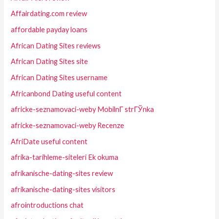
Affairdating.com review
affordable payday loans
African Dating Sites reviews
African Dating Sites site
African Dating Sites username
Africanbond Dating useful content
africke-seznamovaci-weby MobilnГ­ strГЎnka
africke-seznamovaci-weby Recenze
AfriDate useful content
afrika-tarihleme-siteleri Ek okuma
afrikanische-dating-sites review
afrikanische-dating-sites visitors
afrointroductions chat