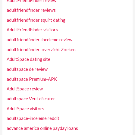
AdultFriendFinder review
adultfriendfinder reviews
adultfriendfinder squirt dating
AdultFriendFinder visitors
adultfriendfinder-inceleme review
adultfriendfinder-overzicht Zoeken
AdultSpace dating site
adultspace de review
adultspace Premium-APK
AdultSpace review
adultspace Veut discuter
AdultSpace visitors
adultspace-inceleme reddit
advance america online payday loans