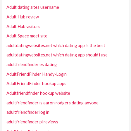
Adult dating sites username
Adult Hub review
Adult Hub visitors
Adult Space meet site
adultdatingwebsites.net which dating app is the best
adultdatingwebsites.net which dating app should i use
adultfriendfinder es dating
AdultFriendFinder Handy-Login
AdultFriendFinder hookup apps
Adultfriendfinder hookup website
adultfriendfinder is aaron rodgers dating anyone
adultfriendfinder log in
adultfriendfinder pl reviews