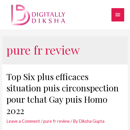
pure fr review
Top Six plus efficaces
situation puis circonspection
pour tchat Gay puis Homo
2022
Leave a Comment
/
pure fr review
/ By
Diksha Gupta