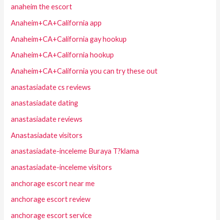
anaheim the escort
Anaheim+CA+California app
Anaheim+CA+California gay hookup
Anaheim+CA+California hookup
Anaheim+CA+California you can try these out
anastasiadate cs reviews
anastasiadate dating
anastasiadate reviews
Anastasiadate visitors
anastasiadate-inceleme Buraya T?klama
anastasiadate-inceleme visitors
anchorage escort near me
anchorage escort review
anchorage escort service