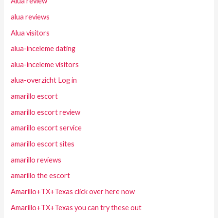
Alua review
alua reviews
Alua visitors
alua-inceleme dating
alua-inceleme visitors
alua-overzicht Log in
amarillo escort
amarillo escort review
amarillo escort service
amarillo escort sites
amarillo reviews
amarillo the escort
Amarillo+TX+Texas click over here now
Amarillo+TX+Texas you can try these out