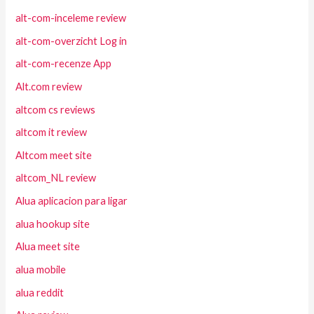
alt-com-inceleme review
alt-com-overzicht Log in
alt-com-recenze App
Alt.com review
altcom cs reviews
altcom it review
Altcom meet site
altcom_NL review
Alua aplicacion para ligar
alua hookup site
Alua meet site
alua mobile
alua reddit