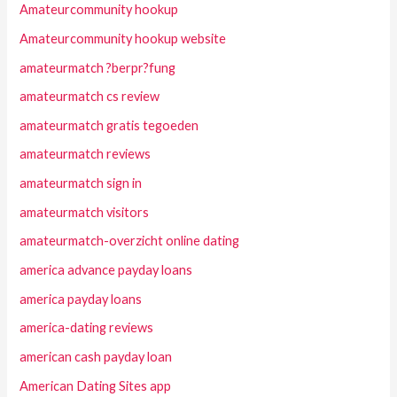
Amateurcommunity hookup
Amateurcommunity hookup website
amateurmatch ?berpr?fung
amateurmatch cs review
amateurmatch gratis tegoeden
amateurmatch reviews
amateurmatch sign in
amateurmatch visitors
amateurmatch-overzicht online dating
america advance payday loans
america payday loans
america-dating reviews
american cash payday loan
American Dating Sites app