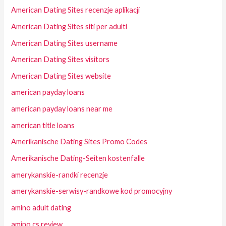
American Dating Sites recenzje aplikacji
American Dating Sites siti per adulti
American Dating Sites username
American Dating Sites visitors
American Dating Sites website
american payday loans
american payday loans near me
american title loans
Amerikanische Dating Sites Promo Codes
Amerikanische Dating-Seiten kostenfalle
amerykanskie-randki recenzje
amerykanskie-serwisy-randkowe kod promocyjny
amino adult dating
amino cs review