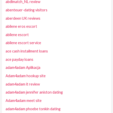
abdlmatch_NL review
abenteuer-dating visitors
aberdeen UK reviews
abilene eros escort
abilene escort
abilene escort service
ace cash installment loans
ace payday loans
adam4adam Aplikacja
Adam4adam hookup site
adam4adam it review
adam4adam jennifer aniston dating
Adam4adam meet site
adam4adam phoebe tonkin dating