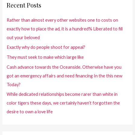
Recent Posts
Rather than almost every other websites one to costs on
exactly how to place the ad, it is a hundred% Liberated to fill
out your beloved
Exactly why do people shoot for appeal?
They must seek to make which large like
Cash advance towards the Oceanside. Otherwise have you
got an emergency affairs and need financing In the this new
Today?
While dedicated relationships become rarer than white in
color tigers these days, we certainly haven’t forgotten the
desire to own a love life