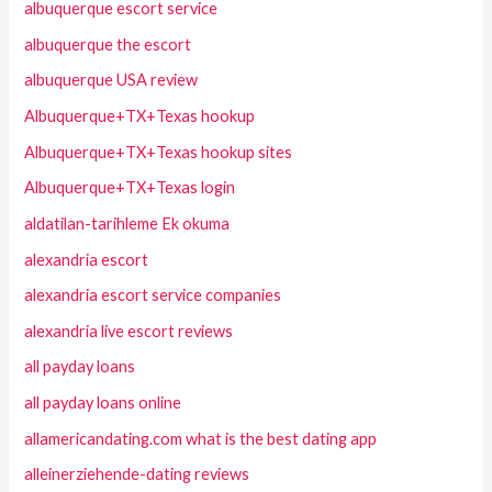
albuquerque escort service
albuquerque the escort
albuquerque USA review
Albuquerque+TX+Texas hookup
Albuquerque+TX+Texas hookup sites
Albuquerque+TX+Texas login
aldatilan-tarihleme Ek okuma
alexandria escort
alexandria escort service companies
alexandria live escort reviews
all payday loans
all payday loans online
allamericandating.com what is the best dating app
alleinerziehende-dating reviews