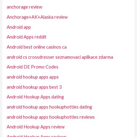
anchorage review
Anchorage+AK+Alaska review
Android app
Android Apps reddit
Android best online casinos ca
android cs crossdresser seznamovaci aplikace zdarma
Android DE Promo Codes
android hookup apps apps
android hookup apps best 3
Android Hookup Apps dating
android hookup apps hookuphotties dating
android hookup apps hookuphotties reviews
Android Hookup Apps review
Android Hookup Apps reviews