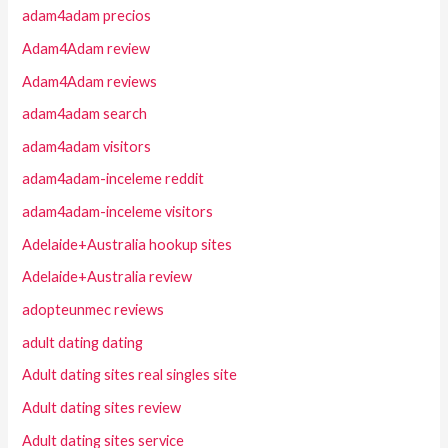
adam4adam precios
Adam4Adam review
Adam4Adam reviews
adam4adam search
adam4adam visitors
adam4adam-inceleme reddit
adam4adam-inceleme visitors
Adelaide+Australia hookup sites
Adelaide+Australia review
adopteunmec reviews
adult dating dating
Adult dating sites real singles site
Adult dating sites review
Adult dating sites service