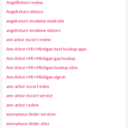
AngelReturn review
Angelreturn visitors
angelreturn-inceleme mobil site
angelreturn-inceleme visitors
ann arbor escort review
Ann Arbor+MI+Michigan best hookup apps
Ann Arbor+MI+Michigan gay hookup
Ann Arbor+MI+Michigan hookup sites
Ann Arbor+MI+Michigan sign in
ann-arbor escort index
ann-arbor escort service
ann-arbor review
anonymous tinder services
anonymous tinder sites