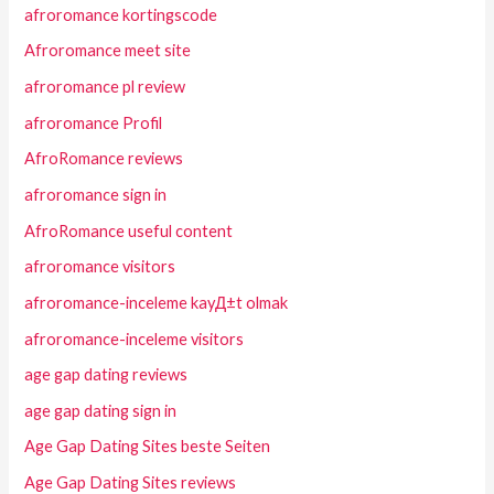
afroromance kortingscode
Afroromance meet site
afroromance pl review
afroromance Profil
AfroRomance reviews
afroromance sign in
AfroRomance useful content
afroromance visitors
afroromance-inceleme kayД±t olmak
afroromance-inceleme visitors
age gap dating reviews
age gap dating sign in
Age Gap Dating Sites beste Seiten
Age Gap Dating Sites reviews