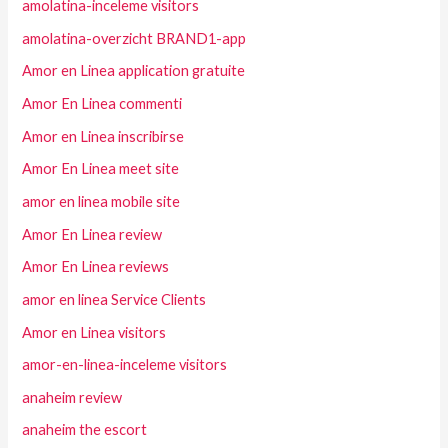
amolatina-inceleme visitors
amolatina-overzicht BRAND1-app
Amor en Linea application gratuite
Amor En Linea commenti
Amor en Linea inscribirse
Amor En Linea meet site
amor en linea mobile site
Amor En Linea review
Amor En Linea reviews
amor en linea Service Clients
Amor en Linea visitors
amor-en-linea-inceleme visitors
anaheim review
anaheim the escort