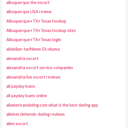
albuquerque the escort
albuquerque USA review
Albuquerque+TX+Texas hookup
Albuquerque+TX+Texas hookup sites
Albuquerque+TX+Texas login
aldatilan-tarihleme Ek okuma
alexandria escort
alexandria escort service companies
alexandria live escort reviews
all payday loans
all payday loans online
allamericandating.com what is the best dating app
alleinerziehende-dating reviews
allen escort