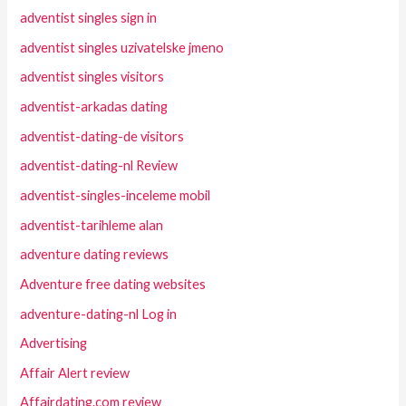
adventist singles sign in
adventist singles uzivatelske jmeno
adventist singles visitors
adventist-arkadas dating
adventist-dating-de visitors
adventist-dating-nl Review
adventist-singles-inceleme mobil
adventist-tarihleme alan
adventure dating reviews
Adventure free dating websites
adventure-dating-nl Log in
Advertising
Affair Alert review
Affairdating.com review