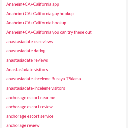
Anaheim+CA+California app
Anaheim+CA+California gay hookup
Anaheim+CA+California hookup
Anaheim+CA+California you can try these out
anastasiadate cs reviews
anastasiadate dating
anastasiadate reviews
Anastasiadate visitors
anastasiadate-inceleme Buraya T?klama
anastasiadate-inceleme visitors
anchorage escort near me
anchorage escort review
anchorage escort service
anchorage review