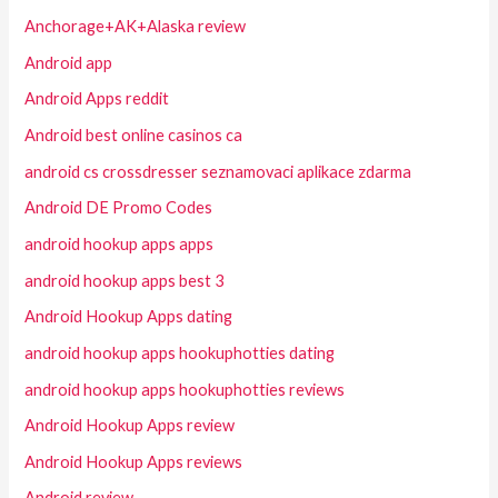
Anchorage+AK+Alaska review
Android app
Android Apps reddit
Android best online casinos ca
android cs crossdresser seznamovaci aplikace zdarma
Android DE Promo Codes
android hookup apps apps
android hookup apps best 3
Android Hookup Apps dating
android hookup apps hookuphotties dating
android hookup apps hookuphotties reviews
Android Hookup Apps review
Android Hookup Apps reviews
Android review