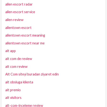
allen escort radar
allen escort service
allen review
allentown escort
allentown escort meaning
allentown escort near me
alt app
alt com de review
alt com review
Alt Com siteyi buradan ziyaret edin
alt obsluga klienta
alt premio
alt visitors
alt-com-inceleme review