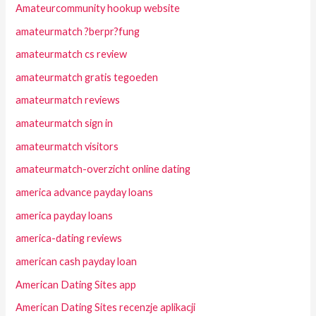
Amateurcommunity hookup website
amateurmatch ?berpr?fung
amateurmatch cs review
amateurmatch gratis tegoeden
amateurmatch reviews
amateurmatch sign in
amateurmatch visitors
amateurmatch-overzicht online dating
america advance payday loans
america payday loans
america-dating reviews
american cash payday loan
American Dating Sites app
American Dating Sites recenzje aplikacji