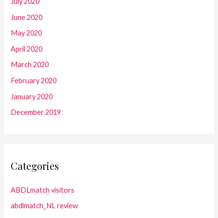
July 2020
June 2020
May 2020
April 2020
March 2020
February 2020
January 2020
December 2019
Categories
ABDLmatch visitors
abdlmatch_NL review