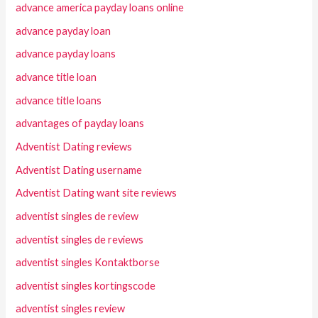
advance america payday loans online
advance payday loan
advance payday loans
advance title loan
advance title loans
advantages of payday loans
Adventist Dating reviews
Adventist Dating username
Adventist Dating want site reviews
adventist singles de review
adventist singles de reviews
adventist singles Kontaktborse
adventist singles kortingscode
adventist singles review