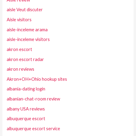
aisle Veut discuter
Aisle visitors
aisle-inceleme arama
aisle-inceleme visitors
akron escort
akron escort radar
akron reviews
Akron+OH+Ohio hookup sites
albania-dating login
albanian-chat-room review
albany USA reviews
albuquerque escort
albuquerque escort service