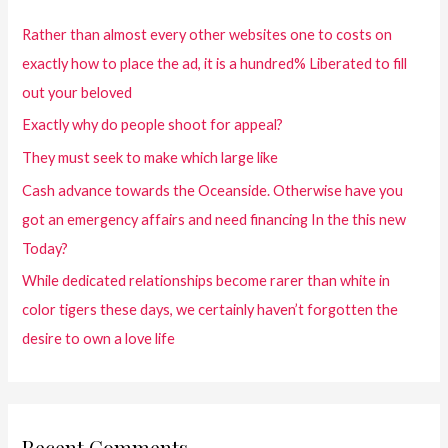
Rather than almost every other websites one to costs on
exactly how to place the ad, it is a hundred% Liberated to fill
out your beloved
Exactly why do people shoot for appeal?
They must seek to make which large like
Cash advance towards the Oceanside. Otherwise have you
got an emergency affairs and need financing In the this new
Today?
While dedicated relationships become rarer than white in
color tigers these days, we certainly haven’t forgotten the
desire to own a love life
Recent Comments