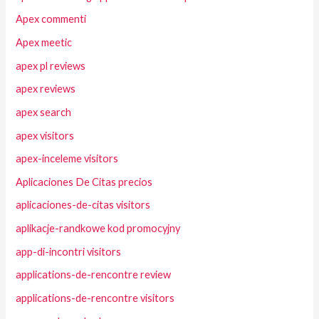
Apex commenti
Apex meetic
apex pl reviews
apex reviews
apex search
apex visitors
apex-inceleme visitors
Aplicaciones De Citas precios
aplicaciones-de-citas visitors
aplikacje-randkowe kod promocyjny
app-di-incontri visitors
applications-de-rencontre review
applications-de-rencontre visitors