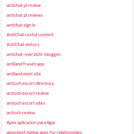
antichat pl review
antichat pl reviews
antichat sign in
AntiChat useful content
AntiChat visitors
antichat-overzicht Inloggen
antiland frauen app
antiland meet site
antioch escort directory
antioch escort review
antioch escort sites
antioch review
Apex aplicacion para ligar
apex best dating apps for relationships