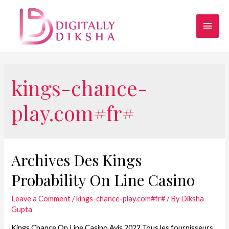
kings-chance-
play.com#fr#
Archives Des Kings
Probability On Line Casino
Leave a Comment
/
kings-chance-play.com#fr#
/ By
Diksha
Gupta
Kings Chance On Line Casino Avis 2022 Tous les fournisseurs