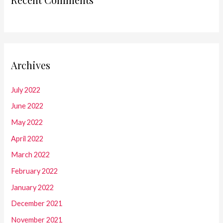
Archives
July 2022
June 2022
May 2022
April 2022
March 2022
February 2022
January 2022
December 2021
November 2021