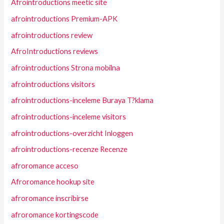
Afrointroductions meetic site
afrointroductions Premium-APK
afrointroductions review
AfroIntroductions reviews
afrointroductions Strona mobilna
afrointroductions visitors
afrointroductions-inceleme Buraya T?klama
afrointroductions-inceleme visitors
afrointroductions-overzicht Inloggen
afrointroductions-recenze Recenze
afroromance acceso
Afroromance hookup site
afroromance inscribirse
afroromance kortingscode