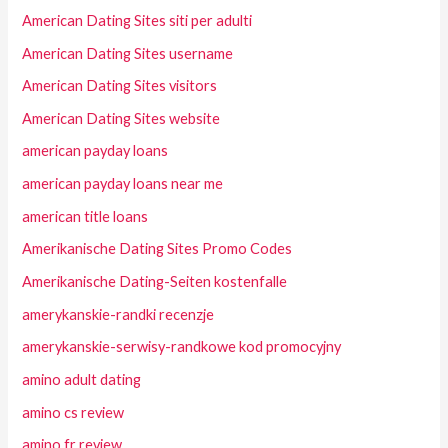
American Dating Sites siti per adulti
American Dating Sites username
American Dating Sites visitors
American Dating Sites website
american payday loans
american payday loans near me
american title loans
Amerikanische Dating Sites Promo Codes
Amerikanische Dating-Seiten kostenfalle
amerykanskie-randki recenzje
amerykanskie-serwisy-randkowe kod promocyjny
amino adult dating
amino cs review
amino fr review