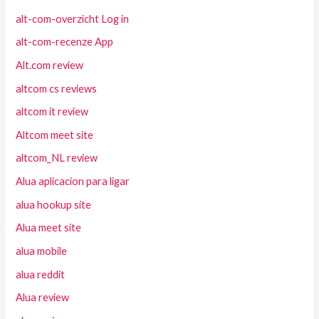
alt-com-overzicht Log in
alt-com-recenze App
Alt.com review
altcom cs reviews
altcom it review
Altcom meet site
altcom_NL review
Alua aplicacion para ligar
alua hookup site
Alua meet site
alua mobile
alua reddit
Alua review