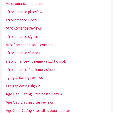
Afroromance meet site
afroromance pl review
afroromance Profil
AfroRomance reviews
afroromance sign in
AfroRomance useful content
afroromance visitors
afroromance-inceleme kayД±t olmak
afroromance-inceleme visitors
age gap dating reviews
age gap dating sign in
Age Gap Dating Sites beste Seiten
Age Gap Dating Sites reviews
Age Gap Dating Sites sites pour adultes