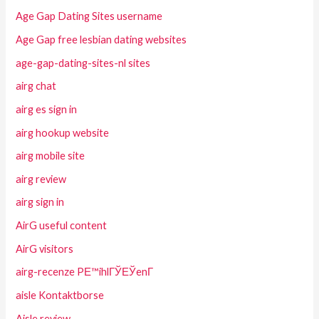
Age Gap Dating Sites username
Age Gap free lesbian dating websites
age-gap-dating-sites-nl sites
airg chat
airg es sign in
airg hookup website
airg mobile site
airg review
airg sign in
AirG useful content
AirG visitors
airg-recenze PЕ™ihlГЎЕЎenГ­
aisle Kontaktborse
Aisle review