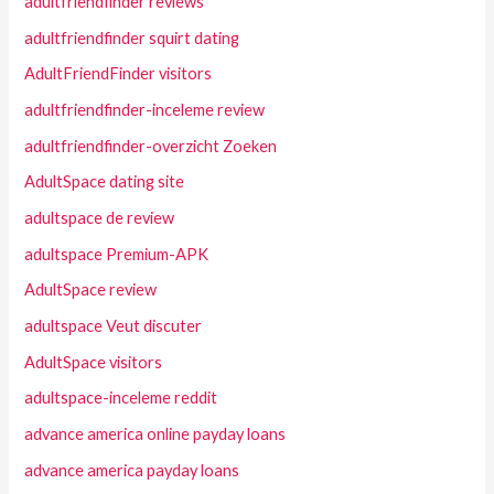
adultfriendfinder reviews
adultfriendfinder squirt dating
AdultFriendFinder visitors
adultfriendfinder-inceleme review
adultfriendfinder-overzicht Zoeken
AdultSpace dating site
adultspace de review
adultspace Premium-APK
AdultSpace review
adultspace Veut discuter
AdultSpace visitors
adultspace-inceleme reddit
advance america online payday loans
advance america payday loans