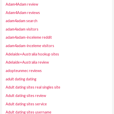
Adam4Adam review
Adam4Adam reviews
adam4adam search
adam4adam visitors
adam4adam-inceleme reddit
adam4adam-inceleme visitors
Adelaide+Australia hookup sites
Adelaide+Australia review
adopteunmec reviews
adult dating dating
Adult dating sites real singles site
Adult dating sites review
Adult dating sites service
Adult dating sites username