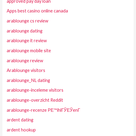
approved pay day loan
Apps best casino online canada
arablounge cs review
arablounge dating
arablounge it review
arablounge mobile site
arablounge review
Arablounge visitors
arablounge_NL dating
arablounge-inceleme visitors
arablounge-overzicht Reddit
arablounge-recenze PЕ™ihlГЎЕЎenГ­
ardent dating
ardent hookup