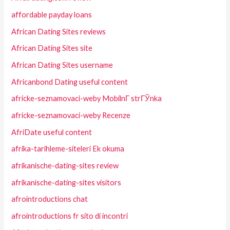
affordable payday loans
African Dating Sites reviews
African Dating Sites site
African Dating Sites username
Africanbond Dating useful content
africke-seznamovaci-weby MobilnГ­ strГЎnka
africke-seznamovaci-weby Recenze
AfriDate useful content
afrika-tarihleme-siteleri Ek okuma
afrikanische-dating-sites review
afrikanische-dating-sites visitors
afrointroductions chat
afrointroductions fr sito di incontri