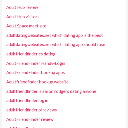
Adult Hub review
Adult Hub visitors
Adult Space meet site
adultdatingwebsites.net which dating app is the best
adultdatingwebsites.net which dating app should i use
adultfriendfinder es dating
AdultFriendFinder Handy-Login
AdultFriendFinder hookup apps
Adultfriendfinder hookup website
adultfriendfinder is aaron rodgers dating anyone
adultfriendfinder log in
adultfriendfinder pl reviews
AdultFriendFinder review