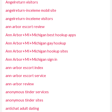
Angelreturn visitors
angelreturn-inceleme mobil site
angelreturn-inceleme visitors
ann arbor escort review
Ann Arbor+MI+Michigan best hookup apps
Ann Arbor+MI+Michigan gay hookup
Ann Arbor+MI+Michigan hookup sites
Ann Arbor+MI+Michigan sign in
ann-arbor escort index
ann-arbor escort service
ann-arbor review
anonymous tinder services
anonymous tinder sites
antichat adult dating