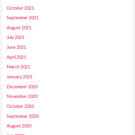
October 2021
September 2021
August 2021
July 2021
June 2021
April 2021
March 2021
January 2021
December 2020
November 2020
October 2020
September 2020
August 2020