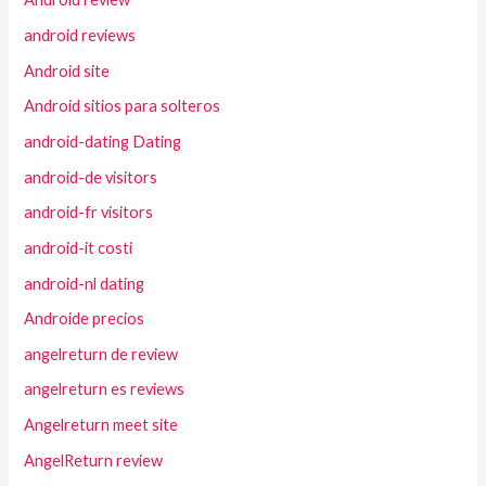
android reviews
Android site
Android sitios para solteros
android-dating Dating
android-de visitors
android-fr visitors
android-it costi
android-nl dating
Androide precios
angelreturn de review
angelreturn es reviews
Angelreturn meet site
AngelReturn review