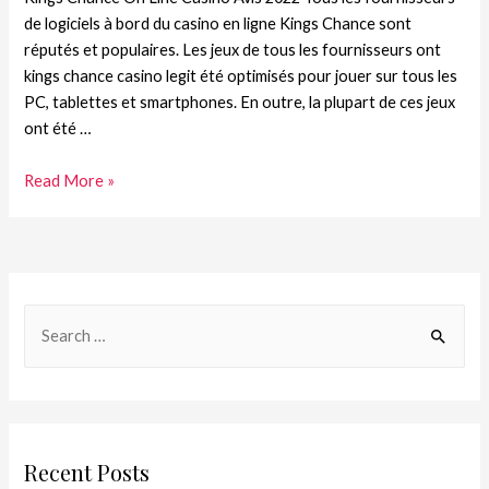
de logiciels à bord du casino en ligne Kings Chance sont
réputés et populaires. Les jeux de tous les fournisseurs ont
kings chance casino legit été optimisés pour jouer sur tous les
PC, tablettes et smartphones. En outre, la plupart de ces jeux
ont été …
Read More »
Recent Posts