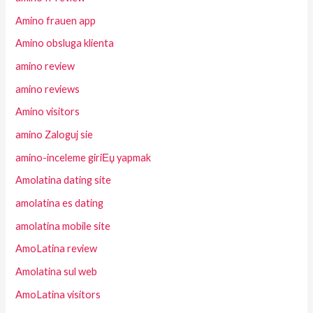
Amino frauen app
Amino obsluga klienta
amino review
amino reviews
Amino visitors
amino Zaloguj sie
amino-inceleme giriЕџ yapmak
Amolatina dating site
amolatina es dating
amolatina mobile site
AmoLatina review
Amolatina sul web
AmoLatina visitors