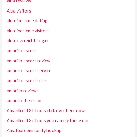
alua reviews
Alua visitors
alua-inceleme dating
alua-inceleme visitors
alua-overzicht Log in
amarillo escort
amarillo escort review
amarillo escort service
amarillo escort sites
amarillo reviews
amarillo the escort
Amarillo+TX+Texas click over here now
Amarillo+TX+Texas you can try these out
Amateurcommunity hookup