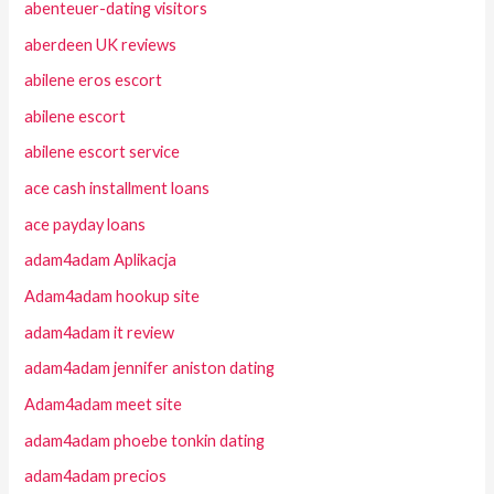
abenteuer-dating visitors
aberdeen UK reviews
abilene eros escort
abilene escort
abilene escort service
ace cash installment loans
ace payday loans
adam4adam Aplikacja
Adam4adam hookup site
adam4adam it review
adam4adam jennifer aniston dating
Adam4adam meet site
adam4adam phoebe tonkin dating
adam4adam precios