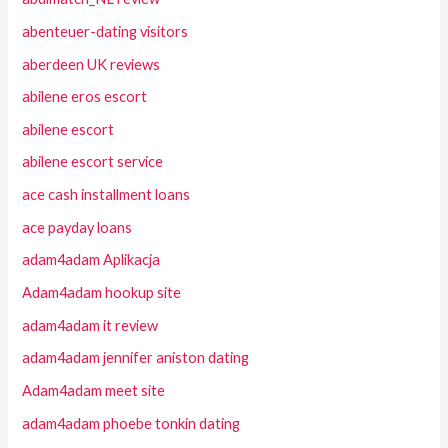
abenteuer-dating visitors
aberdeen UK reviews
abilene eros escort
abilene escort
abilene escort service
ace cash installment loans
ace payday loans
adam4adam Aplikacja
Adam4adam hookup site
adam4adam it review
adam4adam jennifer aniston dating
Adam4adam meet site
adam4adam phoebe tonkin dating