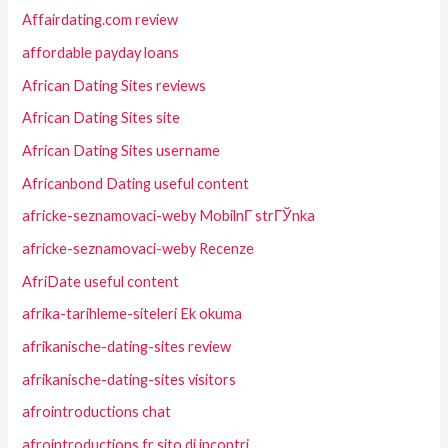
Affairdating.com review
affordable payday loans
African Dating Sites reviews
African Dating Sites site
African Dating Sites username
Africanbond Dating useful content
africke-seznamovaci-weby MobilnГ­ strГЎnka
africke-seznamovaci-weby Recenze
AfriDate useful content
afrika-tarihleme-siteleri Ek okuma
afrikanische-dating-sites review
afrikanische-dating-sites visitors
afrointroductions chat
afrointroductions fr sito di incontri