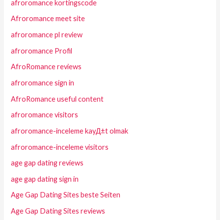
afroromance kortingscode
Afroromance meet site
afroromance pl review
afroromance Profil
AfroRomance reviews
afroromance sign in
AfroRomance useful content
afroromance visitors
afroromance-inceleme kayД±t olmak
afroromance-inceleme visitors
age gap dating reviews
age gap dating sign in
Age Gap Dating Sites beste Seiten
Age Gap Dating Sites reviews