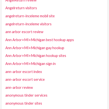
AngelReturn review
Angelreturn visitors
angelreturn-inceleme mobil site
angelreturn-inceleme visitors
ann arbor escort review
Ann Arbor+MI+Michigan best hookup apps
Ann Arbor+MI+Michigan gay hookup
Ann Arbor+MI+Michigan hookup sites
Ann Arbor+MI+Michigan sign in
ann-arbor escort index
ann-arbor escort service
ann-arbor review
anonymous tinder services
anonymous tinder sites