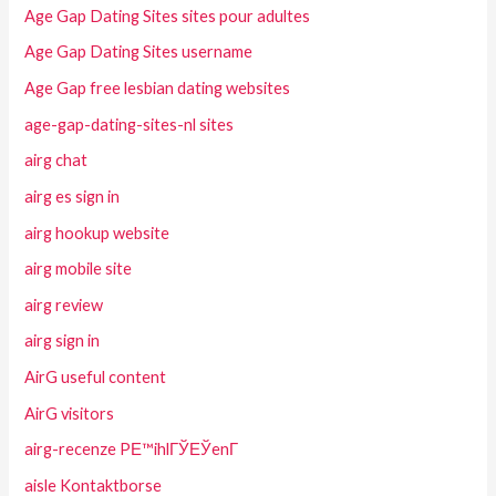
Age Gap Dating Sites sites pour adultes
Age Gap Dating Sites username
Age Gap free lesbian dating websites
age-gap-dating-sites-nl sites
airg chat
airg es sign in
airg hookup website
airg mobile site
airg review
airg sign in
AirG useful content
AirG visitors
airg-recenze PЕ™ihlГЎЕЎenГ­
aisle Kontaktborse