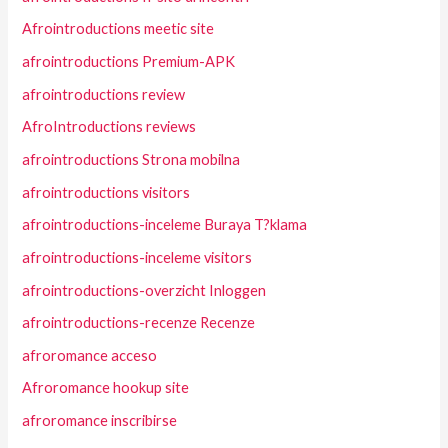
Afrointroductions meetic site
afrointroductions Premium-APK
afrointroductions review
AfroIntroductions reviews
afrointroductions Strona mobilna
afrointroductions visitors
afrointroductions-inceleme Buraya T?klama
afrointroductions-inceleme visitors
afrointroductions-overzicht Inloggen
afrointroductions-recenze Recenze
afroromance acceso
Afroromance hookup site
afroromance inscribirse