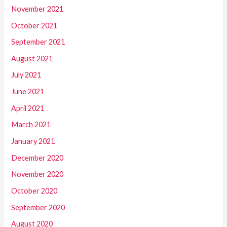
November 2021
October 2021
September 2021
August 2021
July 2021
June 2021
April 2021
March 2021
January 2021
December 2020
November 2020
October 2020
September 2020
August 2020