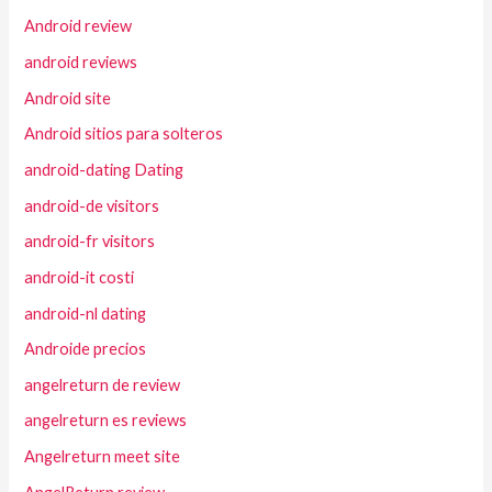
Android review
android reviews
Android site
Android sitios para solteros
android-dating Dating
android-de visitors
android-fr visitors
android-it costi
android-nl dating
Androide precios
angelreturn de review
angelreturn es reviews
Angelreturn meet site