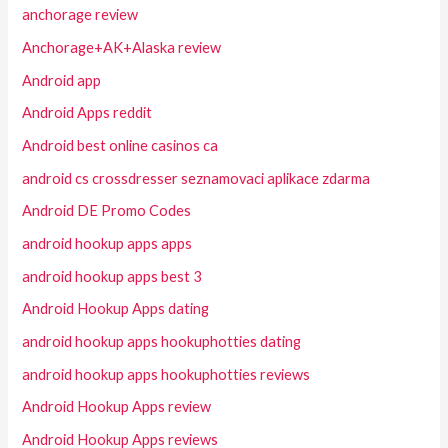
anchorage review
Anchorage+AK+Alaska review
Android app
Android Apps reddit
Android best online casinos ca
android cs crossdresser seznamovaci aplikace zdarma
Android DE Promo Codes
android hookup apps apps
android hookup apps best 3
Android Hookup Apps dating
android hookup apps hookuphotties dating
android hookup apps hookuphotties reviews
Android Hookup Apps review
Android Hookup Apps reviews