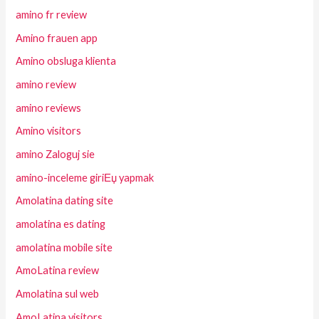
amino fr review
Amino frauen app
Amino obsluga klienta
amino review
amino reviews
Amino visitors
amino Zaloguj sie
amino-inceleme giriЕџ yapmak
Amolatina dating site
amolatina es dating
amolatina mobile site
AmoLatina review
Amolatina sul web
AmoLatina visitors