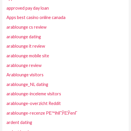
approved pay day loan
Apps best casino online canada
arablounge cs review
arablounge dating
arablounge it review
arablounge mobile site
arablounge review
Arablounge visitors
arablounge_NL dating
arablounge-inceleme visitors
arablounge-overzicht Reddit
arablounge-recenze PЕ™ihlГЎЕЎenГ­
ardent dating