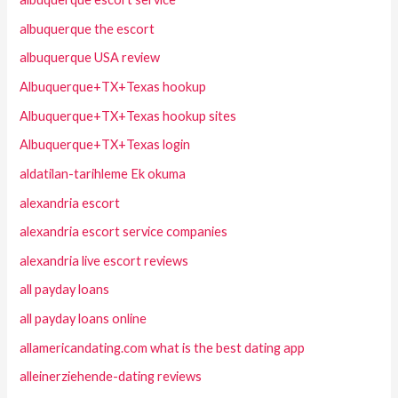
albuquerque the escort
albuquerque USA review
Albuquerque+TX+Texas hookup
Albuquerque+TX+Texas hookup sites
Albuquerque+TX+Texas login
aldatilan-tarihleme Ek okuma
alexandria escort
alexandria escort service companies
alexandria live escort reviews
all payday loans
all payday loans online
allamericandating.com what is the best dating app
alleinerziehende-dating reviews