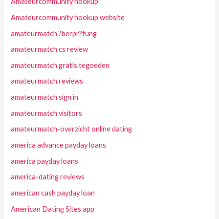
Amateurcommunity hookup
Amateurcommunity hookup website
amateurmatch ?berpr?fung
amateurmatch cs review
amateurmatch gratis tegoeden
amateurmatch reviews
amateurmatch sign in
amateurmatch visitors
amateurmatch-overzicht online dating
america advance payday loans
america payday loans
america-dating reviews
american cash payday loan
American Dating Sites app