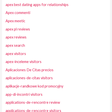
apex best dating apps for relationships
Apex commenti
Apex meetic
apex pl reviews
apex reviews
apex search
apex visitors
apex-inceleme visitors
Aplicaciones De Citas precios
aplicaciones-de-citas visitors
aplikacje-randkowe kod promocyjny
app-di-incontri visitors
applications-de-rencontre review
applications-de-rencontre visitors