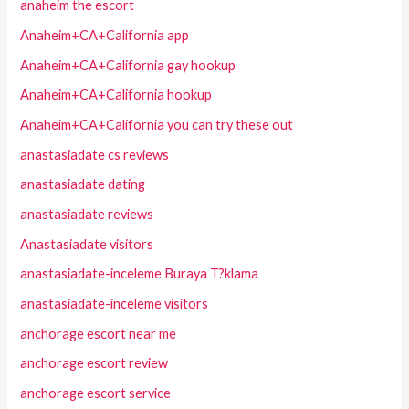
anaheim the escort
Anaheim+CA+California app
Anaheim+CA+California gay hookup
Anaheim+CA+California hookup
Anaheim+CA+California you can try these out
anastasiadate cs reviews
anastasiadate dating
anastasiadate reviews
Anastasiadate visitors
anastasiadate-inceleme Buraya T?klama
anastasiadate-inceleme visitors
anchorage escort near me
anchorage escort review
anchorage escort service