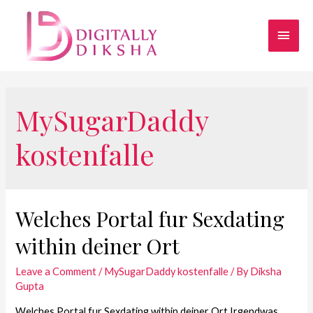
MySugarDaddy
kostenfalle
Welches Portal fur Sexdating
within deiner Ort
Leave a Comment
/
MySugarDaddy kostenfalle
/ By
Diksha
Gupta
Welches Portal fur Sexdating within deiner Ort Irgendwas