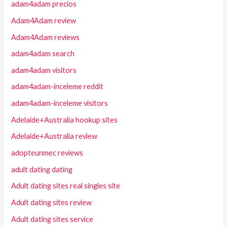
adam4adam precios
Adam4Adam review
Adam4Adam reviews
adam4adam search
adam4adam visitors
adam4adam-inceleme reddit
adam4adam-inceleme visitors
Adelaide+Australia hookup sites
Adelaide+Australia review
adopteunmec reviews
adult dating dating
Adult dating sites real singles site
Adult dating sites review
Adult dating sites service