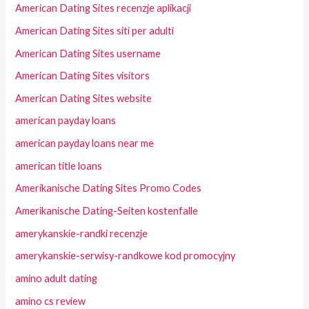
American Dating Sites recenzje aplikacji
American Dating Sites siti per adulti
American Dating Sites username
American Dating Sites visitors
American Dating Sites website
american payday loans
american payday loans near me
american title loans
Amerikanische Dating Sites Promo Codes
Amerikanische Dating-Seiten kostenfalle
amerykanskie-randki recenzje
amerykanskie-serwisy-randkowe kod promocyjny
amino adult dating
amino cs review