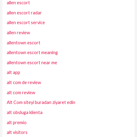
allen escort
allen escort radar
allen escort service
allen review
allentown escort
allentown escort meaning
allentown escort near me
alt app
alt com de review
alt com review
Alt Com siteyi buradan ziyaret edin
alt obsluga klienta
alt premio
alt visitors