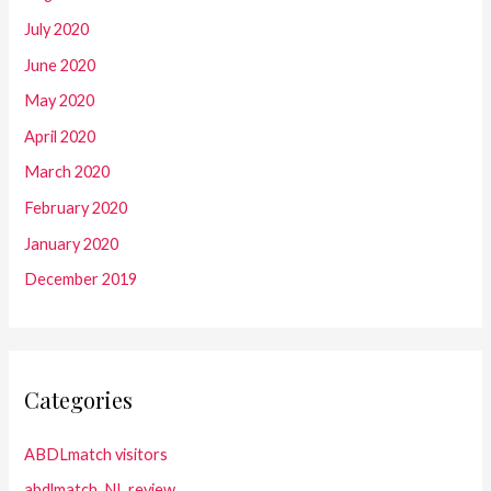
July 2020
June 2020
May 2020
April 2020
March 2020
February 2020
January 2020
December 2019
Categories
ABDLmatch visitors
abdlmatch_NL review