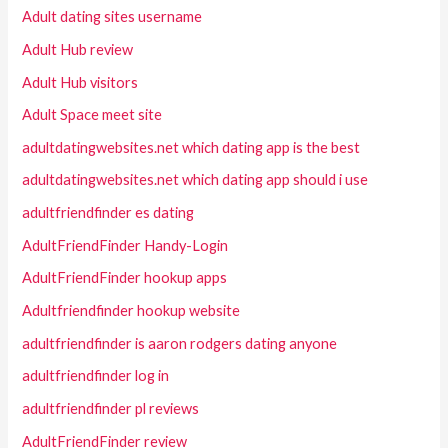
Adult dating sites username
Adult Hub review
Adult Hub visitors
Adult Space meet site
adultdatingwebsites.net which dating app is the best
adultdatingwebsites.net which dating app should i use
adultfriendfinder es dating
AdultFriendFinder Handy-Login
AdultFriendFinder hookup apps
Adultfriendfinder hookup website
adultfriendfinder is aaron rodgers dating anyone
adultfriendfinder log in
adultfriendfinder pl reviews
AdultFriendFinder review