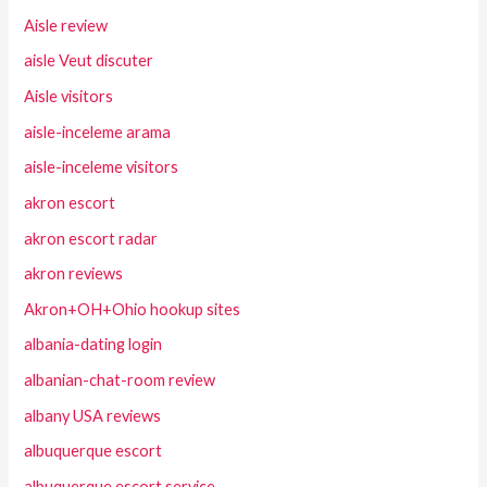
Aisle review
aisle Veut discuter
Aisle visitors
aisle-inceleme arama
aisle-inceleme visitors
akron escort
akron escort radar
akron reviews
Akron+OH+Ohio hookup sites
albania-dating login
albanian-chat-room review
albany USA reviews
albuquerque escort
albuquerque escort service