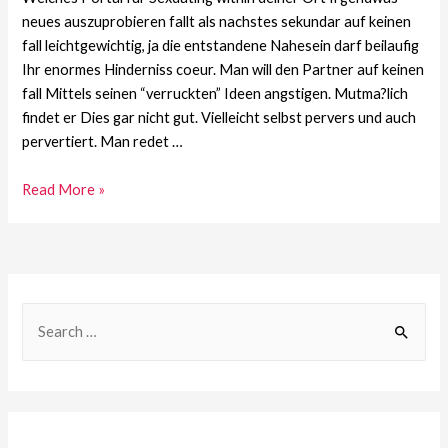
neues auszuprobieren fallt als nachstes sekundar auf keinen
fall leichtgewichtig, ja die entstandene Nahesein darf beilaufig
Ihr enormes Hinderniss coeur. Man will den Partner auf keinen
fall Mittels seinen “verruckten” Ideen angstigen. Mutma?lich
findet er Dies gar nicht gut. Vielleicht selbst pervers und auch
pervertiert. Man redet …
Read More »