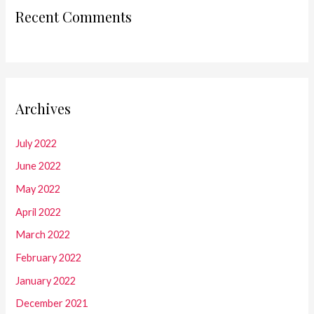
Recent Comments
Archives
July 2022
June 2022
May 2022
April 2022
March 2022
February 2022
January 2022
December 2021