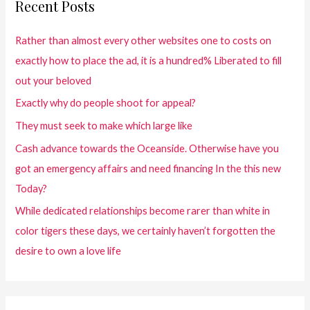
Recent Posts
Rather than almost every other websites one to costs on
exactly how to place the ad, it is a hundred% Liberated to fill
out your beloved
Exactly why do people shoot for appeal?
They must seek to make which large like
Cash advance towards the Oceanside. Otherwise have you
got an emergency affairs and need financing In the this new
Today?
While dedicated relationships become rarer than white in
color tigers these days, we certainly haven’t forgotten the
desire to own a love life