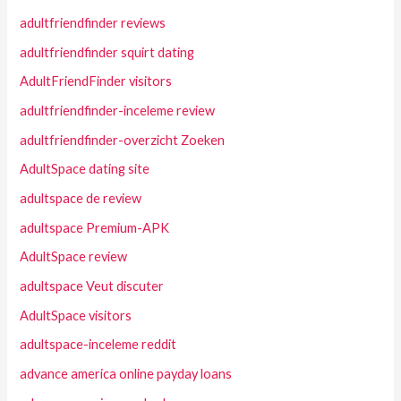
adultfriendfinder reviews
adultfriendfinder squirt dating
AdultFriendFinder visitors
adultfriendfinder-inceleme review
adultfriendfinder-overzicht Zoeken
AdultSpace dating site
adultspace de review
adultspace Premium-APK
AdultSpace review
adultspace Veut discuter
AdultSpace visitors
adultspace-inceleme reddit
advance america online payday loans