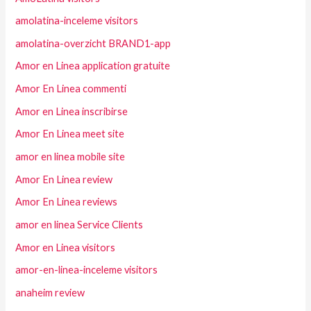
amolatina-inceleme visitors
amolatina-overzicht BRAND1-app
Amor en Linea application gratuite
Amor En Linea commenti
Amor en Linea inscribirse
Amor En Linea meet site
amor en linea mobile site
Amor En Linea review
Amor En Linea reviews
amor en linea Service Clients
Amor en Linea visitors
amor-en-linea-inceleme visitors
anaheim review