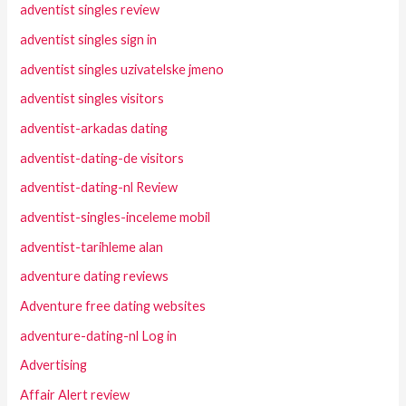
adventist singles review
adventist singles sign in
adventist singles uzivatelske jmeno
adventist singles visitors
adventist-arkadas dating
adventist-dating-de visitors
adventist-dating-nl Review
adventist-singles-inceleme mobil
adventist-tarihleme alan
adventure dating reviews
Adventure free dating websites
adventure-dating-nl Log in
Advertising
Affair Alert review