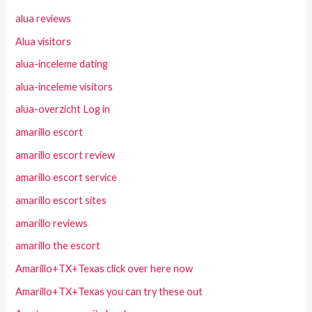
alua reviews
Alua visitors
alua-inceleme dating
alua-inceleme visitors
alua-overzicht Log in
amarillo escort
amarillo escort review
amarillo escort service
amarillo escort sites
amarillo reviews
amarillo the escort
Amarillo+TX+Texas click over here now
Amarillo+TX+Texas you can try these out