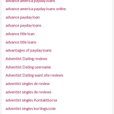
advance america payday loans
advance america payday loans online
advance payday loan
advance payday loans
advance title loan
advance title loans
advantages of payday loans
Adventist Dating reviews
Adventist Dating username
Adventist Dating want site reviews
adventist singles de review
adventist singles de reviews
adventist singles Kontaktborse
adventist singles kortingscode