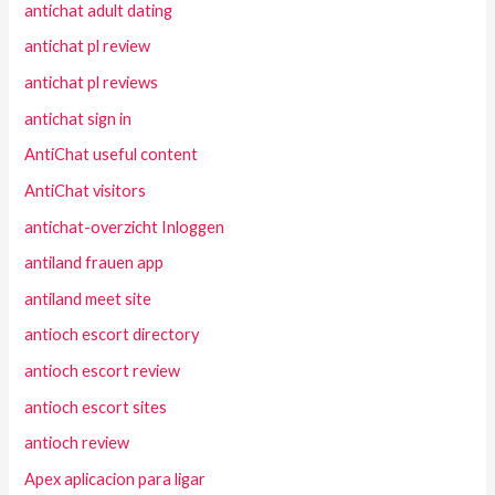
antichat adult dating
antichat pl review
antichat pl reviews
antichat sign in
AntiChat useful content
AntiChat visitors
antichat-overzicht Inloggen
antiland frauen app
antiland meet site
antioch escort directory
antioch escort review
antioch escort sites
antioch review
Apex aplicacion para ligar