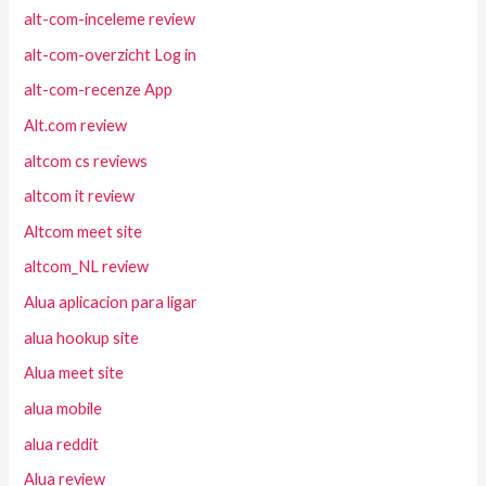
alt-com-inceleme review
alt-com-overzicht Log in
alt-com-recenze App
Alt.com review
altcom cs reviews
altcom it review
Altcom meet site
altcom_NL review
Alua aplicacion para ligar
alua hookup site
Alua meet site
alua mobile
alua reddit
Alua review