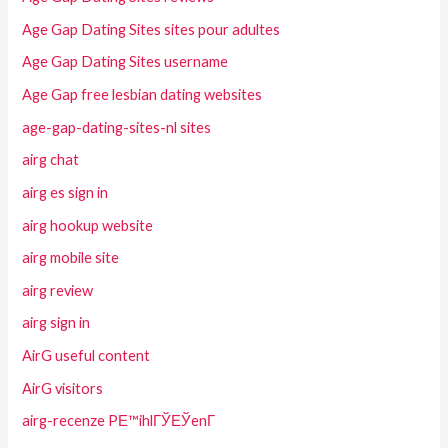
Age Gap Dating Sites sites pour adultes
Age Gap Dating Sites username
Age Gap free lesbian dating websites
age-gap-dating-sites-nl sites
airg chat
airg es sign in
airg hookup website
airg mobile site
airg review
airg sign in
AirG useful content
AirG visitors
airg-recenze PЕ™ihlГЎЕЎenГ­