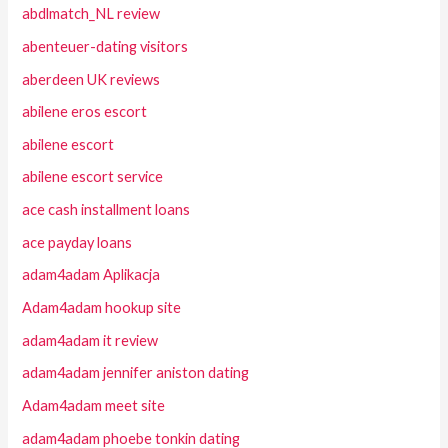
abdlmatch_NL review
abenteuer-dating visitors
aberdeen UK reviews
abilene eros escort
abilene escort
abilene escort service
ace cash installment loans
ace payday loans
adam4adam Aplikacja
Adam4adam hookup site
adam4adam it review
adam4adam jennifer aniston dating
Adam4adam meet site
adam4adam phoebe tonkin dating