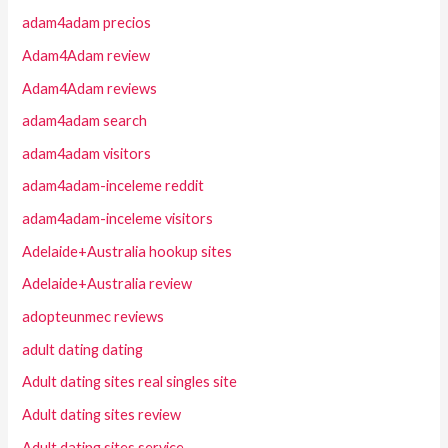
adam4adam precios
Adam4Adam review
Adam4Adam reviews
adam4adam search
adam4adam visitors
adam4adam-inceleme reddit
adam4adam-inceleme visitors
Adelaide+Australia hookup sites
Adelaide+Australia review
adopteunmec reviews
adult dating dating
Adult dating sites real singles site
Adult dating sites review
Adult dating sites service