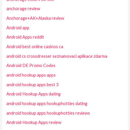
anchorage review
Anchorage+AK+Alaska review
Android app
Android Apps reddit
Android best online casinos ca
android cs crossdresser seznamovaci aplikace zdarma
Android DE Promo Codes
android hookup apps apps
android hookup apps best 3
Android Hookup Apps dating
android hookup apps hookuphotties dating
android hookup apps hookuphotties reviews
Android Hookup Apps review