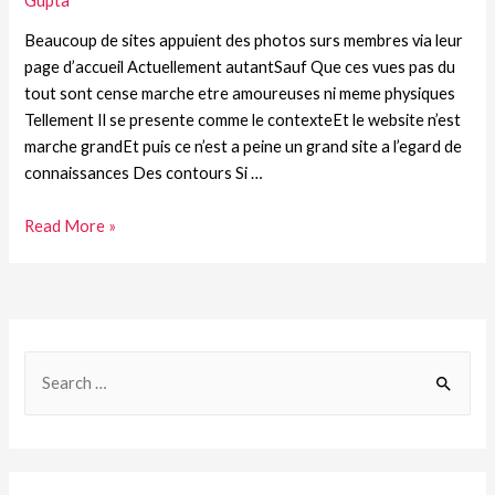
Gupta
Beaucoup de sites appuient des photos surs membres via leur
page d’accueil Actuellement autantSauf Que ces vues pas du
tout sont cense marche etre amoureuses ni meme physiques
Tellement Il se presente comme le contexteEt le website n’est
marche grandEt puis ce n’est a peine un grand site a l’egard de
connaissances Des contours Si …
Read More »