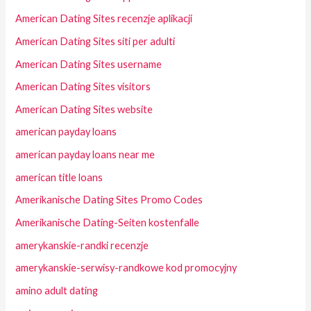
American Dating Sites recenzje aplikacji
American Dating Sites siti per adulti
American Dating Sites username
American Dating Sites visitors
American Dating Sites website
american payday loans
american payday loans near me
american title loans
Amerikanische Dating Sites Promo Codes
Amerikanische Dating-Seiten kostenfalle
amerykanskie-randki recenzje
amerykanskie-serwisy-randkowe kod promocyjny
amino adult dating