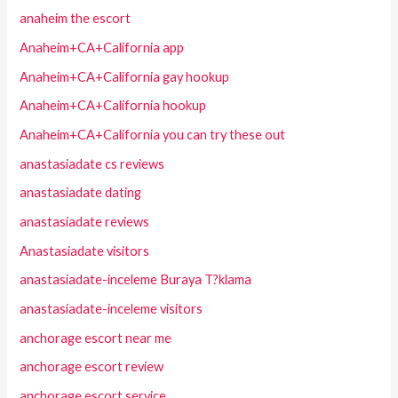
anaheim the escort
Anaheim+CA+California app
Anaheim+CA+California gay hookup
Anaheim+CA+California hookup
Anaheim+CA+California you can try these out
anastasiadate cs reviews
anastasiadate dating
anastasiadate reviews
Anastasiadate visitors
anastasiadate-inceleme Buraya T?klama
anastasiadate-inceleme visitors
anchorage escort near me
anchorage escort review
anchorage escort service