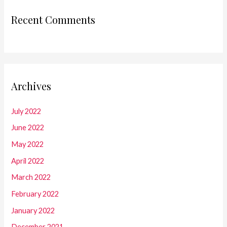
Recent Comments
Archives
July 2022
June 2022
May 2022
April 2022
March 2022
February 2022
January 2022
December 2021