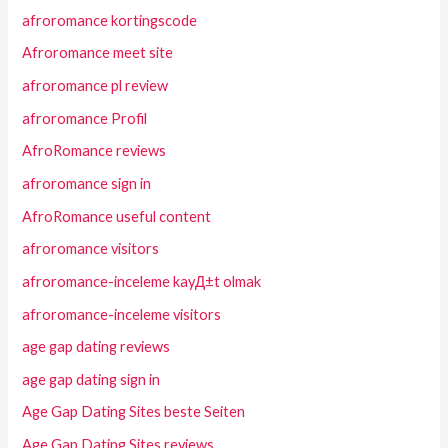
afroromance kortingscode
Afroromance meet site
afroromance pl review
afroromance Profil
AfroRomance reviews
afroromance sign in
AfroRomance useful content
afroromance visitors
afroromance-inceleme kayД±t olmak
afroromance-inceleme visitors
age gap dating reviews
age gap dating sign in
Age Gap Dating Sites beste Seiten
Age Gap Dating Sites reviews