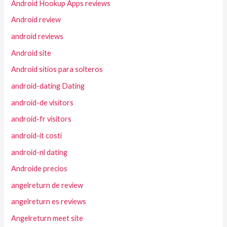
Android Hookup Apps reviews
Android review
android reviews
Android site
Android sitios para solteros
android-dating Dating
android-de visitors
android-fr visitors
android-it costi
android-nl dating
Androide precios
angelreturn de review
angelreturn es reviews
Angelreturn meet site