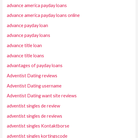
advance america payday loans
advance america payday loans online
advance payday loan
advance payday loans
advance title loan
advance title loans
advantages of payday loans
Adventist Dating reviews
Adventist Dating username
Adventist Dating want site reviews
adventist singles de review
adventist singles de reviews
adventist singles Kontaktborse
adventist singles kortingscode