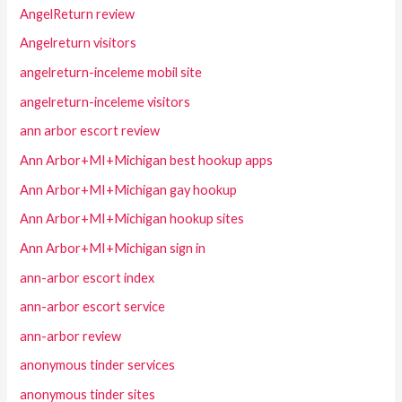
AngelReturn review
Angelreturn visitors
angelreturn-inceleme mobil site
angelreturn-inceleme visitors
ann arbor escort review
Ann Arbor+MI+Michigan best hookup apps
Ann Arbor+MI+Michigan gay hookup
Ann Arbor+MI+Michigan hookup sites
Ann Arbor+MI+Michigan sign in
ann-arbor escort index
ann-arbor escort service
ann-arbor review
anonymous tinder services
anonymous tinder sites