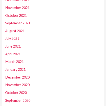
November 2021
October 2021
September 2021
August 2021
July 2021
June 2021
April 2021
March 2021
January 2021
December 2020
November 2020
October 2020
September 2020