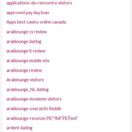
applications-de-rencontre visitors
approved pay day loan
Apps best casino online canada
arablounge cs review
arablounge dating
arablounge it review
arablounge mobile site
arablounge review
Arablounge visitors
arablounge_NL dating
arablounge-inceleme visitors
arablounge-overzicht Reddit
arablounge-recenze PЕ™ihlГЎЕЎenГ­
ardent dating