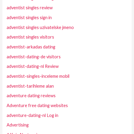
adventist singles review
adventist singles sign in
adventist singles uzivatelske jmeno
adventist singles visitors
adventist-arkadas dating
adventist-dating-de visitors
adventist-dating-nl Review
adventist-singles-inceleme mobil
adventist-tarihleme alan
adventure dating reviews
Adventure free dating websites
adventure-dating-nl Log in
Advertising