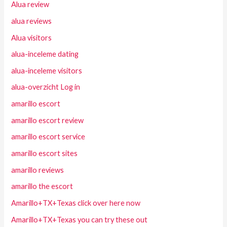
Alua review
alua reviews
Alua visitors
alua-inceleme dating
alua-inceleme visitors
alua-overzicht Log in
amarillo escort
amarillo escort review
amarillo escort service
amarillo escort sites
amarillo reviews
amarillo the escort
Amarillo+TX+Texas click over here now
Amarillo+TX+Texas you can try these out