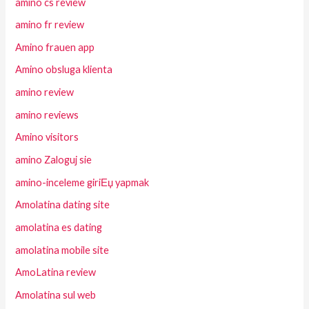
amino cs review
amino fr review
Amino frauen app
Amino obsluga klienta
amino review
amino reviews
Amino visitors
amino Zaloguj sie
amino-inceleme giriЕџ yapmak
Amolatina dating site
amolatina es dating
amolatina mobile site
AmoLatina review
Amolatina sul web