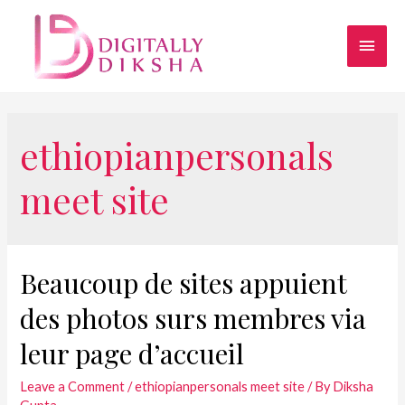
ethiopianpersonals
meet site
Beaucoup de sites appuient
des photos surs membres via
leur page d’accueil
Leave a Comment
/
ethiopianpersonals meet site
/ By
Diksha