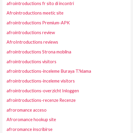
afrointroductions fr sito di incontri
Afrointroductions meetic site
afrointroductions Premium-APK
afrointroductions review
AfroIntroductions reviews
afrointroductions Strona mobilna
afrointroductions visitors
afrointroductions-inceleme Buraya T?klama
afrointroductions-inceleme visitors
afrointroductions-overzicht Inloggen
afrointroductions-recenze Recenze
afroromance acceso
Afroromance hookup site
afroromance inscribirse