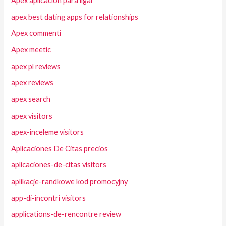
Apex aplicacion para ligar
apex best dating apps for relationships
Apex commenti
Apex meetic
apex pl reviews
apex reviews
apex search
apex visitors
apex-inceleme visitors
Aplicaciones De Citas precios
aplicaciones-de-citas visitors
aplikacje-randkowe kod promocyjny
app-di-incontri visitors
applications-de-rencontre review