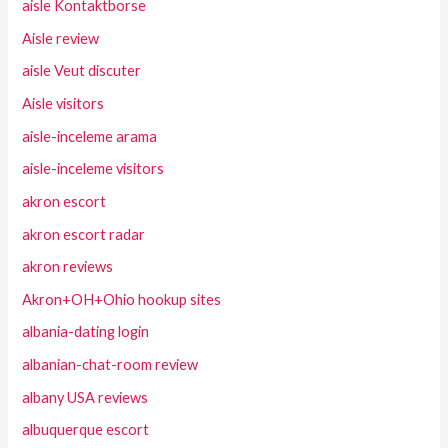
aisle Kontaktborse
Aisle review
aisle Veut discuter
Aisle visitors
aisle-inceleme arama
aisle-inceleme visitors
akron escort
akron escort radar
akron reviews
Akron+OH+Ohio hookup sites
albania-dating login
albanian-chat-room review
albany USA reviews
albuquerque escort