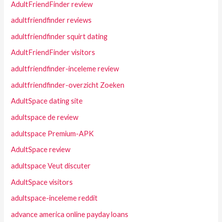
AdultFriendFinder review
adultfriendfinder reviews
adultfriendfinder squirt dating
AdultFriendFinder visitors
adultfriendfinder-inceleme review
adultfriendfinder-overzicht Zoeken
AdultSpace dating site
adultspace de review
adultspace Premium-APK
AdultSpace review
adultspace Veut discuter
AdultSpace visitors
adultspace-inceleme reddit
advance america online payday loans