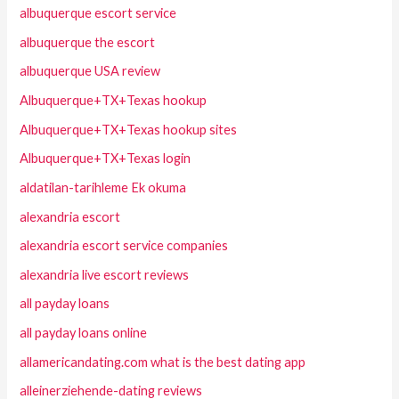
albuquerque escort service
albuquerque the escort
albuquerque USA review
Albuquerque+TX+Texas hookup
Albuquerque+TX+Texas hookup sites
Albuquerque+TX+Texas login
aldatilan-tarihleme Ek okuma
alexandria escort
alexandria escort service companies
alexandria live escort reviews
all payday loans
all payday loans online
allamericandating.com what is the best dating app
alleinerziehende-dating reviews