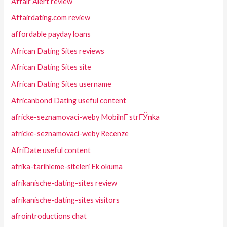
Affair Alert review
Affairdating.com review
affordable payday loans
African Dating Sites reviews
African Dating Sites site
African Dating Sites username
Africanbond Dating useful content
africke-seznamovaci-weby MobilnГ­ strГЎnka
africke-seznamovaci-weby Recenze
AfriDate useful content
afrika-tarihleme-siteleri Ek okuma
afrikanische-dating-sites review
afrikanische-dating-sites visitors
afrointroductions chat