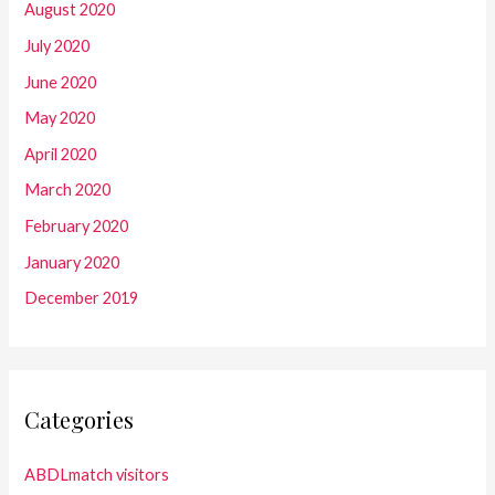
August 2020
July 2020
June 2020
May 2020
April 2020
March 2020
February 2020
January 2020
December 2019
Categories
ABDLmatch visitors