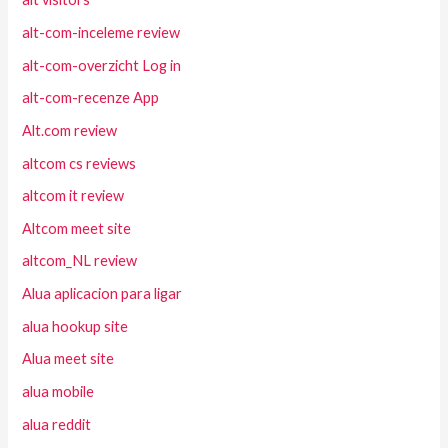
alt-com-inceleme review
alt-com-overzicht Log in
alt-com-recenze App
Alt.com review
altcom cs reviews
altcom it review
Altcom meet site
altcom_NL review
Alua aplicacion para ligar
alua hookup site
Alua meet site
alua mobile
alua reddit