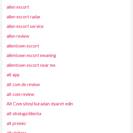
allen escort
allen escort radar
allen escort service
allen review
allentown escort
allentown escort meaning
allentown escort near me
alt app
alt com de review
alt com review
Alt Com siteyi buradan ziyaret edin
alt obsluga klienta
alt premio
alt visitors