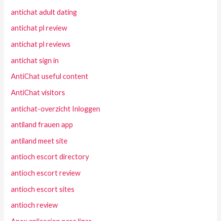
antichat adult dating
antichat pl review
antichat pl reviews
antichat sign in
AntiChat useful content
AntiChat visitors
antichat-overzicht Inloggen
antiland frauen app
antiland meet site
antioch escort directory
antioch escort review
antioch escort sites
antioch review