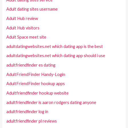
Adult dating sites username
Adult Hub review
Adult Hub visitors
Adult Space meet site
adultdatingwebsites.net which dating app is the best
adultdatingwebsites.net which dating app should i use
adultfriendfinder es dating
AdultFriendFinder Handy-Login
AdultFriendFinder hookup apps
Adultfriendfinder hookup website
adultfriendfinder is aaron rodgers dating anyone
adultfriendfinder log in
adultfriendfinder pl reviews