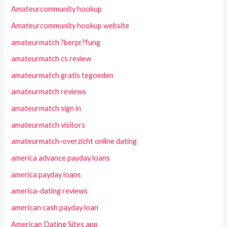
Amateurcommunity hookup
Amateurcommunity hookup website
amateurmatch ?berpr?fung
amateurmatch cs review
amateurmatch gratis tegoeden
amateurmatch reviews
amateurmatch sign in
amateurmatch visitors
amateurmatch-overzicht online dating
america advance payday loans
america payday loans
america-dating reviews
american cash payday loan
American Dating Sites app