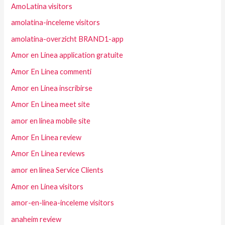
AmoLatina visitors
amolatina-inceleme visitors
amolatina-overzicht BRAND1-app
Amor en Linea application gratuite
Amor En Linea commenti
Amor en Linea inscribirse
Amor En Linea meet site
amor en linea mobile site
Amor En Linea review
Amor En Linea reviews
amor en linea Service Clients
Amor en Linea visitors
amor-en-linea-inceleme visitors
anaheim review