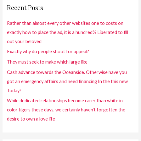
Recent Posts
Rather than almost every other websites one to costs on
exactly how to place the ad, it is a hundred% Liberated to fill
out your beloved
Exactly why do people shoot for appeal?
They must seek to make which large like
Cash advance towards the Oceanside. Otherwise have you
got an emergency affairs and need financing In the this new
Today?
While dedicated relationships become rarer than white in
color tigers these days, we certainly haven’t forgotten the
desire to own a love life